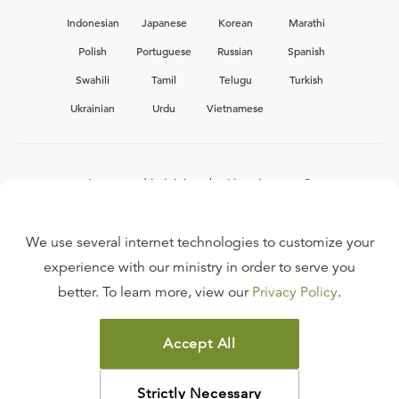
Indonesian
Japanese
Korean
Marathi
Polish
Portuguese
Russian
Spanish
Swahili
Tamil
Telugu
Turkish
Ukrainian
Urdu
Vietnamese
Interested in joining the Ligonier team?
View our current
career opportunities.
We use several internet technologies to customize your
experience with our ministry in order to serve you
better. To learn more, view our
Privacy Policy
.
FAQ
TERMS OF USE
Accept All
COPYRIGHT POLICY
PRIVACY POLICY
Strictly Necessary