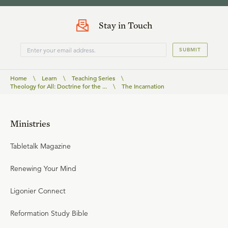
Stay in Touch
SUBMIT
Home
\
Learn
\
Teaching Series
\
Theology for All: Doctrine for the ...
\
The Incarnation
Ministries
Tabletalk Magazine
Renewing Your Mind
Ligonier Connect
Reformation Study Bible