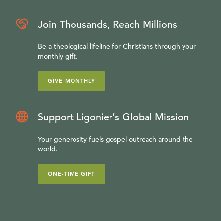
Join Thousands, Reach Millions
Be a theological lifeline for Christians through your
monthly gift.
GIVE MONTHLY
Support Ligonier’s Global Mission
Your generosity fuels gospel outreach around the
world.
ONE-TIME GIFT