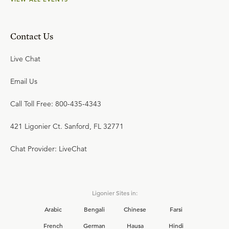
Contact Us
Live Chat
Email Us
Call Toll Free: 800-435-4343
421 Ligonier Ct. Sanford, FL 32771
Chat Provider: LiveChat
Ligonier Sites in:
Arabic
Bengali
Chinese
Farsi
French
German
Hausa
Hindi