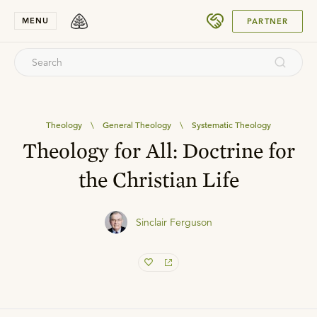
SUBMIT
MENU
PARTNER
Theology
\
General Theology
\
Systematic Theology
Theology for All: Doctrine for
the Christian Life
Sinclair Ferguson