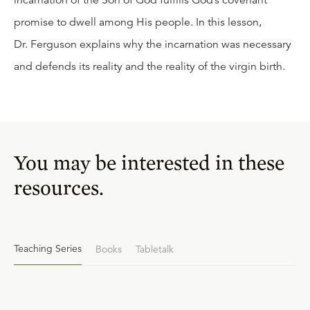
incarnation of the Son of God fulfills God’s covenant
promise to dwell among His people. In this lesson,
Dr. Ferguson explains why the incarnation was necessary
and defends its reality and the reality of the virgin birth.
You may be interested in these
resources.
Teaching Series
Books
Tabletalk