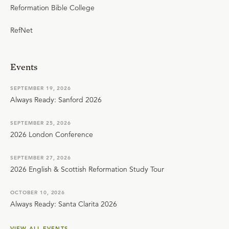
Reformation Bible College
RefNet
Events
SEPTEMBER 19, 2026
Always Ready: Sanford 2026
SEPTEMBER 25, 2026
2026 London Conference
SEPTEMBER 27, 2026
2026 English & Scottish Reformation Study Tour
OCTOBER 10, 2026
Always Ready: Santa Clarita 2026
VIEW ALL EVENTS