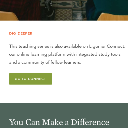
DIG DEEPER
This teaching series is also available on Ligonier Connect,
our online learning platform with integrated study tools
and a community of fellow learners.
GO TO CONNECT
You Can Make a Difference