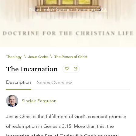
Need help?
See our streaming FAQ.
\
\
Theology
Jesus Christ
The Person of Christ
The Incarnation
Description
Series Overview
Sinclair Ferguson
Jesus Christ is the fulfillment of God’s covenant promise
of redemption in Genesis 3:15. More than this, the