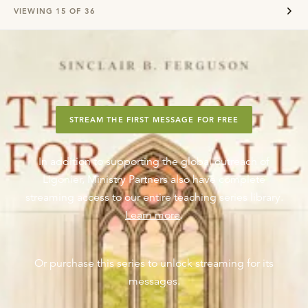
VIEWING
15
OF
36
STREAM THE FIRST MESSAGE FOR FREE
In addition to supporting the global outreach of
Ligonier, Ministry Partners also have complete
streaming access to our entire teaching series library.
Learn more
.
Or purchase this series to unlock streaming for its
messages.