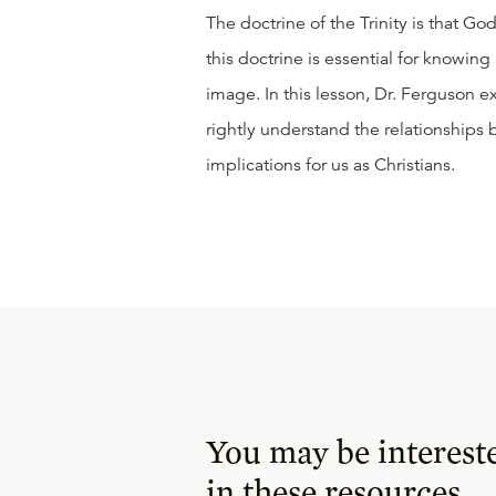
The doctrine of the Trinity is that Go
this doctrine is essential for knowin
image. In this lesson, Dr. Ferguson e
rightly understand the relationships 
implications for us as Christians.
You may be interest
in these resources.