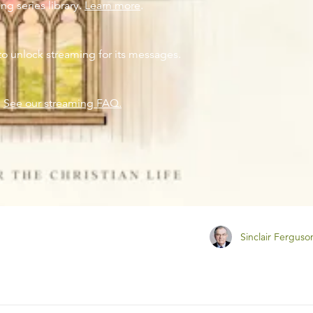
ng series library.
Learn more
.
to unlock streaming for its messages.
?
See our streaming FAQ.
Sinclair Ferguso