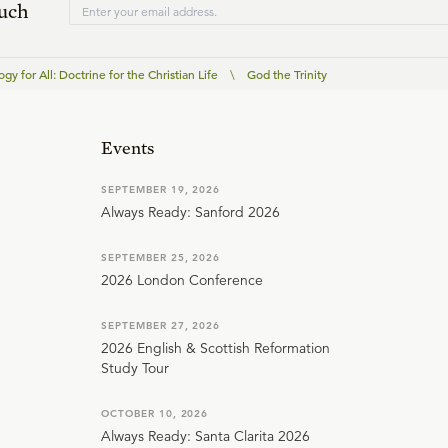
ouch
gy for All: Doctrine for the Christian Life
\
God the Trinity
Events
SEPTEMBER 19, 2026
Always Ready: Sanford 2026
SEPTEMBER 25, 2026
2026 London Conference
SEPTEMBER 27, 2026
2026 English & Scottish Reformation
Study Tour
OCTOBER 10, 2026
Always Ready: Santa Clarita 2026