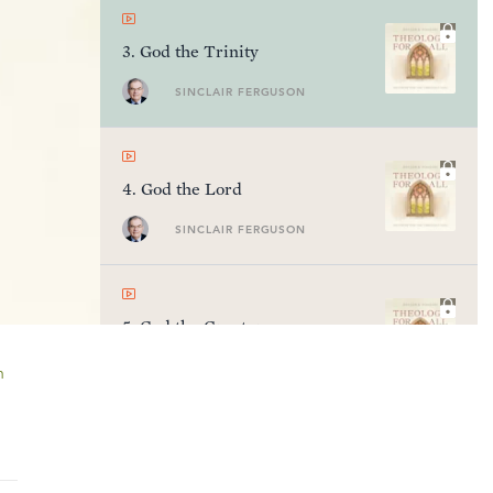
3
.
God the Trinity
SINCLAIR FERGUSON
4
.
God the Lord
SINCLAIR FERGUSON
5
.
God the Creator
SINCLAIR FERGUSON
n
6
.
God the Ruler of History