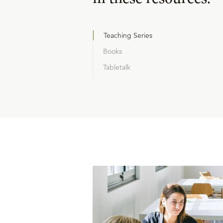
Teaching Series
Books
Tabletalk