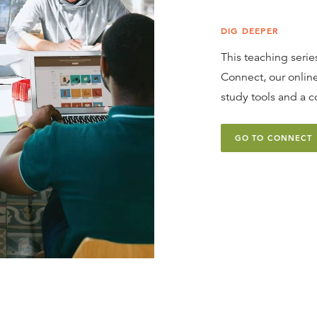
DIG DEEPER
This teaching series
Connect, our online
study tools and a c
GO TO CONNECT