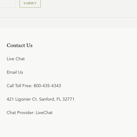
SUBMIT
20
.
Union with Christ
SINCLAIR FERGUSON
Contact Us
21
.
The New Birth
SINCLAIR FERGUSON
Live Chat
Email Us
22
.
Effectual Calling and Faith
Call Toll Free: 800-435-4343
SINCLAIR FERGUSON
421 Ligonier Ct. Sanford, FL 32771
Chat Provider: LiveChat
23
.
Repentance
SINCLAIR FERGUSON