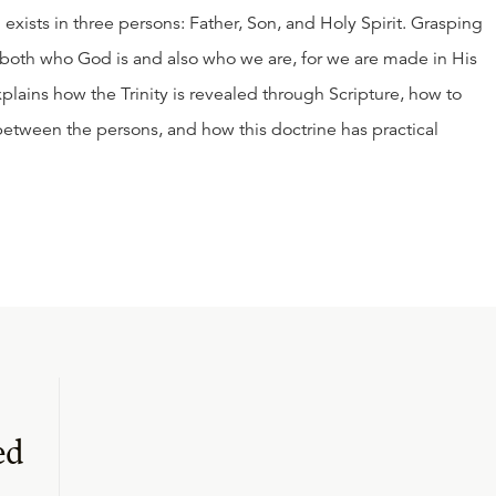
d exists in three persons: Father, Son, and Holy Spirit. Grasping
g both who God is and also who we are, for we are made in His
xplains how the Trinity is revealed through Scripture, how to
between the persons, and how this doctrine has practical
ed