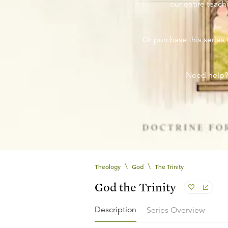
our entire teachi
Or purchase this series 
Need help
\
\
Theology
God
The Trinity
God the Trinity
Description
Series Overview