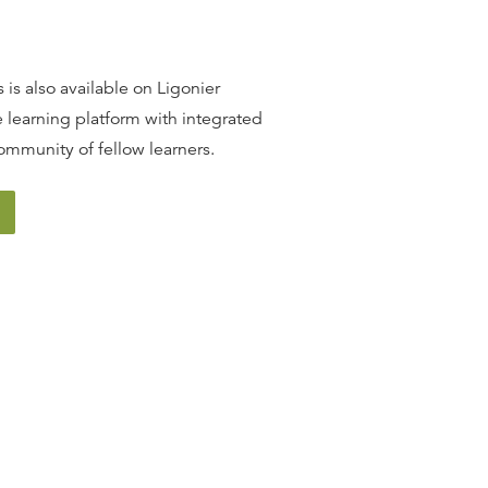
13
.
The Promise of Redemption
SINCLAIR FERGUSON
 is also available on Ligonier
 learning platform with integrated
14
.
The Covenant of Grace
ommunity of fellow learners.
SINCLAIR FERGUSON
15
.
The Incarnation
SINCLAIR FERGUSON
16
.
The Person of Christ
SINCLAIR FERGUSON