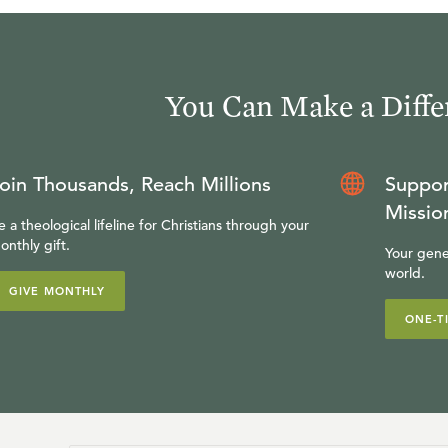
You Can Make a Diffe
oin Thousands, Reach Millions
Suppor
Missio
e a theological lifeline for Christians through your
onthly gift.
Your gene
world.
GIVE MONTHLY
ONE-T