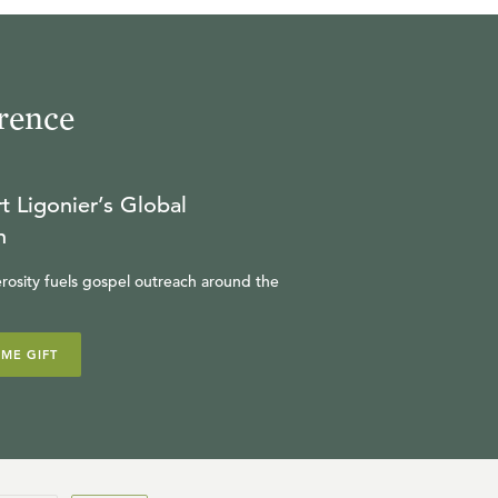
17
.
The Finished Work of
Christ
rence
SINCLAIR FERGUSON
t Ligonier’s Global
18
.
The Ongoing Work of
n
Christ
rosity fuels gospel outreach around the
SINCLAIR FERGUSON
IME GIFT
19
.
Chosen in Christ
SINCLAIR FERGUSON