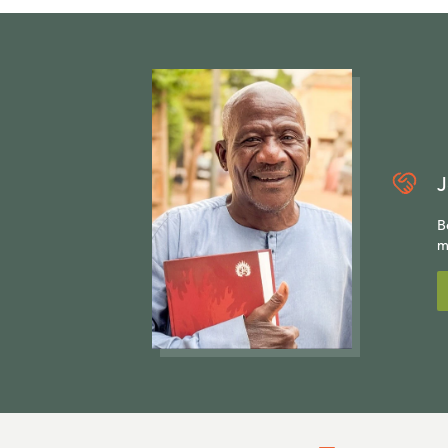
J
B
m