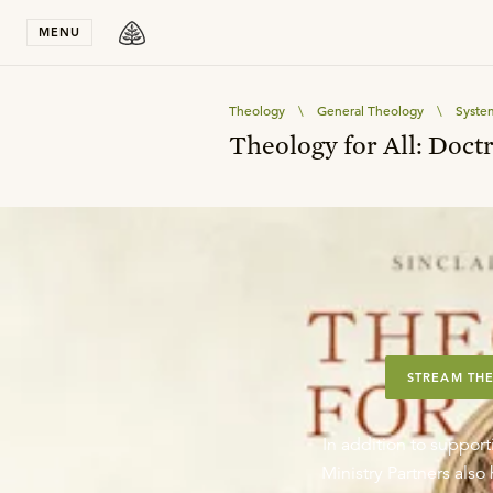
Stay in T
MENU
Theology
\
General Theology
\
Syste
Theology for All: Doctr
STREAM THE
In addition to support
Ministry Partners als