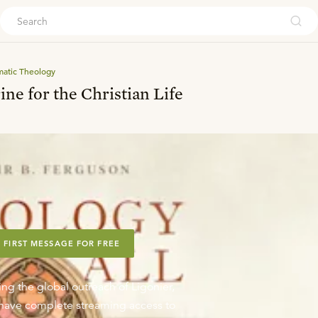
ouch
matic Theology
ine for the Christian Life
 FIRST MESSAGE FOR FREE
ing the global outreach of Ligonier,
o have complete streaming access to