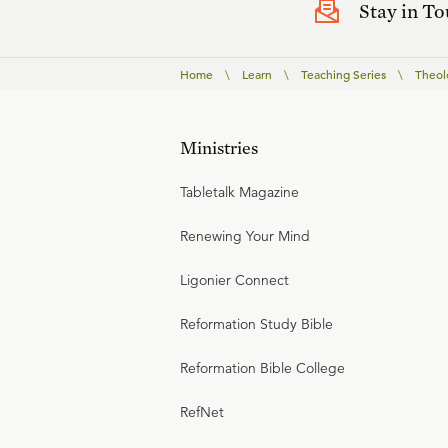
Stay in T
Home
\
Learn
\
Teaching Series
\
Theolo
Ministries
Tabletalk Magazine
Renewing Your Mind
Ligonier Connect
Reformation Study Bible
Reformation Bible College
RefNet