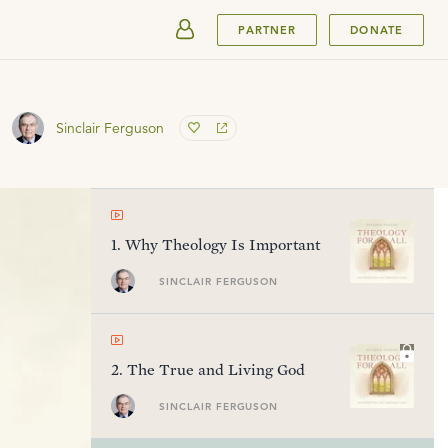
SUBMIT
PARTNER
DONATE
Sinclair Ferguson
1
.
Why Theology Is Important
SINCLAIR FERGUSON
2
.
The True and Living God
SINCLAIR FERGUSON