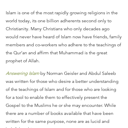
Islam is one of the most rapidly growing religions in the
world today, its one billion adherents second only to
Christianity. Many Christians who only decades ago
would never have heard of Islam now have friends, family
members and co-workers who adhere to the teachings of
the Qur’an and affirm that Muhammad is the great
prophet of Allah.
Answering Islam
by Norman Geisler and Abdul Saleeb
was written for those who desire a better understanding
of the teachings of Islam and for those who are looking
for a tool to enable them to effectively present the
Gospel to the Muslims he or she may encounter. While
there are a number of books available that have been
written for the same purpose, none are as lucid and