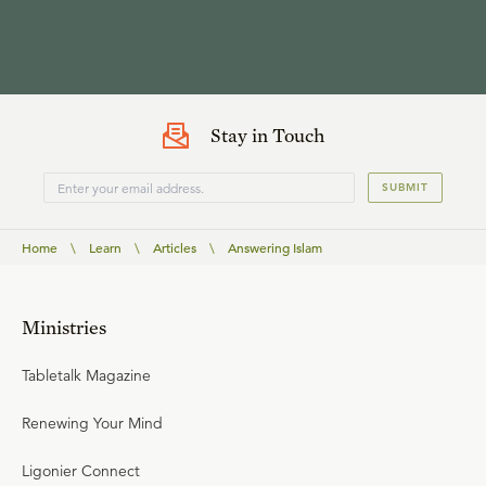
Stay in Touch
SUBMIT
Home
\
Learn
\
Articles
\
Answering Islam
Ministries
Tabletalk Magazine
Renewing Your Mind
Ligonier Connect