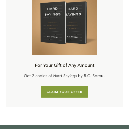
For Your Gift of Any Amount
Get 2 copies of
Hard Sayings
by R.C. Sproul.
CLAIM YOUR OFFER