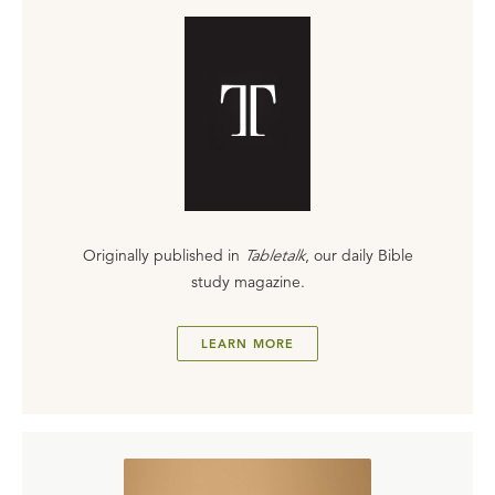
Originally published in
Tabletalk
, our daily Bible
study magazine.
LEARN MORE