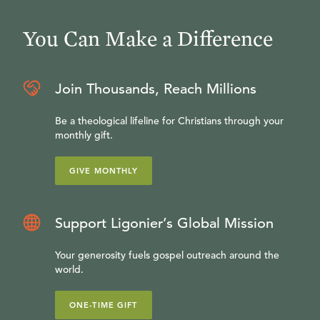
You Can Make a Difference
Join Thousands, Reach Millions
Be a theological lifeline for Christians through your
monthly gift.
GIVE MONTHLY
Support Ligonier’s Global Mission
Your generosity fuels gospel outreach around the
world.
ONE-TIME GIFT