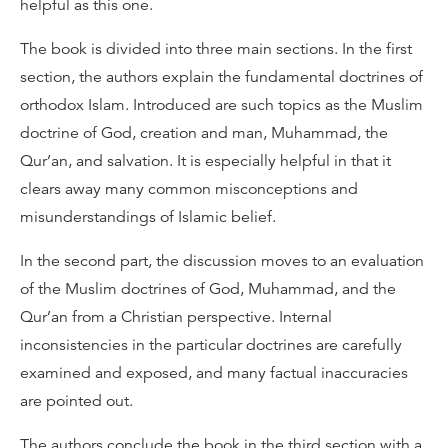
helpful as this one.
The book is divided into three main sections. In the first
section, the authors explain the fundamental doctrines of
orthodox Islam. Introduced are such topics as the Muslim
doctrine of God, creation and man, Muhammad, the
Qur’an, and salvation. It is especially helpful in that it
clears away many common misconceptions and
misunderstandings of Islamic belief.
In the second part, the discussion moves to an evaluation
of the Muslim doctrines of God, Muhammad, and the
Qur’an from a Christian perspective. Internal
inconsistencies in the particular doctrines are carefully
examined and exposed, and many factual inaccuracies
are pointed out.
The authors conclude the book in the third section with a