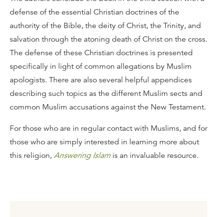
defense of the essential Christian doctrines of the
authority of the Bible, the deity of Christ, the Trinity, and
salvation through the atoning death of Christ on the cross.
The defense of these Christian doctrines is presented
specifically in light of common allegations by Muslim
apologists. There are also several helpful appendices
describing such topics as the different Muslim sects and
common Muslim accusations against the New Testament.
For those who are in regular contact with Muslims, and for
those who are simply interested in learning more about
this religion,
Answering Islam
is an invaluable resource.