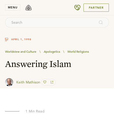
SUBMIT
MENU
PARTNER
APRIL 1, 1998
Worldview and Culture
\
Apologetics
\
World Religions
Answering Islam
Keith Mathison
1
Min Read