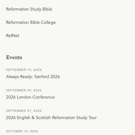
Reformation Study Bible
Reformation Bible College
RefNet
Events
SEPTEMBER 19, 2026
Always Ready: Sanford 2026
SEPTEMBER 25, 2026
2026 London Conference
SEPTEMBER 27, 2026
2026 English & Scottish Reformation Study Tour
OCTOBER 10, 2026