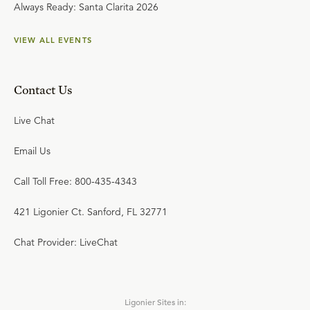
Always Ready: Santa Clarita 2026
VIEW ALL EVENTS
Contact Us
Live Chat
Email Us
Call Toll Free: 800-435-4343
421 Ligonier Ct. Sanford, FL 32771
Chat Provider: LiveChat
Ligonier Sites in: