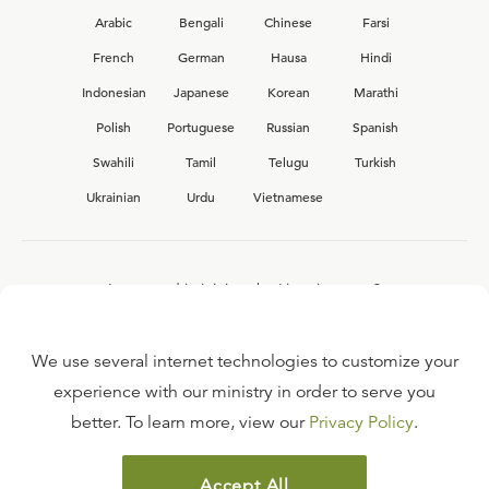
Arabic
Bengali
Chinese
Farsi
French
German
Hausa
Hindi
Indonesian
Japanese
Korean
Marathi
Polish
Portuguese
Russian
Spanish
Swahili
Tamil
Telugu
Turkish
Ukrainian
Urdu
Vietnamese
Interested in joining the Ligonier team?
View our current
career opportunities.
We use several internet technologies to customize your
experience with our ministry in order to serve you
better. To learn more, view our
Privacy Policy
.
FAQ
TERMS OF USE
Accept All