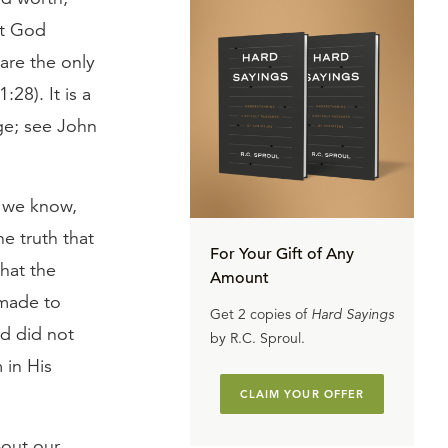
at God
 are the only
28). It is a
ge; see John
s we know,
e truth that
For Your Gift of Any
hat the
Amount
 made to
Get 2 copies of
Hard Sayings
rd did not
by R.C. Sproul.
 in His
CLAIM YOUR OFFER
bout our