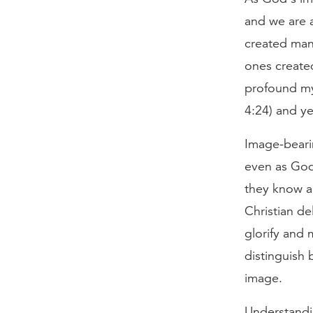
and we are a
created man 
ones created
profound mys
4:24) and ye
Image-bearin
even as God
they know ab
Christian de
glorify and
distinguish 
image.
Understandi