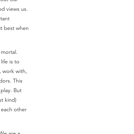
od views us.
tant
 it best when
 mortal.
ife is to
, work with,
dors. This
play. But
st kind)
 each other
 We are a