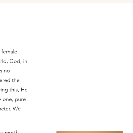
d female
rld, God, in
as no
tered the
ing this, He
y one, pure
acter. We
nd worth,