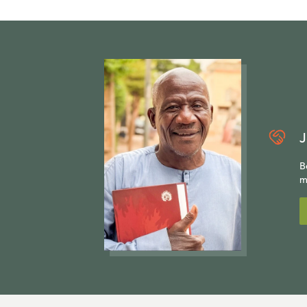
J
B
m