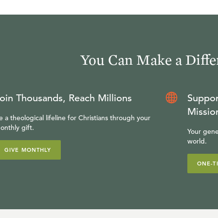
You Can Make a Diffe
oin Thousands, Reach Millions
Suppor
Missio
e a theological lifeline for Christians through your
onthly gift.
Your gene
world.
GIVE MONTHLY
ONE-T