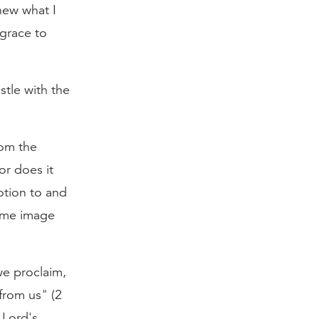
new what I
grace to
stle with the
rom the
or does it
otion to and
same image
 we proclaim,
from us" (2
 Lord's