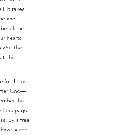
l. It takes
one and
o be aflame
ur hearts
6:26). The
ith his
e for Jesus
 after God—
member this
ff the page:
s. By a free
r have saved