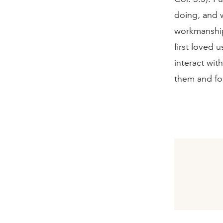
doing, and 
workmanship
first loved 
interact wit
them and fo