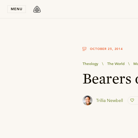
Stay in T
MENU
OCTOBER 25, 2014
Theology
\
The World
\
M
Bearers 
Trillia Newbell