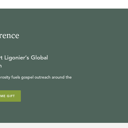
rence
t Ligonier’s Global
n
rosity fuels gospel outreach around the
IME GIFT