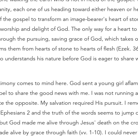
nity, each one of us heading toward either heaven or hel
f the gospel to transform an image-bearer's heart of st
o worship and delight of God. The only way for a heart t
hrough the pursuing, saving grace of God, which takes o
ms them from hearts of stone to hearts of flesh (Ezek. 3
o understands his nature before God is eager to share w
imony comes to mind here. God sent a young girl aflam
pel to share the good news with me. I was not running
ite the opposite. My salvation required His pursuit. I re
 Ephesians 2 and the truth of the words seems to jump o
 but God made me alive through Jesus' death on the cros
made alive by grace through faith (vv. 1-10). I could neve