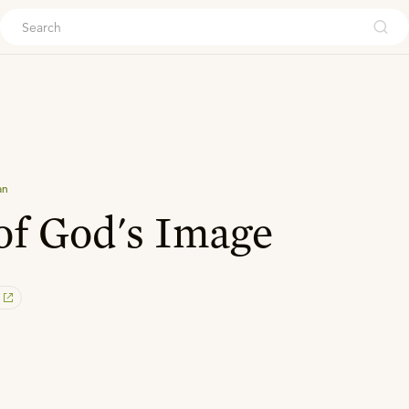
ouch
an
of God's Image