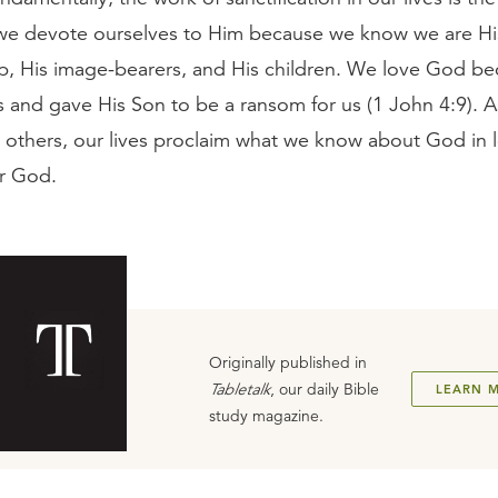
we devote ourselves to Him because we know we are H
, His image-bearers, and His children. We love God b
us and gave His Son to be a ransom for us (1 John 4:9). 
h others, our lives proclaim what we know about God in l
r God.
Originally published in
Tabletalk
, our daily Bible
LEARN 
study magazine.