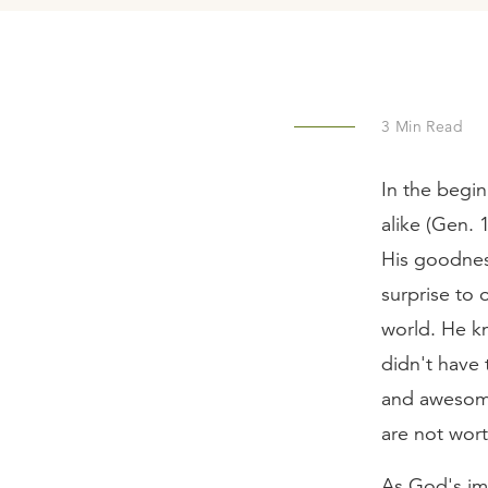
3
Min Read
In the begin
alike (Gen. 
His goodnes
surprise to 
world. He k
didn't have
and awesome
are not wor
As God's ima