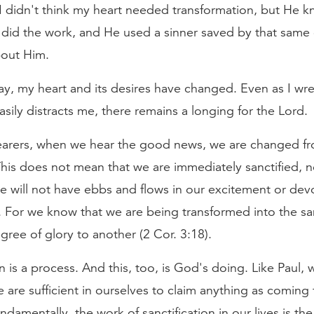
I didn't think my heart needed transformation, but He k
did the work, and He used a sinner saved by that same 
out Him.
ay, my heart and its desires have changed. Even as I wre
easily distracts me, there remains a longing for the Lord.
arers, when we hear the good news, we are changed f
This does not mean that we are immediately sanctified, n
e will not have ebbs and flows in our excitement or dev
d. For we know that we are being transformed into the 
ree of glory to another (2 Cor. 3:18).
on is a process. And this, too, is God's doing. Like Paul,
 are sufficient in ourselves to claim anything as coming 
undamentally, the work of sanctification in our lives is the