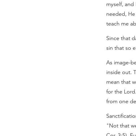
myself, and 
needed, He 
teach me ab
Since that d
sin that so 
As image-be
inside out. 
mean that w
for the Lor
from one deg
Sanctificati
"Not that we
Cor. 3:5). F