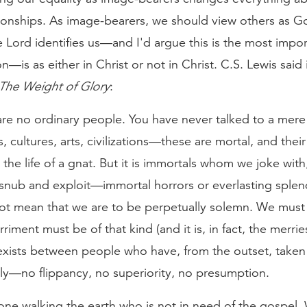
ionships. As image-bearers, we should view others as G
Lord identifies us—and I'd argue this is the most impor
ion—is as either in Christ or not in Christ. C.S. Lewis said
The Weight of Glory
:
are no ordinary people. You have never talked to a mere
, cultures, arts, civilizations—these are mortal, and their l
 the life of a gnat. But it is immortals whom we joke with
 snub and exploit—immortal horrors or everlasting splen
ot mean that we are to be perpetually solemn. We must 
riment must be of that kind (and it is, in fact, the merrie
exists between people who have, from the outset, taken
sly—no flippancy, no superiority, no presumption.
one walking the earth who is not in need of the gospel.