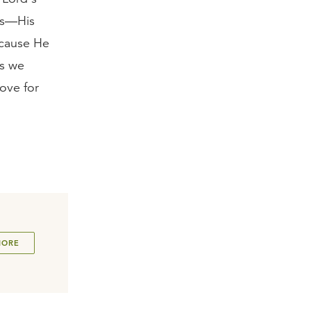
is—His
ecause He
As we
ove for
MORE