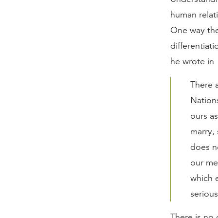
human relat
One way the 
differentiat
he wrote in
There 
Nations
ours as
marry,
does n
our mer
which 
seriou
There is no 