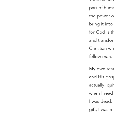
part of huma
the power o
bring it int
for God is t
and transfor
Christian wh
fellow man.
My own test
and His gos
actually, qu
when I read
I was dead,
gift, I was 