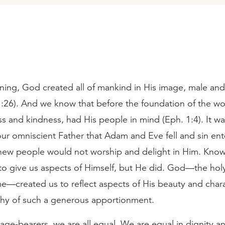
ning, God created all of mankind in His image, male an
1:26). And we know that before the foundation of the wo
s and kindness, had His people in mind (Eph. 1:4). It w
our omniscient Father that Adam and Eve fell and sin en
new people would not worship and delight in Him. Know
 to give us aspects of Himself, but He did. God—the hol
—created us to reflect aspects of His beauty and char
thy of such a generous apportionment.
ge-bearers, we are all equal. We are equal in dignity a