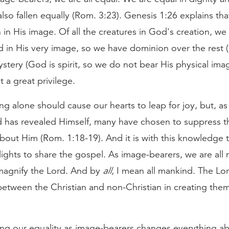
lso fallen equally (Rom. 3:23). Genesis 1:26 explains th
in His image. Of all the creatures in God's creation, we
 in His very image, so we have dominion over the rest (1:
tery (God is spirit, so we do not bear His physical ima
t a great privilege.
g alone should cause our hearts to leap for joy, but, a
 has revealed Himself, many have chosen to suppress th
out Him (Rom. 1:18-19). And it is with this knowledge t
lights to share the gospel. As image-bearers, we are all
 magnify the Lord. And by
all
, I mean all mankind. The Lo
between the Christian and non-Christian in creating them
ng our equality as image-bearers changes everything a