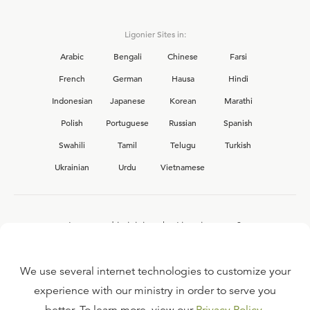
Ligonier Sites in:
Arabic
Bengali
Chinese
Farsi
French
German
Hausa
Hindi
Indonesian
Japanese
Korean
Marathi
Polish
Portuguese
Russian
Spanish
Swahili
Tamil
Telugu
Turkish
Ukrainian
Urdu
Vietnamese
Interested in joining the Ligonier team?
View our current
career opportunities.
We use several internet technologies to customize your
experience with our ministry in order to serve you
FAQ