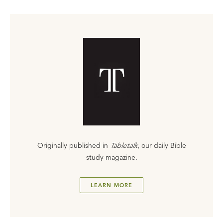
Originally published in
Tabletalk
, our daily Bible
study magazine.
LEARN MORE