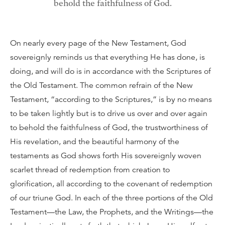
behold the faithfulness of God.
On nearly every page of the New Testament, God
sovereignly reminds us that everything He has done, is
doing, and will do is in accordance with the Scriptures of
the Old Testament. The common refrain of the New
Testament, “according to the Scriptures,” is by no means
to be taken lightly but is to drive us over and over again
to behold the faithfulness of God, the trustworthiness of
His revelation, and the beautiful harmony of the
testaments as God shows forth His sovereignly woven
scarlet thread of redemption from creation to
glorification, all according to the covenant of redemption
of our triune God. In each of the three portions of the Old
Testament—the Law, the Prophets, and the Writings—the