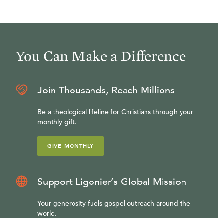
You Can Make a Difference
Join Thousands, Reach Millions
Be a theological lifeline for Christians through your
monthly gift.
GIVE MONTHLY
Support Ligonier’s Global Mission
Your generosity fuels gospel outreach around the
world.