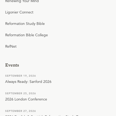
Renewing Your Mind
Ligonier Connect
Reformation Study Bible
Reformation Bible College
RefNet
Events
SEPTEMBER 19, 2026
Always Ready: Sanford 2026
SEPTEMBER 25, 2026
2026 London Conference
SEPTEMBER 27, 2026