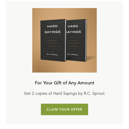
For Your Gift of Any Amount
Get 2 copies of
Hard Sayings
by R.C. Sproul.
CLAIM YOUR OFFER