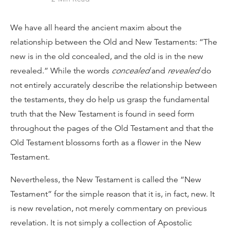
We have all heard the ancient maxim about the
relationship between the Old and New Testaments: “The
new is in the old concealed, and the old is in the new
revealed.” While the words
concealed
and
revealed
do
not entirely accurately describe the relationship between
the testaments, they do help us grasp the fundamental
truth that the New Testament is found in seed form
throughout the pages of the Old Testament and that the
Old Testament blossoms forth as a flower in the New
Testament.
Nevertheless, the New Testament is called the “New
Testament” for the simple reason that it is, in fact, new. It
is new revelation, not merely commentary on previous
revelation. It is not simply a collection of Apostolic