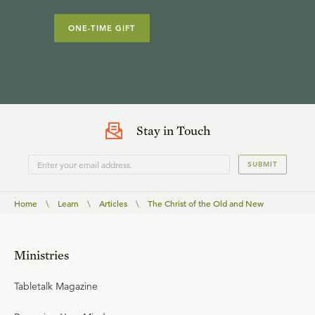
ONE-TIME GIFT
Stay in Touch
SUBMIT
Home
\
Learn
\
Articles
\
The Christ of the Old and New
Ministries
Tabletalk Magazine