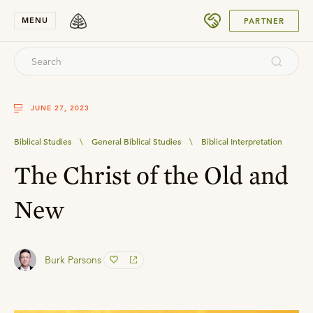
SUBMIT
MENU
PARTNER
JUNE 27, 2023
Biblical Studies
\
General Biblical Studies
\
Biblical Interpretation
The Christ of the Old and
New
Burk Parsons