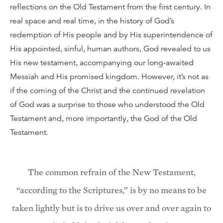
reflections on the Old Testament from the first century. In
real space and real time, in the history of God’s
redemption of His people and by His superintendence of
His appointed, sinful, human authors, God revealed to us
His new testament, accompanying our long-awaited
Messiah and His promised kingdom. However, it’s not as
if the coming of the Christ and the continued revelation
of God was a surprise to those who understood the Old
Testament and, more importantly, the God of the Old
Testament.
The common refrain of the New Testament,
“according to the Scriptures,” is by no means to be
taken lightly but is to drive us over and over again to