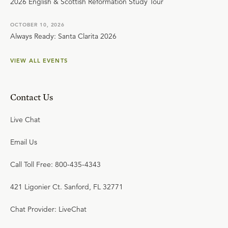
2026 English & Scottish Reformation Study Tour
OCTOBER 10, 2026
Always Ready: Santa Clarita 2026
VIEW ALL EVENTS
Contact Us
Live Chat
Email Us
Call Toll Free: 800-435-4343
421 Ligonier Ct. Sanford, FL 32771
Chat Provider: LiveChat