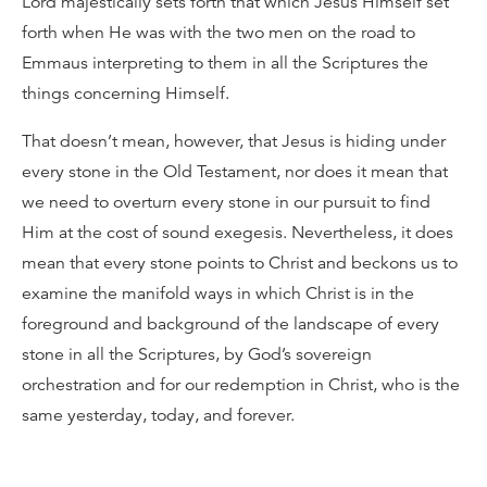
Lord majestically sets forth that which Jesus Himself set
forth when He was with the two men on the road to
Emmaus interpreting to them in all the Scriptures the
things concerning Himself.
That doesn’t mean, however, that Jesus is hiding under
every stone in the Old Testament, nor does it mean that
we need to overturn every stone in our pursuit to find
Him at the cost of sound exegesis. Nevertheless, it does
mean that every stone points to Christ and beckons us to
examine the manifold ways in which Christ is in the
foreground and background of the landscape of every
stone in all the Scriptures, by God’s sovereign
orchestration and for our redemption in Christ, who is the
same yesterday, today, and forever.