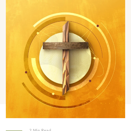
2
Min Read