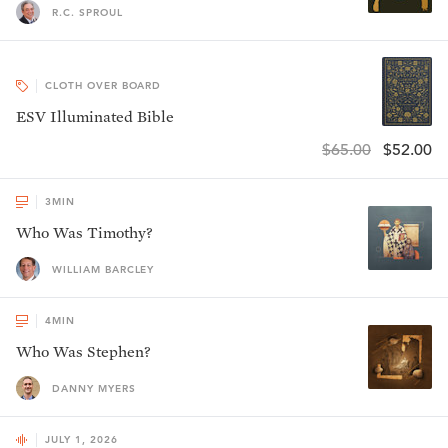
R.C. SPROUL
CLOTH OVER BOARD
ESV Illuminated Bible
$65.00
$52.00
3
MIN
Who Was Timothy?
WILLIAM BARCLEY
4
MIN
Who Was Stephen?
DANNY MYERS
JULY 1, 2026