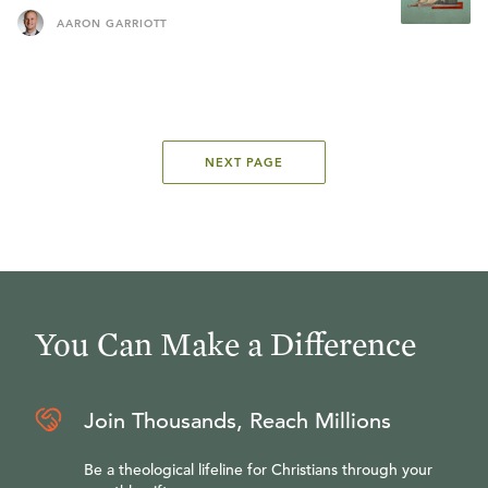
AARON GARRIOTT
NEXT PAGE
You Can Make a Difference
Join Thousands, Reach Millions
Be a theological lifeline for Christians through your