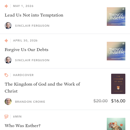
MAY 1, 2026
Lead Us Not into Temptation
SINCLAIR FERGUSON
APRIL 30, 2026
Forgive Us Our Debts
SINCLAIR FERGUSON
HARDCOVER
The Kingdom of God and the Work of
Christ
$20.00
$16.00
BRANDON CROWE
6
MIN
Who Was Esther?