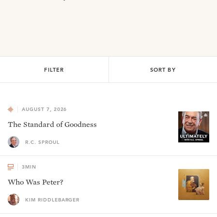
FILTER
SORT BY
AUGUST 7, 2026
The Standard of Goodness
R.C. SPROUL
3
MIN
Who Was Peter?
KIM RIDDLEBARGER