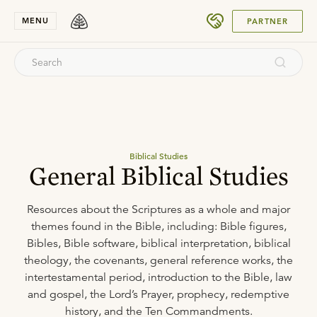
SUBMIT
MENU
PARTNER
Biblical Studies
General Biblical Studies
Resources about the Scriptures as a whole and major
themes found in the Bible, including: Bible figures,
Bibles, Bible software, biblical interpretation, biblical
theology, the covenants, general reference works, the
intertestamental period, introduction to the Bible, law
and gospel, the Lord’s Prayer, prophecy, redemptive
history, and the Ten Commandments.