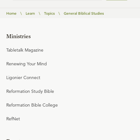
Home
\
Learn
\
Topics
\
General Biblical Studies
Ministries
Tabletalk Magazine
Renewing Your Mind
Ligonier Connect
Reformation Study Bible
Reformation Bible College
RefNet