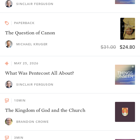
SINCLAIR FERGUSON
PAPERBACK
The Question of Canon
MICHAEL KRUGER
$31.00
$24.80
MAY 25, 2026
What Was Pentecost All About?
SINCLAIR FERGUSON
10
MIN
The Kingdom of God and the Church
BRANDON CROWE
3
MIN