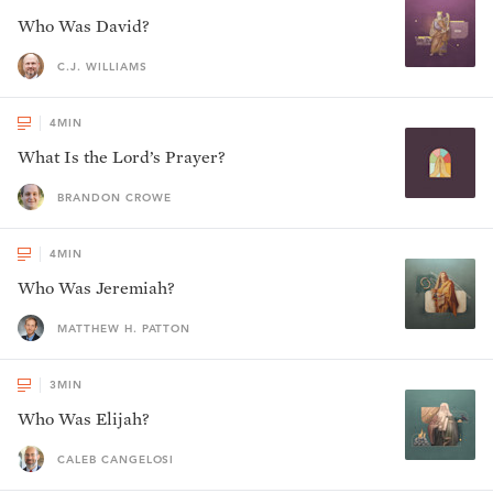
Who Was David?
C.J. WILLIAMS
4
MIN
What Is the Lord’s Prayer?
BRANDON CROWE
4
MIN
Who Was Jeremiah?
MATTHEW H. PATTON
3
MIN
Who Was Elijah?
CALEB CANGELOSI