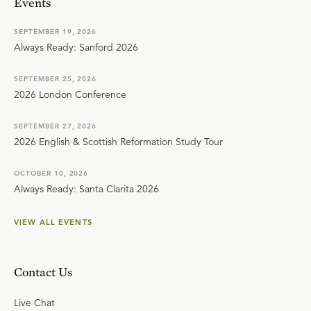
Events
SEPTEMBER 19, 2026
Always Ready: Sanford 2026
SEPTEMBER 25, 2026
2026 London Conference
SEPTEMBER 27, 2026
2026 English & Scottish Reformation Study Tour
OCTOBER 10, 2026
Always Ready: Santa Clarita 2026
VIEW ALL EVENTS
Contact Us
Live Chat