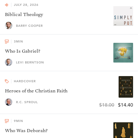
JULY 28, 2026
Biblical Theology
BARRY COOPER
3
MIN
Who Is Gabriel?
LEVI BERNTSON
HARDCOVER
Heroes of the Christian Faith
R.C. SPROUL
$18.00
$14.40
9
MIN
Who Was Deborah?