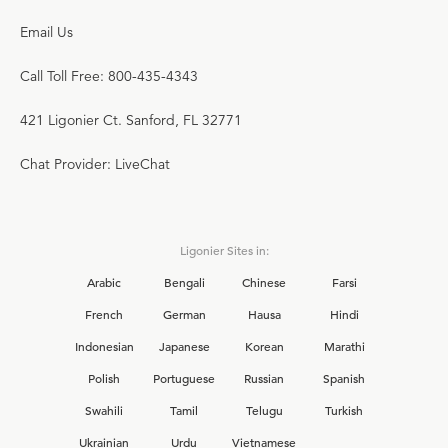
Email Us
Call Toll Free: 800-435-4343
421 Ligonier Ct. Sanford, FL 32771
Chat Provider: LiveChat
Ligonier Sites in:
Arabic
Bengali
Chinese
Farsi
French
German
Hausa
Hindi
Indonesian
Japanese
Korean
Marathi
Polish
Portuguese
Russian
Spanish
Swahili
Tamil
Telugu
Turkish
Ukrainian
Urdu
Vietnamese