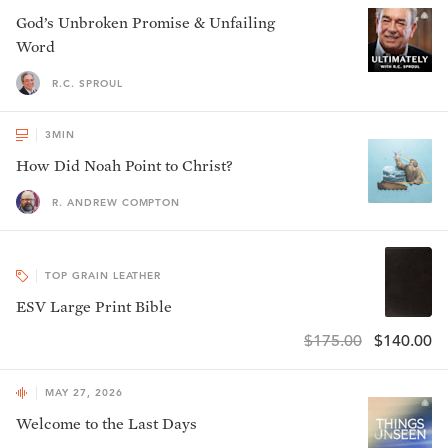
God’s Unbroken Promise & Unfailing
Word
R.C. SPROUL
3
MIN
How Did Noah Point to Christ?
R. ANDREW COMPTON
TOP GRAIN LEATHER
ESV Large Print Bible
$175.00
$140.00
MAY 27, 2026
Welcome to the Last Days