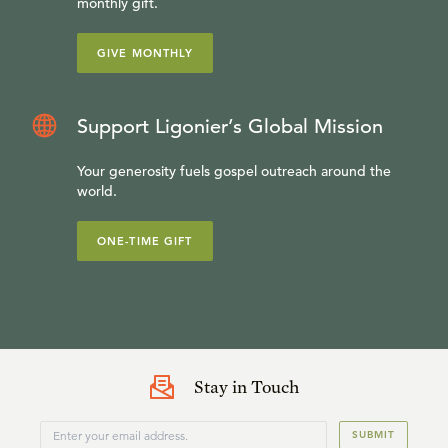
monthly gift.
GIVE MONTHLY
Support Ligonier’s Global Mission
Your generosity fuels gospel outreach around the
world.
ONE-TIME GIFT
Stay in Touch
SUBMIT