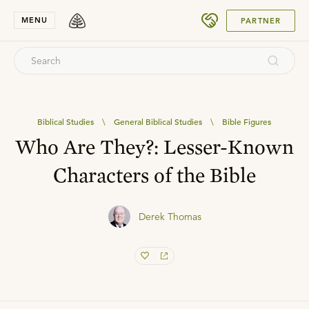
SUBMIT
MENU
PARTNER
Biblical Studies
\
General Biblical Studies
\
Bible Figures
Who Are They?: Lesser-Known
Characters of the Bible
Derek Thomas