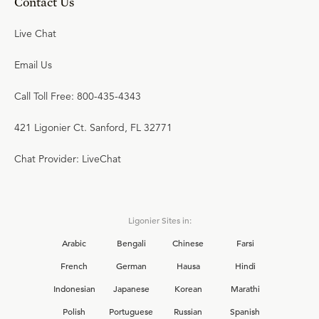
Contact Us
Live Chat
Email Us
Call Toll Free: 800-435-4343
421 Ligonier Ct. Sanford, FL 32771
Chat Provider: LiveChat
Ligonier Sites in:
Arabic
Bengali
Chinese
Farsi
French
German
Hausa
Hindi
Indonesian
Japanese
Korean
Marathi
Polish
Portuguese
Russian
Spanish