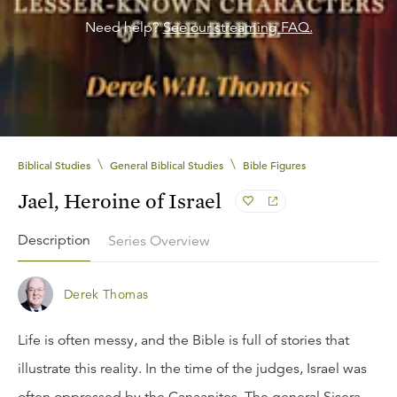
Need help?
See our streaming FAQ.
\
\
Biblical Studies
General Biblical Studies
Bible Figures
Jael, Heroine of Israel
Description
Series Overview
Derek Thomas
Life is often messy, and the Bible is full of stories that
illustrate this reality. In the time of the judges, Israel was