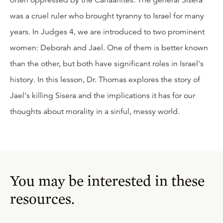
often oppressed by the Canaanites. The general Sisera
was a cruel ruler who brought tyranny to Israel for many
years. In Judges 4, we are introduced to two prominent
women: Deborah and Jael. One of them is better known
than the other, but both have significant roles in Israel's
history. In this lesson, Dr. Thomas explores the story of
Jael's killing Sisera and the implications it has for our
thoughts about morality in a sinful, messy world.
You may be interested in these
resources.