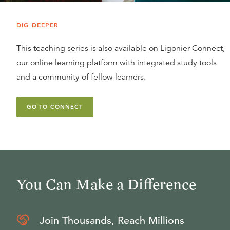
DIG DEEPER
This teaching series is also available on Ligonier Connect,
our online learning platform with integrated study tools
and a community of fellow learners.
GO TO CONNECT
You Can Make a Difference
Join Thousands, Reach Millions