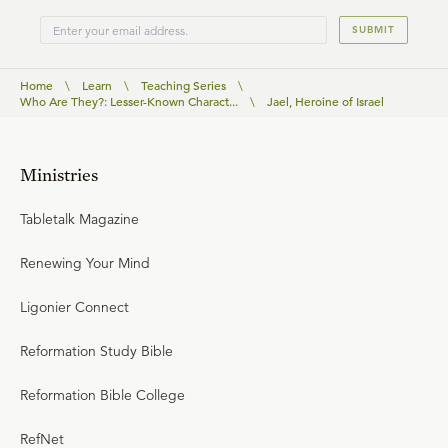
SUBMIT
Home
\
Learn
\
Teaching Series
\
Who Are They?: Lesser-Known Charact...
\
Jael, Heroine of Israel
Ministries
Tabletalk Magazine
Renewing Your Mind
Ligonier Connect
Reformation Study Bible
Reformation Bible College
RefNet