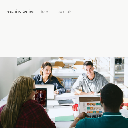
Teaching Series
Books
Tabletalk