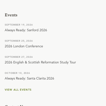
Events
SEPTEMBER 19, 2026
Always Ready: Sanford 2026
SEPTEMBER 25, 2026
2026 London Conference
SEPTEMBER 27, 2026
2026 English & Scottish Reformation Study Tour
OCTOBER 10, 2026
Always Ready: Santa Clarita 2026
VIEW ALL EVENTS