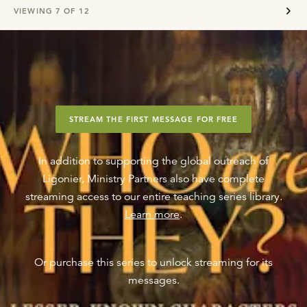
VIEWING
7
OF
12
STREAM THE FIRST MESSAGE FOR FREE
In addition to supporting the global outreach of
Ligonier, Ministry Partners also have complete
streaming access to our entire teaching series library.
Learn more
.
Or purchase this series to unlock streaming for its
messages.