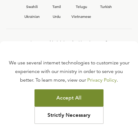
Swahili
Tamil
Telugu
Turkish
Ukrainian
Urdu
Vietnamese
Interested in joining the Ligonier team?
View our current
career opportunities.
We use several internet technologies to customize your
experience with our ministry in order to serve you
better. To learn more, view our
Privacy Policy
.
FAQ
TERMS OF USE
Accept All
COPYRIGHT POLICY
PRIVACY POLICY
Strictly Necessary
©
2026
LIGONIER MINISTRIES