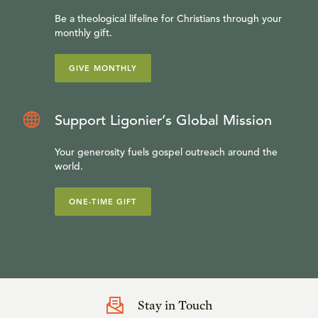
Be a theological lifeline for Christians through your
monthly gift.
GIVE MONTHLY
Support Ligonier’s Global Mission
Your generosity fuels gospel outreach around the
world.
ONE-TIME GIFT
Stay in Touch