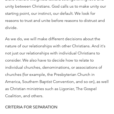
unity between Christians. God calls us to make unity our
starting point, our instinct, our default. We look for
reasons to trust and unite before reasons to distrust and
divide.
As we do, we will make different decisions about the
nature of our relationships with other Christians. And it's
not just our relationships with individual Christians to
consider. We also have to decide how to relate to
individual churches, denominations, or associations of
churches (for example, the Presbyterian Church in
America, Southern Baptist Convention, and so on), as well
as Christian ministries such as Ligonier, The Gospel
Coalition, and others.
CRITERIA FOR SEPARATION