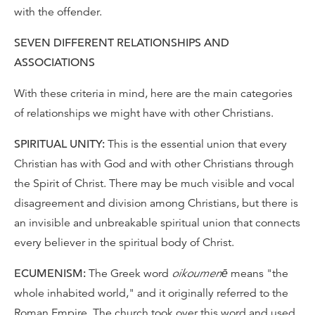
with the offender.
SEVEN DIFFERENT RELATIONSHIPS AND
ASSOCIATIONS
With these criteria in mind, here are the main categories
of relationships we might have with other Christians.
SPIRITUAL UNITY:
This is the essential union that every
Christian has with God and with other Christians through
the Spirit of Christ. There may be much visible and vocal
disagreement and division among Christians, but there is
an invisible and unbreakable spiritual union that connects
every believer in the spiritual body of Christ.
ECUMENISM:
The Greek word
oikoumenē
means "the
whole inhabited world," and it originally referred to the
Roman Empire. The church took over this word and used