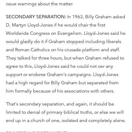
issue warnings about the matter.
SECONDARY SEPARATION:
In 1963, Billy Graham asked
D. Martyn Lloyd-Jones if he would chair the first
Worldwide Congress on Evangelism. Lloyd-Jones said he
would gladly do it if Graham stopped including liberals
and Roman Catholics on his crusade platform and staff.
They talked for three hours, but when Graham refused to
agree to this, Lloyd-Jones said he could not oer any
support or endorse Graham's campaigns. Lloyd-Jones
had a high regard for Billy Graham but separated from
him formally because of his associations with others.
That's secondary separation, and again, it should be
limited to denial of primary biblical truths, or else we will
end up in a church of one, isolated and completely alone.