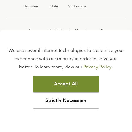
Ukrainian
Urdu
Vietnamese
Interested in joining the Ligonier team?
View our current
career opportunities.
We use several internet technologies to customize your
experience with our ministry in order to serve you
better. To learn more, view our
Privacy Policy
.
FAQ
TERMS OF USE
Accept All
COPYRIGHT POLICY
PRIVACY POLICY
Strictly Necessary
©
2026
LIGONIER MINISTRIES