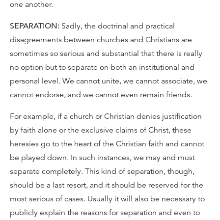
one another.
SEPARATION:
Sadly, the doctrinal and practical
disagreements between churches and Christians are
sometimes so serious and substantial that there is really
no option but to separate on both an institutional and
personal level. We cannot unite, we cannot associate, we
cannot endorse, and we cannot even remain friends.
For example, if a church or Christian denies justification
by faith alone or the exclusive claims of Christ, these
heresies go to the heart of the Christian faith and cannot
be played down. In such instances, we may and must
separate completely. This kind of separation, though,
should be a last resort, and it should be reserved for the
most serious of cases. Usually it will also be necessary to
publicly explain the reasons for separation and even to