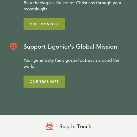
Be a theological lifeline for Christians through your
monthly gift.
GIVE MONTHLY
Support Ligonier’s Global Mission
Your generosity fuels gospel outreach around the
world.
ONE-TIME GIFT
Stay in Touch