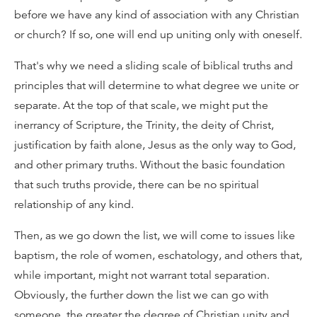
before we have any kind of association with any Christian
or church? If so, one will end up uniting only with oneself.
That's why we need a sliding scale of biblical truths and
principles that will determine to what degree we unite or
separate. At the top of that scale, we might put the
inerrancy of Scripture, the Trinity, the deity of Christ,
justification by faith alone, Jesus as the only way to God,
and other primary truths. Without the basic foundation
that such truths provide, there can be no spiritual
relationship of any kind.
Then, as we go down the list, we will come to issues like
baptism, the role of women, eschatology, and others that,
while important, might not warrant total separation.
Obviously, the further down the list we can go with
someone, the greater the degree of Christian unity and