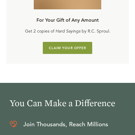
For Your Gift of Any Amount
Get 2 copies of
Hard Sayings
by R.C. Sproul.
CLAIM YOUR OFFER
You Can Make a Difference
Join Thousands, Reach Millions