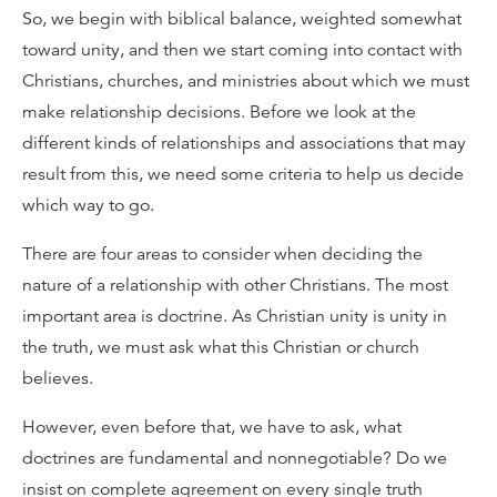
So, we begin with biblical balance, weighted somewhat
toward unity, and then we start coming into contact with
Christians, churches, and ministries about which we must
make relationship decisions. Before we look at the
different kinds of relationships and associations that may
result from this, we need some criteria to help us decide
which way to go.
There are four areas to consider when deciding the
nature of a relationship with other Christians. The most
important area is doctrine. As Christian unity is unity in
the truth, we must ask what this Christian or church
believes.
However, even before that, we have to ask, what
doctrines are fundamental and nonnegotiable? Do we
insist on complete agreement on every single truth