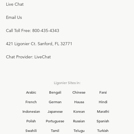
Live Chat
Email Us
Call Toll Free: 800-435-4343
421 Ligonier Ct. Sanford, FL 32771
Chat Provider: LiveChat
Ligonier Sites in:
Arabic
Bengali
Chinese
Farsi
French
German
Hausa
Hindi
Indonesian
Japanese
Korean
Marathi
Polish
Portuguese
Russian
Spanish
Swahili
Tamil
Telugu
Turkish