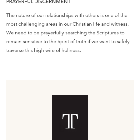
PRAYERFUL DISCERNMENT
The nature of our relationships with others is one of the
most challenging areas in our Christian life and witness.
We need to be prayerfully searching the Scriptures to
remain sensitive to the Spirit of truth if we want to safely
traverse this high wire of holiness.