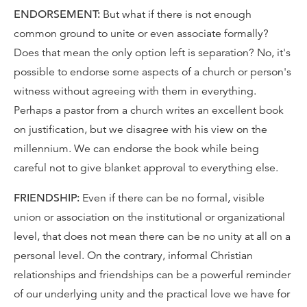
ENDORSEMENT:
But what if there is not enough
common ground to unite or even associate formally?
Does that mean the only option left is separation? No, it's
possible to endorse some aspects of a church or person's
witness without agreeing with them in everything.
Perhaps a pastor from a church writes an excellent book
on justification, but we disagree with his view on the
millennium. We can endorse the book while being
careful not to give blanket approval to everything else.
FRIENDSHIP:
Even if there can be no formal, visible
union or association on the institutional or organizational
level, that does not mean there can be no unity at all on a
personal level. On the contrary, informal Christian
relationships and friendships can be a powerful reminder
of our underlying unity and the practical love we have for