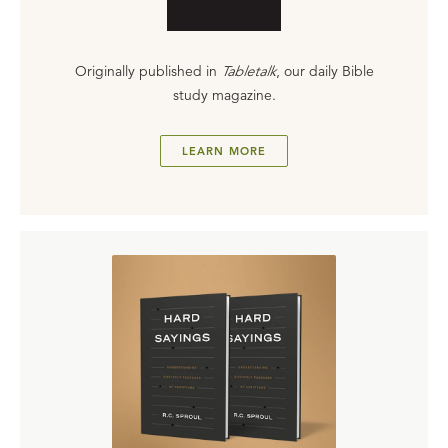
Originally published in
Tabletalk
, our daily Bible
study magazine.
LEARN MORE