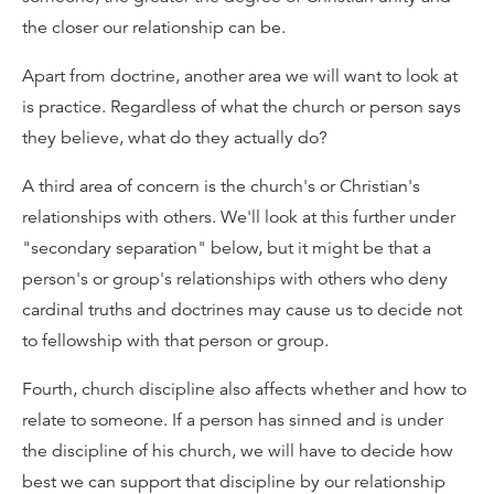
the closer our relationship can be.
Apart from doctrine, another area we will want to look at
is practice. Regardless of what the church or person says
they believe, what do they actually do?
A third area of concern is the church's or Christian's
relationships with others. We'll look at this further under
"secondary separation" below, but it might be that a
person's or group's relationships with others who deny
cardinal truths and doctrines may cause us to decide not
to fellowship with that person or group.
Fourth, church discipline also affects whether and how to
relate to someone. If a person has sinned and is under
the discipline of his church, we will have to decide how
best we can support that discipline by our relationship