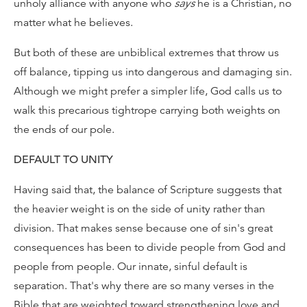
unholy alliance with anyone who
says
he is a Christian, no
matter what he believes.
But both of these are unbiblical extremes that throw us
off balance, tipping us into dangerous and damaging sin.
Although we might prefer a simpler life, God calls us to
walk this precarious tightrope carrying both weights on
the ends of our pole.
DEFAULT TO UNITY
Having said that, the balance of Scripture suggests that
the heavier weight is on the side of unity rather than
division. That makes sense because one of sin's great
consequences has been to divide people from God and
people from people. Our innate, sinful default is
separation. That's why there are so many verses in the
Bible that are weighted toward strengthening love and