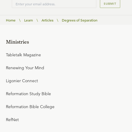
SUBMIT
Home
\
Learn
\
Articles
\
Degrees of Separation
Ministries
Tabletalk Magazine
Renewing Your Mind
Ligonier Connect
Reformation Study Bible
Reformation Bible College
RefNet