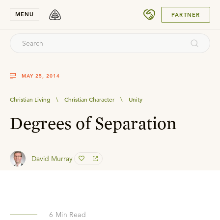
SUBMIT
MENU
PARTNER
MAY 25, 2014
Christian Living
\
Christian Character
\
Unity
Degrees of Separation
David Murray
6
Min Read