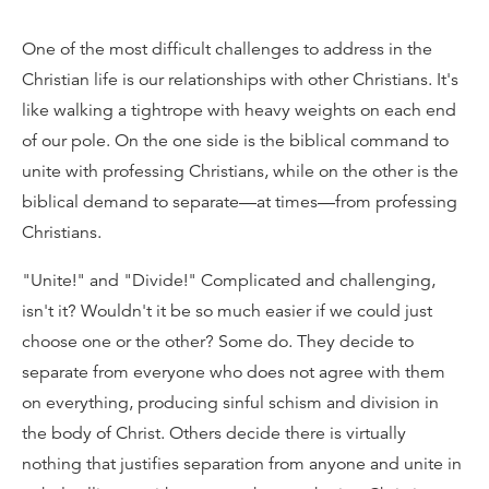
One of the most difficult challenges to address in the
Christian life is our relationships with other Christians. It's
like walking a tightrope with heavy weights on each end
of our pole. On the one side is the biblical command to
unite with professing Christians, while on the other is the
biblical demand to separate—at times—from professing
Christians.
"Unite!" and "Divide!" Complicated and challenging,
isn't it? Wouldn't it be so much easier if we could just
choose one or the other? Some do. They decide to
separate from everyone who does not agree with them
on everything, producing sinful schism and division in
the body of Christ. Others decide there is virtually
nothing that justifies separation from anyone and unite in