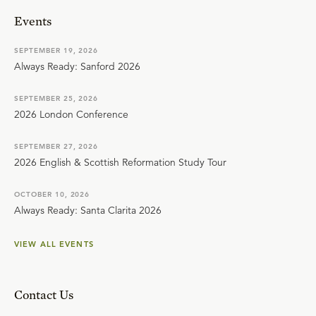
Events
SEPTEMBER 19, 2026
Always Ready: Sanford 2026
SEPTEMBER 25, 2026
2026 London Conference
SEPTEMBER 27, 2026
2026 English & Scottish Reformation Study Tour
OCTOBER 10, 2026
Always Ready: Santa Clarita 2026
VIEW ALL EVENTS
Contact Us