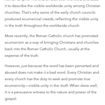
it to describe the visible worldwide unity among Christian
churches. That's why some of the early church councils
produced ecumenical creeds, reflecting the visible unity
in the truth throughout the worldwide church.
More recently, the Roman Catholic church has promoted
ecumenism as a way of bringing Christians and churches
back into the Roman Catholic Church, usually at the
expense of the truth.
However, just because the word has been perverted and
abused does not make it a bad word. Every Christian and
every church has the duty to seek and promote true
ecumenicity—visible unity in the
truth
. When done well,
it is a persuasive witness to the nature and power of the
gospel.