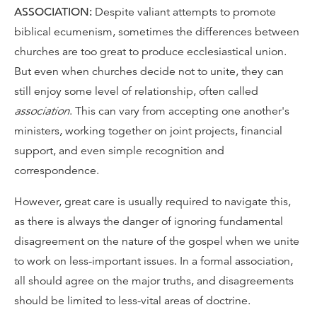
ASSOCIATION:
Despite valiant attempts to promote
biblical ecumenism, sometimes the differences between
churches are too great to produce ecclesiastical union.
But even when churches decide not to unite, they can
still enjoy some level of relationship, often called
association
. This can vary from accepting one another's
ministers, working together on joint projects, financial
support, and even simple recognition and
correspondence.
However, great care is usually required to navigate this,
as there is always the danger of ignoring fundamental
disagreement on the nature of the gospel when we unite
to work on less-important issues. In a formal association,
all should agree on the major truths, and disagreements
should be limited to less-vital areas of doctrine.