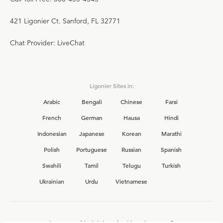
421 Ligonier Ct. Sanford, FL 32771
Chat Provider: LiveChat
Ligonier Sites in:
Arabic
Bengali
Chinese
Farsi
French
German
Hausa
Hindi
Indonesian
Japanese
Korean
Marathi
Polish
Portuguese
Russian
Spanish
Swahili
Tamil
Telugu
Turkish
Ukrainian
Urdu
Vietnamese