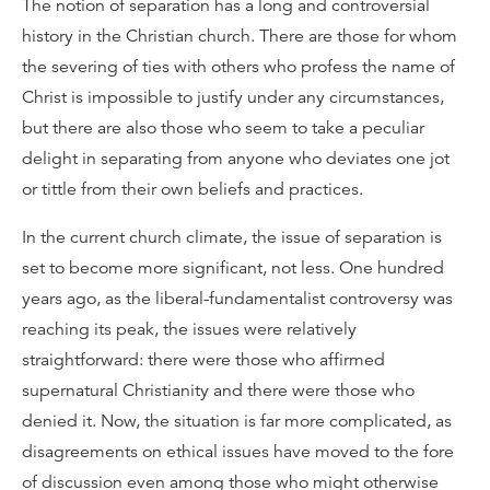
The notion of separation has a long and controversial
history in the Christian church. There are those for whom
the severing of ties with others who profess the name of
Christ is impossible to justify under any circumstances,
but there are also those who seem to take a peculiar
delight in separating from anyone who deviates one jot
or tittle from their own beliefs and practices.
In the current church climate, the issue of separation is
set to become more significant, not less. One hundred
years ago, as the liberal-fundamentalist controversy was
reaching its peak, the issues were relatively
straightforward: there were those who affirmed
supernatural Christianity and there were those who
denied it. Now, the situation is far more complicated, as
disagreements on ethical issues have moved to the fore
of discussion even among those who might otherwise