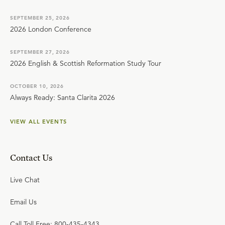
SEPTEMBER 25, 2026
2026 London Conference
SEPTEMBER 27, 2026
2026 English & Scottish Reformation Study Tour
OCTOBER 10, 2026
Always Ready: Santa Clarita 2026
VIEW ALL EVENTS
Contact Us
Live Chat
Email Us
Call Toll Free: 800-435-4343