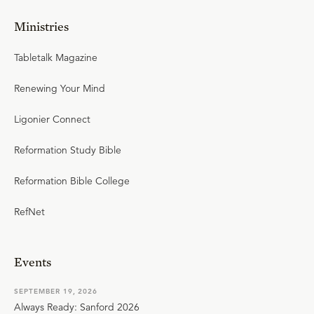
Ministries
Tabletalk Magazine
Renewing Your Mind
Ligonier Connect
Reformation Study Bible
Reformation Bible College
RefNet
Events
SEPTEMBER 19, 2026
Always Ready: Sanford 2026