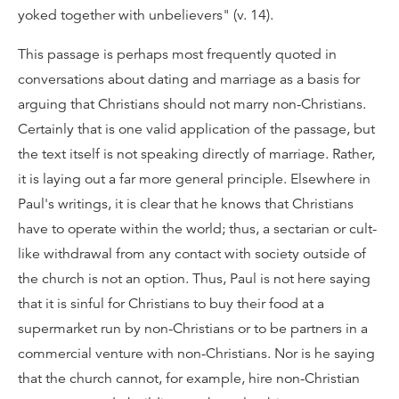
yoked together with unbelievers" (v. 14).
This passage is perhaps most frequently quoted in
conversations about dating and marriage as a basis for
arguing that Christians should not marry non-Christians.
Certainly that is one valid application of the passage, but
the text itself is not speaking directly of marriage. Rather,
it is laying out a far more general principle. Elsewhere in
Paul's writings, it is clear that he knows that Christians
have to operate within the world; thus, a sectarian or cult-
like withdrawal from any contact with society outside of
the church is not an option. Thus, Paul is not here saying
that it is sinful for Christians to buy their food at a
supermarket run by non-Christians or to be partners in a
commercial venture with non-Christians. Nor is he saying
that the church cannot, for example, hire non-Christian