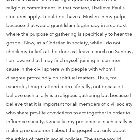
religious commitment. In that context, I believe Paul's
strictures apply. I could not have a Muslim in my pulpit
because that would grant Islam legitimacy in a context
where the purpose of gathering is specifically to hear the
gospel. Now, as a Christian in society, while I do not
check my beliefs at the door as I leave church on Sunday,
I am aware that I may find myself joining in common
cause in the civil sphere with people with whom I
disagree profoundly on spiritual matters. Thus, for
example, I might attend a pro-life rally, not because I
believe such a rally is a religious gathering but because I
believe that it is important for all members of civil society
who share pro-life convictions to act together in order to
influence society. Crucially, my presence at such a rally is
making no statement about the gospel but only about
the ethics of certain social policies. The same would