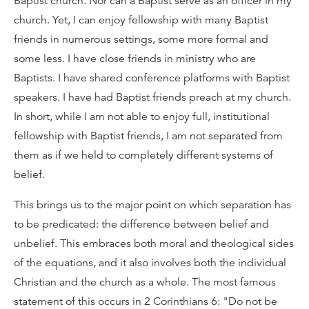
Baptist church. Nor can a Baptist serve as an officer in my
church. Yet, I can enjoy fellowship with many Baptist
friends in numerous settings, some more formal and
some less. I have close friends in ministry who are
Baptists. I have shared conference platforms with Baptist
speakers. I have had Baptist friends preach at my church.
In short, while I am not able to enjoy full, institutional
fellowship with Baptist friends, I am not separated from
them as if we held to completely different systems of
belief.
This brings us to the major point on which separation has
to be predicated: the difference between belief and
unbelief. This embraces both moral and theological sides
of the equations, and it also involves both the individual
Christian and the church as a whole. The most famous
statement of this occurs in 2 Corinthians 6: "Do not be