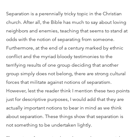
Separation is a perennially tricky topic in the Christian
church. After all, the Bible has much to say about loving
neighbors and enemies, teaching that seems to stand at
odds with the notion of separating from someone.
Furthermore, at the end of a century marked by ethnic
conflict and the myriad bloody testimonies to the
terrifying results of one group deciding that another
group simply does not belong, there are strong cultural
forces that militate against notions of separatism.
However, lest the reader think I mention these two points
just for descriptive purposes, I would add that they are
actually important notions to bear in mind as we think
about separation. These things show that separation is
not something to be undertaken lightly.