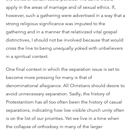
apply in the areas of marriage and of sexual ethics. If,
however, such a gathering were advertised in a way that a
strong religious significance was imputed to the
gathering and in a manner that relativized vital gospel
distinctives, I should not be involved because that would
cross the line to being unequally yoked with unbelievers
in a spiritual context.
One final context in which the separation issue is set to
become more pressing for many is that of
denominational allegiance. All Christians should desire to
avoid unnecessary separation. Sadly, the history of
Protestantism has all too often been the history of casual
separations, indicating how low visible church unity often
is on the list of our priorities. Yet we live in a time when
the collapse of orthodoxy in many of the larger