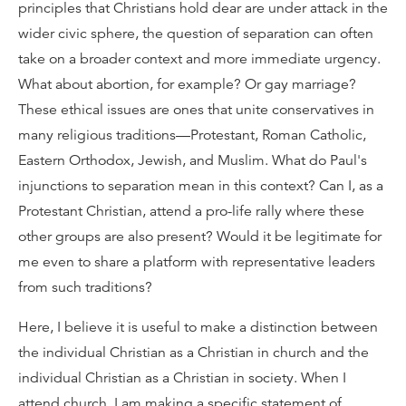
principles that Christians hold dear are under attack in the
wider civic sphere, the question of separation can often
take on a broader context and more immediate urgency.
What about abortion, for example? Or gay marriage?
These ethical issues are ones that unite conservatives in
many religious traditions—Protestant, Roman Catholic,
Eastern Orthodox, Jewish, and Muslim. What do Paul's
injunctions to separation mean in this context? Can I, as a
Protestant Christian, attend a pro-life rally where these
other groups are also present? Would it be legitimate for
me even to share a platform with representative leaders
from such traditions?
Here, I believe it is useful to make a distinction between
the individual Christian as a Christian in church and the
individual Christian as a Christian in society. When I
attend church, I am making a specific statement of