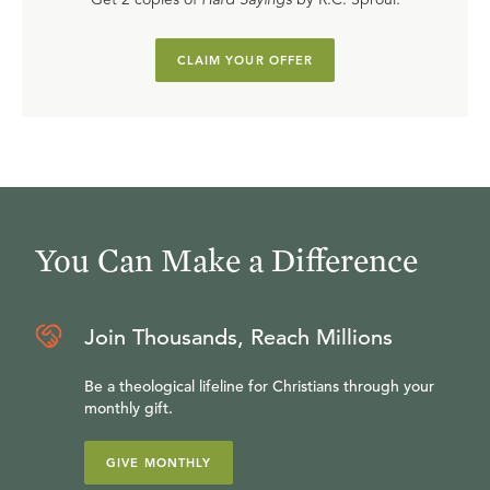
CLAIM YOUR OFFER
You Can Make a Difference
Join Thousands, Reach Millions
Be a theological lifeline for Christians through your
monthly gift.
GIVE MONTHLY