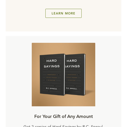
LEARN MORE
For Your Gift of Any Amount
Get 2 copies of
Hard Sayings
by R.C. Sproul.