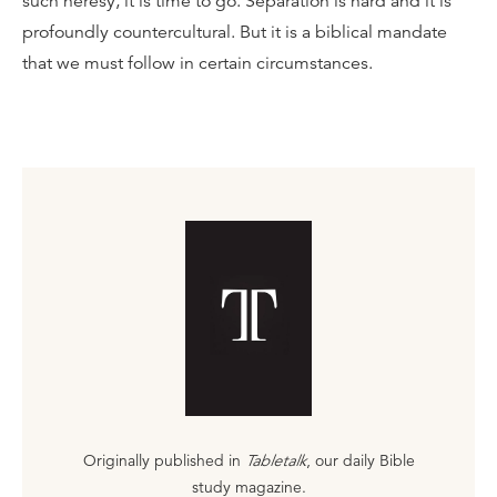
such heresy, it is time to go. Separation is hard and it is
profoundly countercultural. But it is a biblical mandate
that we must follow in certain circumstances.
Originally published in
Tabletalk
, our daily Bible
study magazine.