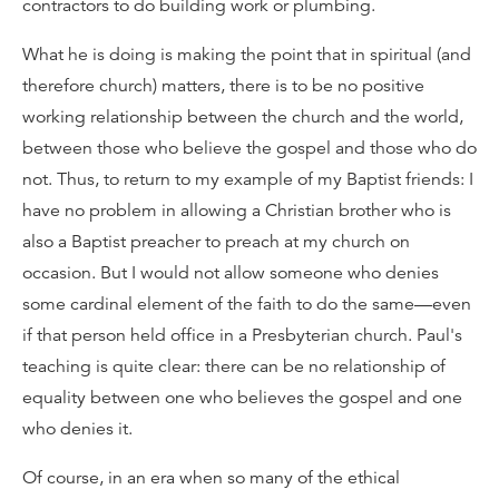
contractors to do building work or plumbing.
What he is doing is making the point that in spiritual (and
therefore church) matters, there is to be no positive
working relationship between the church and the world,
between those who believe the gospel and those who do
not. Thus, to return to my example of my Baptist friends: I
have no problem in allowing a Christian brother who is
also a Baptist preacher to preach at my church on
occasion. But I would not allow someone who denies
some cardinal element of the faith to do the same—even
if that person held office in a Presbyterian church. Paul's
teaching is quite clear: there can be no relationship of
equality between one who believes the gospel and one
who denies it.
Of course, in an era when so many of the ethical