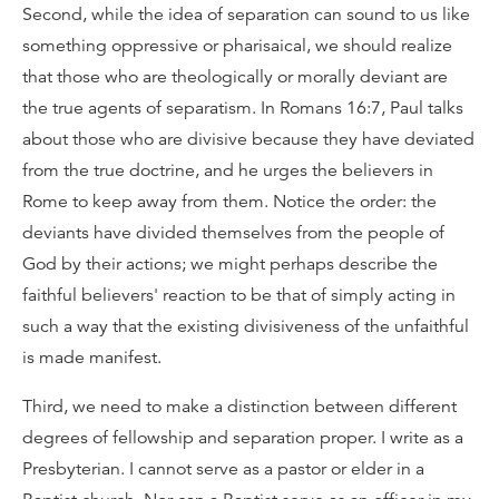
Second, while the idea of separation can sound to us like
something oppressive or pharisaical, we should realize
that those who are theologically or morally deviant are
the true agents of separatism. In Romans 16:7, Paul talks
about those who are divisive because they have deviated
from the true doctrine, and he urges the believers in
Rome to keep away from them. Notice the order: the
deviants have divided themselves from the people of
God by their actions; we might perhaps describe the
faithful believers' reaction to be that of simply acting in
such a way that the existing divisiveness of the unfaithful
is made manifest.
Third, we need to make a distinction between different
degrees of fellowship and separation proper. I write as a
Presbyterian. I cannot serve as a pastor or elder in a