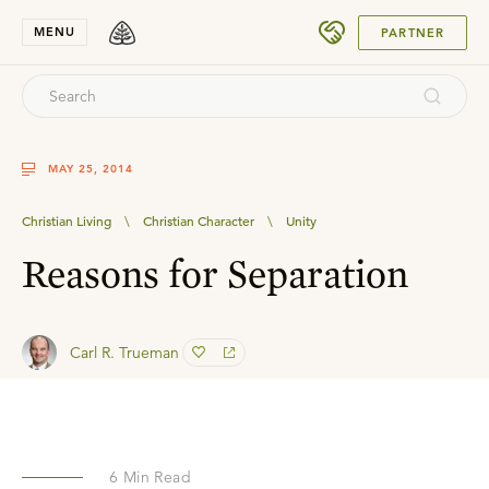
SUBMIT
MENU
PARTNER
MAY 25, 2014
Christian Living
\
Christian Character
\
Unity
Reasons for Separation
Carl R. Trueman
6
Min Read