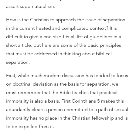
assert supernaturalism.
How is the Christian to approach the issue of separation
in the current heated and complicated context? It is
difficult to give a one-size-fits-all list of guidelines in a
short article, but here are some of the basic principles
that must be addressed in thinking about biblical
separation.
First, while much modern discussion has tended to focus
on doctrinal deviation as the basis for separation, we
must remember that the Bible teaches that practical
immorality is also a basis. First Corinthians 5 makes this
abundantly clear: a person committed to a path of sexual
immorality has no place in the Christian fellowship and is
to be expelled from it.