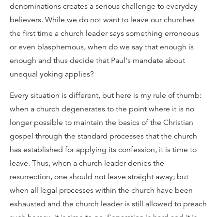
denominations creates a serious challenge to everyday
believers. While we do not want to leave our churches
the first time a church leader says something erroneous
or even blasphemous, when do we say that enough is
enough and thus decide that Paul's mandate about
unequal yoking applies?
Every situation is different, but here is my rule of thumb:
when a church degenerates to the point where it is no
longer possible to maintain the basics of the Christian
gospel through the standard processes that the church
has established for applying its confession, it is time to
leave. Thus, when a church leader denies the
resurrection, one should not leave straight away; but
when all legal processes within the church have been
exhausted and the church leader is still allowed to preach