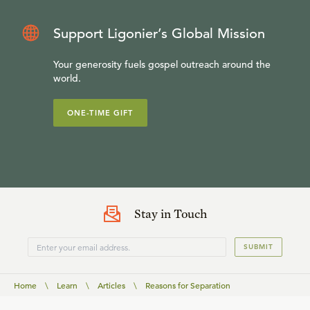
Support Ligonier’s Global Mission
Your generosity fuels gospel outreach around the
world.
ONE-TIME GIFT
Stay in Touch
SUBMIT
Home
\
Learn
\
Articles
\
Reasons for Separation