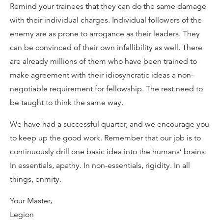
Remind your trainees that they can do the same damage
with their individual charges. Individual followers of the
enemy are as prone to arrogance as their leaders. They
can be convinced of their own infallibility as well. There
are already millions of them who have been trained to
make agreement with their idiosyncratic ideas a non-
negotiable requirement for fellowship. The rest need to
be taught to think the same way.
We have had a successful quarter, and we encourage you
to keep up the good work. Remember that our job is to
continuously drill one basic idea into the humans’ brains:
In essentials, apathy. In non-essentials, rigidity. In all
things, enmity.
Your Master,
Legion