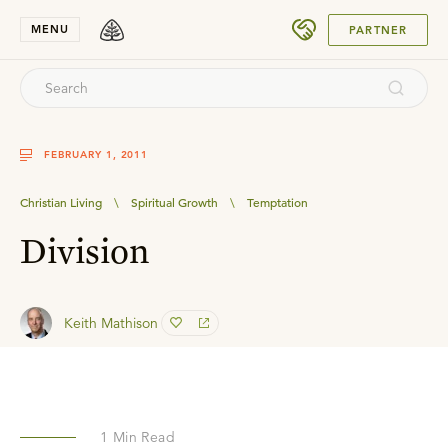
SUBMIT
MENU
PARTNER
FEBRUARY 1, 2011
Christian Living
\
Spiritual Growth
\
Temptation
Division
Keith Mathison
1
Min Read