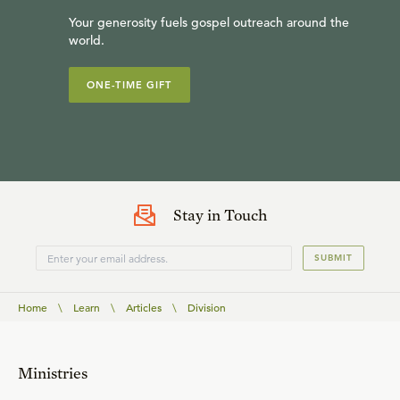
Your generosity fuels gospel outreach around the
world.
ONE-TIME GIFT
Stay in Touch
SUBMIT
Home
\
Learn
\
Articles
\
Division
Ministries