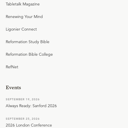
Tabletalk Magazine
Renewing Your Mind
Ligonier Connect
Reformation Study Bible
Reformation Bible College
RefNet
Events
SEPTEMBER 19, 2026
Always Ready: Sanford 2026
SEPTEMBER 25, 2026
2026 London Conference