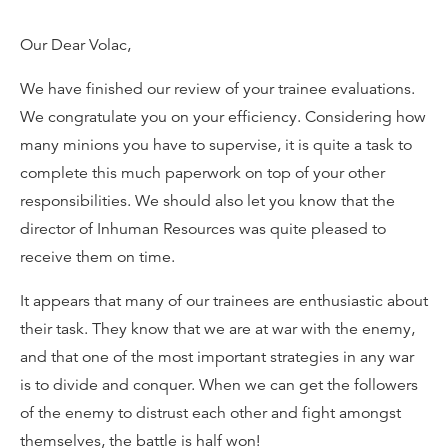
Our Dear Volac,
We have finished our review of your trainee evaluations.
We congratulate you on your efficiency. Considering how
many minions you have to supervise, it is quite a task to
complete this much paperwork on top of your other
responsibilities. We should also let you know that the
director of Inhuman Resources was quite pleased to
receive them on time.
It appears that many of our trainees are enthusiastic about
their task. They know that we are at war with the enemy,
and that one of the most important strategies in any war
is to divide and conquer. When we can get the followers
of the enemy to distrust each other and fight amongst
themselves, the battle is half won!