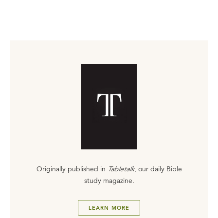
Originally published in
Tabletalk
, our daily Bible
study magazine.
LEARN MORE