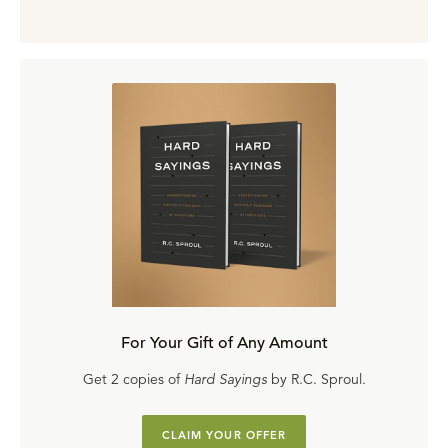
For Your Gift of Any Amount
Get 2 copies of
Hard Sayings
by R.C. Sproul.
CLAIM YOUR OFFER