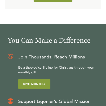
You Can Make a Difference
Join Thousands, Reach Millions
Be a theological lifeline for Christians through your
monthly gift.
GIVE MONTHLY
Support Ligonier’s Global Mission