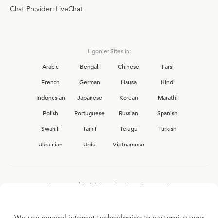
Chat Provider: LiveChat
Ligonier Sites in:
Arabic
Bengali
Chinese
Farsi
French
German
Hausa
Hindi
Indonesian
Japanese
Korean
Marathi
Polish
Portuguese
Russian
Spanish
Swahili
Tamil
Telugu
Turkish
Ukrainian
Urdu
Vietnamese
Interested in joining the Ligonier team?
View our current
career opportunities.
We use several internet technologies to customize your