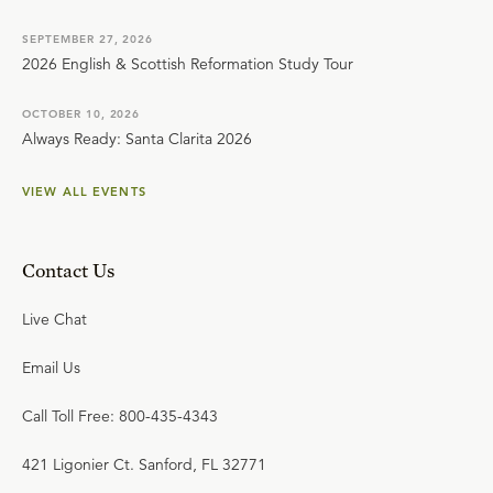
SEPTEMBER 27, 2026
2026 English & Scottish Reformation Study Tour
OCTOBER 10, 2026
Always Ready: Santa Clarita 2026
VIEW ALL EVENTS
Contact Us
Live Chat
Email Us
Call Toll Free: 800-435-4343
421 Ligonier Ct. Sanford, FL 32771