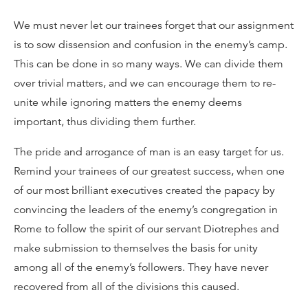
We must never let our trainees forget that our assignment
is to sow dissension and confusion in the enemy’s camp.
This can be done in so many ways. We can divide them
over trivial matters, and we can encourage them to re-
unite while ignoring matters the enemy deems
important, thus dividing them further.
The pride and arrogance of man is an easy target for us.
Remind your trainees of our greatest success, when one
of our most brilliant executives created the papacy by
convincing the leaders of the enemy’s congregation in
Rome to follow the spirit of our servant Diotrephes and
make submission to themselves the basis for unity
among all of the enemy’s followers. They have never
recovered from all of the divisions this caused.