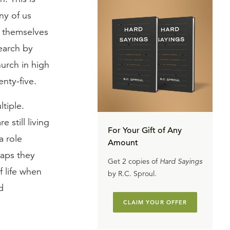
ny of us
g themselves
search by
hurch in high
nty-five.
tiple.
 still living
For Your Gift of Any
a role
Amount
haps they
Get 2 copies of
Hard Sayings
 life when
by R.C. Sproul.
d
CLAIM YOUR OFFER