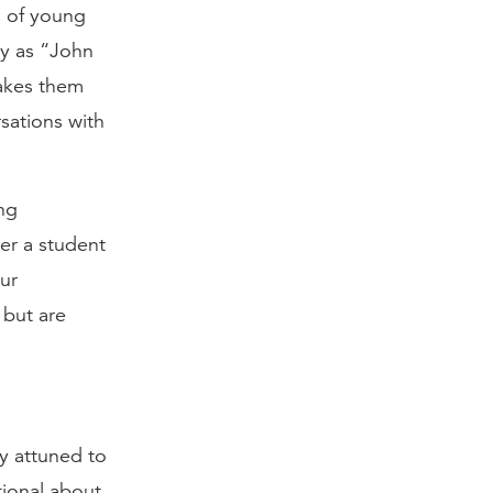
s of young
ly as “John
makes them
sations with
ing
her a student
our
 but are
y attuned to
tional about