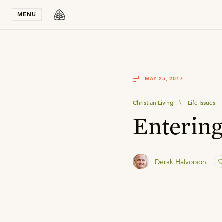
Stay in T
MENU
MAY 25, 2017
Christian Living
\
Life Issues
Enterin
Derek Halvorson