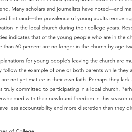
rend. Many scholars and journalists have noted—and ma
sed firsthand—the prevalence of young adults removin
pation in the local church during their college years. Re
ties indicates that of the young people who are in the c
 than 60 percent are no longer in the church by age twe
xplanations for young people’s leaving the church are mul
 follow the example of one or both parents while they are
are not yet mature in their own faith. Perhaps they lack 
 truly committed to participating in a local church. Per
whelmed with their newfound freedom in this season of
ave less accountability and more discretion than they di
ges of College