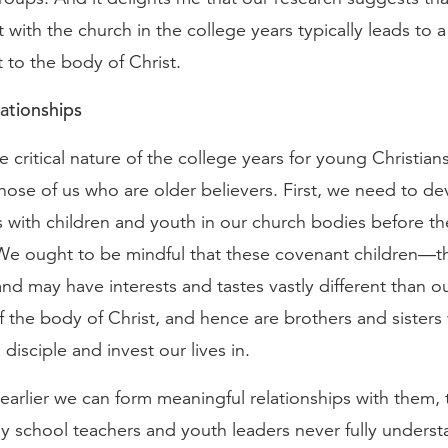
ith the church in the college years typically leads to a 
to the body of Christ.
ationships
he critical nature of the college years for young Christians
hose of us who are older believers. First, we need to d
s with children and youth in our church bodies before th
 We ought to be mindful that these covenant children—
nd may have interests and tastes vastly different than 
of the body of Christ, and hence are brothers and siste
 disciple and invest our lives in.
 earlier we can form meaningful relationships with them, 
 school teachers and youth leaders never fully underst