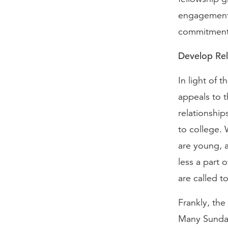
engagement w
commitment 
Develop Rel
In light of t
appeals to t
relationship
to college.
are young, a
less a part 
are called to
Frankly, the
Many Sunday