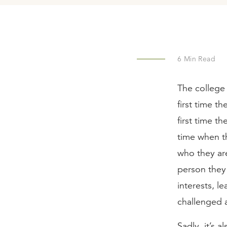
6
Min Read
The college 
first time t
first time t
time when th
who they are
person they 
interests, le
challenged 
Sadly, it’s 