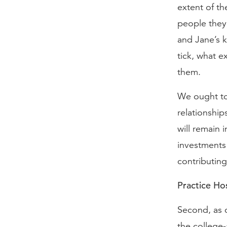
extent of th
people they
and Jane’s 
tick, what e
them.
We ought to 
relationship
will remain 
investments 
contributing
Practice Hos
Second, as 
the college