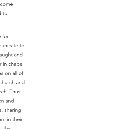
become
d to
e for
municate to
taught and
r in chapel
s on all of
 church and
ch. Thus, I
en and
, sharing
m in their
t this