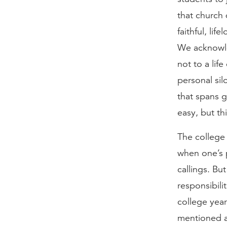
that church
faithful, lif
We acknowled
not to a lif
personal sil
that spans g
easy, but th
The college 
when one’s p
callings. Bu
responsibili
college yea
mentioned a