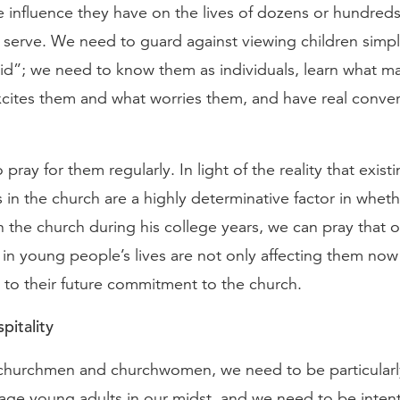
e influence they have on the lives of dozens or hundred
 serve. We need to guard against viewing children simp
kid”; we need to know them as individuals, learn what 
xcites them and what worries them, and have real conver
pray for them regularly. In light of the reality that exist
s in the church are a highly determinative factor in whet
in the church during his college years, we can pray that 
in young people’s lives are not only affecting them now
 to their future commitment to the church.
pitality
churchmen and churchwomen, we need to be particularl
-age young adults in our midst, and we need to be inten