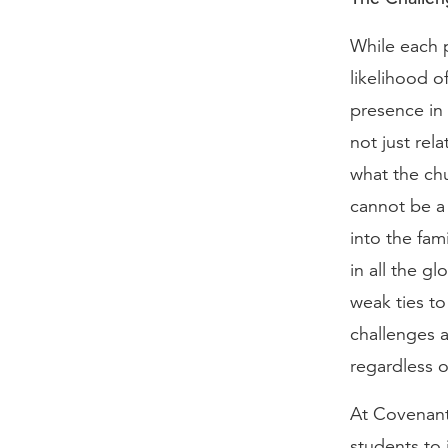
While each p
likelihood o
presence in 
not just rel
what the chu
cannot be a 
into the fa
in all the g
weak ties t
challenges a
regardless o
At Covenant
students to 