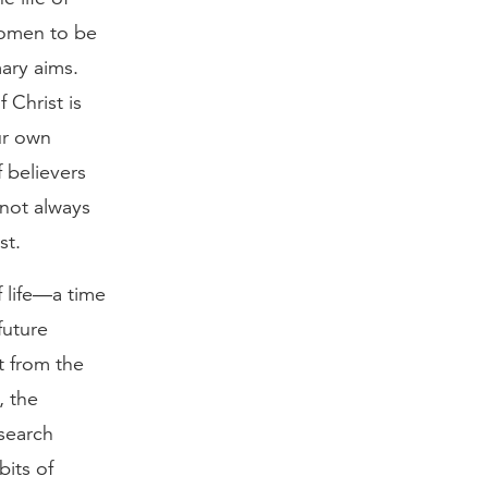
women to be
mary aims.
 Christ is
ur own
f believers
 not always
st.
f life—a time
future
t from the
, the
search
its of