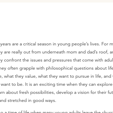
years are a critical season in young people’s lives. For mo
hey are really out from underneath mom and dad’s roof, a
hey confront the issues and pressures that come with adult l
ey often grapple with philosophical questions about life
, what they value, what they want to pursue in life, and
want to be. It is an exciting time when they can explor
arn about fresh possibilities, develop a vision for their f
and stretched in good ways.
also a time of life when many young adults leave the church