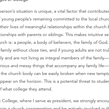
erson’s situation is unique, a vital factor that contribute
f young people’s remaining committed to the local churc
their lives of meaningful relationships within the chur
ationships with parents or siblings. This makes intuitive s
rch is: a people, a body of believers, the family of God
family without close ties, and if young adults are not trul
mily and are not living as integral members of the fami
lorious and messy things that accompany any family life—
o the church body can be easily broken when new tempt
ppear on the horizon. This is a potential threat to stude
f what college they attend.
 College, where I serve as president, we strongly enco
join a church congregation and be actively involved in th