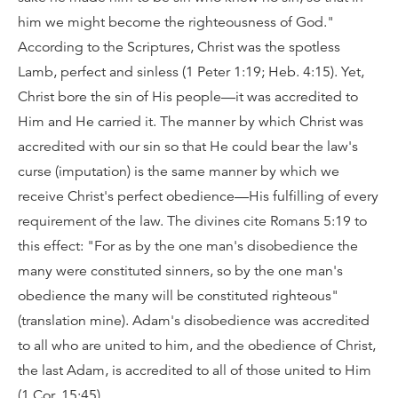
him we might become the righteousness of God."
According to the Scriptures, Christ was the spotless
Lamb, perfect and sinless (1 Peter 1:19; Heb. 4:15). Yet,
Christ bore the sin of His people—it was accredited to
Him and He carried it. The manner by which Christ was
accredited with our sin so that He could bear the law's
curse (imputation) is the same manner by which we
receive Christ's perfect obedience—His fulfilling of every
requirement of the law. The divines cite Romans 5:19 to
this effect: "For as by the one man's disobedience the
many were constituted sinners, so by the one man's
obedience the many will be constituted righteous"
(translation mine). Adam's disobedience was accredited
to all who are united to him, and the obedience of Christ,
the last Adam, is accredited to all of those united to Him
(1 Cor. 15:45).