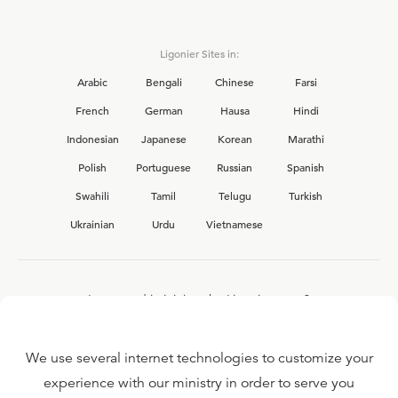
Ligonier Sites in:
Arabic
Bengali
Chinese
Farsi
French
German
Hausa
Hindi
Indonesian
Japanese
Korean
Marathi
Polish
Portuguese
Russian
Spanish
Swahili
Tamil
Telugu
Turkish
Ukrainian
Urdu
Vietnamese
Interested in joining the Ligonier team?
View our current
career opportunities.
We use several internet technologies to customize your
experience with our ministry in order to serve you