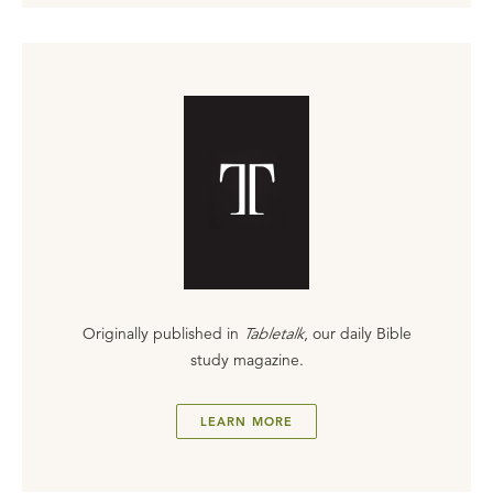
Originally published in
Tabletalk
, our daily Bible
study magazine.
LEARN MORE