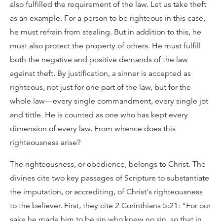
also fulfilled the requirement of the law. Let us take theft
as an example. For a person to be righteous in this case,
he must refrain from stealing. But in addition to this, he
must also protect the property of others. He must fulfill
both the negative and positive demands of the law
against theft. By justification, a sinner is accepted as
righteous, not just for one part of the law, but for the
whole law—every single commandment, every single jot
and tittle. He is counted as one who has kept every
dimension of every law. From whence does this
righteousness arise?
The righteousness, or obedience, belongs to Christ. The
divines cite two key passages of Scripture to substantiate
the imputation, or accrediting, of Christ's righteousness
to the believer. First, they cite 2 Corinthians 5:21: "For our
sake he made him to be sin who knew no sin, so that in