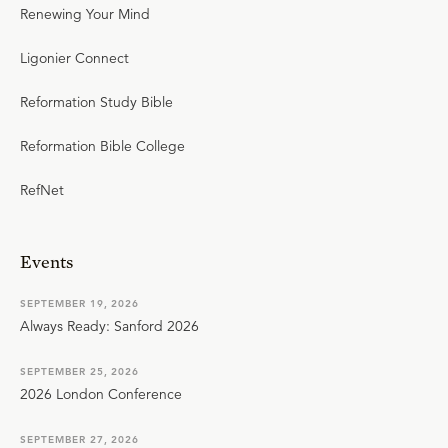
Renewing Your Mind
Ligonier Connect
Reformation Study Bible
Reformation Bible College
RefNet
Events
SEPTEMBER 19, 2026
Always Ready: Sanford 2026
SEPTEMBER 25, 2026
2026 London Conference
SEPTEMBER 27, 2026