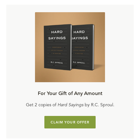
For Your Gift of Any Amount
Get 2 copies of
Hard Sayings
by R.C. Sproul.
CLAIM YOUR OFFER