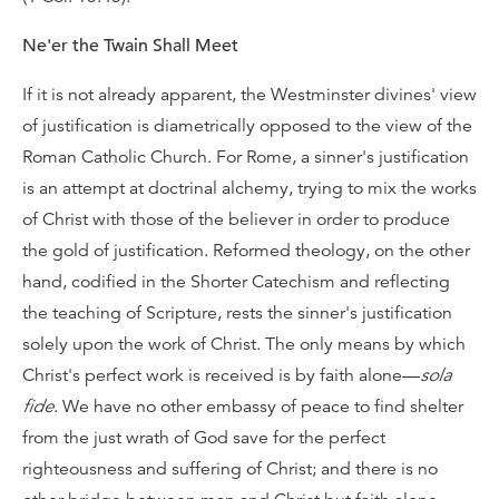
Ne'er the Twain Shall Meet
If it is not already apparent, the Westminster divines' view
of justification is diametrically opposed to the view of the
Roman Catholic Church. For Rome, a sinner's justification
is an attempt at doctrinal alchemy, trying to mix the works
of Christ with those of the believer in order to produce
the gold of justification. Reformed theology, on the other
hand, codified in the Shorter Catechism and reflecting
the teaching of Scripture, rests the sinner's justification
solely upon the work of Christ. The only means by which
Christ's perfect work is received is by faith alone—
sola
fide
. We have no other embassy of peace to find shelter
from the just wrath of God save for the perfect
righteousness and suffering of Christ; and there is no