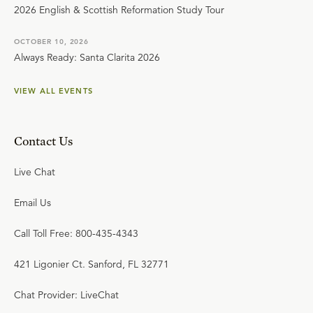
2026 English & Scottish Reformation Study Tour
OCTOBER 10, 2026
Always Ready: Santa Clarita 2026
VIEW ALL EVENTS
Contact Us
Live Chat
Email Us
Call Toll Free: 800-435-4343
421 Ligonier Ct. Sanford, FL 32771
Chat Provider: LiveChat