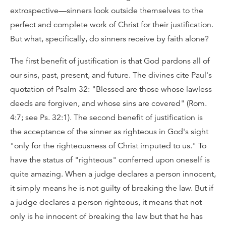
extrospective—sinners look outside themselves to the
perfect and complete work of Christ for their justification.
But what, specifically, do sinners receive by faith alone?
The first benefit of justification is that God pardons all of
our sins, past, present, and future. The divines cite Paul's
quotation of Psalm 32: "Blessed are those whose lawless
deeds are forgiven, and whose sins are covered" (Rom.
4:7; see Ps. 32:1). The second benefit of justification is
the acceptance of the sinner as righteous in God's sight
"only for the righteousness of Christ imputed to us." To
have the status of "righteous" conferred upon oneself is
quite amazing. When a judge declares a person innocent,
it simply means he is not guilty of breaking the law. But if
a judge declares a person righteous, it means that not
only is he innocent of breaking the law but that he has