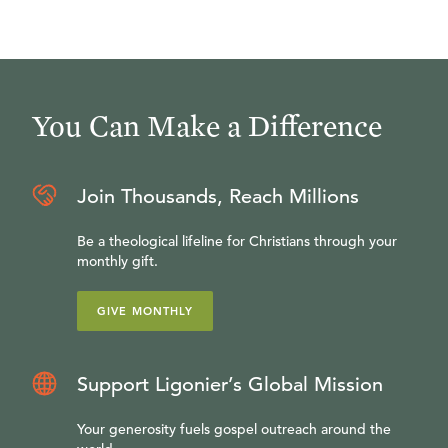
You Can Make a Difference
Join Thousands, Reach Millions
Be a theological lifeline for Christians through your
monthly gift.
GIVE MONTHLY
Support Ligonier’s Global Mission
Your generosity fuels gospel outreach around the