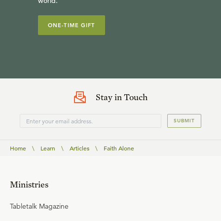
world.
ONE-TIME GIFT
Stay in Touch
SUBMIT
Home
\
Learn
\
Articles
\
Faith Alone
Ministries
Tabletalk Magazine