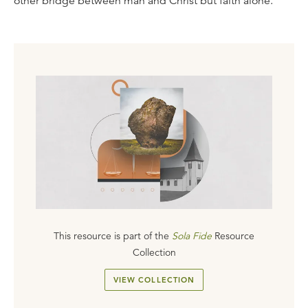
other bridge between man and Christ but faith alone.
This resource is part of the
Sola Fide
Resource
Collection
VIEW COLLECTION