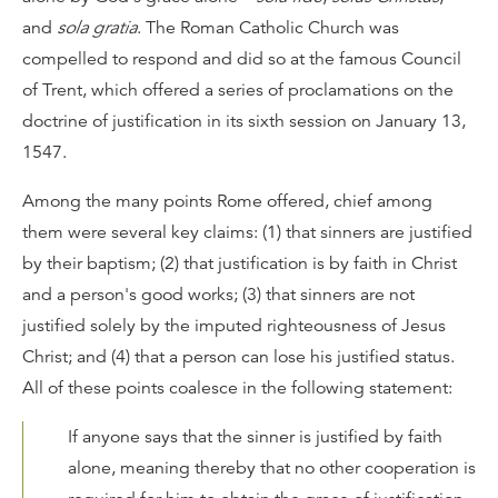
and
sola gratia
. The Roman Catholic Church was
compelled to respond and did so at the famous Council
of Trent, which offered a series of proclamations on the
doctrine of justification in its sixth session on January 13,
1547.
Among the many points Rome offered, chief among
them were several key claims: (1) that sinners are justified
by their baptism; (2) that justification is by faith in Christ
and a person's good works; (3) that sinners are not
justified solely by the imputed righteousness of Jesus
Christ; and (4) that a person can lose his justified status.
All of these points coalesce in the following statement:
If anyone says that the sinner is justified by faith
alone, meaning thereby that no other cooperation is