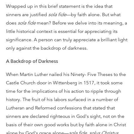
Wrapped up in this brief statement is the idea that
sinners are justified
sola fide
—by faith alone. But what
does
sola fide
mean? Before we delve into its meaning, a
little historical context is essential for appreciating its
significance. A person can truly appreciate a brilliant light
only against the backdrop of darkness.
A Backdrop of Darkness
When Martin Luther nailed his Ninety- Five Theses to the
Castle Church door in Wittenberg in 1517, it took some
time for the implications of his action to ripple through
history. The fruit of his labors surfaced in a number of
Lutheran and Reformed confessions that stated that
sinners are declared righteous in God's sight, not on the
basis of their own good works but by faith alone in Christ
alone by God's grace alone—
sola fide
,
solus Christus
,