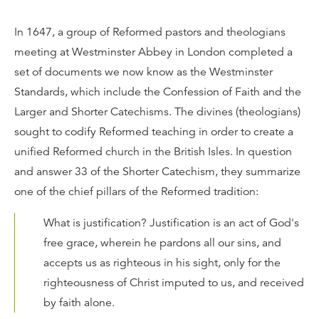
In 1647, a group of Reformed pastors and theologians
meeting at Westminster Abbey in London completed a
set of documents we now know as the Westminster
Standards, which include the Confession of Faith and the
Larger and Shorter Catechisms. The divines (theologians)
sought to codify Reformed teaching in order to create a
unified Reformed church in the British Isles. In question
and answer 33 of the Shorter Catechism, they summarize
one of the chief pillars of the Reformed tradition:
What is justification? Justification is an act of God's
free grace, wherein he pardons all our sins, and
accepts us as righteous in his sight, only for the
righteousness of Christ imputed to us, and received
by faith alone.