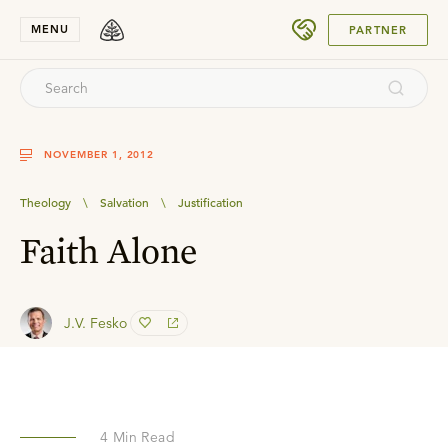
SUBMIT
MENU
PARTNER
NOVEMBER 1, 2012
Theology
\
Salvation
\
Justification
Faith Alone
J.V. Fesko
4
Min Read