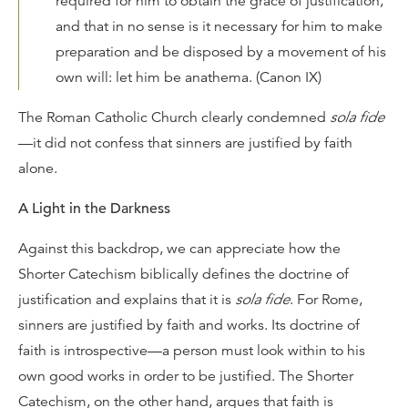
required for him to obtain the grace of justification,
and that in no sense is it necessary for him to make
preparation and be disposed by a movement of his
own will: let him be anathema. (Canon IX)
The Roman Catholic Church clearly condemned
sola fide
—it did not confess that sinners are justified by faith
alone.
A Light in the Darkness
Against this backdrop, we can appreciate how the
Shorter Catechism biblically defines the doctrine of
justification and explains that it is
sola fide
. For Rome,
sinners are justified by faith and works. Its doctrine of
faith is introspective—a person must look within to his
own good works in order to be justified. The Shorter
Catechism, on the other hand, argues that faith is