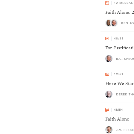
12
MESSAG
Faith Alone:
KEN JO
48:31
For Justificat
R.C. SPRO
19:51
Here We Stan
DEREK T
4
MIN
Faith Alone
J.V. FESK