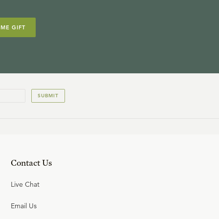
IME GIFT
SUBMIT
Contact Us
Live Chat
Email Us