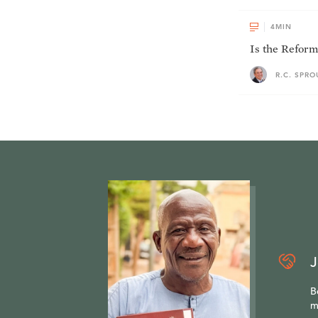
4
MIN
Is the Reform
R.C. SPRO
J
B
m