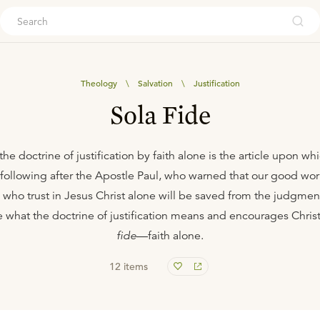
ouch
Theology
\
Salvation
\
Justification
Sola Fide
the doctrine of justification by faith alone is the article upon w
y following after the Apostle Paul, who warned that our good wor
e who trust in Jesus Christ alone will be saved from the judgme
e what the doctrine of justification means and encourages Christ
fide
—faith alone.
12
items