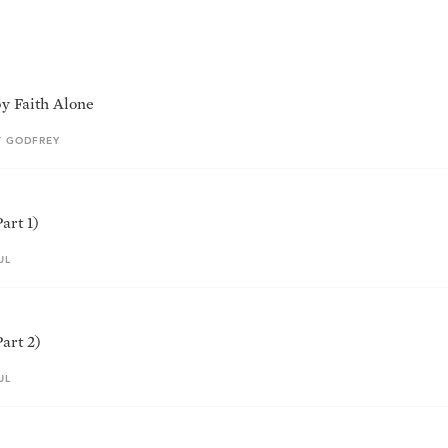
by Faith Alone
T GODFREY
art 1)
UL
art 2)
UL