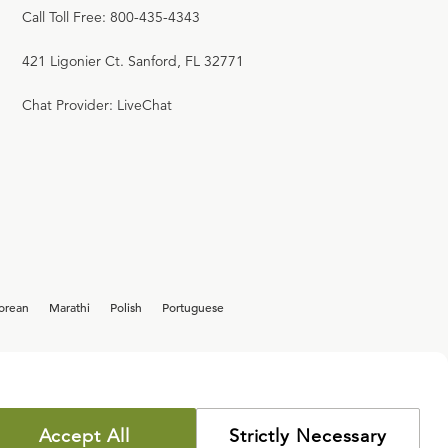
Call Toll Free: 800-435-4343
421 Ligonier Ct. Sanford, FL 32771
Chat Provider: LiveChat
orean
Marathi
Polish
Portuguese
Accept All
Strictly Necessary