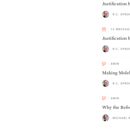
Justification
R.C. SPRO
12
MESSAG
Justification 
R.C. SPRO
4
MIN
Making Moleh
R.C. SPRO
6
MIN
Why the Refor
MICHAEL 