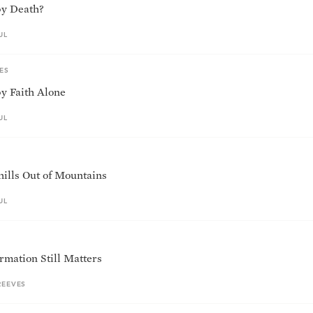
 by Death?
UL
ES
by Faith Alone
UL
ills Out of Mountains
UL
mation Still Matters
REEVES