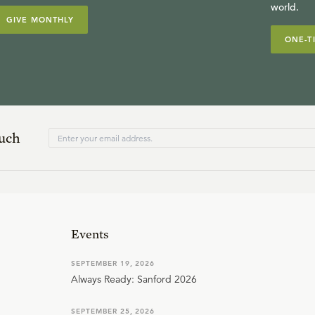
world.
GIVE MONTHLY
ONE-T
ouch
Events
SEPTEMBER 19, 2026
Always Ready: Sanford 2026
SEPTEMBER 25, 2026