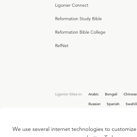
Ligonier Connect
Reformation Study Bible
Reformation Bible College
RefNet
Ligonier Sites in:
Arabic
Bengali
Chinese
Russian
Spanish
Swahil
We use several internet technologies to customize 
Interested in joining the Ligonier team? V