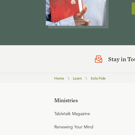
Stay in T
Home
\
Learn
\
Sola Fide
Ministries
Tabletalk Magazine
Renewing Your Mind