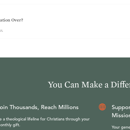
ation Over?
UL
You Can Make a Diffe
oin Thousands, Reach Millions
Suppor
Missio
e a theological lifeline for Christians through your
onthly gift.
Your gene