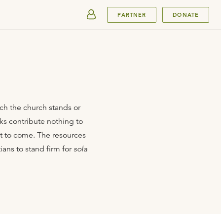
SUBMIT
PARTNER
DONATE
hich the church stands or
ks contribute nothing to
nt to come. The resources
ians to stand firm for
sola