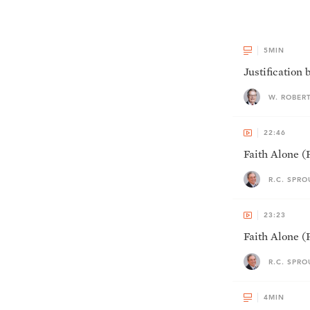
5
MIN
Justification 
W. ROBER
22:46
Faith Alone (P
R.C. SPRO
23:23
Faith Alone (P
R.C. SPRO
4
MIN