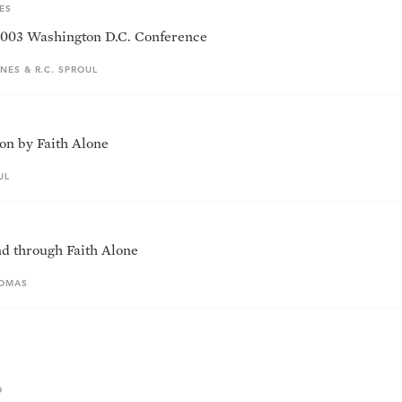
ES
 2003 Washington D.C. Conference
NES & R.C. SPROUL
ion by Faith Alone
UL
d through Faith Alone
HOMAS
O