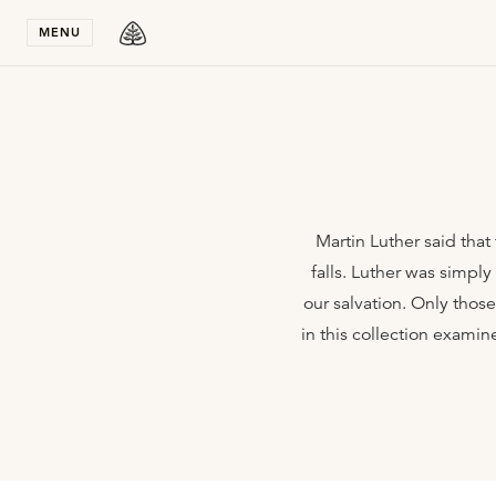
Stay in T
MENU
Martin Luther said that 
falls. Luther was simpl
our salvation. Only thos
in this collection examin