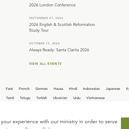
2026 London Conference
SEPTEMBER 27, 2026
2026 English & Scottish Reformation
Study Tour
OCTOBER 10, 2026
Always Ready: Santa Clarita 2026
VIEW ALL EVENTS
Farsi
French
German
Hausa
Hindi
Indonesian
Japanese
K
i
Tamil
Telugu
Turkish
Ukrainian
Urdu
Vietnamese
your experience with our ministry in order to serve
iew our current
career opportunities.