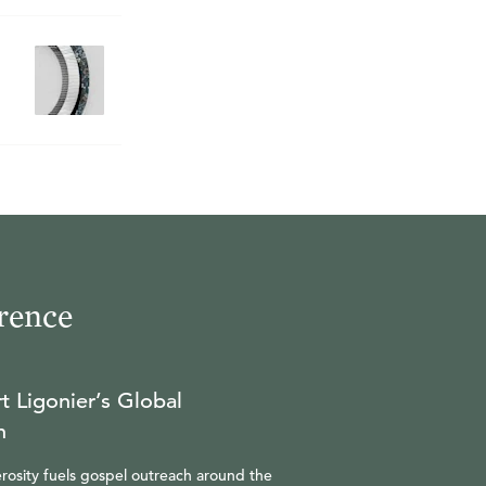
rence
t Ligonier’s Global
n
rosity fuels gospel outreach around the