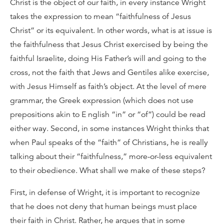
Christ is the object of our faith, in every instance Wright
takes the expression to mean “faithfulness of Jesus
Christ” or its equivalent. In other words, what is at issue is
the faithfulness that Jesus Christ exercised by being the
faithful Israelite, doing His Father’s will and going to the
cross, not the faith that Jews and Gentiles alike exercise,
with Jesus Himself as faith’s object. At the level of mere
grammar, the Greek expression (which does not use
prepositions akin to E nglish “in” or “of”) could be read
either way. Second, in some instances Wright thinks that
when Paul speaks of the “faith” of Christians, he is really
talking about their “faithfulness,” more-or-less equivalent
to their obedience. What shall we make of these steps?
First, in defense of Wright, it is important to recognize
that he does not deny that human beings must place
their faith in Christ. Rather, he argues that in some