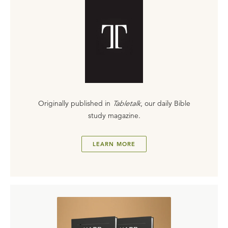
Originally published in
Tabletalk
, our daily Bible
study magazine.
LEARN MORE