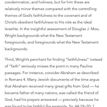
condemnation, and holiness, but for him these are
relatively minor themes compared with the controlling
themes of God’s faithfulness to the covenant and of
Christ’s obedient faithfulness to His role as the ideal
Israelite. In the insightful assessment of Douglas J. Moo,
Wright backgrounds what the New Testament
foregrounds, and foregrounds what the New Testament
backgrounds.
Third, Wright’s penchant for finding “faithfulness” instead
of “faith” seriously misses the point in many Pauline
passages. For instance, consider Abraham as described
in Romans 4. Many Jewish documents of the time argue
that Abraham received many great gifts from God — he
became father of many nations, was called the friend of
God, had his prayers answered — precisely because he
was found to be faithful (for example, Sir. 44:19–20; 1