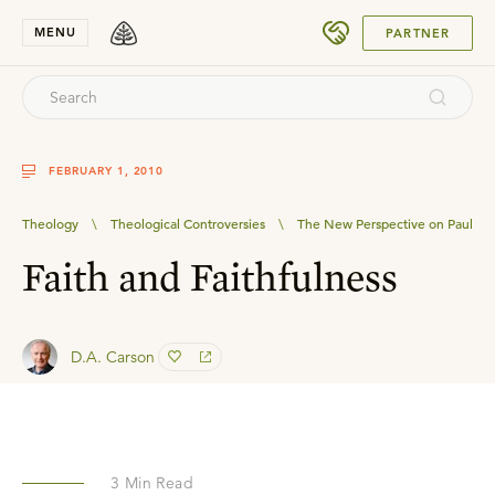
SUBMIT
MENU
PARTNER
FEBRUARY 1, 2010
Theology
\
Theological Controversies
\
The New Perspective on Paul
Faith and Faithfulness
D.A. Carson
3
Min Read