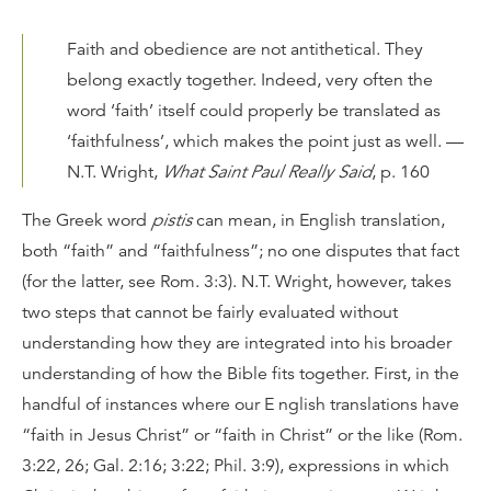
Faith and obedience are not antithetical. They
belong exactly together. Indeed, very often the
word ‘faith’ itself could properly be translated as
‘faithfulness’, which makes the point just as well. —
N.T. Wright,
What Saint Paul Really Said
, p. 160
The Greek word
pistis
can mean, in English translation,
both “faith” and “faithfulness”; no one disputes that fact
(for the latter, see Rom. 3:3). N.T. Wright, however, takes
two steps that cannot be fairly evaluated without
understanding how they are integrated into his broader
understanding of how the Bible fits together. First, in the
handful of instances where our E nglish translations have
“faith in Jesus Christ” or “faith in Christ” or the like (Rom.
3:22, 26; Gal. 2:16; 3:22; Phil. 3:9), expressions in which