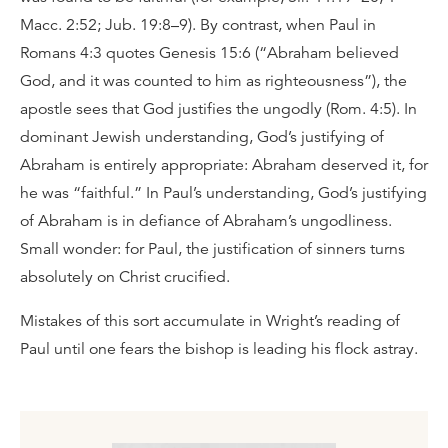
Macc. 2:52; Jub. 19:8–9). By contrast, when Paul in
Romans 4:3 quotes Genesis 15:6 (“Abraham believed
God, and it was counted to him as righteousness”), the
apostle sees that God justifies the ungodly (Rom. 4:5). In
dominant Jewish understanding, God’s justifying of
Abraham is entirely appropriate: Abraham deserved it, for
he was “faithful.” In Paul’s understanding, God’s justifying
of Abraham is in defiance of Abraham’s ungodliness.
Small wonder: for Paul, the justification of sinners turns
absolutely on Christ crucified.
Mistakes of this sort accumulate in Wright’s reading of
Paul until one fears the bishop is leading his flock astray.