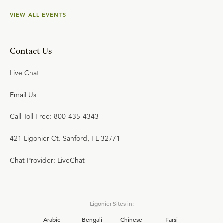
VIEW ALL EVENTS
Contact Us
Live Chat
Email Us
Call Toll Free: 800-435-4343
421 Ligonier Ct. Sanford, FL 32771
Chat Provider: LiveChat
Ligonier Sites in:
Arabic
Bengali
Chinese
Farsi