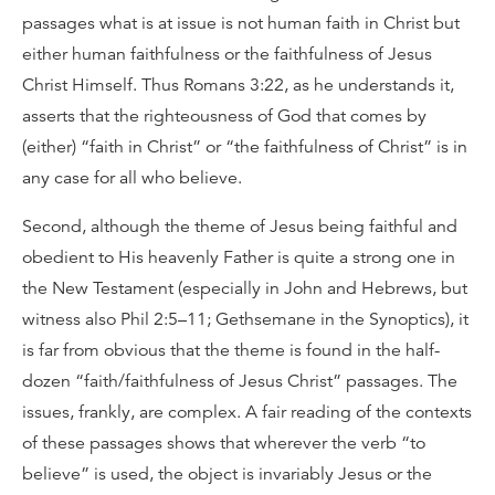
passages what is at issue is not human faith in Christ but
either human faithfulness or the faithfulness of Jesus
Christ Himself. Thus Romans 3:22, as he understands it,
asserts that the righteousness of God that comes by
(either) “faith in Christ” or “the faithfulness of Christ” is in
any case for all who believe.
Second, although the theme of Jesus being faithful and
obedient to His heavenly Father is quite a strong one in
the New Testament (especially in John and Hebrews, but
witness also Phil 2:5–11; Gethsemane in the Synoptics), it
is far from obvious that the theme is found in the half-
dozen “faith/faithfulness of Jesus Christ” passages. The
issues, frankly, are complex. A fair reading of the contexts
of these passages shows that wherever the verb “to
believe” is used, the object is invariably Jesus or the