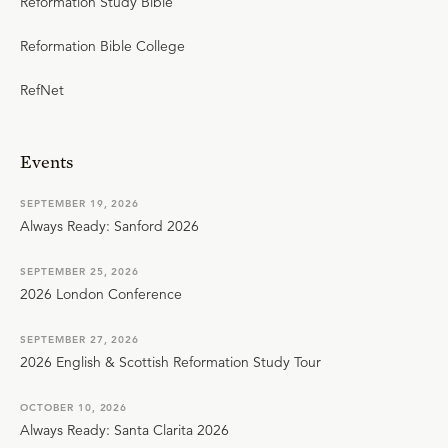
Reformation Study Bible
Reformation Bible College
RefNet
Events
SEPTEMBER 19, 2026
Always Ready: Sanford 2026
SEPTEMBER 25, 2026
2026 London Conference
SEPTEMBER 27, 2026
2026 English & Scottish Reformation Study Tour
OCTOBER 10, 2026
Always Ready: Santa Clarita 2026