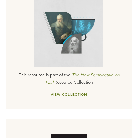
This resource is part of the
The New Perspective on
Paul
Resource Collection
VIEW COLLECTION