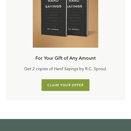
For Your Gift of Any Amount
Get 2 copies of
Hard Sayings
by R.C. Sproul.
CLAIM YOUR OFFER