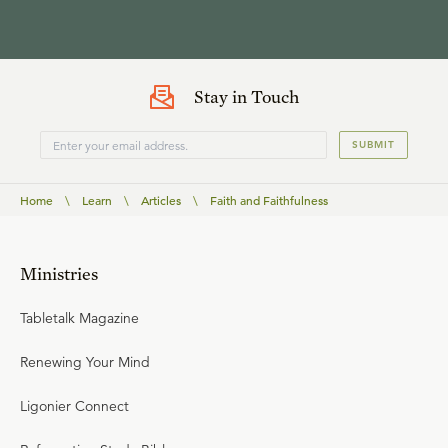
Stay in Touch
SUBMIT
Home
\
Learn
\
Articles
\
Faith and Faithfulness
Ministries
Tabletalk Magazine
Renewing Your Mind
Ligonier Connect