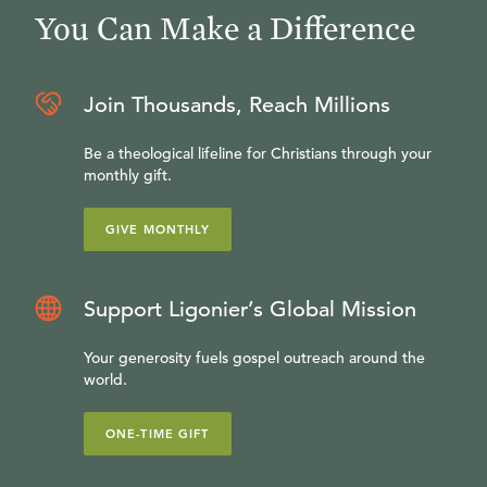
You Can Make a Difference
Join Thousands, Reach Millions
Be a theological lifeline for Christians through your
monthly gift.
GIVE MONTHLY
Support Ligonier’s Global Mission
Your generosity fuels gospel outreach around the
world.
ONE-TIME GIFT