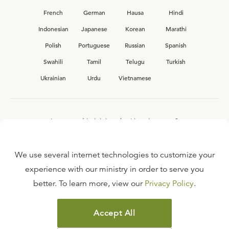
French
German
Hausa
Hindi
Indonesian
Japanese
Korean
Marathi
Polish
Portuguese
Russian
Spanish
Swahili
Tamil
Telugu
Turkish
Ukrainian
Urdu
Vietnamese
Interested in joining the Ligonier team?
View our current
career opportunities.
We use several internet technologies to customize your
experience with our ministry in order to serve you
better. To learn more, view our
Privacy Policy
.
FAQ
TERMS OF USE
Accept All
COPYRIGHT POLICY