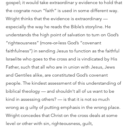
gospel; it would take extraordinar y evidence to hold that
the cognate noun “faith” is used in some different way.
Wright thinks that the evidence is extraordinary —
especially the way he reads the Bible’s storyline. He
understands the high point of salvation to turn on God’s
“righteousness” (more-or-less God’s “covenant
faithfulness”) in sending Jesus to function as the faithful
Israelite who goes to the cross and is vindicated by His
Father, such that all who are in union with Jesus, Jews
and Gentiles alike, are constituted God’s covenant
people. The kindest assessment of this understanding of
biblical theology — and shouldn’t all of us want to be
kind in assessing others? — is that it is not so much
wrong as g uilty of putting emphasis in the wrong place.
Wright concedes that Christ on the cross deals at some
level or other with sin, righteousness, guilt,