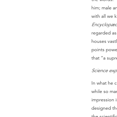
him; male a
with all we 
Encyclopædi
regarded as 
houses vast
points power
that “a sup
Science expla
In what he c
while so ma
impression i
designed the
the scientif