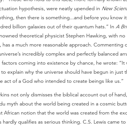
ctuation hypothesis, were neatly upended in
New Scient
thing, then there is something...and before you know i
dred billion galaxies out of their quantum hats.” In
A Bri
enowned theoretical physicist Stephen Hawking, with no 
d, has a much more reasonable approach. Commenting 
universe’s incredibly complex and perfectly balanced arr
 factors coming into existence by chance, he wrote: “It
lt to explain why the universe should have begun in just 
e act of a God who intended to create beings like us.”
ins not only dismisses the biblical account out of hand,
ndu myth about the world being created in a cosmic butt
t African notion that the world was created from the ex
is hardly qualifies as serious thinking. C.S. Lewis came to