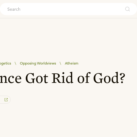
ouch
ogetics
\
Opposing Worldviews
\
Atheism
nce Got Rid of God?