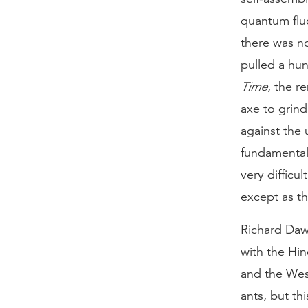
quantum flu
there was no
pulled a hun
Time
, the r
axe to grin
against the 
fundamental
very difficu
except as th
Richard Dawk
with the Hi
and the Wes
ants, but th