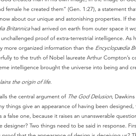
nd female he created them” (Gen. 1:27), a statement tha
know about our unique and astonishing properties. If the f
a Britannica
had arrived on earth from outer space it w
unchallenged proof of extra-terrestrial intelligence. A
ly more organized information than the
Encyclopædia Br
fully to the truth of Nobel laureate Arthur Compton’s c
reme intelligence brought the universe into being and c
ins the origin of life.
alls the central argument of
The God Delusion
, Dawkins 
ny things give an appearance of having been designed, 
s a false one, because it raises an unanswerable questi
 designer? Two things need to be said in response. Firs
ic proof that the appearance of design is deceiving us? 