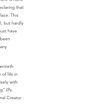
claring that
lace. This
, but hardly
must have
 been
 any
entieth
of life in
sely with
g” (Ps.
nal Creator