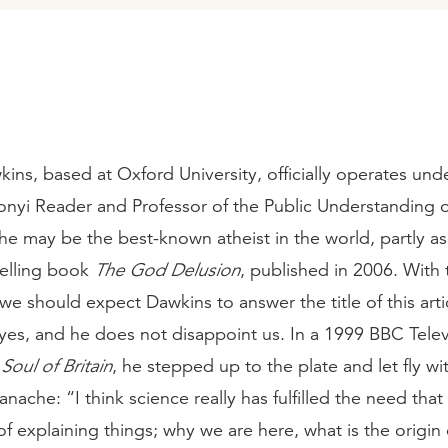
ins, based at Oxford University, officially operates under
onyi Reader and Professor of the Public Understanding o
, he may be the best-known atheist in the world, partly as
selling book
The God Delusion
, published in 2006. With
 we should expect Dawkins to answer the title of this arti
yes, and he does not disappoint us. In a 1999 BBC Telev
e
Soul of Britain
, he stepped up to the plate and let fly wit
nache: “I think science really has fulfilled the need that 
of explaining things; why we are here, what is the origin o