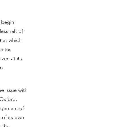
t begin
ess raft of
t at which
ritus
ven at its
en
he issue with
 Oxford,
angement of
 of its own
s the