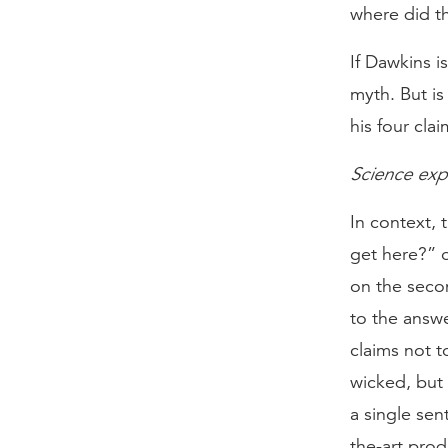
where did th
If Dawkins i
myth. But is
his four cla
Science exp
In context,
get here?” o
on the secon
to the answe
claims not t
wicked, but 
a single sen
the-art prod