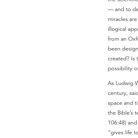
— and to den
miracles are
illogical a
from an Oxf
been design
created? Is 
possibility 
As Ludwig Wi
century, sa
space and ti
the Bible’s 
106:48) and 
“gives life t