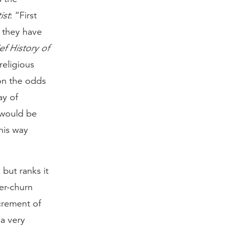
ist
: “First
t they have
ef History of
religious
on the odds
ay of
 would be
this way
 but ranks it
er-churn
crement of
 a very