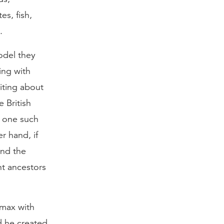
es, fish,
.
model they
ing with
riting about
e British
ot one such
r hand, if
ind the
nt ancestors
imax with
d he created