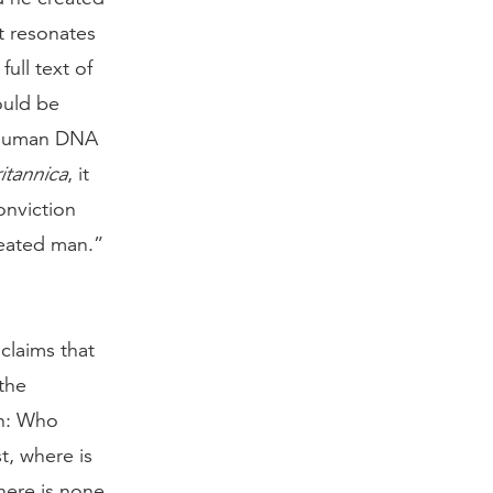
t resonates
ull text of
ould be
s human DNA
itannica
, it
onviction
reated man.”
claims that
the
on: Who
t, where is
There is none