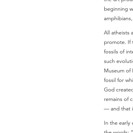
beginning wi
amphibians, 
All atheists 
promote. If 
fossils of i
such evoluti
Museum of Na
fossil for w
God created
remains of c
— and that i
In the early
the words: 