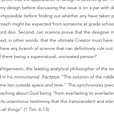
y design before discussing the issue is on a par with de
 impossible before finding out whether any have taken p
pproach might be expected from someone at grade school
ord don. Second, can science prove that the designer 
ed, in other words, that the ultimate Creator must have
there any branch of science that can definitively rule out
of there being a supernatural, uncreated person?
ttgenstein, the leading analytical philosopher of the tw
id in his monumental
Tractatus
: “The solution of the riddle 
me lies outside space and time.” This synchronizes preci
teaching about God being “from everlasting to everlastin
its unanimous testimony that this transcendent and eter
o all things” (1 Tim. 6:13).