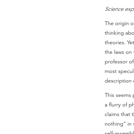
Science exp
The origin o
thinking abo
theories. Y
the laws on
professor of
most specula
description 
This seems p
a flurry of 
claims that 
nothing” in 
self-assemb