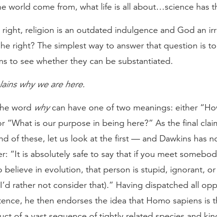
e world come from, what life is all about…science has 
s right, religion is an outdated indulgence and God an ir
 he right? The simplest way to answer that question is to
ims to see whether they can be substantiated.
lains why we are here.
 the word
why
can have one of two meanings: either “H
r “What is our purpose in being here?” As the final cla
d of these, let us look at the first — and Dawkins has 
r: “It is absolutely safe to say that if you meet somebo
o believe in evolution, that person is stupid, ignorant, or
I’d rather not consider that).” Having dispatched all opp
tence, he then endorses the idea that Homo sapiens is t
uct of a vast sequence of tightly related species and kin