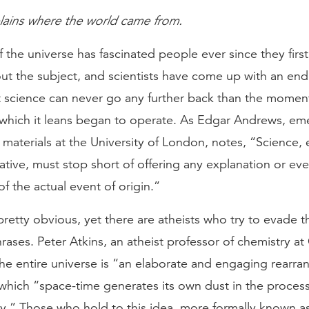
lains where the world came from.
f the universe has fascinated people ever since they firs
ut the subject, and scientists have come up with an endl
et science can never go any further back than the momen
 which it leans began to operate. As Edgar Andrews, eme
 materials at the University of London, notes, “Science, e
tive, must stop short of offering any explanation or ev
of the actual event of origin.”
retty obvious, yet there are atheists who try to evade t
phrases. Peter Atkins, an atheist professor of chemistry at
the entire universe is “an elaborate and engaging rearr
which “space-time generates its own dust in the process
ly.” Those who hold to this idea, more formally known a