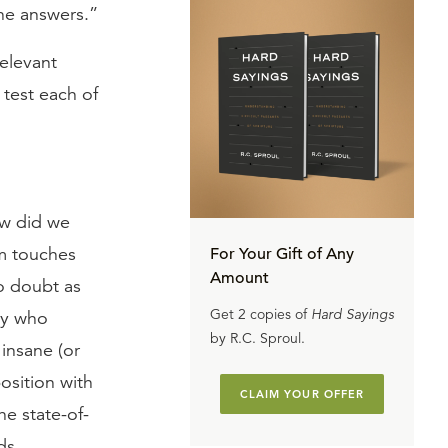
the answers.”
relevant
 test each of
ow did we
im touches
For Your Gift of Any
Amount
no doubt as
Get 2 copies of
Hard Sayings
dy who
by R.C. Sproul.
 insane (or
osition with
CLAIM YOUR OFFER
he state-of-
ds,