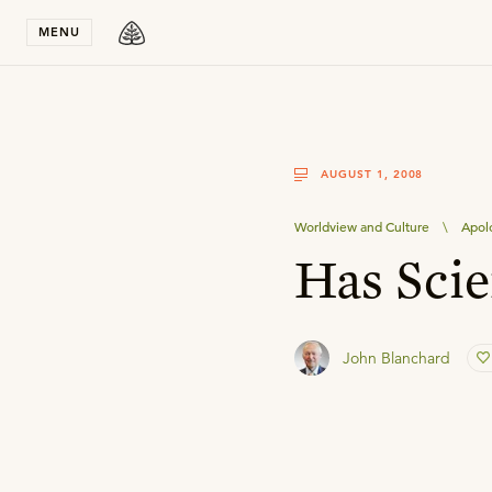
Stay in T
MENU
AUGUST 1, 2008
Worldview and Culture
\
Apol
Has Scie
John Blanchard