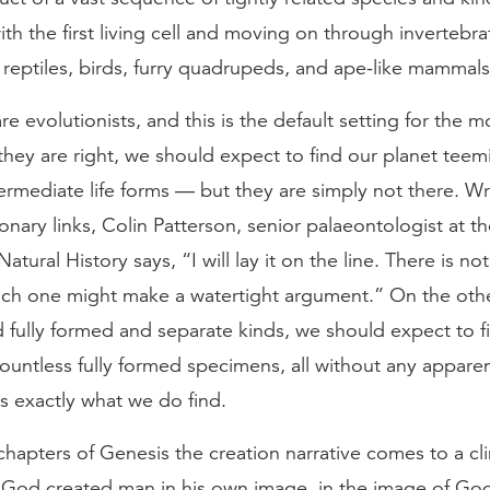
th the first living cell and moving on through invertebrat
reptiles, birds, furry quadrupeds, and ape-like mammals
are evolutionists, and this is the default setting for the 
they are right, we should expect to find our planet teem
ntermediate life forms — but they are simply not there. W
onary links, Colin Patterson, senior palaeontologist at th
tural History says, “I will lay it on the line. There is n
hich one might make a watertight argument.” On the othe
 fully formed and separate kinds, we should expect to f
ountless fully formed specimens, all without any appare
s exactly what we do find.
 chapters of Genesis the creation narrative comes to a cl
“God created man in his own image, in the image of Go