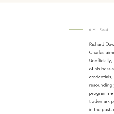
6
Min Read
Richard Dawk
Charles Sim
Unofficially
of his best-
credentials,
resounding 
programm
trademark pa
in the past, 