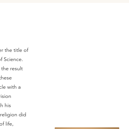
 the title of
f Science.
 the result
 these
cle with a
ision
h his
religion did
f life,