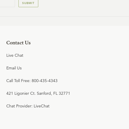
SUBMIT
Contact Us
Live Chat
Email Us
Call Toll Free: 800-435-4343
421 Ligonier Ct. Sanford, FL 32771
Chat Provider: LiveChat