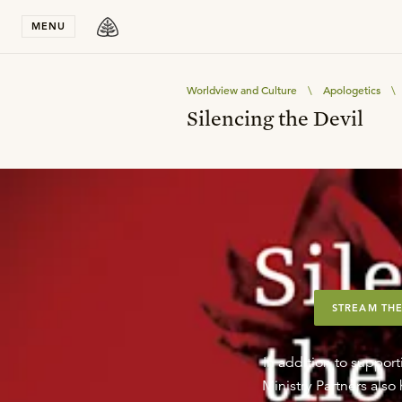
Stay in T
MENU
Worldview and Culture
\
Apologetics
\
Silencing the Devil
STREAM THE
In addition to support
Ministry Partners als