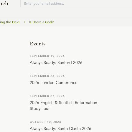
ouch
ing the Devil
\
Is There a God?
Events
SEPTEMBER 19, 2026
Always Ready: Sanford 2026
SEPTEMBER 25, 2026
2026 London Conference
SEPTEMBER 27, 2026
2026 English & Scottish Reformation
Study Tour
OCTOBER 10, 2026
Always Ready: Santa Clarita 2026