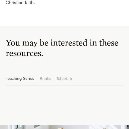
Christian faith.
You may be interested in these
resources.
Teaching Series
Books
Tabletalk