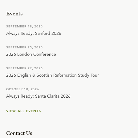
Events
SEPTEMBER 19, 2026
Always Ready: Sanford 2026
SEPTEMBER 25, 2026
2026 London Conference
SEPTEMBER 27, 2026
2026 English & Scottish Reformation Study Tour
OCTOBER 10, 2026
Always Ready: Santa Clarita 2026
VIEW ALL EVENTS
Contact Us