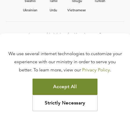
Swahili
Tamil
Telugu
Turkish
Ukrainian
Urdu
Vietnamese
Interested in joining the Ligonier team?
View our current
career opportunities.
We use several internet technologies to customize your
experience with our ministry in order to serve you
better. To learn more, view our
Privacy Policy
.
FAQ
TERMS OF USE
Accept All
COPYRIGHT POLICY
PRIVACY POLICY
Strictly Necessary
©
2026
LIGONIER MINISTRIES