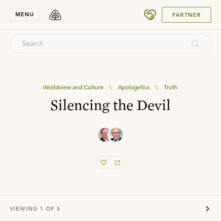
SUBMIT
MENU
PARTNER
Worldview and Culture
\
Apologetics
\
Truth
Silencing the Devil
VIEWING
1
OF
5