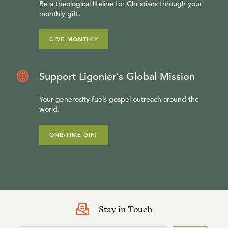
Be a theological lifeline for Christians through your
monthly gift.
GIVE MONTHLY
Support Ligonier’s Global Mission
Your generosity fuels gospel outreach around the
world.
ONE-TIME GIFT
Stay in Touch