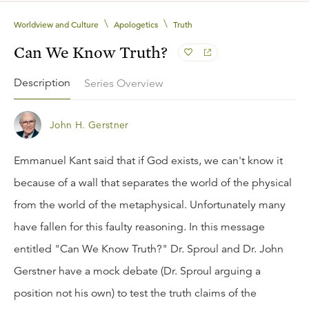
\
\
Worldview and Culture
Apologetics
Truth
Can We Know Truth?
Description
Series Overview
John H. Gerstner
Emmanuel Kant said that if God exists, we can't know it
because of a wall that separates the world of the physical
from the world of the metaphysical. Unfortunately many
have fallen for this faulty reasoning. In this message
entitled "Can We Know Truth?" Dr. Sproul and Dr. John
Gerstner have a mock debate (Dr. Sproul arguing a
position not his own) to test the truth claims of the