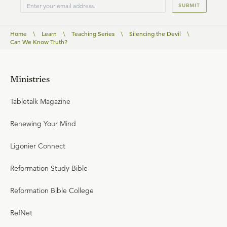
SUBMIT
Home
\
Learn
\
Teaching Series
\
Silencing the Devil
\
Can We Know Truth?
Ministries
Tabletalk Magazine
Renewing Your Mind
Ligonier Connect
Reformation Study Bible
Reformation Bible College
RefNet