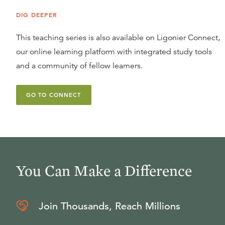
DIG DEEPER
This teaching series is also available on Ligonier Connect,
our online learning platform with integrated study tools
and a community of fellow learners.
GO TO CONNECT
You Can Make a Difference
Join Thousands, Reach Millions