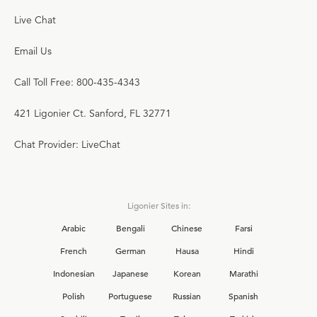
Live Chat
Email Us
Call Toll Free: 800-435-4343
421 Ligonier Ct. Sanford, FL 32771
Chat Provider: LiveChat
Ligonier Sites in:
Arabic
Bengali
Chinese
Farsi
French
German
Hausa
Hindi
Indonesian
Japanese
Korean
Marathi
Polish
Portuguese
Russian
Spanish