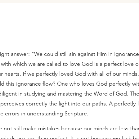
ht answer: "We could still sin against Him in ignorance
 with which we are called to love God is a perfect love 
ur hearts. If we perfectly loved God with all of our minds
d this ignorance flow? One who loves God perfectly wi
 diligent in studying and mastering the Word of God. The
perceives correctly the light into our paths. A perfectly
 errors in understanding Scripture.
 not still make mistakes because our minds are less than
minds are less than perfect. It is not because we lack br