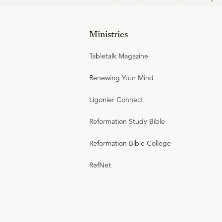
Ministries
Tabletalk Magazine
Renewing Your Mind
Ligonier Connect
Reformation Study Bible
Reformation Bible College
RefNet