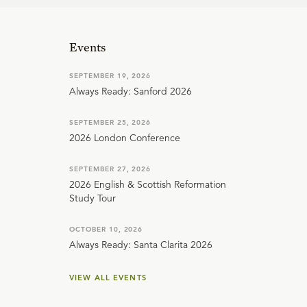
Events
SEPTEMBER 19, 2026
Always Ready: Sanford 2026
SEPTEMBER 25, 2026
2026 London Conference
SEPTEMBER 27, 2026
2026 English & Scottish Reformation
Study Tour
OCTOBER 10, 2026
Always Ready: Santa Clarita 2026
VIEW ALL EVENTS