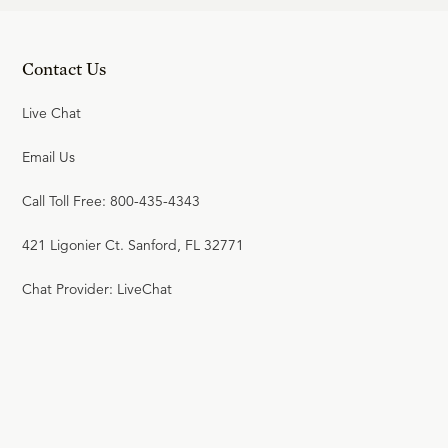
Contact Us
Live Chat
Email Us
Call Toll Free: 800-435-4343
421 Ligonier Ct. Sanford, FL 32771
Chat Provider: LiveChat