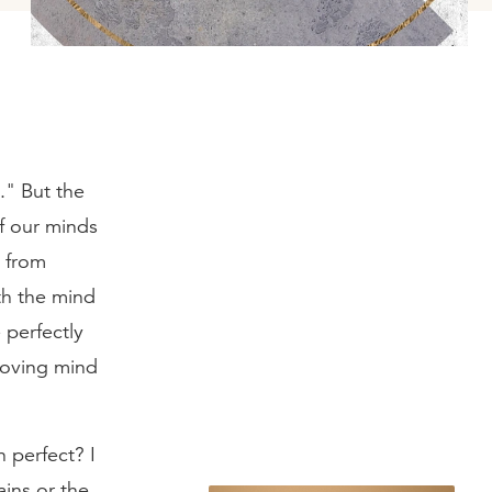
." But the
of our minds
, from
th the mind
 perfectly
 loving mind
 perfect? I
ains or the