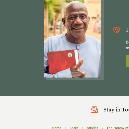
J
B
m
Stay in T
Home
\
Learn
\
Articles
\
The Heresy of