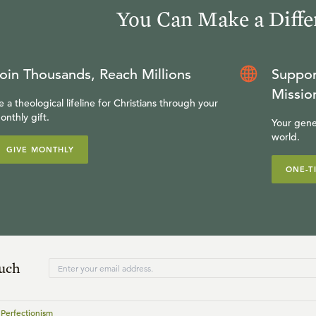
You Can Make a Diffe
oin Thousands, Reach Millions
Suppor
Missio
e a theological lifeline for Christians through your
onthly gift.
Your gene
world.
GIVE MONTHLY
ONE-T
ouch
 Perfectionism