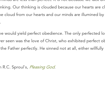
hinking. Our thinking is clouded because our hearts are 
e cloud from our hearts and our minds are illumined by 
.
ve would yield perfect obedience. The only perfected lo
er seen was the love of Christ, who exhibited perfect 
he Father perfectly. He sinned not at all, either willfully 
m R.C. Sproul's,
Pleasing God
.