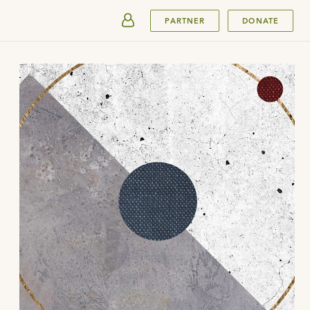
SUBMIT
PARTNER
DONATE