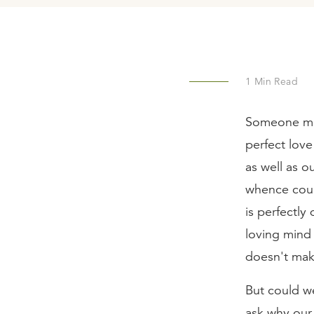
1
Min Read
Someone mig
perfect love
as well as o
whence coul
is perfectly
loving mind 
doesn't make
But could we
ask why our 