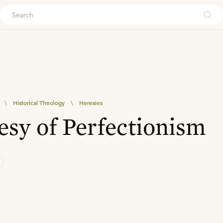
ouch
\
Historical Theology
\
Heresies
sy of Perfectionism