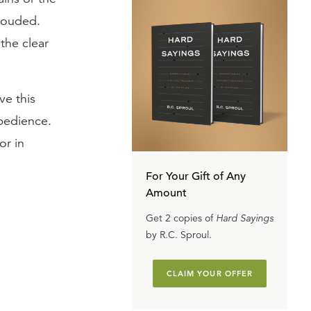
clouded.
the clear
ve this
obedience.
or in
For Your Gift of Any
Amount
Get 2 copies of
Hard Sayings
by R.C. Sproul.
CLAIM YOUR OFFER