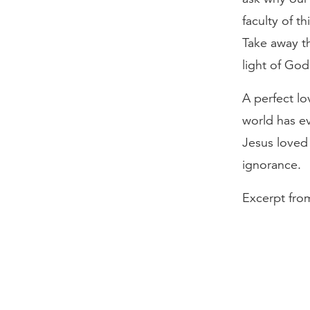
faculty of t
Take away th
light of God
A perfect lo
world has ev
Jesus loved t
ignorance.
Excerpt fro