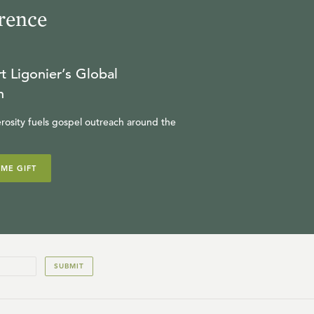
rence
t Ligonier’s Global
n
rosity fuels gospel outreach around the
IME GIFT
SUBMIT