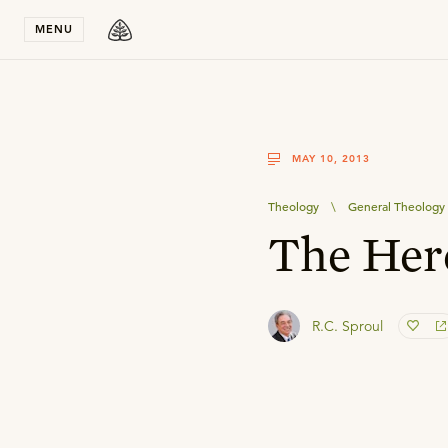
Stay in T
MENU
MAY 10, 2013
Theology
\
General Theology
The Here
R.C. Sproul