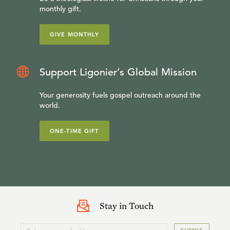
monthly gift.
GIVE MONTHLY
Support Ligonier’s Global Mission
Your generosity fuels gospel outreach around the
world.
ONE-TIME GIFT
Stay in Touch