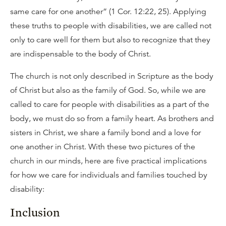
same care for one another” (1 Cor. 12:22, 25). Applying
these truths to people with disabilities, we are called not
only to care well for them but also to recognize that they
are indispensable to the body of Christ.
The church is not only described in Scripture as the body
of Christ but also as the family of God. So, while we are
called to care for people with disabilities as a part of the
body, we must do so from a family heart. As brothers and
sisters in Christ, we share a family bond and a love for
one another in Christ. With these two pictures of the
church in our minds, here are five practical implications
for how we care for individuals and families touched by
disability:
Inclusion