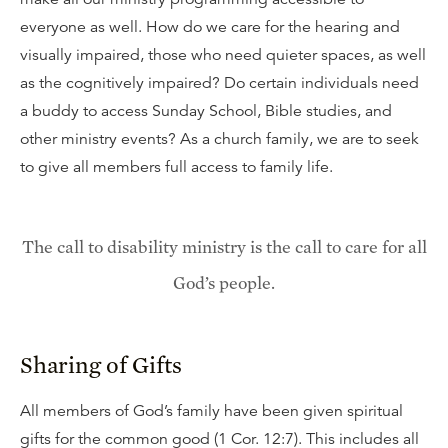
everyone as well. How do we care for the hearing and
visually impaired, those who need quieter spaces, as well
as the cognitively impaired? Do certain individuals need
a buddy to access Sunday School, Bible studies, and
other ministry events? As a church family, we are to seek
to give all members full access to family life.
The call to disability ministry is the call to care for all
God’s people.
Sharing of Gifts
All members of God’s family have been given spiritual
gifts for the common good (1 Cor. 12:7). This includes all