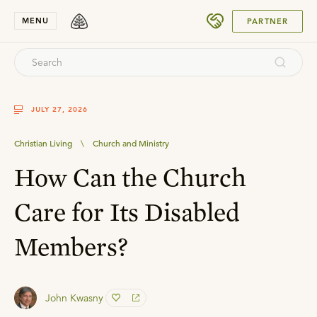
SUBMIT
MENU
PARTNER
JULY 27, 2026
Christian Living
\
Church and Ministry
How Can the Church
Care for Its Disabled
Members?
John Kwasny