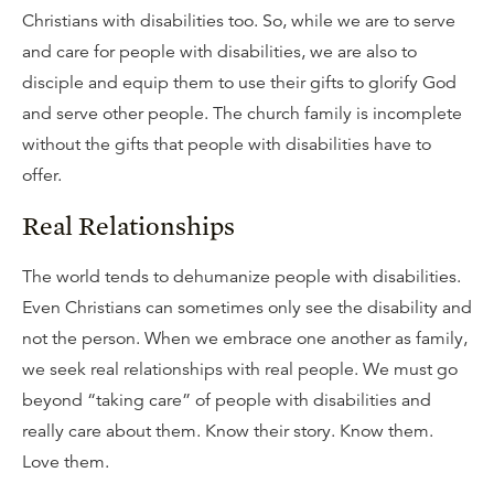
Christians with disabilities too. So, while we are to serve
and care for people with disabilities, we are also to
disciple and equip them to use their gifts to glorify God
and serve other people. The church family is incomplete
without the gifts that people with disabilities have to
offer.
Real Relationships
The world tends to dehumanize people with disabilities.
Even Christians can sometimes only see the disability and
not the person. When we embrace one another as family,
we seek real relationships with real people. We must go
beyond “taking care” of people with disabilities and
really care about them. Know their story. Know them.
Love them.