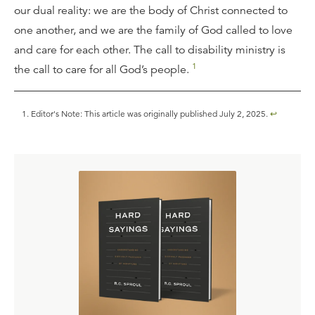
our dual reality: we are the body of Christ connected to
one another, and we are the family of God called to love
and care for each other. The call to disability ministry is
1
the call to care for all God’s people.
Editor's Note: This article was originally published July 2, 2025.
↩