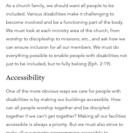
As a church family, we should want all people to be
included. Various disabilities make it challenging to
become involved and be a functioning part of the body.
We must look at each ministry area of the church, from
worship to discipleship to missions, etc., and ask how we
can ensure inclusion for all our members. We must do
everything possible to enable people with disabilities not
just to be included, but to fully belong (Eph. 2:19).
Accessibility
One of the more obvious ways we care for people with
disabilities is by making our buildings accessible. How
can all people worship together and be discipled
together if we can’t get together? Making all our facilities
accessible is always a priority. But we must also strive to
make all our ministry programming accessible to