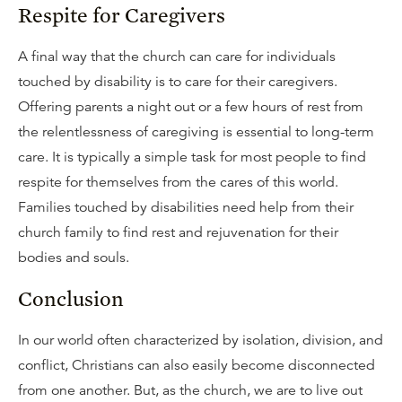
Respite for Caregivers
A final way that the church can care for individuals
touched by disability is to care for their caregivers.
Offering parents a night out or a few hours of rest from
the relentlessness of caregiving is essential to long-term
care. It is typically a simple task for most people to find
respite for themselves from the cares of this world.
Families touched by disabilities need help from their
church family to find rest and rejuvenation for their
bodies and souls.
Conclusion
In our world often characterized by isolation, division, and
conflict, Christians can also easily become disconnected
from one another. But, as the church, we are to live out