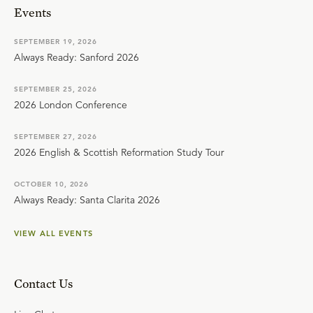
Events
SEPTEMBER 19, 2026
Always Ready: Sanford 2026
SEPTEMBER 25, 2026
2026 London Conference
SEPTEMBER 27, 2026
2026 English & Scottish Reformation Study Tour
OCTOBER 10, 2026
Always Ready: Santa Clarita 2026
VIEW ALL EVENTS
Contact Us