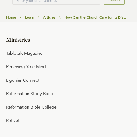
SUBMIT
Home
\
Learn
\
Articles
\
How Can the Church Care for Its Dis...
Ministries
Tabletalk Magazine
Renewing Your Mind
Ligonier Connect
Reformation Study Bible
Reformation Bible College
RefNet