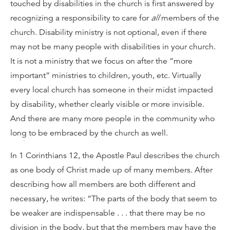
touched by disabilities in the church is first answered by
recognizing a responsibility to care for
all
members of the
church. Disability ministry is not optional, even if there
may not be many people with disabilities in your church.
It is not a ministry that we focus on after the “more
important” ministries to children, youth, etc. Virtually
every local church has someone in their midst impacted
by disability, whether clearly visible or more invisible.
And there are many more people in the community who
long to be embraced by the church as well.
In 1 Corinthians 12, the Apostle Paul describes the church
as one body of Christ made up of many members. After
describing how all members are both different and
necessary, he writes: “The parts of the body that seem to
be weaker are indispensable . . . that there may be no
division in the body, but that the members may have the