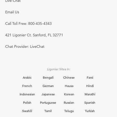
Live Chat
Email Us
Call Toll Free: 800-435-4343
421 Ligonier Ct. Sanford, FL 32771
Chat Provider: LiveChat
Ligonier Sites in:
Arabic
Bengali
Chinese
Farsi
French
German
Hausa
Hindi
Indonesian
Japanese
Korean
Marathi
Polish
Portuguese
Russian
Spanish
Swahili
Tamil
Telugu
Turkish