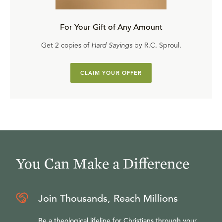
For Your Gift of Any Amount
Get 2 copies of
Hard Sayings
by R.C. Sproul.
CLAIM YOUR OFFER
You Can Make a Difference
Join Thousands, Reach Millions
Be a theological lifeline for Christians through your