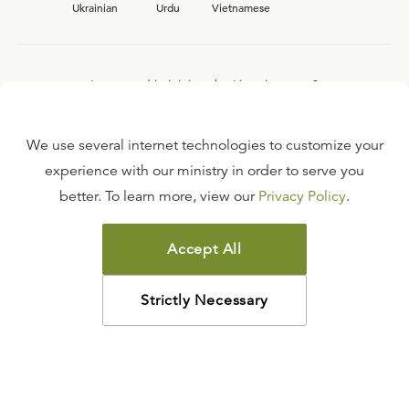
Ukrainian
Urdu
Vietnamese
Interested in joining the Ligonier team?
View our current
career opportunities.
We use several internet technologies to customize your
experience with our ministry in order to serve you
better. To learn more, view our
Privacy Policy
.
FAQ
TERMS OF USE
Accept All
COPYRIGHT POLICY
PRIVACY POLICY
Strictly Necessary
©
2026
LIGONIER MINISTRIES