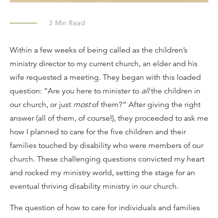
3
Min Read
Within a few weeks of being called as the children’s
ministry director to my current church, an elder and his
wife requested a meeting. They began with this loaded
question: “Are you here to minister to
all
the children in
our church, or just
most
of them?” After giving the right
answer (all of them, of course!), they proceeded to ask me
how I planned to care for the five children and their
families touched by disability who were members of our
church. These challenging questions convicted my heart
and rocked my ministry world, setting the stage for an
eventual thriving disability ministry in our church.
The question of how to care for individuals and families