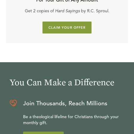
For Your Gift of Any Amount
Get 2 copies of
Hard Sayings
by R.C. Sproul.
CLAIM YOUR OFFER
You Can Make a Difference
Join Thousands, Reach Millions
Be a theological lifeline for Christians through your
monthly gift.