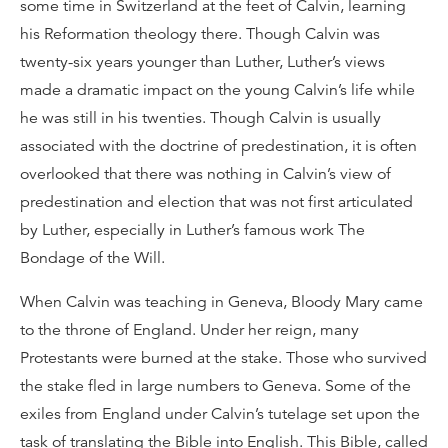
some time in Switzerland at the feet of Calvin, learning
his Reformation theology there. Though Calvin was
twenty-six years younger than Luther, Luther’s views
made a dramatic impact on the young Calvin’s life while
he was still in his twenties. Though Calvin is usually
associated with the doctrine of predestination, it is often
overlooked that there was nothing in Calvin’s view of
predestination and election that was not first articulated
by Luther, especially in Luther’s famous work The
Bondage of the Will.
When Calvin was teaching in Geneva, Bloody Mary came
to the throne of England. Under her reign, many
Protestants were burned at the stake. Those who survived
the stake fled in large numbers to Geneva. Some of the
exiles from England under Calvin’s tutelage set upon the
task of translating the Bible into English. This Bible, called