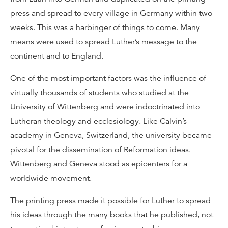
press and spread to every village in Germany within two
weeks. This was a harbinger of things to come. Many
means were used to spread Luther’s message to the
continent and to England.
One of the most important factors was the influence of
virtually thousands of students who studied at the
University of Wittenberg and were indoctrinated into
Lutheran theology and ecclesiology. Like Calvin’s
academy in Geneva, Switzerland, the university became
pivotal for the dissemination of Reformation ideas.
Wittenberg and Geneva stood as epicenters for a
worldwide movement.
The printing press made it possible for Luther to spread
his ideas through the many books that he published, not