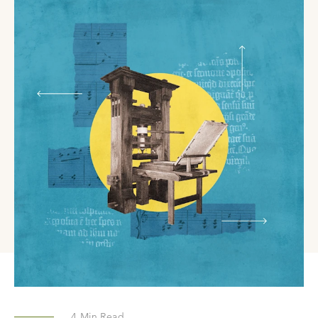
4
Min Read