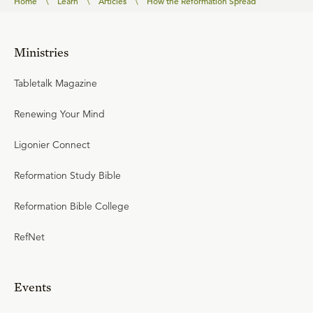
Home
\
Learn
\
Articles
\
How the Reformation Spread
Ministries
Tabletalk Magazine
Renewing Your Mind
Ligonier Connect
Reformation Study Bible
Reformation Bible College
RefNet
Events