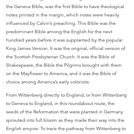
the Geneva Bible, was the first Bible to have theological
notes printed in the margin, which notes were heavily
influenced by Calvin’s preaching. This Bible was the
predominant Bible among the English for the next
hundred years before it was supplanted by the popular
King James Version. It was the original, official version of
the Scottish Presbyterian Church. It was the Bible of
Shakespeare, the Bible the Pilgrims brought with them
on the Mayflower to America, and it was the Bible of
choice among America’s early colonists.
From Wittenberg directly to England, or from Wittenberg
to Geneva to England, in this roundabout route, the
seeds of the Reformation that were planted in Germany
sprouted into full bloom as they made their way into the
English empire. To trace the pathway from Wittenberg to