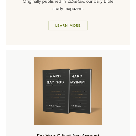
Originally published in
Tabletalk
, our daily Bible
study magazine.
LEARN MORE