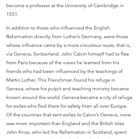
become a professor at the University of Cambridge in
1551.
In addition to those who influenced the English
Reformation directly from Luther’s Germany, were those
whose influence came by a more circuitous route, that is,
via Geneva, Switzerland. John Calvin himself had to flee
from Paris because of the views he learned from his
friends who had been influenced by the teachings of
Martin Luther. This Frenchman found his refuge in
Geneva, where his pulpit and teaching ministry became
known around the world. Geneva became a city of refuge
for exiles who fled there for safety from all over Europe.
Of the countries that sent exiles to Calvin’s Geneva, none
was more important than England and the British Isles.
John Knox, who led the Reformation in Scotland, spent