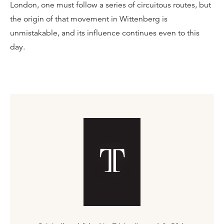
London, one must follow a series of circuitous routes, but
the origin of that movement in Wittenberg is
unmistakable, and its influence continues even to this
day.