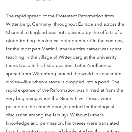
The rapid spread of the Protestant Reformation from
Wittenberg, Germany, throughout Europe and across the
Channel to England was not spawned by the efforts of a
globe-trotting theological entrepreneur. On the contrary,
for the most part Martin Luther’s entire career was spent
teaching in the village of Wittenberg at the university
there. Despite his fixed position, Luther’s influence
spread from Wittenberg around the world in concentric
circles—like when a stone is dropped into a pond. The
rapid expanse of the Reformation was hinted at from the
very beginning when the Ninety-Five Theses were
posted on the church door (intended for theological
discussion among the faculty). Without Luther’s
knowledge and permission, his theses were translated
from Latin into German and duplicated on the printing