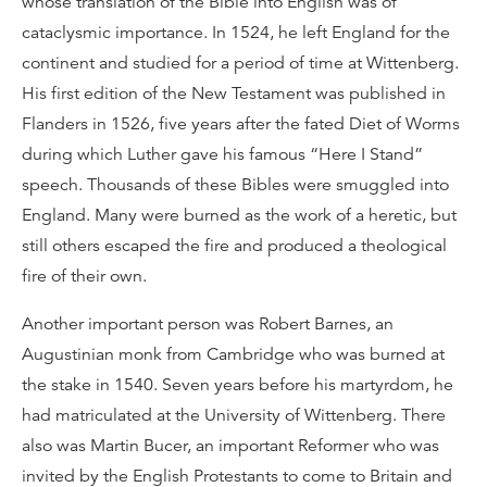
whose translation of the Bible into English was of
cataclysmic importance. In 1524, he left England for the
continent and studied for a period of time at Wittenberg.
His first edition of the New Testament was published in
Flanders in 1526, five years after the fated Diet of Worms
during which Luther gave his famous “Here I Stand”
speech. Thousands of these Bibles were smuggled into
England. Many were burned as the work of a heretic, but
still others escaped the fire and produced a theological
fire of their own.
Another important person was Robert Barnes, an
Augustinian monk from Cambridge who was burned at
the stake in 1540. Seven years before his martyrdom, he
had matriculated at the University of Wittenberg. There
also was Martin Bucer, an important Reformer who was
invited by the English Protestants to come to Britain and