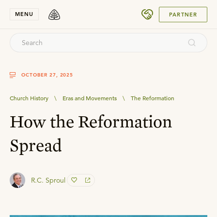
SUBMIT
MENU
PARTNER
OCTOBER 27, 2025
Church History
\
Eras and Movements
\
The Reformation
How the Reformation
Spread
R.C. Sproul