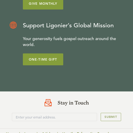
GIVE MONTHLY
Support Ligonier’s Global Mission
Your generosity fuels gospel outreach around the
world.
ONE-TIME GIFT
Stay in Touch
SUBMIT