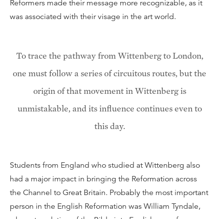
Reformers made their message more recognizable, as it
was associated with their visage in the art world.
To trace the pathway from Wittenberg to London,
one must follow a series of circuitous routes, but the
origin of that movement in Wittenberg is
unmistakable, and its influence continues even to
this day.
Students from England who studied at Wittenberg also
had a major impact in bringing the Reformation across
the Channel to Great Britain. Probably the most important
person in the English Reformation was William Tyndale,