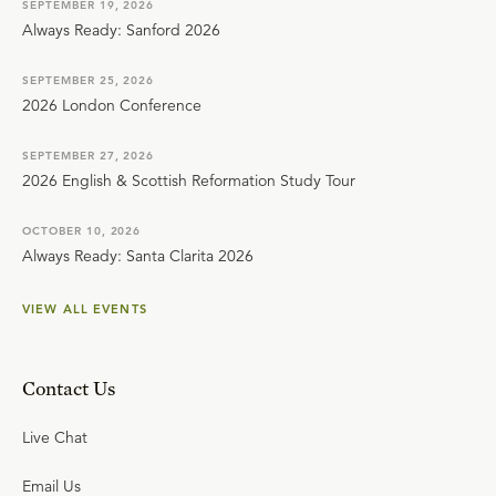
SEPTEMBER 19, 2026
Always Ready: Sanford 2026
SEPTEMBER 25, 2026
2026 London Conference
SEPTEMBER 27, 2026
2026 English & Scottish Reformation Study Tour
OCTOBER 10, 2026
Always Ready: Santa Clarita 2026
VIEW ALL EVENTS
Contact Us
Live Chat
Email Us