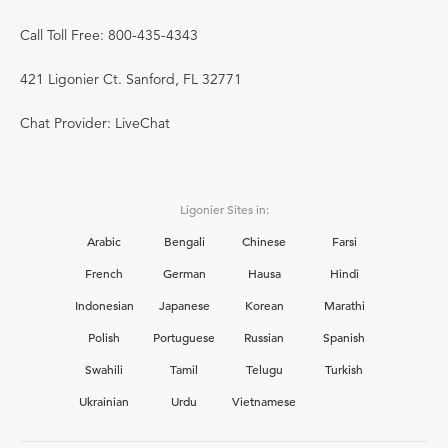
Call Toll Free: 800-435-4343
421 Ligonier Ct. Sanford, FL 32771
Chat Provider: LiveChat
Ligonier Sites in:
Arabic
Bengali
Chinese
Farsi
French
German
Hausa
Hindi
Indonesian
Japanese
Korean
Marathi
Polish
Portuguese
Russian
Spanish
Swahili
Tamil
Telugu
Turkish
Ukrainian
Urdu
Vietnamese