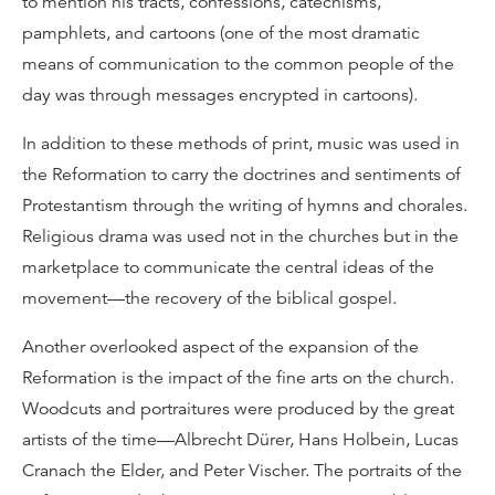
to mention his tracts, confessions, catechisms,
pamphlets, and cartoons (one of the most dramatic
means of communication to the common people of the
day was through messages encrypted in cartoons).
In addition to these methods of print, music was used in
the Reformation to carry the doctrines and sentiments of
Protestantism through the writing of hymns and chorales.
Religious drama was used not in the churches but in the
marketplace to communicate the central ideas of the
movement—the recovery of the biblical gospel.
Another overlooked aspect of the expansion of the
Reformation is the impact of the fine arts on the church.
Woodcuts and portraitures were produced by the great
artists of the time—Albrecht Dürer, Hans Holbein, Lucas
Cranach the Elder, and Peter Vischer. The portraits of the