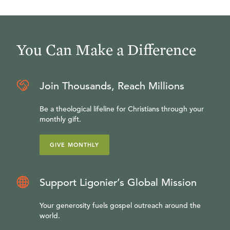
You Can Make a Difference
Join Thousands, Reach Millions
Be a theological lifeline for Christians through your
monthly gift.
GIVE MONTHLY
Support Ligonier’s Global Mission
Your generosity fuels gospel outreach around the
world.