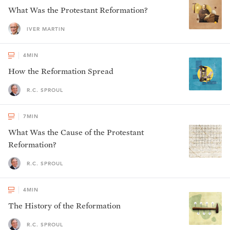
What Was the Protestant Reformation?
IVER MARTIN
4
MIN
How the Reformation Spread
R.C. SPROUL
7
MIN
What Was the Cause of the Protestant
Reformation?
R.C. SPROUL
4
MIN
The History of the Reformation
R.C. SPROUL