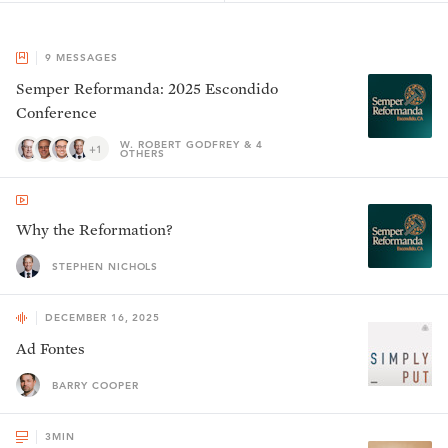
9
MESSAGES
Semper Reformanda: 2025 Escondido
Conference
W. ROBERT GODFREY & 4
+1
OTHERS
Why the Reformation?
STEPHEN NICHOLS
DECEMBER 16, 2025
Ad Fontes
BARRY COOPER
3
MIN