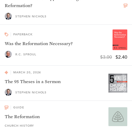
Reformation?
STEPHEN NICHOLS
PAPERBACK
Was the Reformation Necessary?
R.C. SPROUL
$3.00
$2.40
MARCH 20, 2024
The 95 Theses in a Sermon
STEPHEN NICHOLS
GUIDE
The Reformation
CHURCH HISTORY