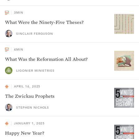
3
MIN
What Were the Ninety-Five Theses?
SINCLAIR FERGUSON
4
MIN
What Was the Reformation All About?
LIGONIER MINISTRIES
APRIL 16, 2025
The Zwickau Prophets
STEPHEN NICHOLS
JANUARY 1, 2025
Happy New Year?