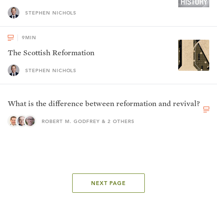
STEPHEN NICHOLS
9
MIN
The Scottish Reformation
STEPHEN NICHOLS
What is the difference between reformation and revival?
ROBERT M. GODFREY & 2 OTHERS
NEXT PAGE