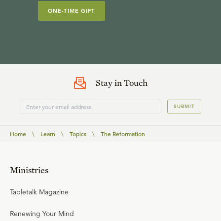
ONE-TIME GIFT
Stay in Touch
SUBMIT
Home
\
Learn
\
Topics
\
The Reformation
Ministries
Tabletalk Magazine
Renewing Your Mind