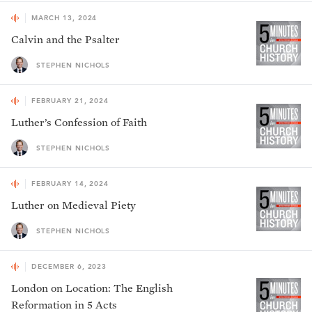
MARCH 13, 2024
Calvin and the Psalter
STEPHEN NICHOLS
FEBRUARY 21, 2024
Luther’s Confession of Faith
STEPHEN NICHOLS
FEBRUARY 14, 2024
Luther on Medieval Piety
STEPHEN NICHOLS
DECEMBER 6, 2023
London on Location: The English
Reformation in 5 Acts