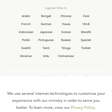
Ligonier Sites in:
Arabic
Bengali
Chinese
Farsi
French
German
Hausa
Hindi
Indonesian
Japanese
Korean
Marathi
Polish
Portuguese
Russian
Spanish
Swahili
Tamil
Telugu
Turkish
Ukrainian
Urdu
Vietnamese
Interested in joining the Ligonier team?
View our current
career opportunities.
We use several internet technologies to customize your
experience with our ministry in order to serve you
better. To learn more, view our
Privacy Policy
.
FAQ