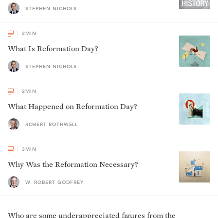
STEPHEN NICHOLS
2
MIN
What Is Reformation Day?
STEPHEN NICHOLS
2
MIN
What Happened on Reformation Day?
ROBERT ROTHWELL
3
MIN
Why Was the Reformation Necessary?
W. ROBERT GODFREY
Who are some underappreciated figures from the