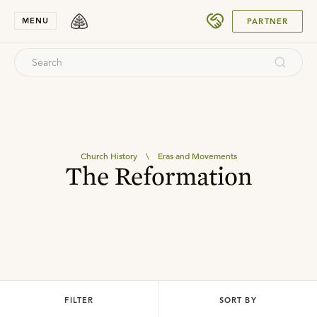
SUBMIT
MENU
PARTNER
Church History
\
Eras and Movements
The Reformation
FILTER
SORT BY