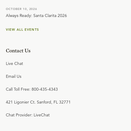
OCTOBER 10, 2026
Always Ready: Santa Clarita 2026
VIEW ALL EVENTS
Contact Us
Live Chat
Email Us
Call Toll Free: 800-435-4343
421 Ligonier Ct. Sanford, FL 32771
Chat Provider: LiveChat