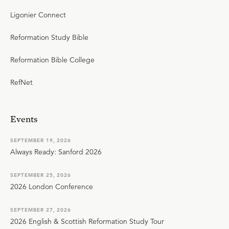
Ligonier Connect
Reformation Study Bible
Reformation Bible College
RefNet
Events
SEPTEMBER 19, 2026
Always Ready: Sanford 2026
SEPTEMBER 25, 2026
2026 London Conference
SEPTEMBER 27, 2026
2026 English & Scottish Reformation Study Tour