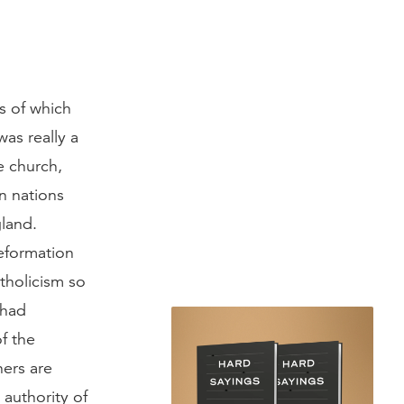
s of which
s really a
e church,
n nations
land.
eformation
tholicism so
 had
of the
ners are
 authority of