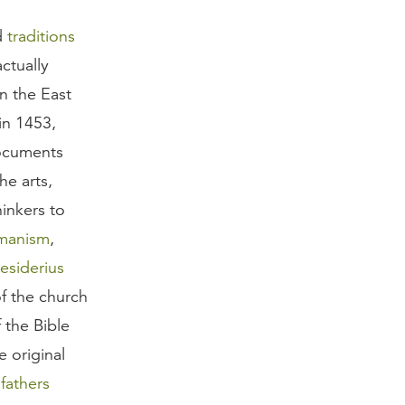
d
traditions
ctually
n the East
in 1453,
documents
he arts,
inkers to
manism
,
esiderius
f the church
f the Bible
 original
fathers