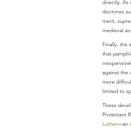
directly. As
doctrines su
merit, supr
medieval acc
Finally, the 
that pamphl
inexpensive
against the 
more difficu
limited to s
These devel
Protestant 
Luther
—an