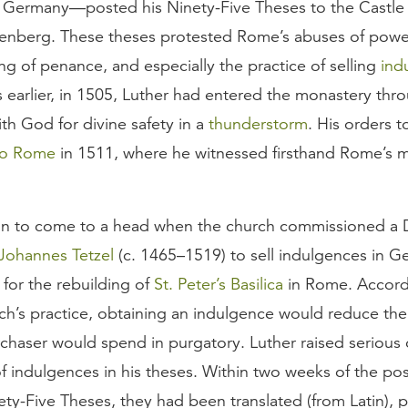
 Germany—posted his Ninety-Five Theses to the Castle
tenberg. These theses protested Rome’s abuses of power
g of penance, and especially the practice of selling
ind
 earlier, in 1505, Luther had entered the monastery thr
th God for divine safety in a
thunderstorm
. His orders 
to Rome
in 1511, where he witnessed firsthand Rome’s m
n to come to a head when the church commissioned a 
Johannes Tetzel
(c. 1465–1519) to sell indulgences in G
for the rebuilding of
St. Peter’s Basilica
in Rome. Accord
h’s practice, obtaining an indulgence would reduce th
chaser would spend in purgatory. Luther raised serious 
of indulgences in his theses. Within two weeks of the pos
ety-Five Theses, they had been translated (from Latin), p