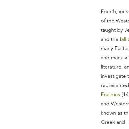
Fourth, incr
of the Weste
taught by Je
and the
fall
many Easter
and manuscri
literature, 
investigate t
represented
Erasmus
(14
and Western 
known as the
Greek and H