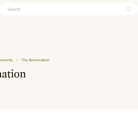
ouch
vements
\
The Reformation
ation