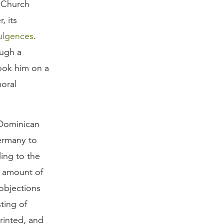
 Church
, its
ulgences
.
ough a
took him on a
oral
Dominican
ermany to
ing to the
e amount of
objections
ting of
rinted, and