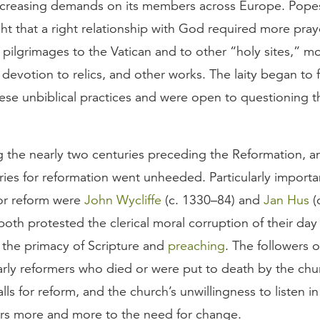
ncreasing demands on its members across Europe. Pope
ht that a right relationship with God required more pray
 pilgrimages to the Vatican and to other “holy sites,” mo
devotion to relics, and other works. The laity began to f
ese unbiblical practices and were open to questioning t
g the nearly two centuries preceding the Reformation, a
ies for reformation went unheeded. Particularly importa
or reform were
John Wycliffe
(c. 1330–84) and
Jan Hus
(
oth protested the clerical moral corruption of their day
the primacy of Scripture and
preaching
. The followers 
arly reformers who died or were put to death by the chu
alls for reform, and the church’s unwillingness to listen in
ers more and more to the need for change.