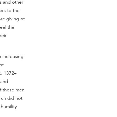
s and other
ers to the
re giving of
eel the
heir
n increasing
nt
c. 1372–
 and
of these men
rch did not
 humility