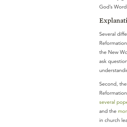
God’s Word a
Explanat
Several diff
Reformation 
the New Wo
ask questio
understandi
Second, the 
Reformation
several pop
and the
mor
in church le