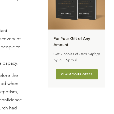
tant
iscovery of
For Your Gift of Any
Amount
 people to
Get 2 copies of
Hard Sayings
by R.C. Sproul.
e papacy.
efore the
CLAIM YOUR OFFER
riod when
nepotism,
 confidence
hurch had