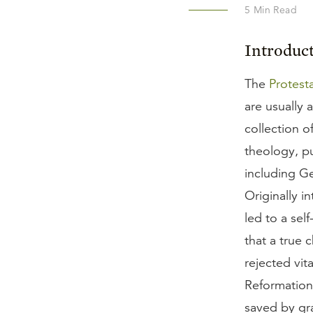
5
Min Read
Introduc
The
Protest
are usually 
collection o
theology, pu
including G
Originally i
led to a sel
that a true
rejected vit
Reformatio
saved by gra