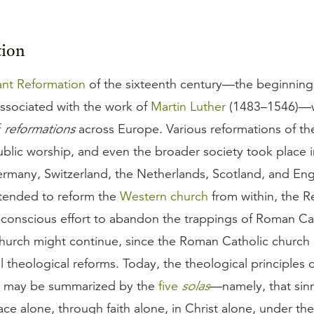
tion
ant Reformation
of the sixteenth century—the beginning
associated with the work of
Martin Luther
(1483–1546)—wa
f
reformations
across Europe. Various reformations of th
blic worship, and even the broader society took place i
ermany, Switzerland, the Netherlands, Scotland, and Eng
ntended to reform the
Western church
from within, the R
f-conscious effort to abandon the trappings of Roman Ca
 church might continue, since the Roman Catholic church
al theological reforms. Today, the theological principles 
n may be summarized by the
five
solas
—namely, that sin
ce alone, through faith alone, in Christ alone, under the