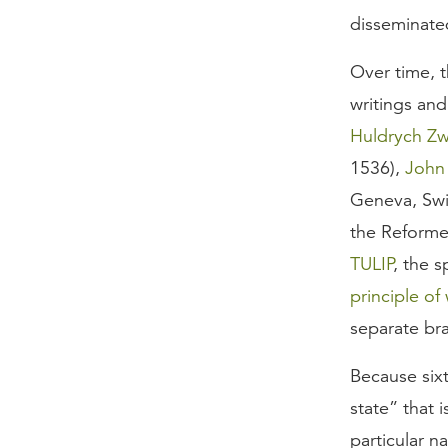
disseminate
Over time, t
writings and
Huldrych Zw
1536),
John
Geneva, Swit
the Reforme
TULIP
, the s
principle of
separate br
Because six
state” that 
particular 