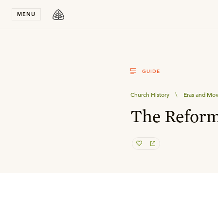
Stay in T
MENU
GUIDE
Church History
\
Eras and Mo
The Reform