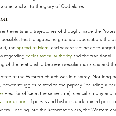
lone, and all to the glory of God alone.
ion
erent events and trajectories of thought made the Protes
possible. First, plagues, heightened superstition, the d
rld, the
spread of Islam
, and severe famine encouraged
ns regarding
ecclesiastical authority
and the traditional
ng of the relationship between secular monarchs and th
state of the Western church was in disarray. Not long b
, power struggles related to the papacy (including a pe
es
vied for office at the same time), clerical simony and 
al corruption
of priests and bishops undermined public
aders. Leading into the Reformation era, the Western c