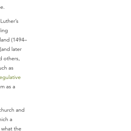
e.
Luther’s
ding
land (1494–
(and later
d others,
uch as
egulative
sm as a
church and
hich a
 what the