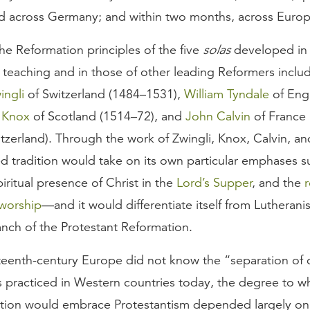
d across Germany; and within two months, across Europ
he Reformation principles of the five
solas
developed in 
 teaching and in those of other leading Reformers inclu
ingli
of Switzerland (1484–1531),
William Tyndale
of Eng
 Knox
of Scotland (1514–72), and
John Calvin
of France 
zerland). Through the work of Zwingli, Knox, Calvin, an
d tradition would take on its own particular emphases s
piritual presence of Christ in the
Lord’s Supper
, and the
r
 worship
—and it would differentiate itself from Lutherani
anch of the Protestant Reformation.
teenth-century Europe did not know the “separation of 
is practiced in Western countries today, the degree to w
nation would embrace Protestantism depended largely on