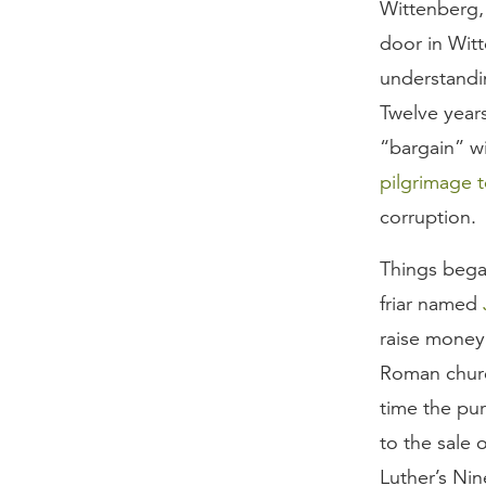
Wittenberg,
door in Wit
understandin
Twelve years
“bargain” wi
pilgrimage 
corruption.
Things bega
friar named
raise money 
Roman churc
time the pur
to the sale 
Luther’s Nin