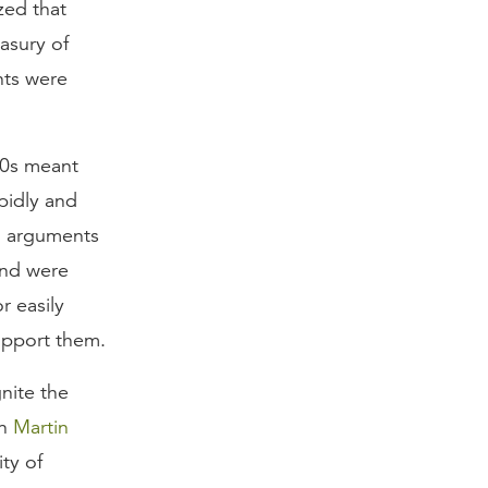
zed that
asury of
nts were
40s meant
pidly and
d arguments
and were
r easily
upport them.
nite the
en
Martin
ty of