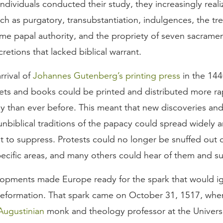
 individuals conducted their study, they increasingly reali
ch as purgatory, transubstantiation, indulgences, the tre
eme papal authority, and the propriety of seven sacrame
retions that lacked biblical warrant.
arrival of
Johannes Gutenberg’s printing press
in the 14
ets and books could be printed and distributed more ra
ly than ever before. This meant that new discoveries an
unbiblical traditions of the papacy could spread widely 
lt to suppress. Protests could no longer be snuffed out o
pecific areas, and many others could hear of them and s
opments made Europe ready for the spark that would ig
Reformation. That spark came on October 31, 1517, wh
Augustinian
monk and theology professor at the Universi