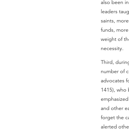
also been i
leaders taug
saints, more
funds, more 
weight of th
necessity.
Third, durin
number of cr
advocates f
1415), who b
emphasized 
and other e
forget the c
alerted oth