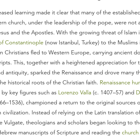
eased learning made it clear that many of the establishe
rn church, under the leadership of the pope, were not a
sus and the Apostles. With the growing threat of Islam i
 of Constantinople
(now Istanbul, Turkey) to the Muslims 
n Christians fled to Western Europe, carrying ancient 
pts. This, together with a heightened appreciation for t
and antiquity, sparked the Renaissance and drove many th
he historical roots of the Christian faith.
Renaissance hu
 by key figures such as
Lorenzo Valla
(c. 1407–57) and
D
66–1536), championed a return to the original sources o
civilization. Instead of relying on the Latin translation o
 Vulgate, theologians and scholars began looking to the
ebrew manuscripts of Scripture and reading the
church 