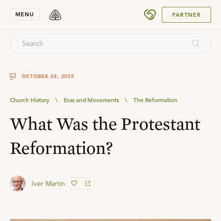
SUBMIT
MENU
PARTNER
OCTOBER 28, 2025
Church History
\
Eras and Movements
\
The Reformation
What Was the Protestant
Reformation?
Iver Martin