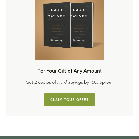
For Your Gift of Any Amount
Get 2 copies of
Hard Sayings
by R.C. Sproul.
CLAIM YOUR OFFER