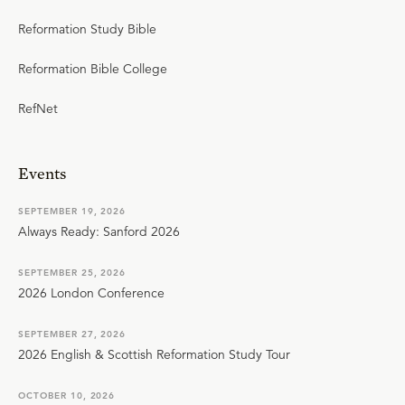
Reformation Study Bible
Reformation Bible College
RefNet
Events
SEPTEMBER 19, 2026
Always Ready: Sanford 2026
SEPTEMBER 25, 2026
2026 London Conference
SEPTEMBER 27, 2026
2026 English & Scottish Reformation Study Tour
OCTOBER 10, 2026