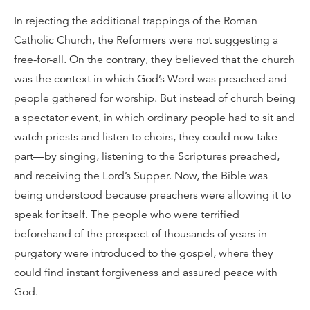
In rejecting the additional trappings of the Roman
Catholic Church, the Reformers were not suggesting a
free-for-all. On the contrary, they believed that the church
was the context in which God’s Word was preached and
people gathered for worship. But instead of church being
a spectator event, in which ordinary people had to sit and
watch priests and listen to choirs, they could now take
part—by singing, listening to the Scriptures preached,
and receiving the Lord’s Supper. Now, the Bible was
being understood because preachers were allowing it to
speak for itself. The people who were terrified
beforehand of the prospect of thousands of years in
purgatory were introduced to the gospel, where they
could find instant forgiveness and assured peace with
God.