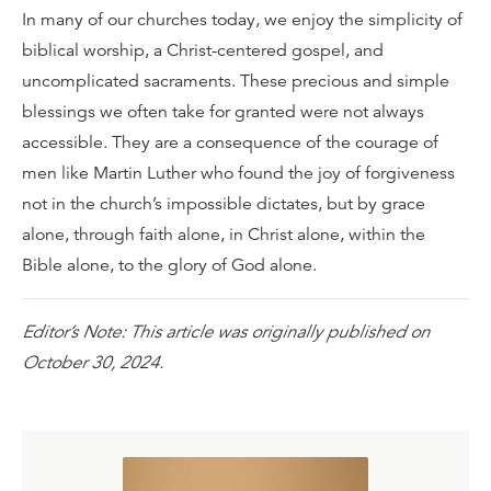
In many of our churches today, we enjoy the simplicity of
biblical worship, a Christ-centered gospel, and
uncomplicated sacraments. These precious and simple
blessings we often take for granted were not always
accessible. They are a consequence of the courage of
men like Martin Luther who found the joy of forgiveness
not in the church’s impossible dictates, but by grace
alone, through faith alone, in Christ alone, within the
Bible alone, to the glory of God alone.
Editor’s Note: This article was originally published on
October 30, 2024.