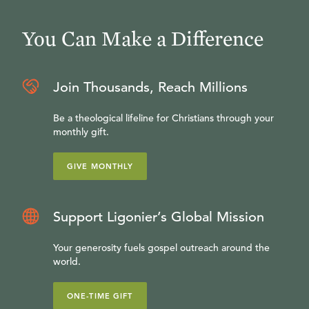
You Can Make a Difference
Join Thousands, Reach Millions
Be a theological lifeline for Christians through your
monthly gift.
GIVE MONTHLY
Support Ligonier’s Global Mission
Your generosity fuels gospel outreach around the
world.
ONE-TIME GIFT