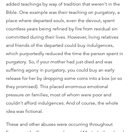
added teachings by way of tradition that weren’t in the
Bible. One example was their teaching on purgatory, a
place where departed souls, even the devout, spent
countless years being refined by fire from residual sin
committed during their lives. However, living relatives
and friends of the departed could buy indulgences,
which purportedly reduced the time the person spent in
purgatory. So, if your mother had just died and was
suffering agony in purgatory, you could buy an early
release for her by dropping some coins into a box (or so
they promised). This placed enormous emotional
pressure on families, most of whom were poor and
couldn’t afford indulgences. And of course, the whole
idea was fictional.
These and other abuses were occurring throughout