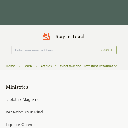
Stay in Touch
SUBMIT
Home
\
Learn
\
Articles
\
What Was the Protestant Reformation...
Ministries
Tabletalk Magazine
Renewing Your Mind
Ligonier Connect