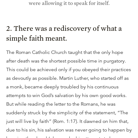
were allowing it to speak for itself.
2. There was a rediscovery of what a
simple faith meant.
The Roman Catholic Church taught that the only hope
after death was the shortest possible time in purgatory.
This could be achieved only if you obeyed their practices
as devoutly as possible. Martin Luther, who started off as
a monk, became deeply troubled by his continuous
attempts to win God’s salvation by his own good works.
But while reading the letter to the Romans, he was
suddenly struck by the simplicity of the statement, “The
just will live by faith” (Rom. 1:17). It dawned on him that,
due to his sin, his salvation was never going to happen by