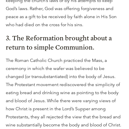
keeping the church’s laws or by his attempts to keep
God’s laws. Rather, God was offering forgiveness and
peace as a gift to be received by faith alone in His Son
who had died on the cross for his sins.
3. The Reformation brought about a
return to simple Communion.
The Roman Catholic Church practiced the Mass, a
ceremony in which the wafer was believed to be
changed (or transubstantiated) into the body of Jesus.
The Protestant movement rediscovered the simplicity of
eating bread and drinking wine as pointing to the body
and blood of Jesus. While there were varying views of
how Christ is present in the Lord’s Supper among
Protestants, they all rejected the view that the bread and
wine substantially become the body and blood of Christ.