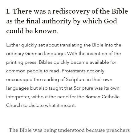
1. There was a rediscovery of the Bible
as the final authority by which God
could be known.
Luther quickly set about translating the Bible into the
ordinary German language. With the invention of the
printing press, Bibles quickly became available for
common people to read. Protestants not only
encouraged the reading of Scripture in their own
languages but also taught that Scripture was its own
interpreter, without the need for the Roman Catholic
Church to dictate what it meant.
The Bible was being understood because preachers