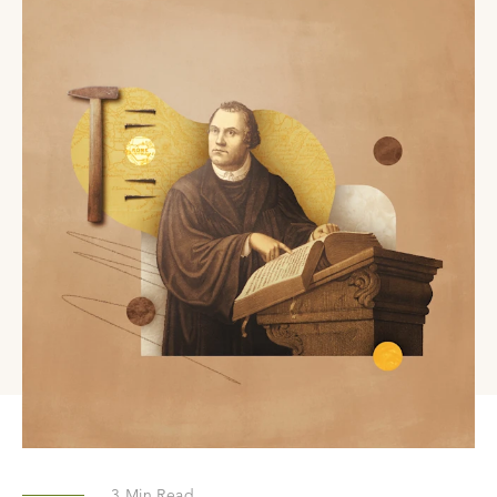
3
Min Read