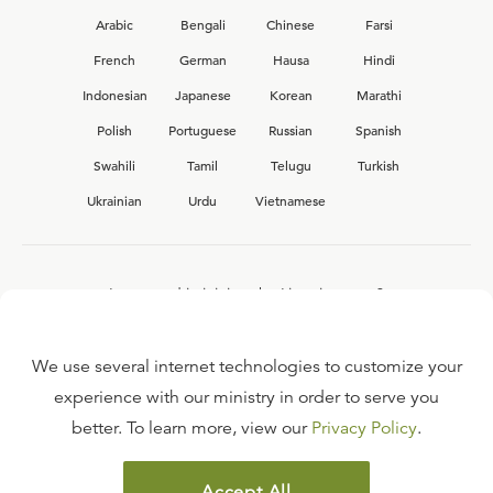
Arabic
Bengali
Chinese
Farsi
French
German
Hausa
Hindi
Indonesian
Japanese
Korean
Marathi
Polish
Portuguese
Russian
Spanish
Swahili
Tamil
Telugu
Turkish
Ukrainian
Urdu
Vietnamese
Interested in joining the Ligonier team?
View our current
career opportunities.
We use several internet technologies to customize your
experience with our ministry in order to serve you
better. To learn more, view our
Privacy Policy
.
FAQ
TERMS OF USE
Accept All