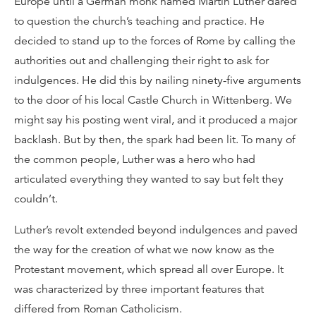
Europe until a German monk named Martin Luther dared
to question the church’s teaching and practice. He
decided to stand up to the forces of Rome by calling the
authorities out and challenging their right to ask for
indulgences. He did this by nailing ninety-five arguments
to the door of his local Castle Church in Wittenberg. We
might say his posting went viral, and it produced a major
backlash. But by then, the spark had been lit. To many of
the common people, Luther was a hero who had
articulated everything they wanted to say but felt they
couldn’t.
Luther’s revolt extended beyond indulgences and paved
the way for the creation of what we now know as the
Protestant movement, which spread all over Europe. It
was characterized by three important features that
differed from Roman Catholicism.