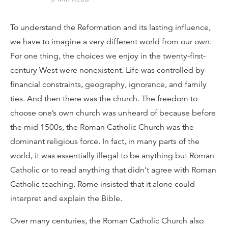
To understand the Reformation and its lasting influence,
we have to imagine a very different world from our own.
For one thing, the choices we enjoy in the twenty-first-
century West were nonexistent. Life was controlled by
financial constraints, geography, ignorance, and family
ties. And then there was the church. The freedom to
choose one’s own church was unheard of because before
the mid 1500s, the Roman Catholic Church was the
dominant religious force. In fact, in many parts of the
world, it was essentially illegal to be anything but Roman
Catholic or to read anything that didn’t agree with Roman
Catholic teaching. Rome insisted that it alone could
interpret and explain the Bible.
Over many centuries, the Roman Catholic Church also