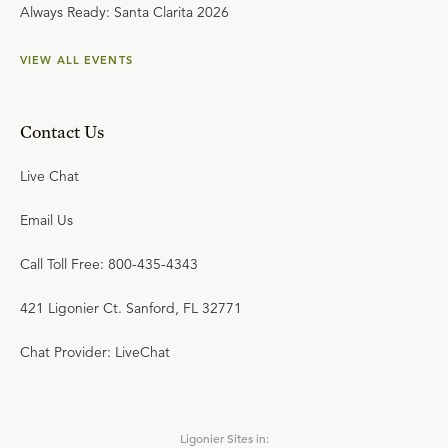
Always Ready: Santa Clarita 2026
VIEW ALL EVENTS
Contact Us
Live Chat
Email Us
Call Toll Free: 800-435-4343
421 Ligonier Ct. Sanford, FL 32771
Chat Provider: LiveChat
Ligonier Sites in: