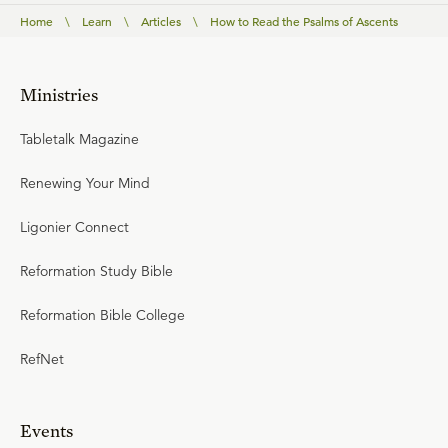
Home
\
Learn
\
Articles
\
How to Read the Psalms of Ascents
Ministries
Tabletalk Magazine
Renewing Your Mind
Ligonier Connect
Reformation Study Bible
Reformation Bible College
RefNet
Events