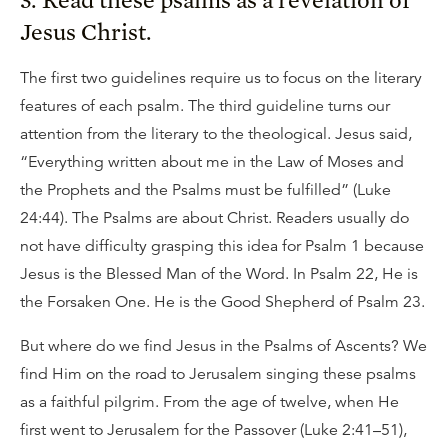
Jesus Christ.
The first two guidelines require us to focus on the literary
features of each psalm. The third guideline turns our
attention from the literary to the theological. Jesus said,
“Everything written about me in the Law of Moses and
the Prophets and the Psalms must be fulfilled” (Luke
24:44). The Psalms are about Christ. Readers usually do
not have difficulty grasping this idea for Psalm 1 because
Jesus is the Blessed Man of the Word. In Psalm 22, He is
the Forsaken One. He is the Good Shepherd of Psalm 23.
But where do we find Jesus in the Psalms of Ascents? We
find Him on the road to Jerusalem singing these psalms
as a faithful pilgrim. From the age of twelve, when He
first went to Jerusalem for the Passover (Luke 2:41–51),