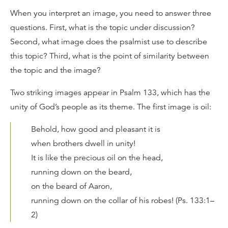
When you interpret an image, you need to answer three
questions. First, what is the topic under discussion?
Second, what image does the psalmist use to describe
this topic? Third, what is the point of similarity between
the topic and the image?
Two striking images appear in Psalm 133, which has the
unity of God’s people as its theme. The first image is oil:
Behold, how good and pleasant it is
when brothers dwell in unity!
It is like the precious oil on the head,
running down on the beard,
on the beard of Aaron,
running down on the collar of his robes! (Ps. 133:1–
2)