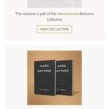
This resource is part of the
Hermeneutics
Resource
Collection
VIEW COLLECTION