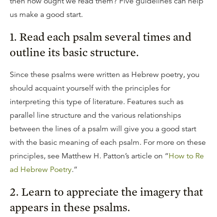
then how ought we read them? Five guidelines can help
us make a good start.
1. Read each psalm several times and
outline its basic structure.
Since these psalms were written as Hebrew poetry, you
should acquaint yourself with the principles for
interpreting this type of literature. Features such as
parallel line structure and the various relationships
between the lines of a psalm will give you a good start
with the basic meaning of each psalm. For more on these
principles, see Matthew H. Patton’s article on “
How to Re
ad Hebrew Poetry
.”
2. Learn to appreciate the imagery that
appears in these psalms.