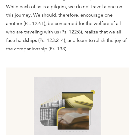
While each of us is a pilgrim, we do not travel alone on
this journey. We should, therefore, encourage one
another (Ps. 122:1), be concerned for the welfare of all
who are traveling with us (Ps. 122:8), realize that we all
face hardships (Ps. 123:2–4), and learn to relish the joy of
the companionship (Ps. 133).