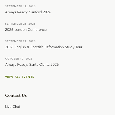
SEPTEMBER 19, 2026
Always Ready: Sanford 2026
SEPTEMBER 25, 2026
2026 London Conference
SEPTEMBER 27, 2026
2026 English & Scottish Reformation Study Tour
OCTOBER 10, 2026
Always Ready: Santa Clarita 2026
VIEW ALL EVENTS
Contact Us
Live Chat