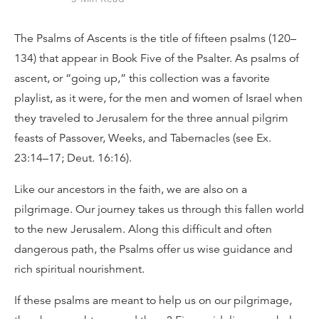
The Psalms of Ascents is the title of fifteen psalms (120–
134) that appear in Book Five of the Psalter. As psalms of
ascent, or “going up,” this collection was a favorite
playlist, as it were, for the men and women of Israel when
they traveled to Jerusalem for the three annual pilgrim
feasts of Passover, Weeks, and Tabernacles (see Ex.
23:14–17; Deut. 16:16).
Like our ancestors in the faith, we are also on a
pilgrimage. Our journey takes us through this fallen world
to the new Jerusalem. Along this difficult and often
dangerous path, the Psalms offer us wise guidance and
rich spiritual nourishment.
If these psalms are meant to help us on our pilgrimage,