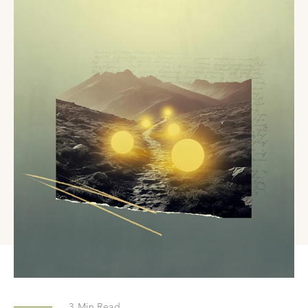
3
Min Read