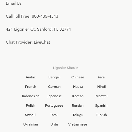
Email Us
Call Toll Free: 800-435-4343
421 Ligonier Ct. Sanford, FL 32771
Chat Provider: LiveChat
Ligonier Sites in:
Arabic
Bengali
Chinese
Farsi
French
German
Hausa
Hindi
Indonesian
Japanese
Korean
Marathi
Polish
Portuguese
Russian
Spanish
Swahili
Tamil
Telugu
Turkish
Ukrainian
Urdu
Vietnamese