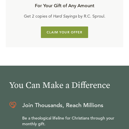
For Your Gift of Any Amount
Get 2 copies of
Hard Sayings
by R.C. Sproul.
CLAIM YOUR OFFER
You Can Make a Difference
Join Thousands, Reach Millions
Be a theological lifeline for Christians through your
monthly gift.