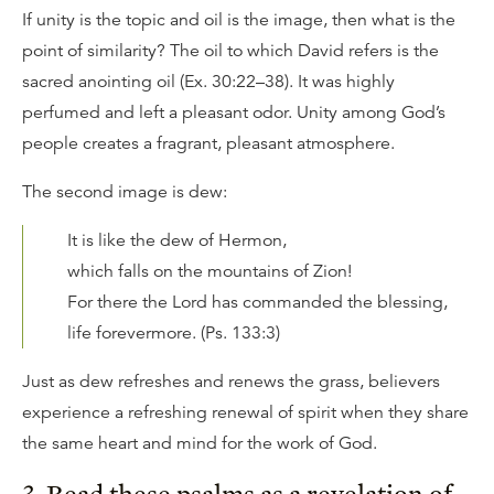
If unity is the topic and oil is the image, then what is the
point of similarity? The oil to which David refers is the
sacred anointing oil (Ex. 30:22–38). It was highly
perfumed and left a pleasant odor. Unity among God’s
people creates a fragrant, pleasant atmosphere.
The second image is dew:
It is like the dew of Hermon,
which falls on the mountains of Zion!
For there the Lord has commanded the blessing,
life forevermore. (Ps. 133:3)
Just as dew refreshes and renews the grass, believers
experience a refreshing renewal of spirit when they share
the same heart and mind for the work of God.
3. Read these psalms as a revelation of