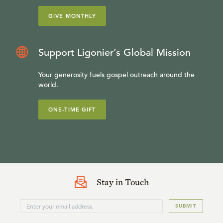
GIVE MONTHLY
Support Ligonier’s Global Mission
Your generosity fuels gospel outreach around the
world.
ONE-TIME GIFT
Stay in Touch
SUBMIT