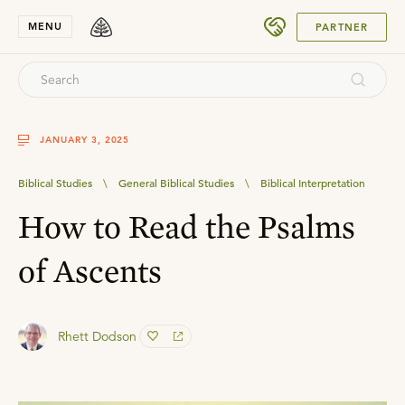
SUBMIT
MENU
PARTNER
JANUARY 3, 2025
Biblical Studies
\
General Biblical Studies
\
Biblical Interpretation
How to Read the Psalms
of Ascents
Rhett Dodson