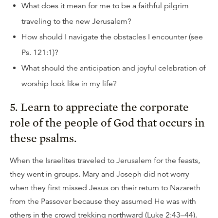
What does it mean for me to be a faithful pilgrim
traveling to the new Jerusalem?
How should I navigate the obstacles I encounter (see
Ps. 121:1)?
What should the anticipation and joyful celebration of
worship look like in my life?
5. Learn to appreciate the corporate
role of the people of God that occurs in
these psalms.
When the Israelites traveled to Jerusalem for the feasts,
they went in groups. Mary and Joseph did not worry
when they first missed Jesus on their return to Nazareth
from the Passover because they assumed He was with
others in the crowd trekking northward (Luke 2:43–44).