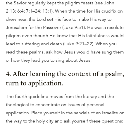
the Savior regularly kept the pilgrim feasts (see John
2:13; 6:4; 7:1–24; 13:1). When the time for His crucifixion
drew near, the Lord set His face to make His way to
Jerusalem for the Passover (Luke 9:51). He was a resolute
pilgrim even though He knew that His faithfulness would
lead to suffering and death (Luke 9:21–22). When you
read these psalms, ask how Jesus would have sung them
or how they lead you to sing about Jesus.
4. After learning the context of a psalm,
turn to application.
The fourth guideline moves from the literary and the
theological to concentrate on issues of personal
application. Place yourself in the sandals of an Israelite on
the way to the holy city and ask yourself these questions: