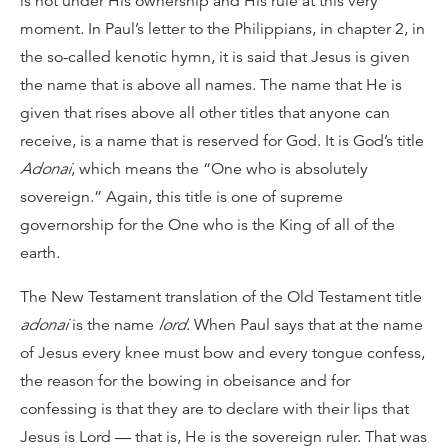
is not under His ownership and His rule at this very
moment. In Paul’s letter to the Philippians, in chapter 2, in
the so-called kenotic hymn, it is said that Jesus is given
the name that is above all names. The name that He is
given that rises above all other titles that anyone can
receive, is a name that is reserved for God. It is God’s title
Adonai
, which means the “One who is absolutely
sovereign.” Again, this title is one of supreme
governorship for the One who is the King of all of the
earth.
The New Testament translation of the Old Testament title
adonai
is the name
lord
. When Paul says that at the name
of Jesus every knee must bow and every tongue confess,
the reason for the bowing in obeisance and for
confessing is that they are to declare with their lips that
Jesus is Lord — that is, He is the sovereign ruler. That was