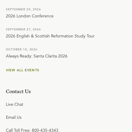
SEPTEMBER 25, 2026
2026 London Conference
SEPTEMBER 27, 2026
2026 English & Scottish Reformation Study Tour
OCTOBER 10, 2026
Always Ready: Santa Clarita 2026
VIEW ALL EVENTS
Contact Us
Live Chat
Email Us
Call Toll Free: 800-435-4343