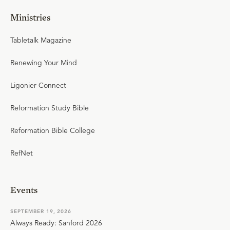
Ministries
Tabletalk Magazine
Renewing Your Mind
Ligonier Connect
Reformation Study Bible
Reformation Bible College
RefNet
Events
SEPTEMBER 19, 2026
Always Ready: Sanford 2026