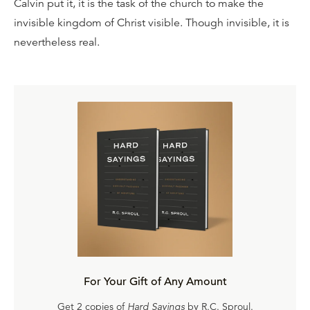
Calvin put it, it is the task of the church to make the
invisible kingdom of Christ visible. Though invisible, it is
nevertheless real.
For Your Gift of Any Amount
Get 2 copies of
Hard Sayings
by R.C. Sproul.