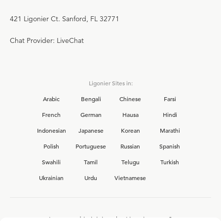
421 Ligonier Ct. Sanford, FL 32771
Chat Provider: LiveChat
Ligonier Sites in:
Arabic
Bengali
Chinese
Farsi
French
German
Hausa
Hindi
Indonesian
Japanese
Korean
Marathi
Polish
Portuguese
Russian
Spanish
Swahili
Tamil
Telugu
Turkish
Ukrainian
Urdu
Vietnamese
Interested in joining the Ligonier team?