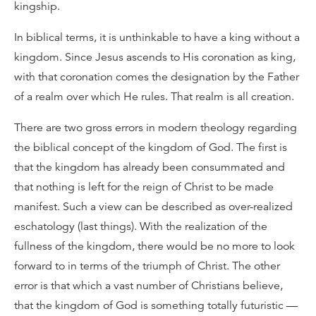
kingship.
In biblical terms, it is unthinkable to have a king without a
kingdom. Since Jesus ascends to His coronation as king,
with that coronation comes the designation by the Father
of a realm over which He rules. That realm is all creation.
There are two gross errors in modern theology regarding
the biblical concept of the kingdom of God. The first is
that the kingdom has already been consummated and
that nothing is left for the reign of Christ to be made
manifest. Such a view can be described as over-realized
eschatology (last things). With the realization of the
fullness of the kingdom, there would be no more to look
forward to in terms of the triumph of Christ. The other
error is that which a vast number of Christians believe,
that the kingdom of God is something totally futuristic —