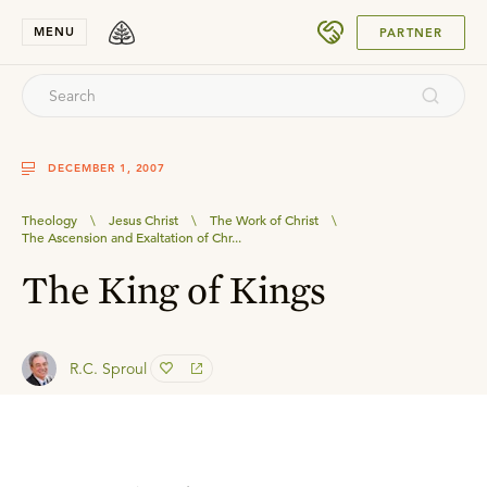
SUBMIT
MENU
PARTNER
DECEMBER 1, 2007
Theology
\
Jesus Christ
\
The Work of Christ
\
The Ascension and Exaltation of Chr...
The King of Kings
R.C. Sproul