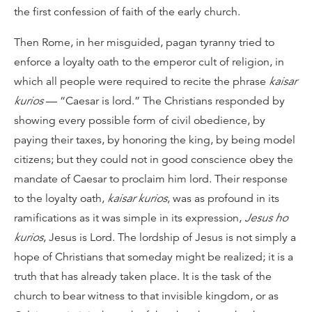
the first confession of faith of the early church.
Then Rome, in her misguided, pagan tyranny tried to
enforce a loyalty oath to the emperor cult of religion, in
which all people were required to recite the phrase
kaisar
kurios
— “Caesar is lord.” The Christians responded by
showing every possible form of civil obedience, by
paying their taxes, by honoring the king, by being model
citizens; but they could not in good conscience obey the
mandate of Caesar to proclaim him lord. Their response
to the loyalty oath,
kaisar kurios
, was as profound in its
ramifications as it was simple in its expression,
Jesus ho
kurios
, Jesus is Lord. The lordship of Jesus is not simply a
hope of Christians that someday might be realized; it is a
truth that has already taken place. It is the task of the
church to bear witness to that invisible kingdom, or as