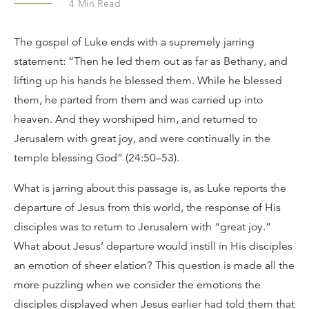
4
Min Read
The gospel of Luke ends with a supremely jarring
statement: “Then he led them out as far as Bethany, and
lifting up his hands he blessed them. While he blessed
them, he parted from them and was carried up into
heaven. And they worshiped him, and returned to
Jerusalem with great joy, and were continually in the
temple blessing God” (24:50–53).
What is jarring about this passage is, as Luke reports the
departure of Jesus from this world, the response of His
disciples was to return to Jerusalem with “great joy.”
What about Jesus’ departure would instill in His disciples
an emotion of sheer elation? This question is made all the
more puzzling when we consider the emotions the
disciples displayed when Jesus earlier had told them that