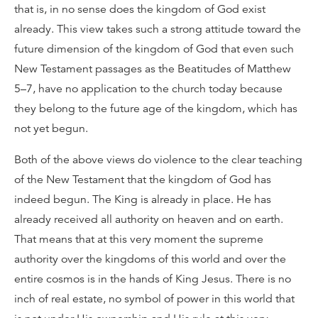
that is, in no sense does the kingdom of God exist
already. This view takes such a strong attitude toward the
future dimension of the kingdom of God that even such
New Testament passages as the Beatitudes of Matthew
5–7, have no application to the church today because
they belong to the future age of the kingdom, which has
not yet begun.
Both of the above views do violence to the clear teaching
of the New Testament that the kingdom of God has
indeed begun. The King is already in place. He has
already received all authority on heaven and on earth.
That means that at this very moment the supreme
authority over the kingdoms of this world and over the
entire cosmos is in the hands of King Jesus. There is no
inch of real estate, no symbol of power in this world that