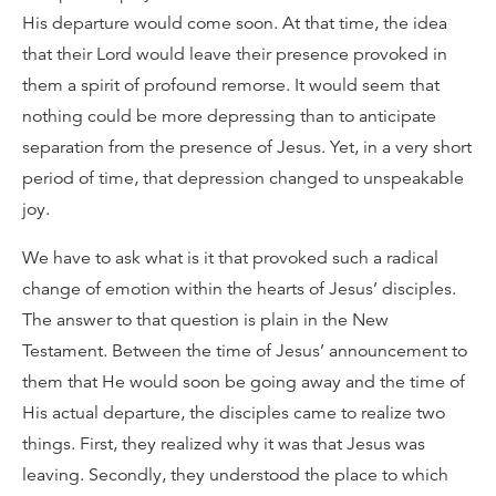
His departure would come soon. At that time, the idea
that their Lord would leave their presence provoked in
them a spirit of profound remorse. It would seem that
nothing could be more depressing than to anticipate
separation from the presence of Jesus. Yet, in a very short
period of time, that depression changed to unspeakable
joy.
We have to ask what is it that provoked such a radical
change of emotion within the hearts of Jesus’ disciples.
The answer to that question is plain in the New
Testament. Between the time of Jesus’ announcement to
them that He would soon be going away and the time of
His actual departure, the disciples came to realize two
things. First, they realized why it was that Jesus was
leaving. Secondly, they understood the place to which