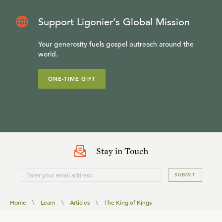
Support Ligonier’s Global Mission
Your generosity fuels gospel outreach around the
world.
ONE-TIME GIFT
Stay in Touch
SUBMIT
Home
\
Learn
\
Articles
\
The King of Kings