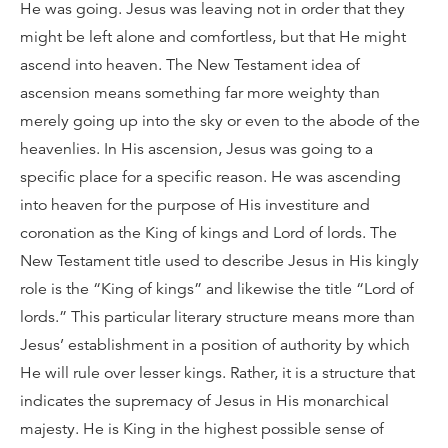
He was going. Jesus was leaving not in order that they
might be left alone and comfortless, but that He might
ascend into heaven. The New Testament idea of
ascension means something far more weighty than
merely going up into the sky or even to the abode of the
heavenlies. In His ascension, Jesus was going to a
specific place for a specific reason. He was ascending
into heaven for the purpose of His investiture and
coronation as the King of kings and Lord of lords. The
New Testament title used to describe Jesus in His kingly
role is the “King of kings” and likewise the title “Lord of
lords.” This particular literary structure means more than
Jesus’ establishment in a position of authority by which
He will rule over lesser kings. Rather, it is a structure that
indicates the supremacy of Jesus in His monarchical
majesty. He is King in the highest possible sense of