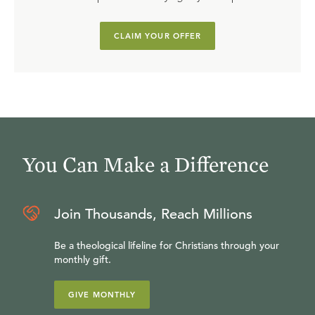
CLAIM YOUR OFFER
You Can Make a Difference
Join Thousands, Reach Millions
Be a theological lifeline for Christians through your
monthly gift.
GIVE MONTHLY