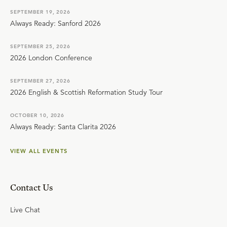
SEPTEMBER 19, 2026
Always Ready: Sanford 2026
SEPTEMBER 25, 2026
2026 London Conference
SEPTEMBER 27, 2026
2026 English & Scottish Reformation Study Tour
OCTOBER 10, 2026
Always Ready: Santa Clarita 2026
VIEW ALL EVENTS
Contact Us
Live Chat