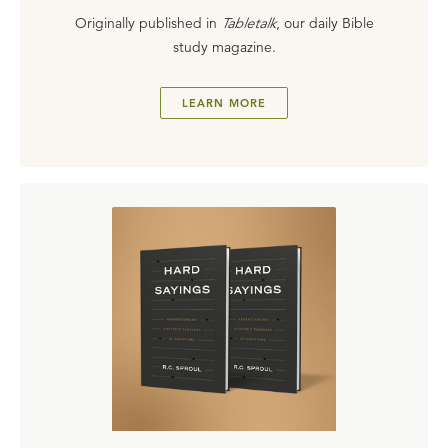
Originally published in
Tabletalk
, our daily Bible
study magazine.
LEARN MORE