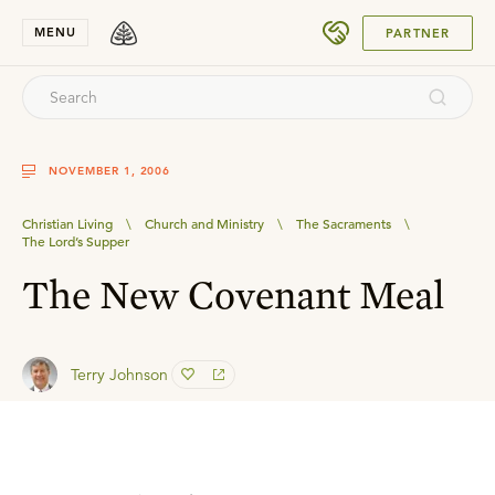
SUBMIT
MENU
PARTNER
NOVEMBER 1, 2006
Christian Living
\
Church and Ministry
\
The Sacraments
\
The Lord’s Supper
The New Covenant Meal
Terry Johnson