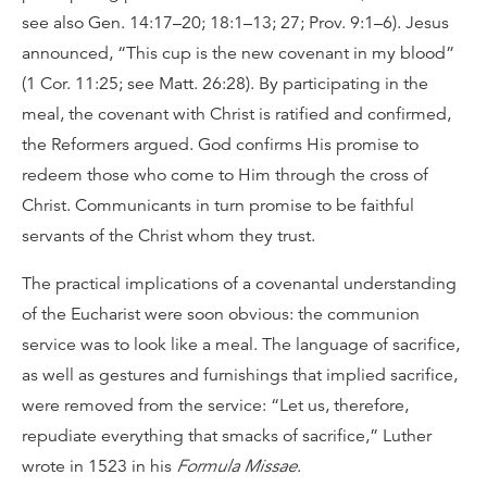
see also Gen. 14:17–20; 18:1–13; 27; Prov. 9:1–6). Jesus
announced, “This cup is the new covenant in my blood”
(1 Cor. 11:25; see Matt. 26:28). By participating in the
meal, the covenant with Christ is ratified and confirmed,
the Reformers argued. God confirms His promise to
redeem those who come to Him through the cross of
Christ. Communicants in turn promise to be faithful
servants of the Christ whom they trust.
The practical implications of a covenantal understanding
of the Eucharist were soon obvious: the communion
service was to look like a meal. The language of sacrifice,
as well as gestures and furnishings that implied sacrifice,
were removed from the service: “Let us, therefore,
repudiate everything that smacks of sacrifice,” Luther
wrote in 1523 in his
Formula Missae
.