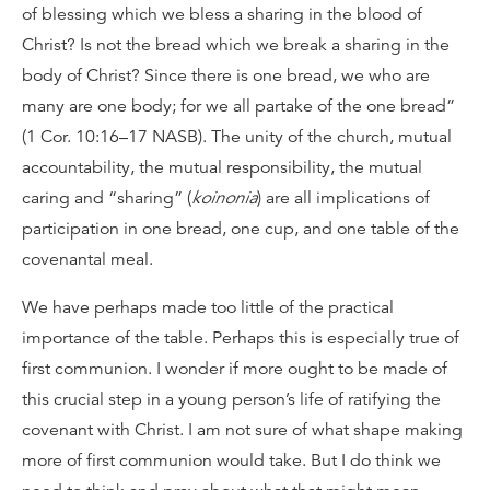
of blessing which we bless a sharing in the blood of
Christ? Is not the bread which we break a sharing in the
body of Christ? Since there is one bread, we who are
many are one body; for we all partake of the one bread”
(1 Cor. 10:16–17 NASB). The unity of the church, mutual
accountability, the mutual responsibility, the mutual
caring and “sharing” (
koinonia
) are all implications of
participation in one bread, one cup, and one table of the
covenantal meal.
We have perhaps made too little of the practical
importance of the table. Perhaps this is especially true of
first communion. I wonder if more ought to be made of
this crucial step in a young person’s life of ratifying the
covenant with Christ. I am not sure of what shape making
more of first communion would take. But I do think we