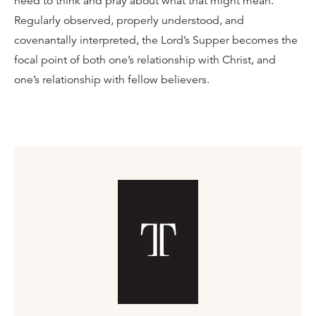
need to think and pray about what that might mean.
Regularly observed, properly understood, and
covenantally interpreted, the Lord’s Supper becomes the
focal point of both one’s relationship with Christ, and
one’s relationship with fellow believers.