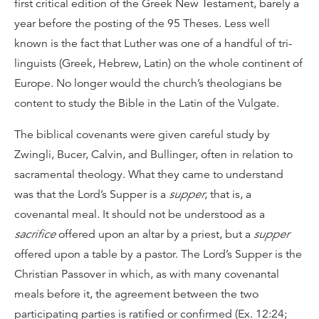
first critical edition of the Greek New Testament, barely a
year before the posting of the 95 Theses. Less well
known is the fact that Luther was one of a handful of tri-
linguists (Greek, Hebrew, Latin) on the whole continent of
Europe. No longer would the church’s theologians be
content to study the Bible in the Latin of the Vulgate.
The biblical covenants were given careful study by
Zwingli, Bucer, Calvin, and Bullinger, often in relation to
sacramental theology. What they came to understand
was that the Lord’s Supper is a
supper
, that is, a
covenantal meal. It should not be understood as a
sacrifice
offered upon an altar by a priest, but a
supper
offered upon a table by a pastor. The Lord’s Supper is the
Christian Passover in which, as with many covenantal
meals before it, the agreement between the two
participating parties is ratified or confirmed (Ex. 12:24;