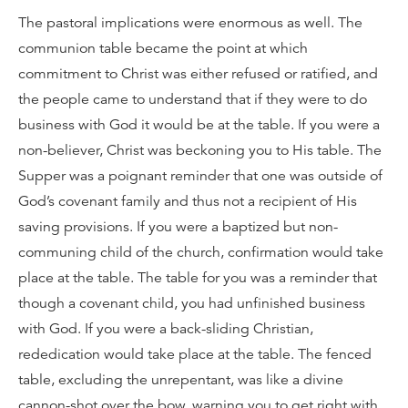
The pastoral implications were enormous as well. The
communion table became the point at which
commitment to Christ was either refused or ratified, and
the people came to understand that if they were to do
business with God it would be at the table. If you were a
non-believer, Christ was beckoning you to His table. The
Supper was a poignant reminder that one was outside of
God’s covenant family and thus not a recipient of His
saving provisions. If you were a baptized but non-
communing child of the church, confirmation would take
place at the table. The table for you was a reminder that
though a covenant child, you had unfinished business
with God. If you were a back-sliding Christian,
rededication would take place at the table. The fenced
table, excluding the unrepentant, was like a divine
cannon-shot over the bow, warning you to get right with