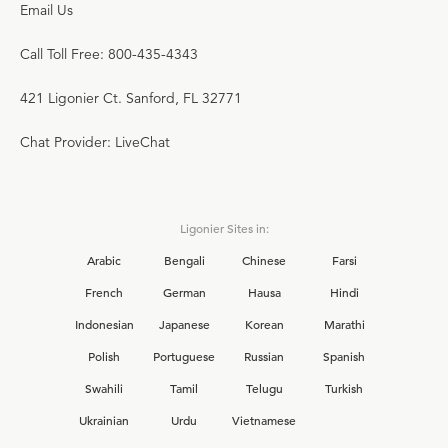
Email Us
Call Toll Free: 800-435-4343
421 Ligonier Ct. Sanford, FL 32771
Chat Provider: LiveChat
Ligonier Sites in:
Arabic
Bengali
Chinese
Farsi
French
German
Hausa
Hindi
Indonesian
Japanese
Korean
Marathi
Polish
Portuguese
Russian
Spanish
Swahili
Tamil
Telugu
Turkish
Ukrainian
Urdu
Vietnamese