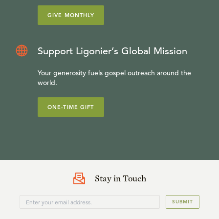
GIVE MONTHLY
Support Ligonier’s Global Mission
Your generosity fuels gospel outreach around the
world.
ONE-TIME GIFT
Stay in Touch
SUBMIT