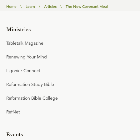
Home
\
Learn
\
Articles
\
The New Covenant Meal
Ministries
Tabletalk Magazine
Renewing Your Mind
Ligonier Connect
Reformation Study Bible
Reformation Bible College
RefNet
Events