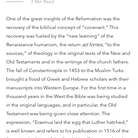
3
Min Read
One of the great insights of the Reformation was the
recovery of the biblical concept of “covenant.” This
recovery was fueled by the “new learning” of the
Renaissance humanism, the return
ad fontes
, “to the
sources,” of theology in the original texts of the New and
Old Testaments and in the writings of the church fathers.
The fall of Constantinople in 1453 to the Muslim Turks
brought a flood of Greek and Hebrew scholars with their
manuscripts into Western Europe. For the first time in a
thousand years in the West the Bible was being studied
in the original languages, and in particular, the Old
Testament was being given close attention. The
expression, “Erasmus laid the egg that Luther hatched,”
is well known and refers to his publication in 1516 of the