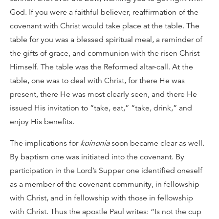
God. If you were a faithful believer, reaffirmation of the
covenant with Christ would take place at the table. The
table for you was a blessed spiritual meal, a reminder of
the gifts of grace, and communion with the risen Christ
Himself. The table was the Reformed altar-call. At the
table, one was to deal with Christ, for there He was
present, there He was most clearly seen, and there He
issued His invitation to “take, eat,” “take, drink,” and
enjoy His benefits.
The implications for
koinonia
soon became clear as well.
By baptism one was initiated into the covenant. By
participation in the Lord’s Supper one identified oneself
as a member of the covenant community, in fellowship
with Christ, and in fellowship with those in fellowship
with Christ. Thus the apostle Paul writes: “Is not the cup