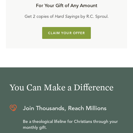
For Your Gift of Any Amount
Get 2 copies of
Hard Sayings
by R.C. Sproul.
CLAIM YOUR OFFER
You Can Make a Difference
Join Thousands, Reach Millions
Be a theological lifeline for Christians through your
monthly gift.