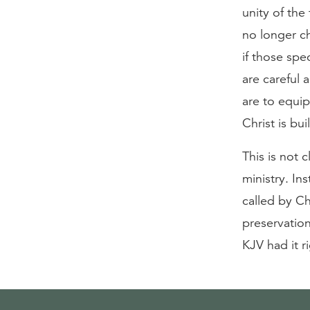
unity of th
no longer ch
if those spe
are careful a
are to equip
Christ is bui
This is not 
ministry. In
called by Ch
preservation
KJV had it r