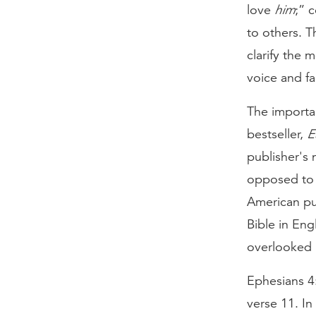
love
him
;” 
to others. 
clarify the 
voice and fa
The importan
bestseller,
E
publisher's 
opposed to A
American pun
Bible in Eng
overlooked 
Ephesians 4:
verse 11. In