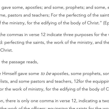
 gave some, apostles; and some, prophets; and some, e
e, pastors and teachers; For the perfecting of the saints
 the ministry, for the edifying of the body of Christ.” (E
the commas in verse 12 indicate three purposes for the 
ed: perfecting the saints, the work of the ministry, and th
Christ.
, the passage reads,
 Himself gave some
to be
apostles, some prophets, s
lists, and some pastors and teachers, 12for the equippi
for the work of ministry, for the edifying of the body of C
ion, there is only one comma in verse 12, indicating a two
the work of the officers: equipping the saints for the wo