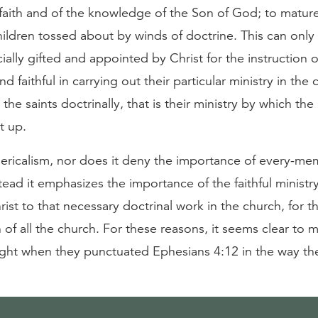
e faith and of the knowledge of the Son of God; to matu
ildren tossed about by winds of doctrine. This can onl
cially gifted and appointed by Christ for the instruction 
nd faithful in carrying out their particular ministry in the
 the saints doctrinally, that is their ministry by which th
lt up.
clericalism, nor does it deny the importance of every-m
stead it emphasizes the importance of the faithful minist
rist to that necessary doctrinal work in the church, for t
 of all the church. For these reasons, it seems clear to m
ight when they punctuated Ephesians 4:12 in the way th