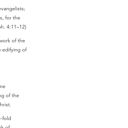
vangelists;
, for the
ph. 4:11–12)
work of the
e edifying of
ome
ng of the
hrist.
-fold
rk of