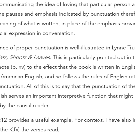
communicating the idea of loving that particular person
The pauses and emphasis indicated by punctuation there
meaning of what is written, in place of the emphasis prov
cial expression in conversation.
ce of proper punctuation is well-illustrated in Lynne Tru
ats, Shoots & Leaves.
This is particularly pointed out in 
note (p. xv) to the effect that the book is written in Engli
merican English, and so follows the rules of English ra
ctuation. All of this is to say that the punctuation of the
lish serves an important interpretive function that might 
by the causal reader.
12 provides a useful example. For context, I have also 
 the KJV, the verses read,