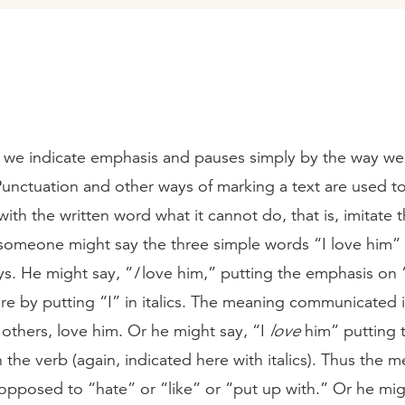
, we indicate emphasis and pauses simply by the way w
Punctuation and other ways of marking a text are used t
ith the written word what it cannot do, that is, imitate
someone might say the three simple words “I love him” 
ys. He might say, “
I
love him,” putting the emphasis on “
re by putting “I” in italics. The meaning communicated is
others, love him. Or he might say, “I
love
him” putting 
the verb (again, indicated here with italics). Thus the me
opposed to “hate” or “like” or “put up with.” Or he migh