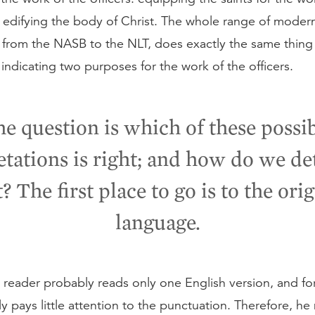
d edifying the body of Christ. The whole range of moder
, from the NASB to the NLT, does exactly the same thing 
ndicating two purposes for the work of the officers.
e question is which of these possi
etations is right; and how do we d
? The first place to go is to the ori
language.
reader probably reads only one English version, and fo
y pays little attention to the punctuation. Therefore, he