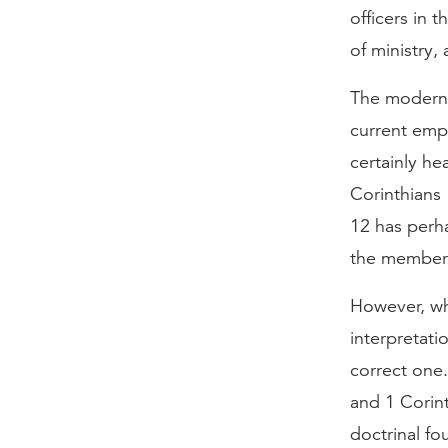
officers in 
of ministry,
The modern v
current emp
certainly h
Corinthians 
12 has perha
the members 
However, wh
interpretati
correct one.
and 1 Corint
doctrinal fo