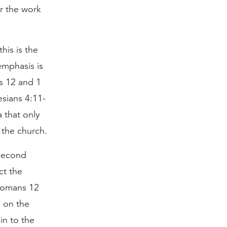
or the work
his is the
emphasis is
s 12 and 1
esians 4:11-
 that only
 the church.
 second
ct the
e Romans 12
s on the
in to the