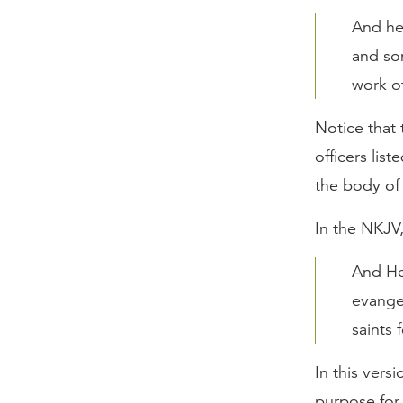
And he
and som
work of
Notice that 
officers list
the body of 
In the NKJV
And He
evange
saints 
In this vers
purpose for 