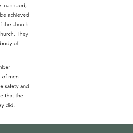
re manhood,
y be achieved
of the church
 church. They
e body of
ember
ry of men
he safety and
e that the
ey did.