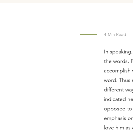
4
Min Read
In speaking
the words. 
accomplish w
word. Thus 
different wa
indicated he
opposed to 
emphasis on 
love him as 