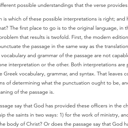
ifferent possible understandings that the verse provides
 is which of these possible interpretations is right; an
at? The first place to go is to the original language, in t
roblem that results is twofold. First, the modern edition
unctuate the passage in the same way as the translatio
 vocabulary and grammar of the passage are not capabl
one interpretation or the other. Both interpretations are 
e Greek vocabulary, grammar, and syntax. That leaves c
ans of determining what the punctuation ought to be, a
aning of the passage is.
sage say that God has provided these officers in the ch
ip the saints in two ways: 1) for the work of ministry, and
 the body of Christ? Or does the passage say that God h