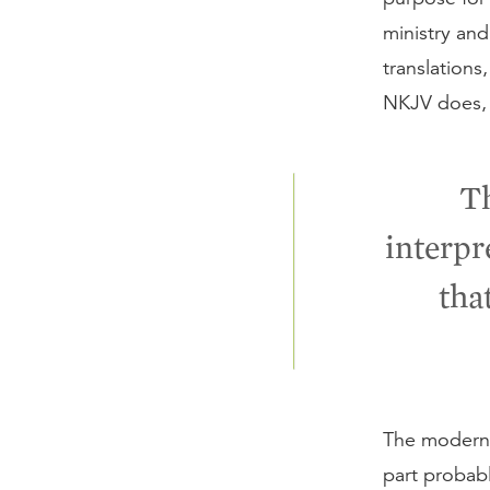
ministry an
translations
NKJV does, i
Th
interpr
that
The modern 
part probabl