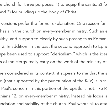
the church for three purposes: 1) to equip the saints, 2) f
 and 3) for building up the body of Christ.
ersions prefer the former explanation. One reason for t
hasis in the church on every-member ministry. Such an 
ealthy, and supported clearly by such passages as Roman
12. In addition, in the past the second approach to Eph
ps been used to support “clericalism,” which is the idea
of the clergy really carry on the work of the ministry of
en considered in its context, it appears to me that the
on (that supported by the punctuation of the KJV) is in fa
 Paul’s concern in this portion of the epistle is not, lik
hians 12, on every-member ministry. Instead his focus i
undation and stability of the church. Paul wants all to atta