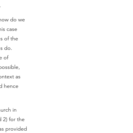
.
d how do we
his case
s of the
ns do.
e of
possible,
ontext as
nd hence
urch in
 2) for the
as provided