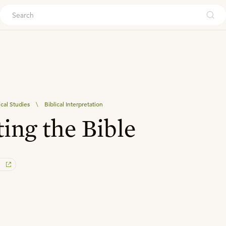
ouch
ical Studies
\
Biblical Interpretation
ing the Bible