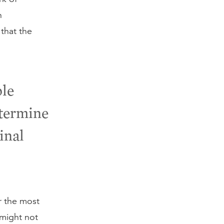
n
that the
ble
etermine
ginal
r the most
 might not