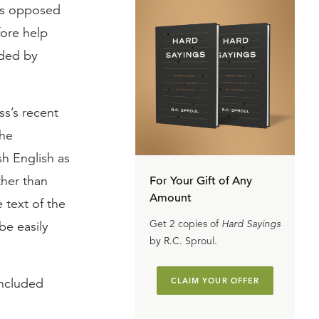
 as opposed
fore help
ided by
ss’s recent
the
sh English as
ther than
For Your Gift of Any
Amount
 text of the
Get 2 copies of
Hard Sayings
be easily
by R.C. Sproul.
included
CLAIM YOUR OFFER