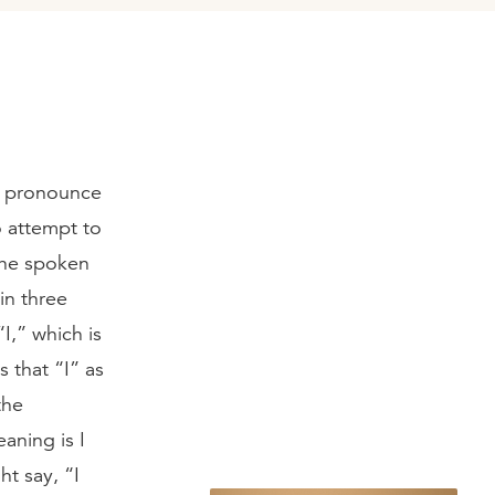
e pronounce
o attempt to
 the spoken
in three
I,” which is
 that “I” as
the
aning is I
t say, “I