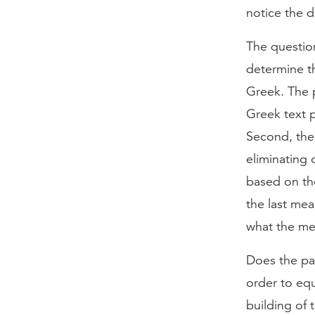
notice the d
The question
determine th
Greek. The p
Greek text p
Second, the
eliminating 
based on th
the last me
what the me
Does the pas
order to equ
building of