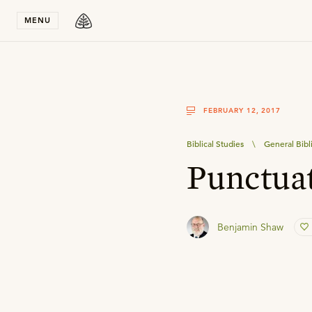
Stay in T
MENU
FEBRUARY 12, 2017
Biblical Studies
\
General Bibl
Punctuat
Benjamin Shaw