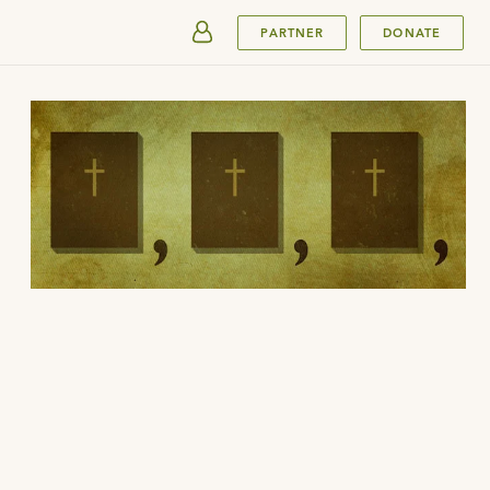
SUBMIT
PARTNER
DONATE