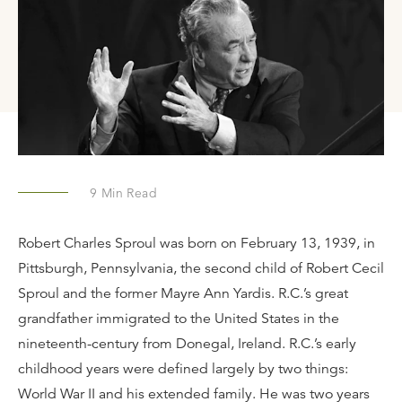
9
Min Read
Robert Charles Sproul was born on February 13, 1939, in
Pittsburgh, Pennsylvania, the second child of Robert Cecil
Sproul and the former Mayre Ann Yardis. R.C.’s great
grandfather immigrated to the United States in the
nineteenth-century from Donegal, Ireland. R.C.’s early
childhood years were defined largely by two things:
World War II and his extended family. He was two years