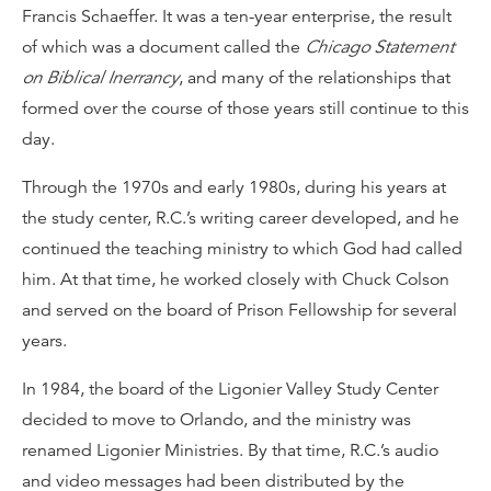
Francis Schaeffer. It was a ten-year enterprise, the result
of which was a document called the
Chicago Statement
on Biblical Inerrancy
, and many of the relationships that
formed over the course of those years still continue to this
day.
Through the 1970s and early 1980s, during his years at
the study center, R.C.’s writing career developed, and he
continued the teaching ministry to which God had called
him. At that time, he worked closely with Chuck Colson
and served on the board of Prison Fellowship for several
years.
In 1984, the board of the Ligonier Valley Study Center
decided to move to Orlando, and the ministry was
renamed Ligonier Ministries. By that time, R.C.’s audio
and video messages had been distributed by the