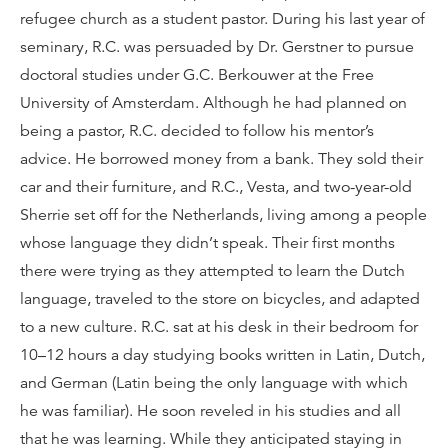
refugee church as a student pastor. During his last year of
seminary, R.C. was persuaded by Dr. Gerstner to pursue
doctoral studies under G.C. Berkouwer at the Free
University of Amsterdam. Although he had planned on
being a pastor, R.C. decided to follow his mentor’s
advice. He borrowed money from a bank. They sold their
car and their furniture, and R.C., Vesta, and two-year-old
Sherrie set off for the Netherlands, living among a people
whose language they didn’t speak. Their first months
there were trying as they attempted to learn the Dutch
language, traveled to the store on bicycles, and adapted
to a new culture. R.C. sat at his desk in their bedroom for
10–12 hours a day studying books written in Latin, Dutch,
and German (Latin being the only language with which
he was familiar). He soon reveled in his studies and all
that he was learning. While they anticipated staying in