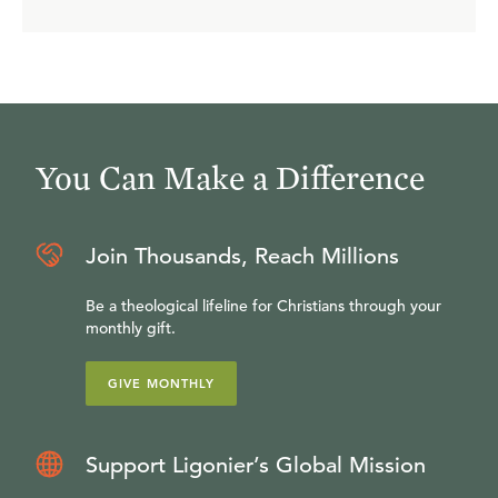
You Can Make a Difference
Join Thousands, Reach Millions
Be a theological lifeline for Christians through your
monthly gift.
GIVE MONTHLY
Support Ligonier’s Global Mission