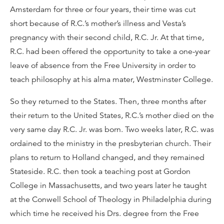
Amsterdam for three or four years, their time was cut
short because of R.C.’s mother’s illness and Vesta’s
pregnancy with their second child, R.C. Jr. At that time,
R.C. had been offered the opportunity to take a one-year
leave of absence from the Free University in order to
teach philosophy at his alma mater, Westminster College.
So they returned to the States. Then, three months after
their return to the United States, R.C.’s mother died on the
very same day R.C. Jr. was born. Two weeks later, R.C. was
ordained to the ministry in the presbyterian church. Their
plans to return to Holland changed, and they remained
Stateside. R.C. then took a teaching post at Gordon
College in Massachusetts, and two years later he taught
at the Conwell School of Theology in Philadelphia during
which time he received his Drs. degree from the Free