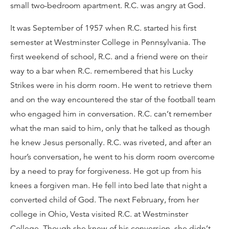
small two-bedroom apartment. R.C. was angry at God.
It was September of 1957 when R.C. started his first
semester at Westminster College in Pennsylvania. The
first weekend of school, R.C. and a friend were on their
way to a bar when R.C. remembered that his Lucky
Strikes were in his dorm room. He went to retrieve them
and on the way encountered the star of the football team
who engaged him in conversation. R.C. can’t remember
what the man said to him, only that he talked as though
he knew Jesus personally. R.C. was riveted, and after an
hour’s conversation, he went to his dorm room overcome
by a need to pray for forgiveness. He got up from his
knees a forgiven man. He fell into bed late that night a
converted child of God. The next February, from her
college in Ohio, Vesta visited R.C. at Westminster
College. Though she knew of his conversion, she didn’t