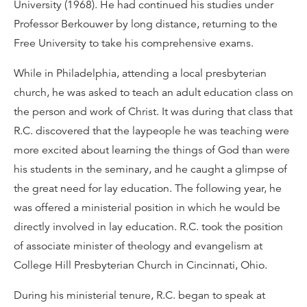
University (1968). He had continued his studies under
Professor Berkouwer by long distance, returning to the
Free University to take his comprehensive exams.
While in Philadelphia, attending a local presbyterian
church, he was asked to teach an adult education class on
the person and work of Christ. It was during that class that
R.C. discovered that the laypeople he was teaching were
more excited about learning the things of God than were
his students in the seminary, and he caught a glimpse of
the great need for lay education. The following year, he
was offered a ministerial position in which he would be
directly involved in lay education. R.C. took the position
of associate minister of theology and evangelism at
College Hill Presbyterian Church in Cincinnati, Ohio.
During his ministerial tenure, R.C. began to speak at