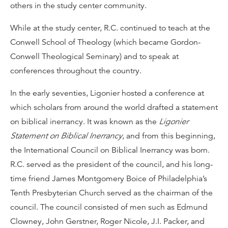
others in the study center community.
While at the study center, R.C. continued to teach at the
Conwell School of Theology (which became Gordon-
Conwell Theological Seminary) and to speak at
conferences throughout the country.
In the early seventies, Ligonier hosted a conference at
which scholars from around the world drafted a statement
on biblical inerrancy. It was known as the
Ligonier
Statement on Biblical Inerrancy
, and from this beginning,
the International Council on Biblical Inerrancy was born.
R.C. served as the president of the council, and his long-
time friend James Montgomery Boice of Philadelphia’s
Tenth Presbyterian Church served as the chairman of the
council. The council consisted of men such as Edmund
Clowney, John Gerstner, Roger Nicole, J.I. Packer, and