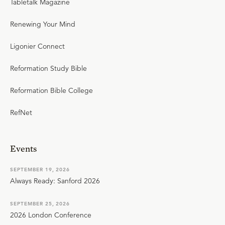
Tabletalk Magazine
Renewing Your Mind
Ligonier Connect
Reformation Study Bible
Reformation Bible College
RefNet
Events
SEPTEMBER 19, 2026
Always Ready: Sanford 2026
SEPTEMBER 25, 2026
2026 London Conference