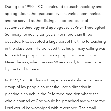
During the 1990s, R.C. continued to teach theology and
apologetics at the graduate level at various seminaries,
and he served as the distinguished professor of
systematic theology and apologetics at Knox Theological
Seminary for nearly ten years. For more than three
decades, R.C. devoted a large part of his time to teaching
in the classroom. He believed that his primary calling was
to teach lay people and those preparing for ministry.
Nevertheless, when he was 58 years old, R.C. was called
by the Lord to preach.
In 1997, Saint Andrew’s Chapel was established when a
group of lay people sought the Lord’s direction in
planting a church in the Reformed tradition where the
whole counsel of God would be preached and where the
Lord would be worshiped with reverence. The small