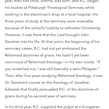
year, their first child, Sherrie, was born, and R.C. began
his studies at Pittsburgh Theological Seminary while
working in the electrician’s shop at a local hospital. His
three years of study at the seminary were miserable
because of the school’s hostility to orthodox Christianity.
However, it was there that the Lord brought John
Gerstner into his life. At that point, the beginning of his
seminary career, R.C. had not yet embraced the
Reformed doctrines of grace. He hadn’t yet been
convinced of Reformed theology—in his own words: “If
you scratched me, I was still basically a semi-Pelagian.”
Then, after five years studying Reformed theology, it was
Dr. Gerstner’s course on the theology of Jonathan
Edwards that finally persuaded R.C. of the doctrines of
grace during his second year of seminary.
In his third year, R.C. supplied the pulpit at a Hungarian