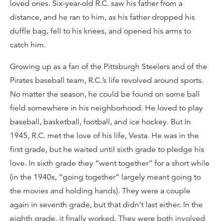
loved ones. Six-year-old R.C. saw his father from a
distance, and he ran to him, as his father dropped his
duffle bag, fell to his knees, and opened his arms to
catch him.
Growing up as a fan of the Pittsburgh Steelers and of the
Pirates baseball team, R.C.’s life revolved around sports.
No matter the season, he could be found on some ball
field somewhere in his neighborhood. He loved to play
baseball, basketball, football, and ice hockey. But In
1945, R.C. met the love of his life, Vesta. He was in the
first grade, but he waited until sixth grade to pledge his
love. In sixth grade they “went together” for a short while
(in the 1940s, “going together” largely meant going to
the movies and holding hands). They were a couple
again in seventh grade, but that didn’t last either. In the
eighth grade, it finally worked. They were both involved