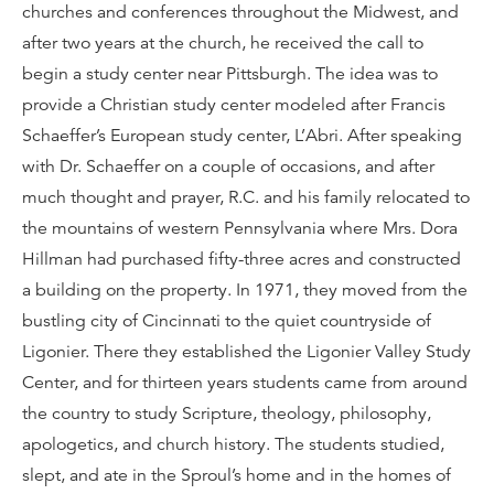
churches and conferences throughout the Midwest, and
after two years at the church, he received the call to
begin a study center near Pittsburgh. The idea was to
provide a Christian study center modeled after Francis
Schaeffer’s European study center, L’Abri. After speaking
with Dr. Schaeffer on a couple of occasions, and after
much thought and prayer, R.C. and his family relocated to
the mountains of western Pennsylvania where Mrs. Dora
Hillman had purchased fifty-three acres and constructed
a building on the property. In 1971, they moved from the
bustling city of Cincinnati to the quiet countryside of
Ligonier. There they established the Ligonier Valley Study
Center, and for thirteen years students came from around
the country to study Scripture, theology, philosophy,
apologetics, and church history. The students studied,
slept, and ate in the Sproul’s home and in the homes of