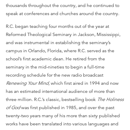
thousands throughout the country, and he continued to
speak at conferences and churches around the country.
R.C. began teaching four months out of the year at
Reformed Theological Seminary in Jackson, Mississippi,
and was instrumental in establishing the seminary’s
campus in Orlando, Florida, where R.C. served as the
school’s first academic dean. He retired from the
seminary in the mid-nineties to begin a full-time
recording schedule for the new radio broadcast
Renewing Your Mind,
which first aired in 1994 and now
has an estimated international audience of more than
three million. R.C.’s classic, bestselling book
The Holiness
of God
was first published in 1985, and over the past
twenty-two years many of his more than sixty published
works have been translated into various languages and