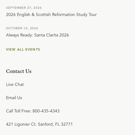
SEPTEMBER 27, 2026
2026 English & Scottish Reformation Study Tour
OCTOBER 10, 2026
Always Ready: Santa Clarita 2026
VIEW ALL EVENTS
Contact Us
Live Chat
Email Us
Call Toll Free: 800-435-4343
421 Ligonier Ct. Sanford, FL 32771