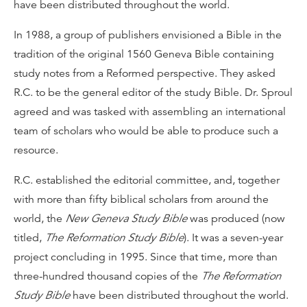
have been distributed throughout the world.
In 1988, a group of publishers envisioned a Bible in the
tradition of the original 1560 Geneva Bible containing
study notes from a Reformed perspective. They asked
R.C. to be the general editor of the study Bible. Dr. Sproul
agreed and was tasked with assembling an international
team of scholars who would be able to produce such a
resource.
R.C. established the editorial committee, and, together
with more than fifty biblical scholars from around the
world, the
New Geneva Study Bible
was produced (now
titled,
The Reformation Study Bible
). It was a seven-year
project concluding in 1995. Since that time, more than
three-hundred thousand copies of the
The Reformation
Study Bible
have been distributed throughout the world.