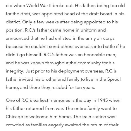
old when World War II broke out. His father, being too old
for the draft, was appointed head of the draft board in his
district. Only a few weeks after being appointed to his
position, R.C.’s father came home in uniform and
announced that he had enlisted in the army air corps
because he couldn’t send others overseas into battle if he
didn’t go himself. R.C.’s father was an honorable man,
and he was known throughout the community for his
integrity. Just prior to his deployment overseas, R.C.’s
father invited his brother and family to live in the Sproul
home, and there they resided for ten years.
One of R.C.’s earliest memories is the day in 1945 when
his father returned from war. The entire family went to
Chicago to welcome him home. The train station was
crowded as families eagerly awaited the return of their