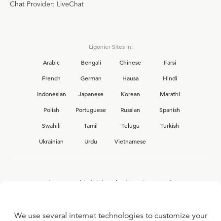
Chat Provider: LiveChat
Ligonier Sites in:
Arabic
Bengali
Chinese
Farsi
French
German
Hausa
Hindi
Indonesian
Japanese
Korean
Marathi
Polish
Portuguese
Russian
Spanish
Swahili
Tamil
Telugu
Turkish
Ukrainian
Urdu
Vietnamese
Interested in joining the Ligonier team?
View our current
career opportunities.
We use several internet technologies to customize your