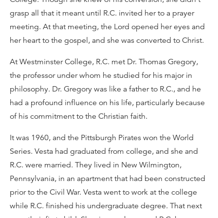
grasp all that it meant until R.C. invited her to a prayer
meeting. At that meeting, the Lord opened her eyes and
her heart to the gospel, and she was converted to Christ.
At Westminster College, R.C. met Dr. Thomas Gregory,
the professor under whom he studied for his major in
philosophy. Dr. Gregory was like a father to R.C., and he
had a profound influence on his life, particularly because
of his commitment to the Christian faith.
It was 1960, and the Pittsburgh Pirates won the World
Series. Vesta had graduated from college, and she and
R.C. were married. They lived in New Wilmington,
Pennsylvania, in an apartment that had been constructed
prior to the Civil War. Vesta went to work at the college
while R.C. finished his undergraduate degree. That next