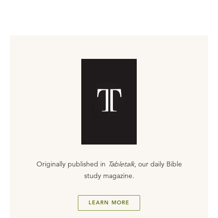
Originally published in
Tabletalk
, our daily Bible
study magazine.
LEARN MORE