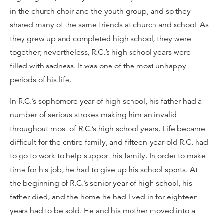
in the church choir and the youth group, and so they
shared many of the same friends at church and school. As
they grew up and completed high school, they were
together; nevertheless, R.C.’s high school years were
filled with sadness. It was one of the most unhappy
periods of his life.
In R.C.’s sophomore year of high school, his father had a
number of serious strokes making him an invalid
throughout most of R.C.’s high school years. Life became
difficult for the entire family, and fifteen-year-old R.C. had
to go to work to help support his family. In order to make
time for his job, he had to give up his school sports. At
the beginning of R.C.’s senior year of high school, his
father died, and the home he had lived in for eighteen
years had to be sold. He and his mother moved into a