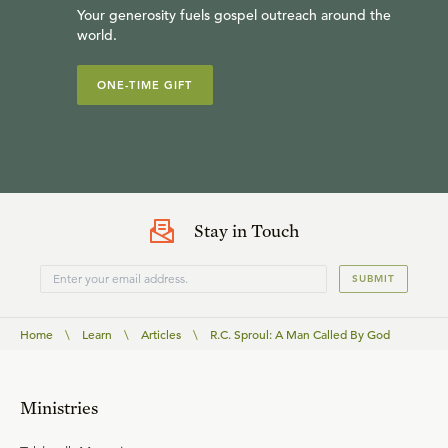
Your generosity fuels gospel outreach around the
world.
ONE-TIME GIFT
Stay in Touch
SUBMIT
Home
\
Learn
\
Articles
\
R.C. Sproul: A Man Called By God
Ministries