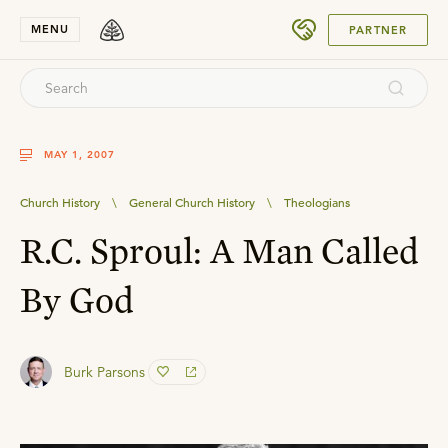
SUBMIT
MENU
PARTNER
MAY 1, 2007
Church History
\
General Church History
\
Theologians
R.C. Sproul: A Man Called
By God
Burk Parsons