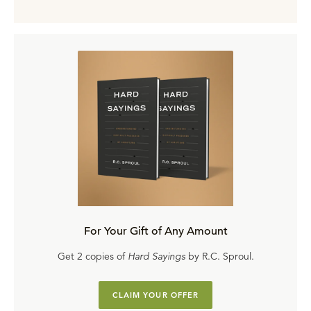
For Your Gift of Any Amount
Get 2 copies of
Hard Sayings
by R.C. Sproul.
CLAIM YOUR OFFER