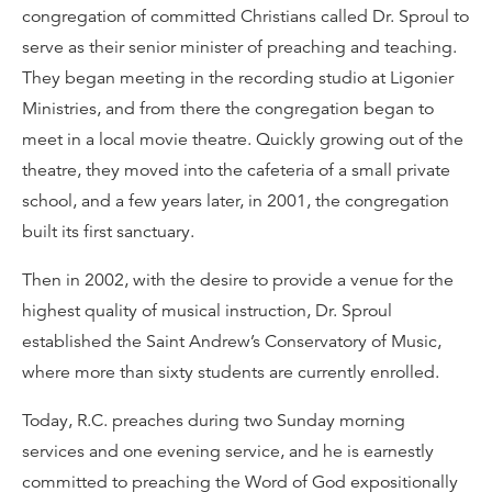
congregation of committed Christians called Dr. Sproul to
serve as their senior minister of preaching and teaching.
They began meeting in the recording studio at Ligonier
Ministries, and from there the congregation began to
meet in a local movie theatre. Quickly growing out of the
theatre, they moved into the cafeteria of a small private
school, and a few years later, in 2001, the congregation
built its first sanctuary.
Then in 2002, with the desire to provide a venue for the
highest quality of musical instruction, Dr. Sproul
established the Saint Andrew’s Conservatory of Music,
where more than sixty students are currently enrolled.
Today, R.C. preaches during two Sunday morning
services and one evening service, and he is earnestly
committed to preaching the Word of God expositionally