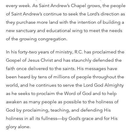
every week. As Saint Andrew’s Chapel grows, the people
of Saint Andrew’s continue to seek the Lord’s direction as
they purchase more land with the intention of building a
new sanctuary and educational wing to meet the needs
of the growing congregation.
In his forty-two years of ministry, R.C. has proclaimed the
Gospel of Jesus Christ and has staunchly defended the
faith once delivered to the saints. His messages have
been heard by tens of millions of people throughout the
world, and he continues to serve the Lord God Almighty
as he seeks to proclaim the Word of God and to help
awaken as many people as possible to the holiness of
God by proclaiming, teaching, and defending His
holiness in all its fullness—by God’s grace and for His
glory alone.