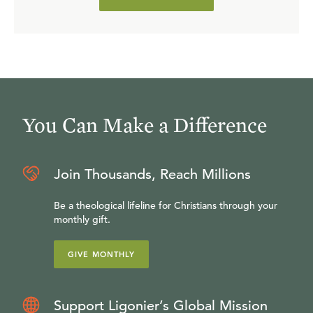
You Can Make a Difference
Join Thousands, Reach Millions
Be a theological lifeline for Christians through your
monthly gift.
GIVE MONTHLY
Support Ligonier’s Global Mission