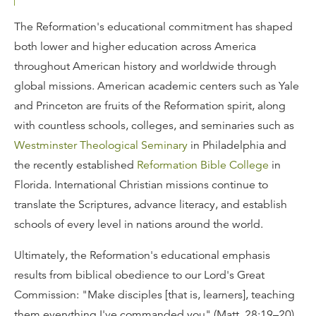
The Reformation's educational commitment has shaped
both lower and higher education across America
throughout American history and worldwide through
global missions. American academic centers such as Yale
and Princeton are fruits of the Reformation spirit, along
with countless schools, colleges, and seminaries such as
Westminster Theological Seminary
in Philadelphia and
the recently established
Reformation Bible College
in
Florida. International Christian missions continue to
translate the Scriptures, advance literacy, and establish
schools of every level in nations around the world.
Ultimately, the Reformation's educational emphasis
results from biblical obedience to our Lord's Great
Commission: "Make disciples [that is, learners], teaching
them everything I've commanded you" (Matt. 28:19–20).