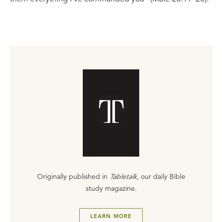
Originally published in
Tabletalk
, our daily Bible
study magazine.
LEARN MORE