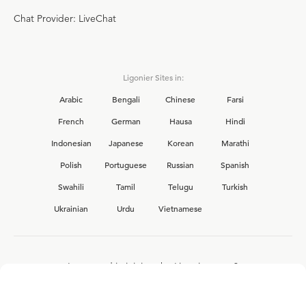
Chat Provider: LiveChat
Ligonier Sites in:
Arabic
Bengali
Chinese
Farsi
French
German
Hausa
Hindi
Indonesian
Japanese
Korean
Marathi
Polish
Portuguese
Russian
Spanish
Swahili
Tamil
Telugu
Turkish
Ukrainian
Urdu
Vietnamese
Interested in joining the Ligonier team?
View our current
career opportunities.