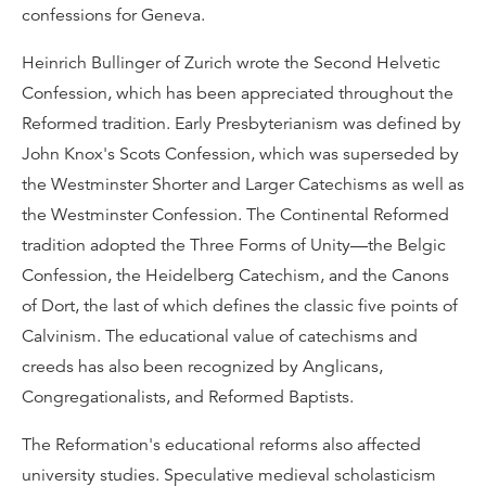
confessions for Geneva.
Heinrich Bullinger of Zurich wrote the Second Helvetic
Confession, which has been appreciated throughout the
Reformed tradition. Early Presbyterianism was defined by
John Knox's Scots Confession, which was superseded by
the Westminster Shorter and Larger Catechisms as well as
the Westminster Confession. The Continental Reformed
tradition adopted the Three Forms of Unity—the Belgic
Confession, the Heidelberg Catechism, and the Canons
of Dort, the last of which defines the classic five points of
Calvinism. The educational value of catechisms and
creeds has also been recognized by Anglicans,
Congregationalists, and Reformed Baptists.
The Reformation's educational reforms also affected
university studies. Speculative medieval scholasticism