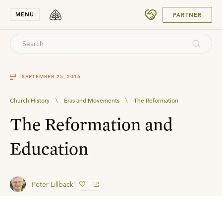
SUBMIT
MENU
PARTNER
SEPTEMBER 25, 2016
Church History
\
Eras and Movements
\
The Reformation
The Reformation and
Education
Peter Lillback