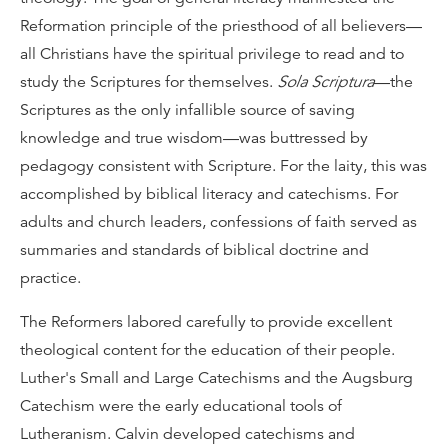
Reformation principle of the priesthood of all believers—
all Christians have the spiritual privilege to read and to
study the Scriptures for themselves.
Sola Scriptura
—the
Scriptures as the only infallible source of saving
knowledge and true wisdom—was buttressed by
pedagogy consistent with Scripture. For the laity, this was
accomplished by biblical literacy and catechisms. For
adults and church leaders, confessions of faith served as
summaries and standards of biblical doctrine and
practice.
The Reformers labored carefully to provide excellent
theological content for the education of their people.
Luther's Small and Large Catechisms and the Augsburg
Catechism were the early educational tools of
Lutheranism. Calvin developed catechisms and