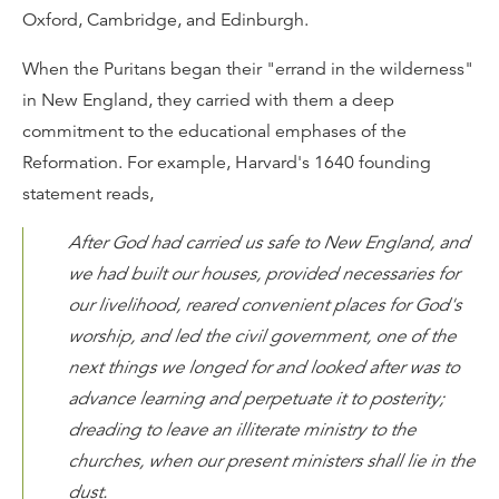
Oxford, Cambridge, and Edinburgh.
When the Puritans began their "errand in the wilderness"
in New England, they carried with them a deep
commitment to the educational emphases of the
Reformation. For example, Harvard's 1640 founding
statement reads,
After God had carried us safe to New England, and
we had built our houses, provided necessaries for
our livelihood, reared convenient places for God's
worship, and led the civil government, one of the
next things we longed for and looked after was to
advance learning and perpetuate it to posterity;
dreading to leave an illiterate ministry to the
churches, when our present ministers shall lie in the
dust.