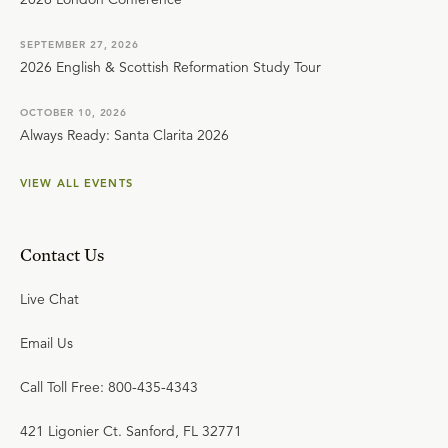
SEPTEMBER 27, 2026
2026 English & Scottish Reformation Study Tour
OCTOBER 10, 2026
Always Ready: Santa Clarita 2026
VIEW ALL EVENTS
Contact Us
Live Chat
Email Us
Call Toll Free: 800-435-4343
421 Ligonier Ct. Sanford, FL 32771