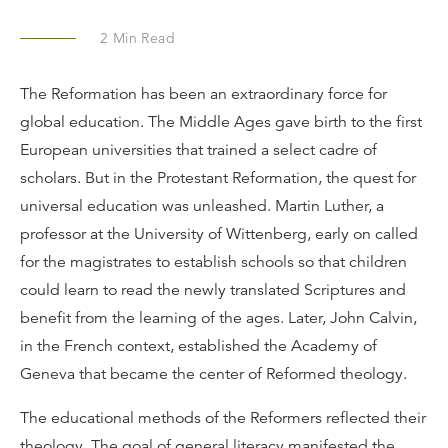
2
Min Read
The Reformation has been an extraordinary force for
global education. The Middle Ages gave birth to the first
European universities that trained a select cadre of
scholars. But in the Protestant Reformation, the quest for
universal education was unleashed. Martin Luther, a
professor at the University of Wittenberg, early on called
for the magistrates to establish schools so that children
could learn to read the newly translated Scriptures and
benefit from the learning of the ages. Later, John Calvin,
in the French context, established the Academy of
Geneva that became the center of Reformed theology.
The educational methods of the Reformers reflected their
theology. The goal of general literacy manifested the