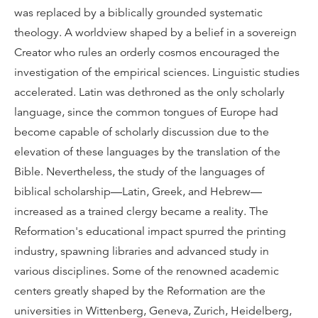
was replaced by a biblically grounded systematic
theology. A worldview shaped by a belief in a sovereign
Creator who rules an orderly cosmos encouraged the
investigation of the empirical sciences. Linguistic studies
accelerated. Latin was dethroned as the only scholarly
language, since the common tongues of Europe had
become capable of scholarly discussion due to the
elevation of these languages by the translation of the
Bible. Nevertheless, the study of the languages of
biblical scholarship—Latin, Greek, and Hebrew—
increased as a trained clergy became a reality. The
Reformation's educational impact spurred the printing
industry, spawning libraries and advanced study in
various disciplines. Some of the renowned academic
centers greatly shaped by the Reformation are the
universities in Wittenberg, Geneva, Zurich, Heidelberg,