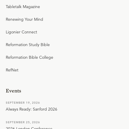
Tabletalk Magazine
Renewing Your Mind
Ligonier Connect
Reformation Study Bible
Reformation Bible College
RefNet
Events
SEPTEMBER 19, 2026
Always Ready: Sanford 2026
SEPTEMBER 25, 2026
2026 London Conference