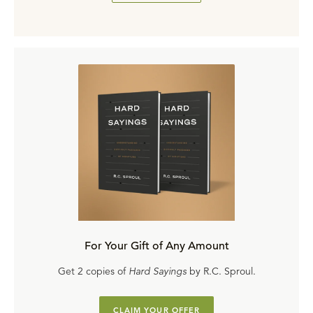
For Your Gift of Any Amount
Get 2 copies of
Hard Sayings
by R.C. Sproul.
CLAIM YOUR OFFER