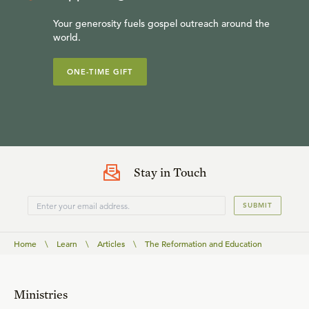
Your generosity fuels gospel outreach around the
world.
ONE-TIME GIFT
Stay in Touch
SUBMIT
Home
\
Learn
\
Articles
\
The Reformation and Education
Ministries