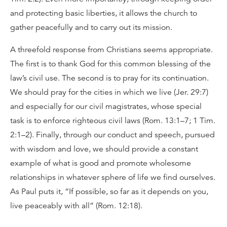
and protecting basic liberties, it allows the church to
gather peacefully and to carry out its mission.
A threefold response from Christians seems appropriate.
The first is to thank God for this common blessing of the
law’s civil use. The second is to pray for its continuation.
We should pray for the cities in which we live (Jer. 29:7)
and especially for our civil magistrates, whose special
task is to enforce righteous civil laws (Rom. 13:1–7; 1 Tim.
2:1–2). Finally, through our conduct and speech, pursued
with wisdom and love, we should provide a constant
example of what is good and promote wholesome
relationships in whatever sphere of life we find ourselves.
As Paul puts it, “If possible, so far as it depends on you,
live peaceably with all” (Rom. 12:18).