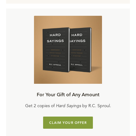
For Your Gift of Any Amount
Get 2 copies of
Hard Sayings
by R.C. Sproul.
CLAIM YOUR OFFER