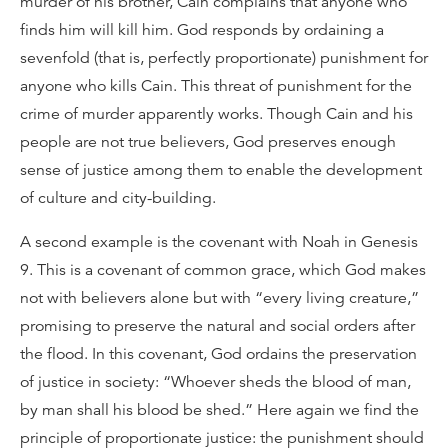
murder of his brother, Cain complains that anyone who
finds him will kill him. God responds by ordaining a
sevenfold (that is, perfectly proportionate) punishment for
anyone who kills Cain. This threat of punishment for the
crime of murder apparently works. Though Cain and his
people are not true believers, God preserves enough
sense of justice among them to enable the development
of culture and city-building.
A second example is the covenant with Noah in Genesis
9. This is a covenant of common grace, which God makes
not with believers alone but with “every living creature,”
promising to preserve the natural and social orders after
the flood. In this covenant, God ordains the preservation
of justice in society: “Whoever sheds the blood of man,
by man shall his blood be shed.” Here again we find the
principle of proportionate justice: the punishment should