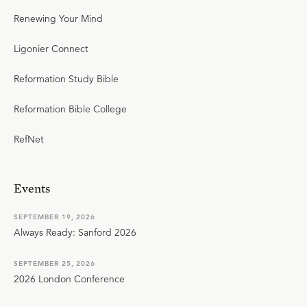
Renewing Your Mind
Ligonier Connect
Reformation Study Bible
Reformation Bible College
RefNet
Events
SEPTEMBER 19, 2026
Always Ready: Sanford 2026
SEPTEMBER 25, 2026
2026 London Conference