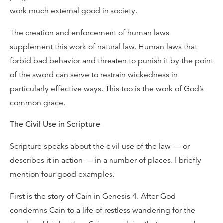
work much external good in society.
The creation and enforcement of human laws
supplement this work of natural law. Human laws that
forbid bad behavior and threaten to punish it by the point
of the sword can serve to restrain wickedness in
particularly effective ways. This too is the work of God’s
common grace.
The Civil Use in Scripture
Scripture speaks about the civil use of the law — or
describes it in action — in a number of places. I briefly
mention four good examples.
First is the story of Cain in Genesis 4. After God
condemns Cain to a life of restless wandering for the