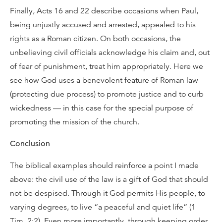
Finally, Acts 16 and 22 describe occasions when Paul,
being unjustly accused and arrested, appealed to his
rights as a Roman citizen. On both occasions, the
unbelieving civil officials acknowledge his claim and, out
of fear of punishment, treat him appropriately. Here we
see how God uses a benevolent feature of Roman law
(protecting due process) to promote justice and to curb
wickedness — in this case for the special purpose of
promoting the mission of the church.
Conclusion
The biblical examples should reinforce a point I made
above: the civil use of the law is a gift of God that should
not be despised. Through it God permits His people, to
varying degrees, to live “a peaceful and quiet life” (1
Tim. 2:2). Even more importantly, through keeping order