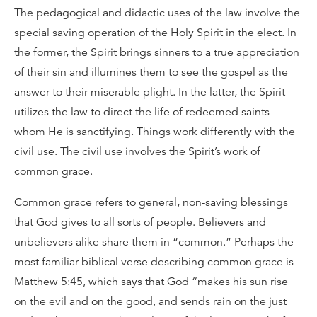
The pedagogical and didactic uses of the law involve the
special saving operation of the Holy Spirit in the elect. In
the former, the Spirit brings sinners to a true appreciation
of their sin and illumines them to see the gospel as the
answer to their miserable plight. In the latter, the Spirit
utilizes the law to direct the life of redeemed saints
whom He is sanctifying. Things work differently with the
civil use. The civil use involves the Spirit’s work of
common grace.
Common grace refers to general, non-saving blessings
that God gives to all sorts of people. Believers and
unbelievers alike share them in “common.” Perhaps the
most familiar biblical verse describing common grace is
Matthew 5:45, which says that God “makes his sun rise
on the evil and on the good, and sends rain on the just