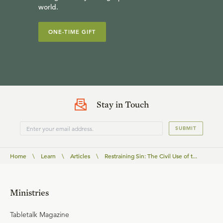
world.
ONE-TIME GIFT
Stay in Touch
SUBMIT
Home
\
Learn
\
Articles
\
Restraining Sin: The Civil Use of t...
Ministries
Tabletalk Magazine