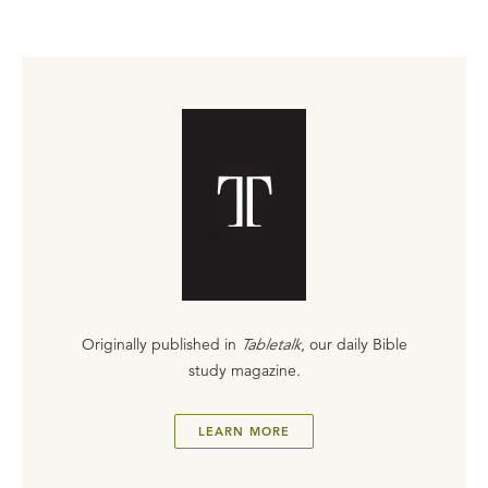
Originally published in
Tabletalk
, our daily Bible
study magazine.
LEARN MORE