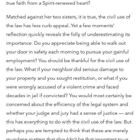
true faith from a Spirit-renewed heart?
Matched against her two sisters, it is true, the civil use of
the law has less curb appeal. Yet a few moments’
reflection quickly reveals the folly of underestimating its
importance. Do you appreciate being able to walk out
your door in safety each morning to pursue your gainful
employment? You should be thankful for the civil use of
the law. What if your neighbor did serious damage to
your property and you sought restitution, or what if you
were wrongly accused of a violent crime and faced
decades in jail if convicted? You would most certainly be
concerned about the efficiency of the legal system and
whether your judge and jury had a sense of justice — and
this has everything to do with the civil use of the law. But
perhaps you are tempted to think that these are merely
mundane matters that shouldn’t be that important to us.