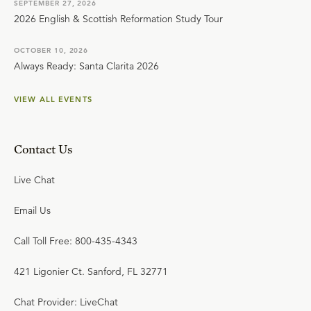
SEPTEMBER 27, 2026
2026 English & Scottish Reformation Study Tour
OCTOBER 10, 2026
Always Ready: Santa Clarita 2026
VIEW ALL EVENTS
Contact Us
Live Chat
Email Us
Call Toll Free: 800-435-4343
421 Ligonier Ct. Sanford, FL 32771
Chat Provider: LiveChat