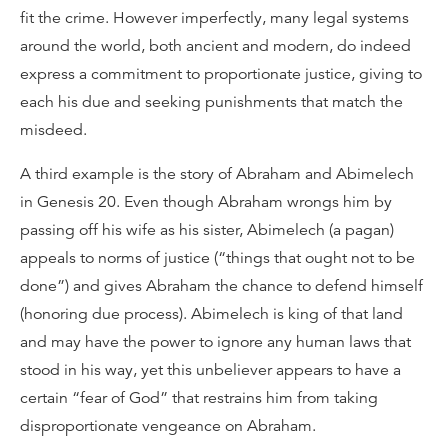
fit the crime. However imperfectly, many legal systems
around the world, both ancient and modern, do indeed
express a commitment to proportionate justice, giving to
each his due and seeking punishments that match the
misdeed.
A third example is the story of Abraham and Abimelech
in Genesis 20. Even though Abraham wrongs him by
passing off his wife as his sister, Abimelech (a pagan)
appeals to norms of justice (“things that ought not to be
done”) and gives Abraham the chance to defend himself
(honoring due process). Abimelech is king of that land
and may have the power to ignore any human laws that
stood in his way, yet this unbeliever appears to have a
certain “fear of God” that restrains him from taking
disproportionate vengeance on Abraham.