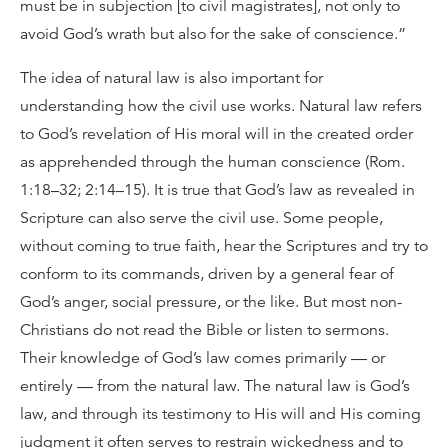
must be in subjection [to civil magistrates], not only to
avoid God’s wrath but also for the sake of conscience.”
The idea of natural law is also important for
understanding how the civil use works. Natural law refers
to God’s revelation of His moral will in the created order
as apprehended through the human conscience (Rom.
1:18–32; 2:14–15). It is true that God’s law as revealed in
Scripture can also serve the civil use. Some people,
without coming to true faith, hear the Scriptures and try to
conform to its commands, driven by a general fear of
God’s anger, social pressure, or the like. But most non-
Christians do not read the Bible or listen to sermons.
Their knowledge of God’s law comes primarily — or
entirely — from the natural law. The natural law is God’s
law, and through its testimony to His will and His coming
judgment it often serves to restrain wickedness and to