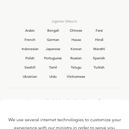
Ligonier Sites in:
Arabic
Bengali
Chinese
Farsi
French
German
Hausa
Hindi
Indonesian
Japanese
Korean
Marathi
Polish
Portuguese
Russian
Spanish
Swahili
Tamil
Telugu
Turkish
Ukrainian
Urdu
Vietnamese
Interested in joining the Ligonier team?
View our current
career opportunities.
We use several internet technologies to customize your
experience with our ministry in order to serve you