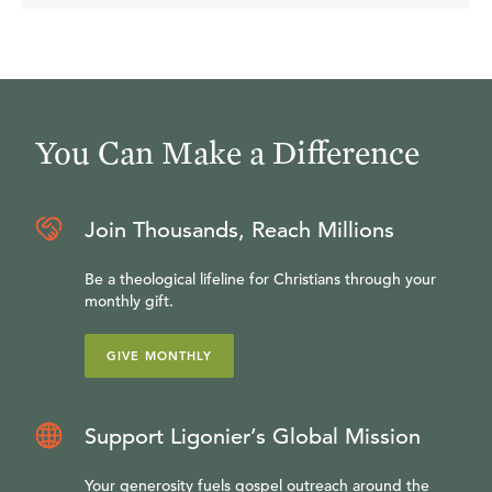
You Can Make a Difference
Join Thousands, Reach Millions
Be a theological lifeline for Christians through your
monthly gift.
GIVE MONTHLY
Support Ligonier’s Global Mission
Your generosity fuels gospel outreach around the