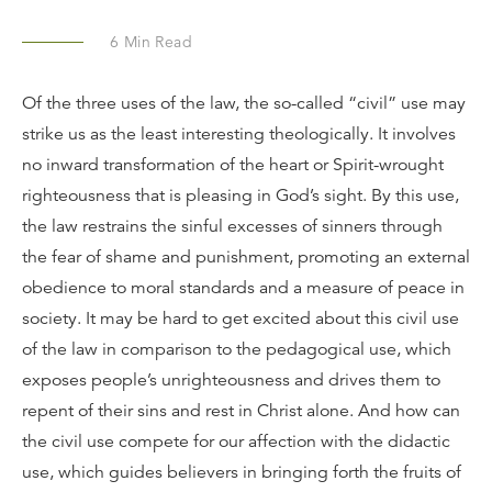
6
Min Read
Of the three uses of the law, the so-called “civil” use may
strike us as the least interesting theologically. It involves
no inward transformation of the heart or Spirit-wrought
righteousness that is pleasing in God’s sight. By this use,
the law restrains the sinful excesses of sinners through
the fear of shame and punishment, promoting an external
obedience to moral standards and a measure of peace in
society. It may be hard to get excited about this civil use
of the law in comparison to the pedagogical use, which
exposes people’s unrighteousness and drives them to
repent of their sins and rest in Christ alone. And how can
the civil use compete for our affection with the didactic
use, which guides believers in bringing forth the fruits of