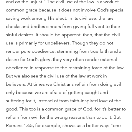
and on the unjust.” The civil use of the law is a work of
common grace because it does not involve God’s special
saving work among His elect. In its civil use, the law
checks and bridles sinners from giving full vent to their
sinful desires. It should be apparent, then, that the civil
use is primarily for unbelievers. Though they do not
render pure obedience, stemming from true faith and a
desire for God’s glory, they very often render external
obedience in response to the restraining force of the law.
But we also see the civil use of the law at work in
believers. At times we Christians refrain from doing evil
only because we are afraid of getting caught and
suffering for it, instead of from faith-inspired love of the
good. This too is a common grace of God, for it’s better to
refrain from evil for the wrong reasons than to do it. But
Romans 13:5, for example, shows us a better way: “one