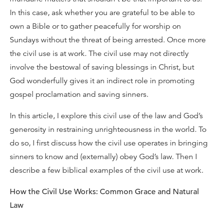
In this case, ask whether you are grateful to be able to
own a Bible or to gather peacefully for worship on
Sundays without the threat of being arrested. Once more
the civil use is at work. The civil use may not directly
involve the bestowal of saving blessings in Christ, but
God wonderfully gives it an indirect role in promoting
gospel proclamation and saving sinners.
In this article, I explore this civil use of the law and God’s
generosity in restraining unrighteousness in the world. To
do so, I first discuss how the civil use operates in bringing
sinners to know and (externally) obey God’s law. Then I
describe a few biblical examples of the civil use at work.
How the Civil Use Works: Common Grace and Natural
Law