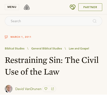
SUBMIT
MENU
PARTNER
MARCH 1, 2011
Biblical Studies
\
General Biblical Studies
\
Law and Gospel
Restraining Sin: The Civil
Use of the Law
David VanDrunen