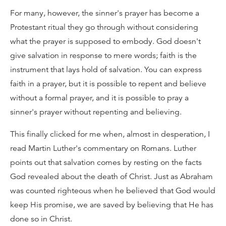
For many, however, the sinner's prayer has become a
Protestant ritual they go through without considering
what the prayer is supposed to embody. God doesn't
give salvation in response to mere words; faith is the
instrument that lays hold of salvation. You can express
faith in a prayer, but it is possible to repent and believe
without a formal prayer, and it is possible to pray a
sinner's prayer without repenting and believing.
This finally clicked for me when, almost in desperation, I
read Martin Luther's commentary on Romans. Luther
points out that salvation comes by resting on the facts
God revealed about the death of Christ. Just as Abraham
was counted righteous when he believed that God would
keep His promise, we are saved by believing that He has
done so in Christ.