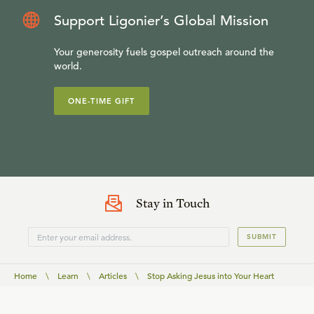
Support Ligonier’s Global Mission
Your generosity fuels gospel outreach around the
world.
ONE-TIME GIFT
Stay in Touch
SUBMIT
Home
\
Learn
\
Articles
\
Stop Asking Jesus into Your Heart