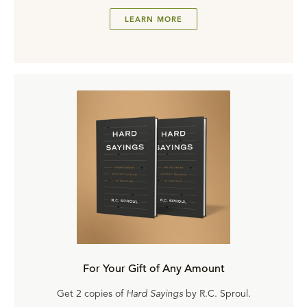
LEARN MORE
For Your Gift of Any Amount
Get 2 copies of
Hard Sayings
by R.C. Sproul.