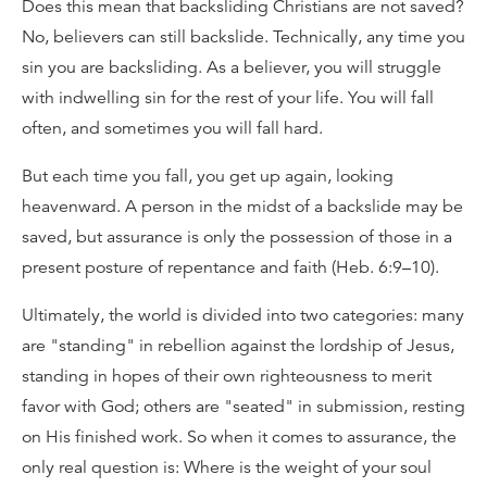
Does this mean that backsliding Christians are not saved?
No, believers can still backslide. Technically, any time you
sin you are backsliding. As a believer, you will struggle
with indwelling sin for the rest of your life. You will fall
often, and sometimes you will fall hard.
But each time you fall, you get up again, looking
heavenward. A person in the midst of a backslide may be
saved, but assurance is only the possession of those in a
present posture of repentance and faith (Heb. 6:9–10).
Ultimately, the world is divided into two categories: many
are "standing" in rebellion against the lordship of Jesus,
standing in hopes of their own righteousness to merit
favor with God; others are "seated" in submission, resting
on His finished work. So when it comes to assurance, the
only real question is: Where is the weight of your soul