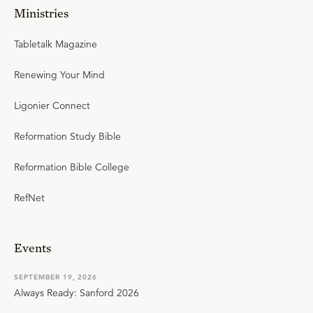
Ministries
Tabletalk Magazine
Renewing Your Mind
Ligonier Connect
Reformation Study Bible
Reformation Bible College
RefNet
Events
SEPTEMBER 19, 2026
Always Ready: Sanford 2026