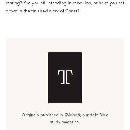
resting? Are you still standing in rebellion, or have you sat
down in the finished work of Christ?
Originally published in
Tabletalk
, our daily Bible
study magazine.