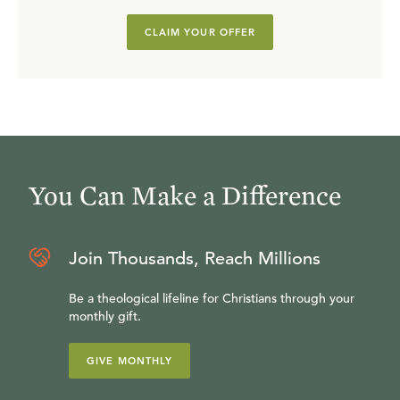
CLAIM YOUR OFFER
You Can Make a Difference
Join Thousands, Reach Millions
Be a theological lifeline for Christians through your
monthly gift.
GIVE MONTHLY