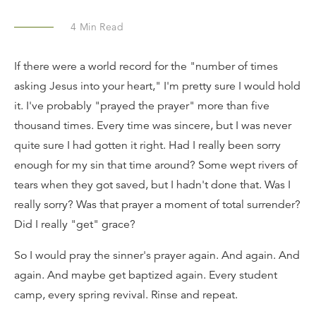
4
Min Read
If there were a world record for the "number of times
asking Jesus into your heart," I'm pretty sure I would hold
it. I've probably "prayed the prayer" more than five
thousand times. Every time was sincere, but I was never
quite sure I had gotten it right. Had I really been sorry
enough for my sin that time around? Some wept rivers of
tears when they got saved, but I hadn't done that. Was I
really sorry? Was that prayer a moment of total surrender?
Did I really "get" grace?
So I would pray the sinner's prayer again. And again. And
again. And maybe get baptized again. Every student
camp, every spring revival. Rinse and repeat.