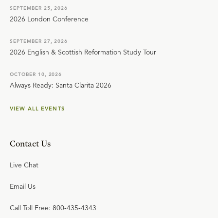
SEPTEMBER 25, 2026
2026 London Conference
SEPTEMBER 27, 2026
2026 English & Scottish Reformation Study Tour
OCTOBER 10, 2026
Always Ready: Santa Clarita 2026
VIEW ALL EVENTS
Contact Us
Live Chat
Email Us
Call Toll Free: 800-435-4343