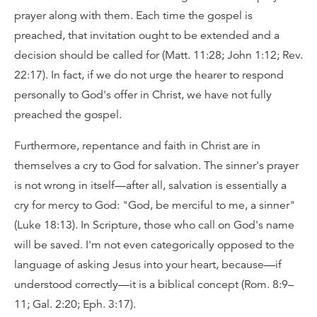
prayer along with them. Each time the gospel is
preached, that invitation ought to be extended and a
decision should be called for (Matt. 11:28; John 1:12; Rev.
22:17). In fact, if we do not urge the hearer to respond
personally to God's offer in Christ, we have not fully
preached the gospel.
Furthermore, repentance and faith in Christ are in
themselves a cry to God for salvation. The sinner's prayer
is not wrong in itself—after all, salvation is essentially a
cry for mercy to God: "God, be merciful to me, a sinner"
(Luke 18:13). In Scripture, those who call on God's name
will be saved. I'm not even categorically opposed to the
language of asking Jesus into your heart, because—if
understood correctly—it is a biblical concept (Rom. 8:9–
11; Gal. 2:20; Eph. 3:17).