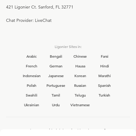
421 Ligonier Ct. Sanford, FL 32771
Chat Provider: LiveChat
Ligonier Sites in:
Arabic
Bengali
Chinese
Farsi
French
German
Hausa
Hindi
Indonesian
Japanese
Korean
Marathi
Polish
Portuguese
Russian
Spanish
Swahili
Tamil
Telugu
Turkish
Ukrainian
Urdu
Vietnamese
Interested in joining the Ligonier team?