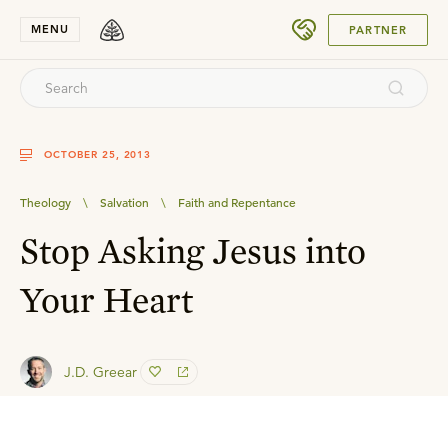
SUBMIT
MENU
PARTNER
OCTOBER 25, 2013
Theology
\
Salvation
\
Faith and Repentance
Stop Asking Jesus into
Your Heart
J.D. Greear