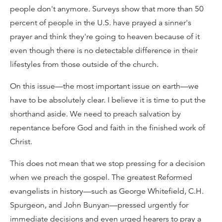
people don't anymore. Surveys show that more than 50
percent of people in the U.S. have prayed a sinner's
prayer and think they're going to heaven because of it
even though there is no detectable difference in their
lifestyles from those outside of the church.
On this issue—the most important issue on earth—we
have to be absolutely clear. I believe it is time to put the
shorthand aside. We need to preach salvation by
repentance before God and faith in the finished work of
Christ.
This does not mean that we stop pressing for a decision
when we preach the gospel. The greatest Reformed
evangelists in history—such as George Whitefield, C.H.
Spurgeon, and John Bunyan—pressed urgently for
immediate decisions and even urged hearers to pray a