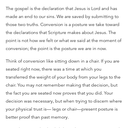
The gospel is the declaration that Jesus is Lord and has
made an end to our sins. We are saved by submitting to
those two truths. Conversion is a posture we take toward
the declarations that Scripture makes about Jesus. The
point is not how we felt or what we said at the moment of
conversion; the point is the posture we are in now.
Think of conversion like sitting down in a chair. If you are
seated right now, there was a time at which you
transferred the weight of your body from your legs to the
chair. You may not remember making that decision, but
the fact you are seated now proves that you did. Your
decision was necessary, but when trying to discern where
your physical trust is— legs or chair—present posture is
better proof than past memory.