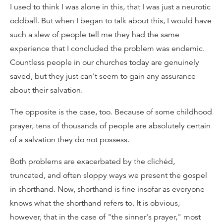
I used to think I was alone in this, that I was just a neurotic
oddball. But when I began to talk about this, I would have
such a slew of people tell me they had the same
experience that I concluded the problem was endemic.
Countless people in our churches today are genuinely
saved, but they just can't seem to gain any assurance
about their salvation.
The opposite is the case, too. Because of some childhood
prayer, tens of thousands of people are absolutely certain
of a salvation they do not possess.
Both problems are exacerbated by the clichéd,
truncated, and often sloppy ways we present the gospel
in shorthand. Now, shorthand is fine insofar as everyone
knows what the shorthand refers to. It is obvious,
however, that in the case of "the sinner's prayer," most