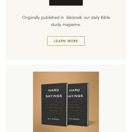
Originally published in
Tabletalk
, our daily Bible
study magazine.
LEARN MORE