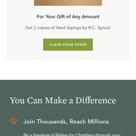
For Your Gift of Any Amount
Get 2 copies of
Hard Sayings
by R.C. Sproul.
CLAIM YOUR OFFER
You Can Make a Difference
Join Thousands, Reach Millions
Be a theological lifeline for Christians through your