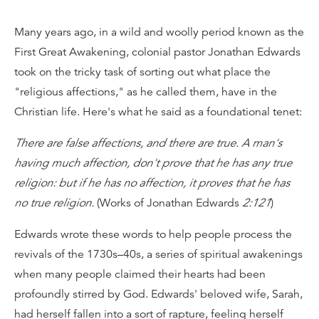
Many years ago, in a wild and woolly period known as the
First Great Awakening, colonial pastor Jonathan Edwards
took on the tricky task of sorting out what place the
"religious affections," as he called them, have in the
Christian life. Here's what he said as a foundational tenet:
There are false affections, and there are true. A man's
having much affection, don't prove that he has any true
religion: but if he has no affection, it proves that he has
no true religion.
(Works of Jonathan Edwards
2:121
)
Edwards wrote these words to help people process the
revivals of the 1730s–40s, a series of spiritual awakenings
when many people claimed their hearts had been
profoundly stirred by God. Edwards' beloved wife, Sarah,
had herself fallen into a sort of rapture, feeling herself