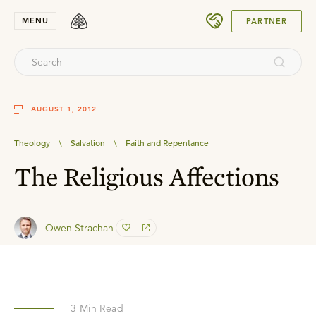
SUBMIT
MENU
PARTNER
AUGUST 1, 2012
Theology
\
Salvation
\
Faith and Repentance
The Religious Affections
Owen Strachan
3
Min Read