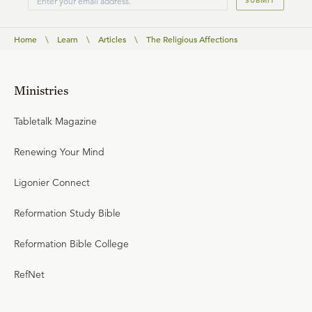
SUBMIT
Home
\
Learn
\
Articles
\
The Religious Affections
Ministries
Tabletalk Magazine
Renewing Your Mind
Ligonier Connect
Reformation Study Bible
Reformation Bible College
RefNet