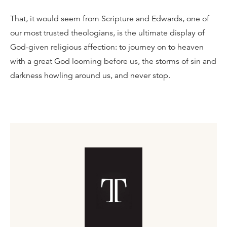
That, it would seem from Scripture and Edwards, one of
our most trusted theologians, is the ultimate display of
God-given religious affection: to journey on to heaven
with a great God looming before us, the storms of sin and
darkness howling around us, and never stop.