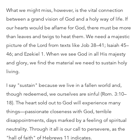
What we might miss, however, is the vital connection
between a grand vision of God and a holy way of life. If
our hearts would be aflame for God, there must be more
than leaves and twigs to heat them. We need a majestic
picture of the Lord from texts like Job 38–41; Isaiah 45–
46; and Ezekiel 1. When we see God in all His majesty
and glory, we find the material we need to sustain holy
living.
I say "sustain" because we live in a fallen world and,
though redeemed, we ourselves are sinful (Rom. 3:10–
18). The heart sold out to God will experience many
things—passionate closeness with God, terrible
disappointments, days marked by a feeling of spiritual
neutrality. Through it all is our call to persevere, as the
"hall of faith" of Hebrews 11 indicates.