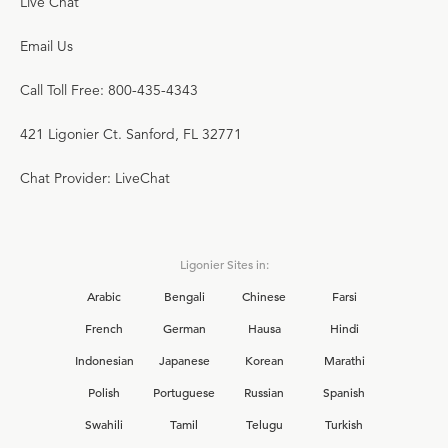
Live Chat
Email Us
Call Toll Free: 800-435-4343
421 Ligonier Ct. Sanford, FL 32771
Chat Provider: LiveChat
Ligonier Sites in:
Arabic
Bengali
Chinese
Farsi
French
German
Hausa
Hindi
Indonesian
Japanese
Korean
Marathi
Polish
Portuguese
Russian
Spanish
Swahili
Tamil
Telugu
Turkish