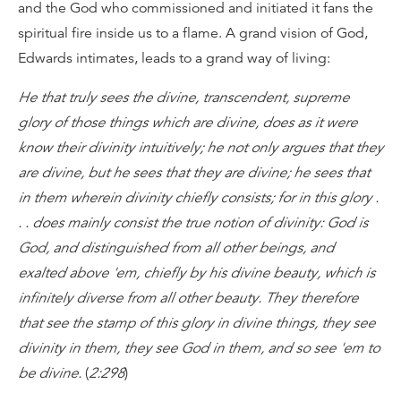
and the God who commissioned and initiated it fans the
spiritual fire inside us to a flame. A grand vision of God,
Edwards intimates, leads to a grand way of living:
He that truly sees the divine, transcendent, supreme
glory of those things which are divine, does as it were
know their divinity intuitively; he not only argues that they
are divine, but he sees that they are divine; he sees that
in them wherein divinity chiefly consists; for in this glory .
. . does mainly consist the true notion of divinity: God is
God, and distinguished from all other beings, and
exalted above 'em, chiefly by his divine beauty, which is
infinitely diverse from all other beauty. They therefore
that see the stamp of this glory in divine things, they see
divinity in them, they see God in them, and so see 'em to
be divine.
(
2:298
)