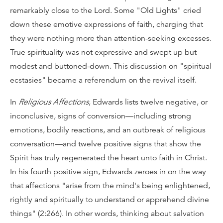
remarkably close to the Lord. Some "Old Lights" cried
down these emotive expressions of faith, charging that
they were nothing more than attention-seeking excesses.
True spirituality was not expressive and swept up but
modest and buttoned-down. This discussion on "spiritual
ecstasies" became a referendum on the revival itself.
In
Religious Affections
, Edwards lists twelve negative, or
inconclusive, signs of conversion—including strong
emotions, bodily reactions, and an outbreak of religious
conversation—and twelve positive signs that show the
Spirit has truly regenerated the heart unto faith in Christ.
In his fourth positive sign, Edwards zeroes in on the way
that affections "arise from the mind's being enlightened,
rightly and spiritually to understand or apprehend divine
things" (2:266). In other words, thinking about salvation