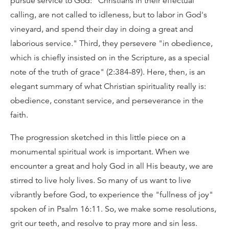
pursue service to God: "Christians in their effectual
calling, are not called to idleness, but to labor in God's
vineyard, and spend their day in doing a great and
laborious service." Third, they persevere "in obedience,
which is chiefly insisted on in the Scripture, as a special
note of the truth of grace" (2:384-89). Here, then, is an
elegant summary of what Christian spirituality really is:
obedience, constant service, and perseverance in the
faith.
The progression sketched in this little piece on a
monumental spiritual work is important. When we
encounter a great and holy God in all His beauty, we are
stirred to live holy lives. So many of us want to live
vibrantly before God, to experience the "fullness of joy"
spoken of in Psalm 16:11. So, we make some resolutions,
grit our teeth, and resolve to pray more and sin less.