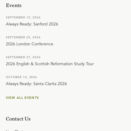
Events
SEPTEMBER 19, 2026
Always Ready: Sanford 2026
SEPTEMBER 25, 2026
2026 London Conference
SEPTEMBER 27, 2026
2026 English & Scottish Reformation Study Tour
OCTOBER 10, 2026
Always Ready: Santa Clarita 2026
VIEW ALL EVENTS
Contact Us