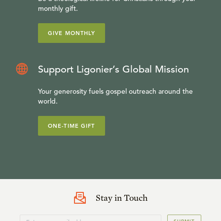
monthly gift.
GIVE MONTHLY
Support Ligonier’s Global Mission
Your generosity fuels gospel outreach around the
world.
ONE-TIME GIFT
Stay in Touch