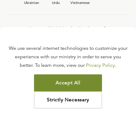
Ukrainian
Urdu
Vietnamese
Interested in joining the Ligonier team?
View our current
career opportunities.
We use several internet technologies to customize your
experience with our ministry in order to serve you
better. To learn more, view our
Privacy Policy
.
FAQ
TERMS OF USE
Accept All
COPYRIGHT POLICY
PRIVACY POLICY
Strictly Necessary
©
2026
LIGONIER MINISTRIES