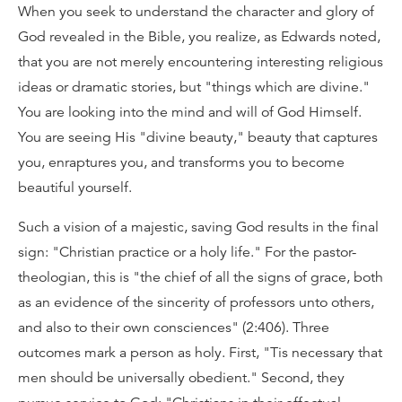
When you seek to understand the character and glory of
God revealed in the Bible, you realize, as Edwards noted,
that you are not merely encountering interesting religious
ideas or dramatic stories, but "things which are divine."
You are looking into the mind and will of God Himself.
You are seeing His "divine beauty," beauty that captures
you, enraptures you, and transforms you to become
beautiful yourself.
Such a vision of a majestic, saving God results in the final
sign: "Christian practice or a holy life." For the pastor-
theologian, this is "the chief of all the signs of grace, both
as an evidence of the sincerity of professors unto others,
and also to their own consciences" (2:406). Three
outcomes mark a person as holy. First, "Tis necessary that
men should be universally obedient." Second, they