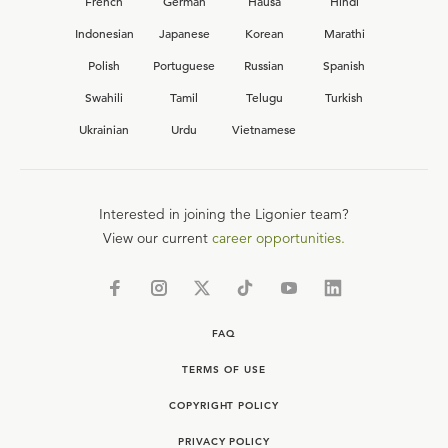
French
German
Hausa
Hindi
Indonesian
Japanese
Korean
Marathi
Polish
Portuguese
Russian
Spanish
Swahili
Tamil
Telugu
Turkish
Ukrainian
Urdu
Vietnamese
Interested in joining the Ligonier team?
View our current
career opportunities.
FAQ
TERMS OF USE
COPYRIGHT POLICY
PRIVACY POLICY