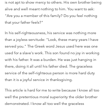
is not apt to show mercy to others. His own brother being
alive and well meant nothing to him. You want to ask:
"Are you a member of this family? Do you feel nothing
that your father feels?"
In his self-righteousness, his service was nothing more
than a joyless servitude: "Look, these many years I have
served you." The Greek word Jesus used here was one
used for a slave's work. This son found no joy in working
with his father. It was a burden. He was just hanging in
there, doing it all until his father died. The graceless
service of the self-righteous person is more hard duty
than it is a joyful service in thanksgiving.
This article is hard for me to write because I know all too
well the pretentious moral superiority the older brother
demonstrated. I know all too well the graceless