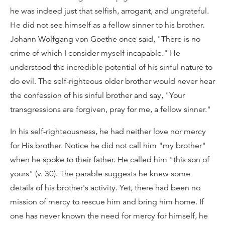
he was indeed just that selfish, arrogant, and ungrateful.
He did not see himself as a fellow sinner to his brother.
Johann Wolfgang von Goethe once said, "There is no
crime of which I consider myself incapable." He
understood the incredible potential of his sinful nature to
do evil. The self-righteous older brother would never hear
the confession of his sinful brother and say, "Your
transgressions are forgiven, pray for me, a fellow sinner."
In his self-righteousness, he had neither love nor mercy
for His brother. Notice he did not call him "my brother"
when he spoke to their father. He called him "this son of
yours" (v. 30). The parable suggests he knew some
details of his brother's activity. Yet, there had been no
mission of mercy to rescue him and bring him home. If
one has never known the need for mercy for himself, he