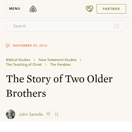
SUBMIT
MENU
PARTNER
NOVEMBER 25, 2012
Biblical Studies
\
New Testament Studies
\
The Teaching of Christ
\
The Parables
The Story of Two Older
Brothers
John Sartelle