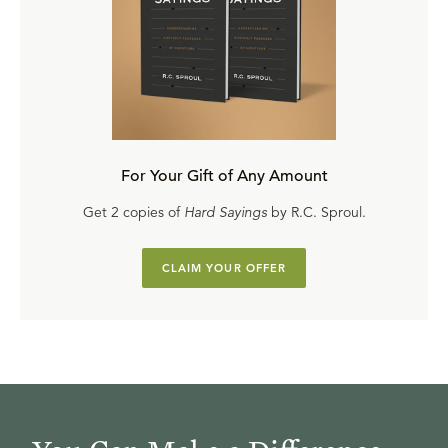
For Your Gift of Any Amount
Get 2 copies of
Hard Sayings
by R.C. Sproul.
CLAIM YOUR OFFER