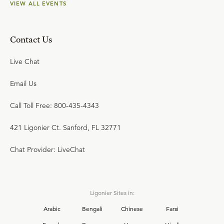
VIEW ALL EVENTS
Contact Us
Live Chat
Email Us
Call Toll Free: 800-435-4343
421 Ligonier Ct. Sanford, FL 32771
Chat Provider: LiveChat
Ligonier Sites in:
Arabic
Bengali
Chinese
Farsi