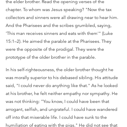
the elder brother. Read the opening verses of the
chapter. To whom was Jesus speaking? "Now the tax
collectors and sinners were all drawing near to hear him.
And the Pharisees and the scribes grumbled, saying,
'This man receives sinners and eats with them'" (Luke
15:1–2). He aimed the parable at the Pharisees. They
were the opposite of the prodigal. They were the
prototype of the older brother in the parable.
In his self-righteousness, the older brother thought he
was morally superior to his debased sibling. His attitude
said, "I could never do anything like that." As he looked
at his brother, he felt neither empathy nor sympathy. He
was not thinking: "You know, I could have been that
arrogant, selfish, and ungrateful. I could have wandered
off into that miserable life. I could have sunk to the
humiliation of eating with the pigs." He did not see that