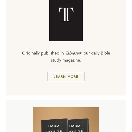
Originally published in
Tabletalk
, our daily Bible
study magazine.
LEARN MORE