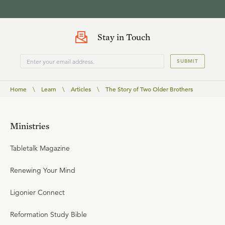
Stay in Touch
SUBMIT
Home
\
Learn
\
Articles
\
The Story of Two Older Brothers
Ministries
Tabletalk Magazine
Renewing Your Mind
Ligonier Connect
Reformation Study Bible