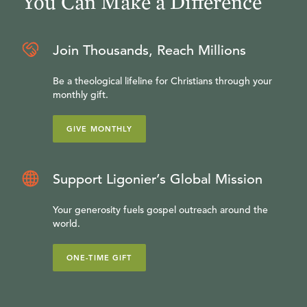
You Can Make a Difference
Join Thousands, Reach Millions
Be a theological lifeline for Christians through your
monthly gift.
GIVE MONTHLY
Support Ligonier’s Global Mission
Your generosity fuels gospel outreach around the
world.
ONE-TIME GIFT