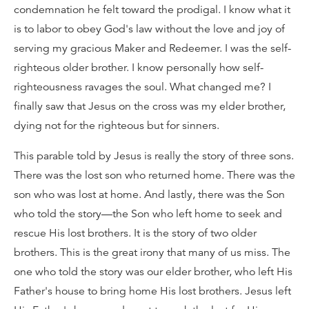
condemnation he felt toward the prodigal. I know what it
is to labor to obey God's law without the love and joy of
serving my gracious Maker and Redeemer. I was the self-
righteous older brother. I know personally how self-
righteousness ravages the soul. What changed me? I
finally saw that Jesus on the cross was my elder brother,
dying not for the righteous but for sinners.
This parable told by Jesus is really the story of three sons.
There was the lost son who returned home. There was the
son who was lost at home. And lastly, there was the Son
who told the story—the Son who left home to seek and
rescue His lost brothers. It is the story of two older
brothers. This is the great irony that many of us miss. The
one who told the story was our elder brother, who left His
Father's house to bring home His lost brothers. Jesus left