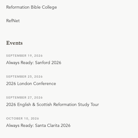
Reformation Bible College
RefNet
Events
SEPTEMBER 19, 2026
Always Ready: Sanford 2026
SEPTEMBER 25, 2026
2026 London Conference
SEPTEMBER 27, 2026
2026 English & Scottish Reformation Study Tour
OCTOBER 10, 2026
Always Ready: Santa Clarita 2026