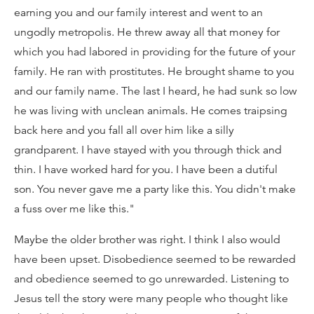
earning you and our family interest and went to an
ungodly metropolis. He threw away all that money for
which you had labored in providing for the future of your
family. He ran with prostitutes. He brought shame to you
and our family name. The last I heard, he had sunk so low
he was living with unclean animals. He comes traipsing
back here and you fall all over him like a silly
grandparent. I have stayed with you through thick and
thin. I have worked hard for you. I have been a dutiful
son. You never gave me a party like this. You didn't make
a fuss over me like this."
Maybe the older brother was right. I think I also would
have been upset. Disobedience seemed to be rewarded
and obedience seemed to go unrewarded. Listening to
Jesus tell the story were many people who thought like