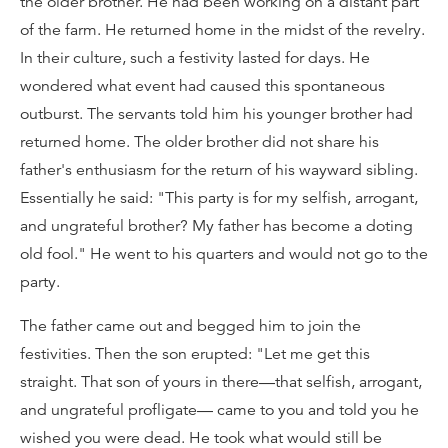
the older brother. He had been working on a distant part
of the farm. He returned home in the midst of the revelry.
In their culture, such a festivity lasted for days. He
wondered what event had caused this spontaneous
outburst. The servants told him his younger brother had
returned home. The older brother did not share his
father's enthusiasm for the return of his wayward sibling.
Essentially he said: "This party is for my selfish, arrogant,
and ungrateful brother? My father has become a doting
old fool." He went to his quarters and would not go to the
party.
The father came out and begged him to join the
festivities. Then the son erupted: "Let me get this
straight. That son of yours in there—that selfish, arrogant,
and ungrateful profligate— came to you and told you he
wished you were dead. He took what would still be