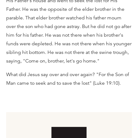
His Father's house and went to seek the lost for His
Father. He was the opposite of the elder brother in the
parable. That elder brother watched his father mourn
over the son who had gone astray. But he did not go after
him for his father. He was not there when his brother's
funds were depleted. He was not there when his younger
sibling hit bottom. He was not there at the swine trough,
saying, "Come on, brother, let's go home."
What did Jesus say over and over again? "For the Son of
Man came to seek and to save the lost" (Luke 19:10).