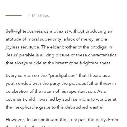
4
Min Read
Self-righteousness cannot exist without producing an
attitude of moral superiority, a lack of mercy, and a
joyless servitude. The elder brother of the prodigal in
Jesus' parable is a living picture of these characteristics
that always suckle at the breast of self-righteousness.
Every sermon on the "prodigal son" that I heard as a
youth ended with the party the gracious father threw in
celebration of the return of his repentant son. As a
covenant child, I was led by such sermons to wonder at
the inexplicable grace to this debauched wastrel.
However, Jesus continued the story past the party. Enter