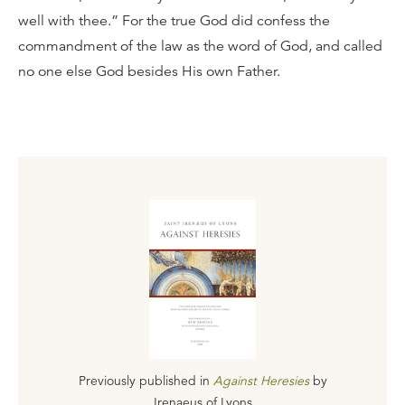
well with thee.” For the true God did confess the
commandment of the law as the word of God, and called
no one else God besides His own Father.
Previously published in
Against Heresies
by
Irenaeus of Lyons