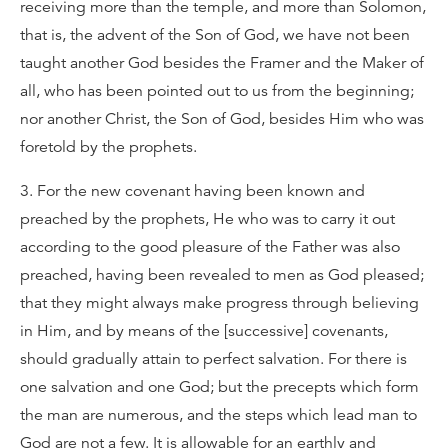
receiving more than the temple, and more than Solomon,
that is, the advent of the Son of God, we have not been
taught another God besides the Framer and the Maker of
all, who has been pointed out to us from the beginning;
nor another Christ, the Son of God, besides Him who was
foretold by the prophets.
3. For the new covenant having been known and
preached by the prophets, He who was to carry it out
according to the good pleasure of the Father was also
preached, having been revealed to men as God pleased;
that they might always make progress through believing
in Him, and by means of the [successive] covenants,
should gradually attain to perfect salvation. For there is
one salvation and one God; but the precepts which form
the man are numerous, and the steps which lead man to
God are not a few. It is allowable for an earthly and