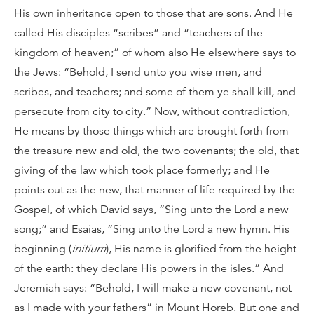
His own inheritance open to those that are sons. And He
called His disciples “scribes” and “teachers of the
kingdom of heaven;” of whom also He elsewhere says to
the Jews: “Behold, I send unto you wise men, and
scribes, and teachers; and some of them ye shall kill, and
persecute from city to city.” Now, without contradiction,
He means by those things which are brought forth from
the treasure new and old, the two covenants; the old, that
giving of the law which took place formerly; and He
points out as the new, that manner of life required by the
Gospel, of which David says, “Sing unto the Lord a new
song;” and Esaias, “Sing unto the Lord a new hymn. His
beginning (
initium
), His name is glorified from the height
of the earth: they declare His powers in the isles.” And
Jeremiah says: “Behold, I will make a new covenant, not
as I made with your fathers” in Mount Horeb. But one and