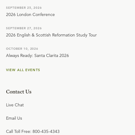
SEPTEMBER 25, 2026
2026 London Conference
SEPTEMBER 27, 2026
2026 English & Scottish Reformation Study Tour
OCTOBER 10, 2026
Always Ready: Santa Clarita 2026
VIEW ALL EVENTS
Contact Us
Live Chat
Email Us
Call Toll Free: 800-435-4343