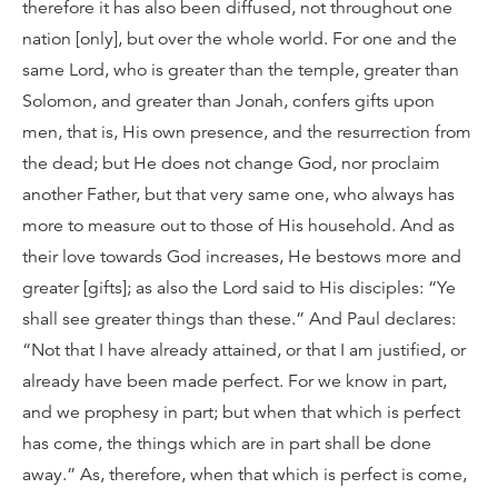
therefore it has also been diffused, not throughout one
nation [only], but over the whole world. For one and the
same Lord, who is greater than the temple, greater than
Solomon, and greater than Jonah, confers gifts upon
men, that is, His own presence, and the resurrection from
the dead; but He does not change God, nor proclaim
another Father, but that very same one, who always has
more to measure out to those of His household. And as
their love towards God increases, He bestows more and
greater [gifts]; as also the Lord said to His disciples: “Ye
shall see greater things than these.” And Paul declares:
“Not that I have already attained, or that I am justified, or
already have been made perfect. For we know in part,
and we prophesy in part; but when that which is perfect
has come, the things which are in part shall be done
away.” As, therefore, when that which is perfect is come,