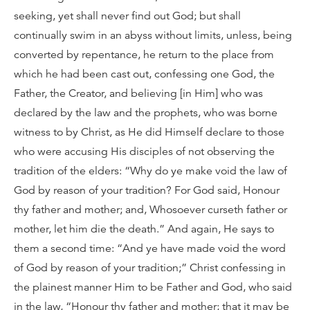
seeking, yet shall never find out God; but shall
continually swim in an abyss without limits, unless, being
converted by repentance, he return to the place from
which he had been cast out, confessing one God, the
Father, the Creator, and believing [in Him] who was
declared by the law and the prophets, who was borne
witness to by Christ, as He did Himself declare to those
who were accusing His disciples of not observing the
tradition of the elders: “Why do ye make void the law of
God by reason of your tradition? For God said, Honour
thy father and mother; and, Whosoever curseth father or
mother, let him die the death.” And again, He says to
them a second time: “And ye have made void the word
of God by reason of your tradition;” Christ confessing in
the plainest manner Him to be Father and God, who said
in the law, “Honour thy father and mother; that it may be