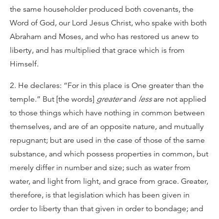
the same householder produced both covenants, the
Word of God, our Lord Jesus Christ, who spake with both
Abraham and Moses, and who has restored us anew to
liberty, and has multiplied that grace which is from
Himself.
2. He declares: “For in this place is One greater than the
temple.” But [the words]
greater
and
less
are not applied
to those things which have nothing in common between
themselves, and are of an opposite nature, and mutually
repugnant; but are used in the case of those of the same
substance, and which possess properties in common, but
merely differ in number and size; such as water from
water, and light from light, and grace from grace. Greater,
therefore, is that legislation which has been given in
order to liberty than that given in order to bondage; and