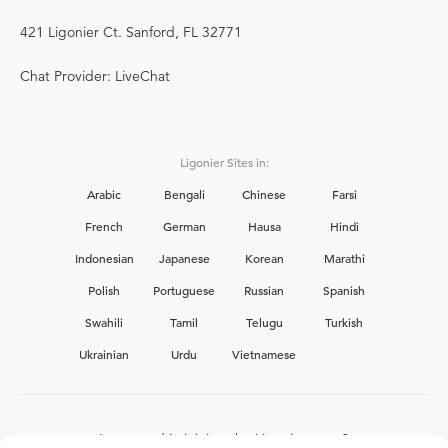
421 Ligonier Ct. Sanford, FL 32771
Chat Provider: LiveChat
Ligonier Sites in:
Arabic
Bengali
Chinese
Farsi
French
German
Hausa
Hindi
Indonesian
Japanese
Korean
Marathi
Polish
Portuguese
Russian
Spanish
Swahili
Tamil
Telugu
Turkish
Ukrainian
Urdu
Vietnamese
Interested in joining the Ligonier team?