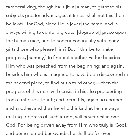
temporal king, though he is [but] a man, to grant to his
subjects greater advantages at times: shall not this then
be lawful for God, since He is [ever] the same, and is
always willing to confer a greater [degree of] grace upon
the human race, and to honour continually with many
gifts those who please Him? But if this be to make
progress, [namely,] to find out another Father besides
Him who was preached from the beginning; and again,
besides him who is imagined to have been discovered in
the second place, to find out a third other, —then the
progress of this man will consist in his also proceeding
from a third to a fourth; and from this, again, to another
and another: and thus he who thinks that he is always
making progress of such a kind, will never rest in one
God. For, being driven away from Him who truly is [God],
and being turned backwards, he shall be for ever