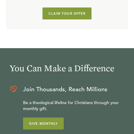
CLAIM YOUR OFFER
You Can Make a Difference
Join Thousands, Reach Millions
Be a theological lifeline for Christians through your
monthly gift.
GIVE MONTHLY