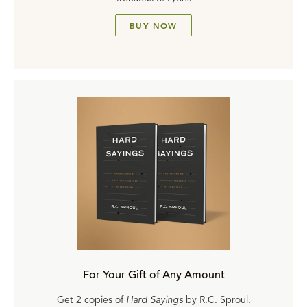
BUY NOW
For Your Gift of Any Amount
Get 2 copies of
Hard Sayings
by R.C. Sproul.