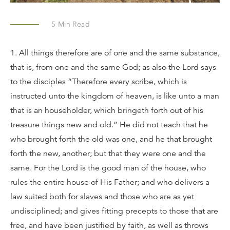
5
Min Read
1. All things therefore are of one and the same substance,
that is, from one and the same God; as also the Lord says
to the disciples “Therefore every scribe, which is
instructed unto the kingdom of heaven, is like unto a man
that is an householder, which bringeth forth out of his
treasure things new and old.” He did not teach that he
who brought forth the old was one, and he that brought
forth the new, another; but that they were one and the
same. For the Lord is the good man of the house, who
rules the entire house of His Father; and who delivers a
law suited both for slaves and those who are as yet
undisciplined; and gives fitting precepts to those that are
free, and have been justified by faith, as well as throws