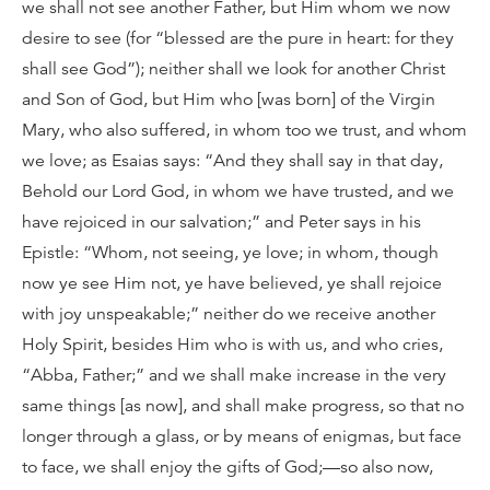
we shall not see another Father, but Him whom we now
desire to see (for “blessed are the pure in heart: for they
shall see God”); neither shall we look for another Christ
and Son of God, but Him who [was born] of the Virgin
Mary, who also suffered, in whom too we trust, and whom
we love; as Esaias says: “And they shall say in that day,
Behold our Lord God, in whom we have trusted, and we
have rejoiced in our salvation;” and Peter says in his
Epistle: “Whom, not seeing, ye love; in whom, though
now ye see Him not, ye have believed, ye shall rejoice
with joy unspeakable;” neither do we receive another
Holy Spirit, besides Him who is with us, and who cries,
“Abba, Father;” and we shall make increase in the very
same things [as now], and shall make progress, so that no
longer through a glass, or by means of enigmas, but face
to face, we shall enjoy the gifts of God;—so also now,