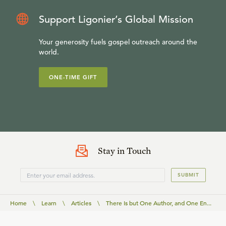
Support Ligonier’s Global Mission
Your generosity fuels gospel outreach around the
world.
ONE-TIME GIFT
Stay in Touch
SUBMIT
Home
\
Learn
\
Articles
\
There Is but One Author, and One En...