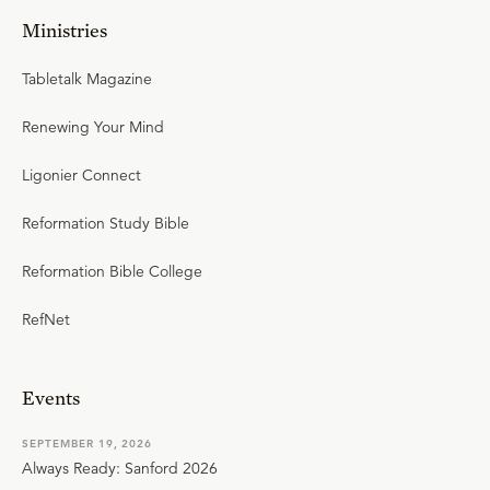
Ministries
Tabletalk Magazine
Renewing Your Mind
Ligonier Connect
Reformation Study Bible
Reformation Bible College
RefNet
Events
SEPTEMBER 19, 2026
Always Ready: Sanford 2026