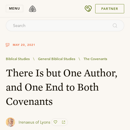
SUBMIT
MENU
PARTNER
MAY 20, 2021
Biblical Studies
\
General Biblical Studies
\
The Covenants
There Is but One Author,
and One End to Both
Covenants
Irenaeus of Lyons