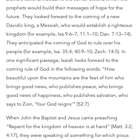
prophets would build their messages of hope for the
future. They looked forward to the coming of a new
Davidic king, a Messiah, who would establish a righteous
kingdom (for example, Isa.9:6–7; 11:1–10; Dan. 7:13–14).
They anticipated the coming of God to rule over his
people (for example, Isa. 35:4; 40:9–10; Zech. 14:5). In
one significant passage, Isaiah looks forward to the
coming rule of God in the following words: “How
beautiful upon the mountains are the feet of him who
brings good news, who publishes peace, who brings
good news of happiness, who publishes salvation, who
says to Zion, ‘Your God reigns’” (52:7).
When John the Baptist and Jesus came preaching
“Repent for the kingdom of heaven is at hand” (Matt. 3:2;
4:17), they were speaking of something for which pious