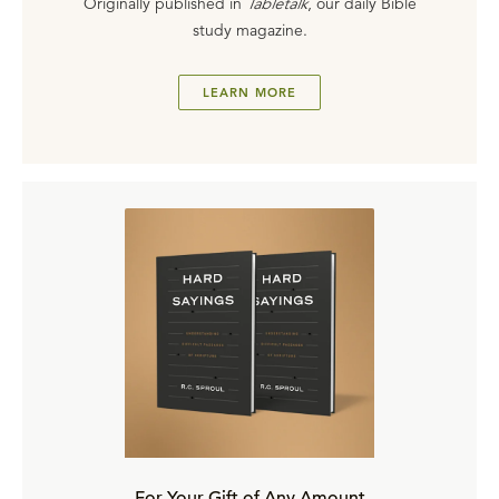
Originally published in
Tabletalk
, our daily Bible
study magazine.
LEARN MORE
For Your Gift of Any Amount