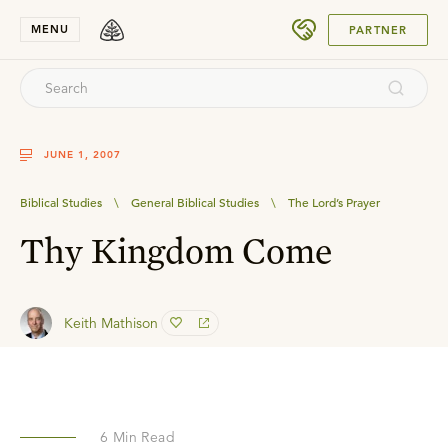
SUBMIT
MENU
PARTNER
JUNE 1, 2007
Biblical Studies
\
General Biblical Studies
\
The Lord’s Prayer
Thy Kingdom Come
Keith Mathison
6
Min Read