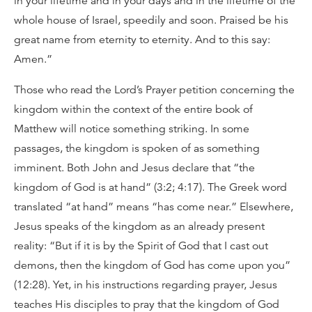
in your lifetime and in your days and in the lifetime of the
whole house of Israel, speedily and soon. Praised be his
great name from eternity to eternity. And to this say:
Amen.”
Those who read the Lord’s Prayer petition concerning the
kingdom within the context of the entire book of
Matthew will notice something striking. In some
passages, the kingdom is spoken of as something
imminent. Both John and Jesus declare that “the
kingdom of God is at hand” (3:2; 4:17). The Greek word
translated “at hand” means “has come near.” Elsewhere,
Jesus speaks of the kingdom as an already present
reality: “But if it is by the Spirit of God that I cast out
demons, then the kingdom of God has come upon you”
(12:28). Yet, in his instructions regarding prayer, Jesus
teaches His disciples to pray that the kingdom of God