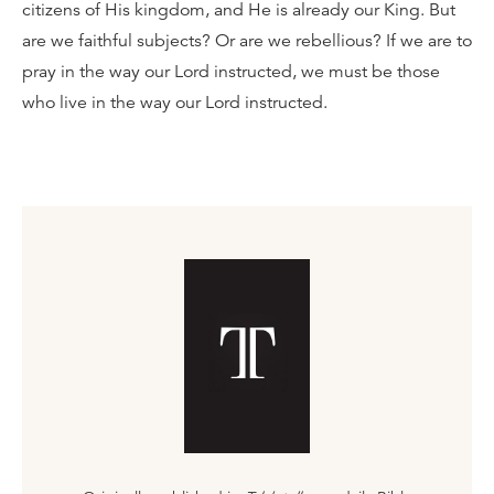
citizens of His kingdom, and He is already our King. But
are we faithful subjects? Or are we rebellious? If we are to
pray in the way our Lord instructed, we must be those
who live in the way our Lord instructed.