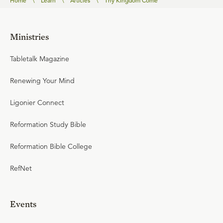
Home
\
Learn
\
Articles
\
Thy Kingdom Come
Ministries
Tabletalk Magazine
Renewing Your Mind
Ligonier Connect
Reformation Study Bible
Reformation Bible College
RefNet
Events