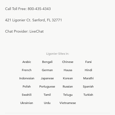
Call Toll Free: 800-435-4343
421 Ligonier Ct. Sanford, FL 32771
Chat Provider: LiveChat
Ligonier Sites in:
Arabic
Bengali
Chinese
Farsi
French
German
Hausa
Hindi
Indonesian
Japanese
Korean
Marathi
Polish
Portuguese
Russian
Spanish
Swahili
Tamil
Telugu
Turkish
Ukrainian
Urdu
Vietnamese