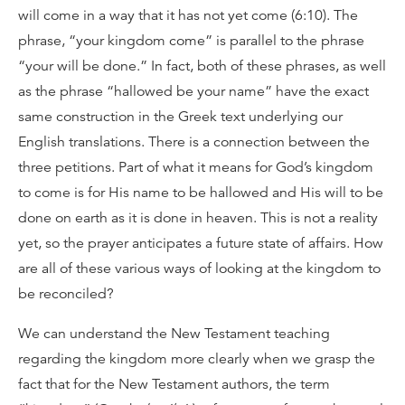
will come in a way that it has not yet come (6:10). The
phrase, “your kingdom come” is parallel to the phrase
“your will be done.” In fact, both of these phrases, as well
as the phrase “hallowed be your name” have the exact
same construction in the Greek text underlying our
English translations. There is a connection between the
three petitions. Part of what it means for God’s kingdom
to come is for His name to be hallowed and His will to be
done on earth as it is done in heaven. This is not a reality
yet, so the prayer anticipates a future state of affairs. How
are all of these various ways of looking at the kingdom to
be reconciled?
We can understand the New Testament teaching
regarding the kingdom more clearly when we grasp the
fact that for the New Testament authors, the term