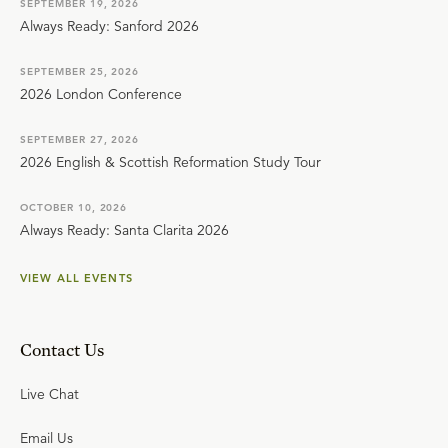
SEPTEMBER 19, 2026
Always Ready: Sanford 2026
SEPTEMBER 25, 2026
2026 London Conference
SEPTEMBER 27, 2026
2026 English & Scottish Reformation Study Tour
OCTOBER 10, 2026
Always Ready: Santa Clarita 2026
VIEW ALL EVENTS
Contact Us
Live Chat
Email Us