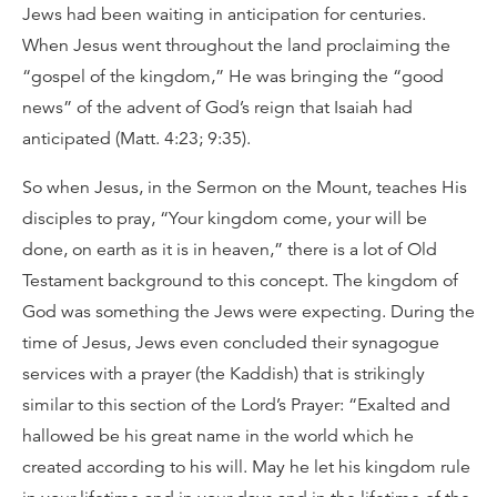
Jews had been waiting in anticipation for centuries.
When Jesus went throughout the land proclaiming the
“gospel of the kingdom,” He was bringing the “good
news” of the advent of God’s reign that Isaiah had
anticipated (Matt. 4:23; 9:35).
So when Jesus, in the Sermon on the Mount, teaches His
disciples to pray, “Your kingdom come, your will be
done, on earth as it is in heaven,” there is a lot of Old
Testament background to this concept. The kingdom of
God was something the Jews were expecting. During the
time of Jesus, Jews even concluded their synagogue
services with a prayer (the Kaddish) that is strikingly
similar to this section of the Lord’s Prayer: “Exalted and
hallowed be his great name in the world which he
created according to his will. May he let his kingdom rule