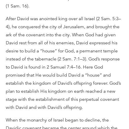
(1 Sam. 16).
After David was anointed king over all Israel (2 Sam. 5:3–
4), he conquered the city of Jerusalem, and brought the
ark of the covenant into the city. When God had given
David rest from all of his enemies, David expressed his
desire to build a “house” for God, a permanent temple
instead of the tabernacle (2 Sam. 7:1–3). God’s response
to David is found in 2 Samuel 7:4–16. Here God
promised that He would build David a “house” and
establish the kingdom of David’s offspring forever. God’s
plan to establish His kingdom on earth reached a new
stage with the establishment of this perpetual covenant
with David and with David’s offspring.
When the monarchy of Israel began to decline, the
Davidic covenant became the center around which the