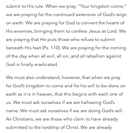
submit to His rule. When we pray, “Your kingdom come,”
we are praying for the continued extension of God’s reign
on earth. We are praying for God to convert the hearts of
His enemies, bringing them to confess Jesus as Lord. We
are praying that He puts those who refuse to submit
beneath His feet (Ps. 110). We are praying for the coming
of the day when all evil, all sin, and all rebellion against
God is finally eradicated.
We must also understand, however, that when we pray
for God’s kingdom to come and for his will to be done on
earth as it is in heaven, that this begins with each one of
us. We must ask ourselves if we are hallowing God’s
name. We must ask ourselves if we are doing God’s will.
As Christians, we are those who claim to have already
submitted to the lordship of Christ. We are already