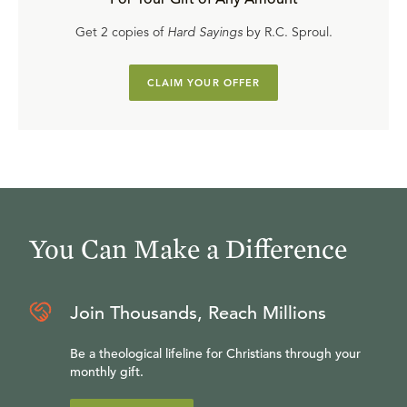
Get 2 copies of
Hard Sayings
by R.C. Sproul.
CLAIM YOUR OFFER
You Can Make a Difference
Join Thousands, Reach Millions
Be a theological lifeline for Christians through your
monthly gift.