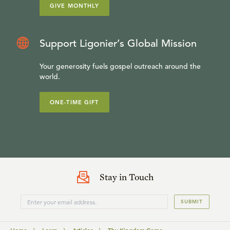
GIVE MONTHLY
Support Ligonier’s Global Mission
Your generosity fuels gospel outreach around the
world.
ONE-TIME GIFT
Stay in Touch
SUBMIT