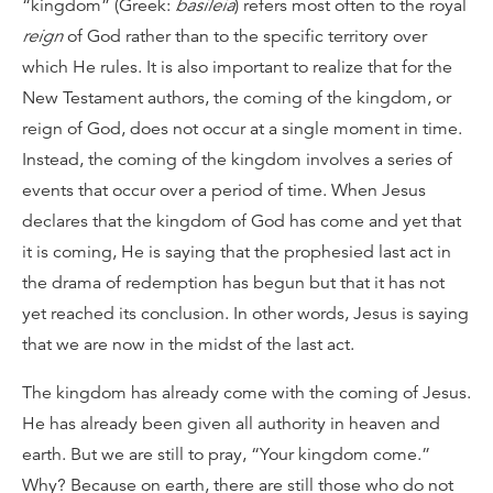
“kingdom” (Greek:
basileia
) refers most often to the royal
reign
of God rather than to the specific territory over
which He rules. It is also important to realize that for the
New Testament authors, the coming of the kingdom, or
reign of God, does not occur at a single moment in time.
Instead, the coming of the kingdom involves a series of
events that occur over a period of time. When Jesus
declares that the kingdom of God has come and yet that
it is coming, He is saying that the prophesied last act in
the drama of redemption has begun but that it has not
yet reached its conclusion. In other words, Jesus is saying
that we are now in the midst of the last act.
The kingdom has already come with the coming of Jesus.
He has already been given all authority in heaven and
earth. But we are still to pray, “Your kingdom come.”
Why? Because on earth, there are still those who do not