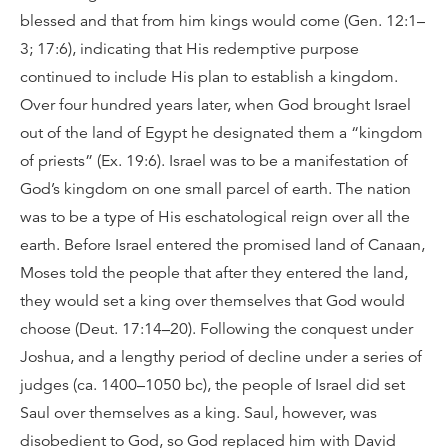
blessed and that from him kings would come (Gen. 12:1–
3; 17:6), indicating that His redemptive purpose
continued to include His plan to establish a kingdom.
Over four hundred years later, when God brought Israel
out of the land of Egypt he designated them a “kingdom
of priests” (Ex. 19:6). Israel was to be a manifestation of
God’s kingdom on one small parcel of earth. The nation
was to be a type of His eschatological reign over all the
earth. Before Israel entered the promised land of Canaan,
Moses told the people that after they entered the land,
they would set a king over themselves that God would
choose (Deut. 17:14–20). Following the conquest under
Joshua, and a lengthy period of decline under a series of
judges (ca. 1400–1050 bc), the people of Israel did set
Saul over themselves as a king. Saul, however, was
disobedient to God, so God replaced him with David