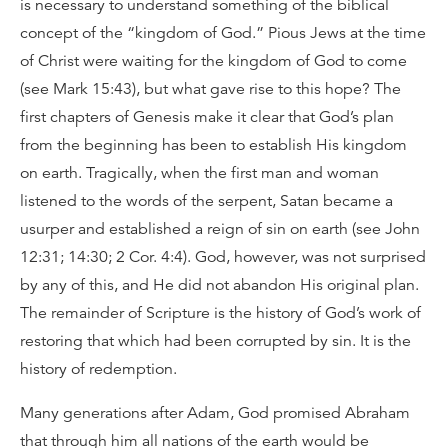
is necessary to understand something of the biblical
concept of the “kingdom of God.” Pious Jews at the time
of Christ were waiting for the kingdom of God to come
(see Mark 15:43), but what gave rise to this hope? The
first chapters of Genesis make it clear that God’s plan
from the beginning has been to establish His kingdom
on earth. Tragically, when the first man and woman
listened to the words of the serpent, Satan became a
usurper and established a reign of sin on earth (see John
12:31; 14:30; 2 Cor. 4:4). God, however, was not surprised
by any of this, and He did not abandon His original plan.
The remainder of Scripture is the history of God’s work of
restoring that which had been corrupted by sin. It is the
history of redemption.
Many generations after Adam, God promised Abraham
that through him all nations of the earth would be