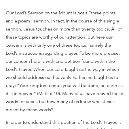
Our Lord’s Sermon on the Mount is not a “three points
and a poem” sermon. In fact, in the course of this single
sermon, Jesus touches on more than twenty topics. All of
these topics are worthy of our attention, but here our
concern is with only one of these topics, namely the
Lord’s instructions regarding prayer. To be more precise,
our concern here is with one petition found within the
Lord’s Prayer. When our Lord taught us the way in which
we should address our heavenly Father, he taught us to
pray: “Your kingdom come, your will be done, on earth as
it is in heaven” (Matt. 6:10). Many of us have prayed these
words for years, but how many of us know what Jesus
meant by these words?
In order to understand this petition of the Lord’s Prayer, it