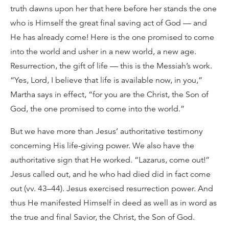
truth dawns upon her that here before her stands the one
who is Himself the great final saving act of God — and
He has already come! Here is the one promised to come
into the world and usher in a new world, a new age.
Resurrection, the gift of life — this is the Messiah’s work.
“Yes, Lord, I believe that life is available now, in you,”
Martha says in effect, “for you are the Christ, the Son of
God, the one promised to come into the world.”
But we have more than Jesus’ authoritative testimony
concerning His life-giving power. We also have the
authoritative sign that He worked. “Lazarus, come out!”
Jesus called out, and he who had died did in fact come
out (vv. 43–44). Jesus exercised resurrection power. And
thus He manifested Himself in deed as well as in word as
the true and final Savior, the Christ, the Son of God.