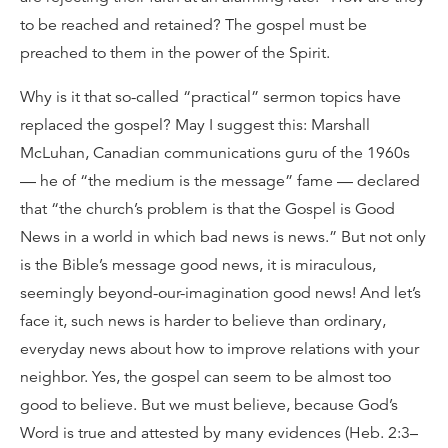
to be reached and retained? The gospel must be
preached to them in the power of the Spirit.
Why is it that so-called “practical” sermon topics have
replaced the gospel? May I suggest this: Marshall
McLuhan, Canadian communications guru of the 1960s
— he of “the medium is the message” fame — declared
that “the church’s problem is that the Gospel is Good
News in a world in which bad news is news.” But not only
is the Bible’s message good news, it is miraculous,
seemingly beyond-our-imagination good news! And let’s
face it, such news is harder to believe than ordinary,
everyday news about how to improve relations with your
neighbor. Yes, the gospel can seem to be almost too
good to believe. But we must believe, because God’s
Word is true and attested by many evidences (Heb. 2:3–