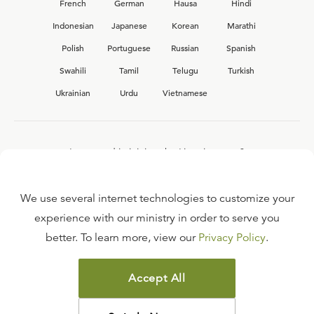
French
German
Hausa
Hindi
Indonesian
Japanese
Korean
Marathi
Polish
Portuguese
Russian
Spanish
Swahili
Tamil
Telugu
Turkish
Ukrainian
Urdu
Vietnamese
Interested in joining the Ligonier team?
View our current
career opportunities.
We use several internet technologies to customize your
experience with our ministry in order to serve you
better. To learn more, view our
Privacy Policy
.
FAQ
TERMS OF USE
Accept All
COPYRIGHT POLICY
PRIVACY POLICY