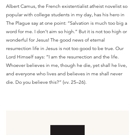
Albert Camus, the French existentialist atheist novelist so
popular with college students in my day, has his hero in
The Plague say at one point: “Salvation is much too big a
word for me. I don’t aim so high.” But it is not too high or
wonderful for Jesus! The good news of eternal
resurrection life in Jesus is not too good to be true. Our
Lord Himself says: “I am the resurrection and the life.
Whoever believes in me, though he die, yet shall he live,
and everyone who lives and believes in me shall never
die. Do you believe this?” (vv. 25–26).