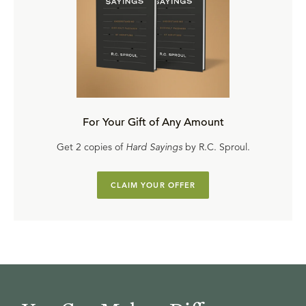
For Your Gift of Any Amount
Get 2 copies of
Hard Sayings
by R.C. Sproul.
CLAIM YOUR OFFER