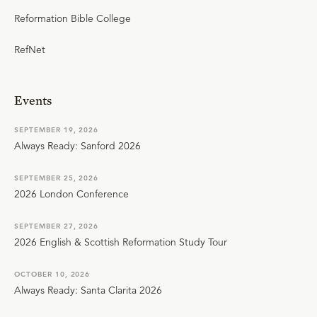
Reformation Bible College
RefNet
Events
SEPTEMBER 19, 2026
Always Ready: Sanford 2026
SEPTEMBER 25, 2026
2026 London Conference
SEPTEMBER 27, 2026
2026 English & Scottish Reformation Study Tour
OCTOBER 10, 2026
Always Ready: Santa Clarita 2026