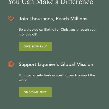
You Can Make a Difference
Join Thousands, Reach Millions
Be a theological lifeline for Christians through your
monthly gift.
GIVE MONTHLY
Support Ligonier’s Global Mission
Your generosity fuels gospel outreach around the
world.
ONE-TIME GIFT