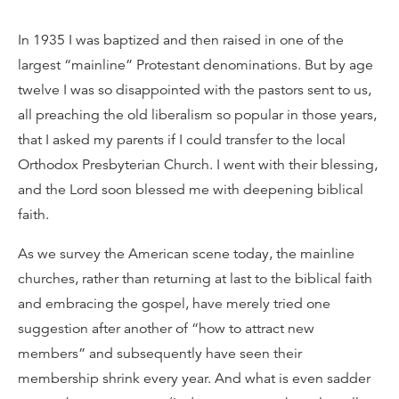
In 1935 I was baptized and then raised in one of the
largest “mainline” Protestant denominations. But by age
twelve I was so disappointed with the pastors sent to us,
all preaching the old liberalism so popular in those years,
that I asked my parents if I could transfer to the local
Orthodox Presbyterian Church. I went with their blessing,
and the Lord soon blessed me with deepening biblical
faith.
As we survey the American scene today, the mainline
churches, rather than returning at last to the biblical faith
and embracing the gospel, have merely tried one
suggestion after another of “how to attract new
members” and subsequently have seen their
membership shrink every year. And what is even sadder