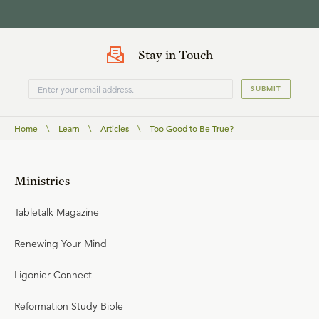
Stay in Touch
SUBMIT
Home
\
Learn
\
Articles
\
Too Good to Be True?
Ministries
Tabletalk Magazine
Renewing Your Mind
Ligonier Connect
Reformation Study Bible