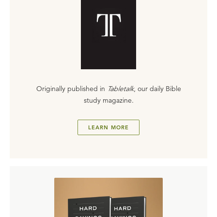
Originally published in
Tabletalk
, our daily Bible
study magazine.
LEARN MORE