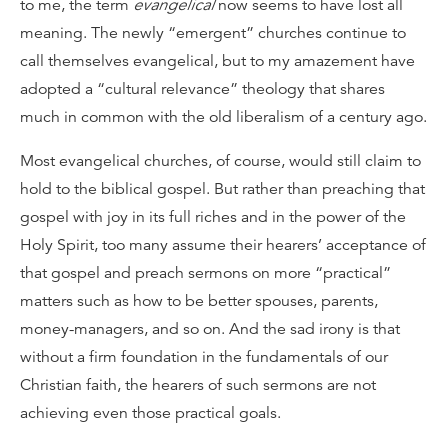
to me, the term
evangelical
now seems to have lost all
meaning. The newly “emergent” churches continue to
call themselves evangelical, but to my amazement have
adopted a “cultural relevance” theology that shares
much in common with the old liberalism of a century ago.
Most evangelical churches, of course, would still claim to
hold to the biblical gospel. But rather than preaching that
gospel with joy in its full riches and in the power of the
Holy Spirit, too many assume their hearers’ acceptance of
that gospel and preach sermons on more “practical”
matters such as how to be better spouses, parents,
money-managers, and so on. And the sad irony is that
without a firm foundation in the fundamentals of our
Christian faith, the hearers of such sermons are not
achieving even those practical goals.