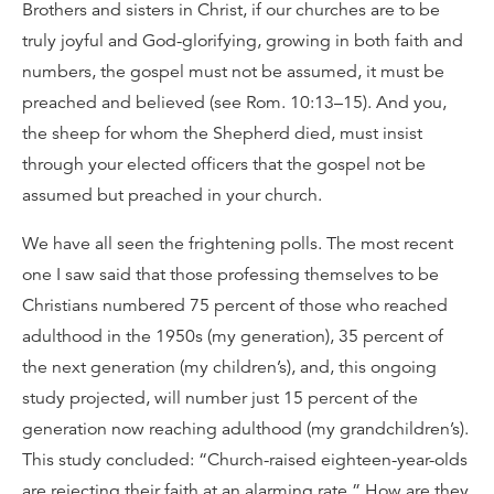
Brothers and sisters in Christ, if our churches are to be
truly joyful and God-glorifying, growing in both faith and
numbers, the gospel must not be assumed, it must be
preached and believed (see Rom. 10:13–15). And you,
the sheep for whom the Shepherd died, must insist
through your elected officers that the gospel not be
assumed but preached in your church.
We have all seen the frightening polls. The most recent
one I saw said that those professing themselves to be
Christians numbered 75 percent of those who reached
adulthood in the 1950s (my generation), 35 percent of
the next generation (my children’s), and, this ongoing
study projected, will number just 15 percent of the
generation now reaching adulthood (my grandchildren’s).
This study concluded: “Church-raised eighteen-year-olds
are rejecting their faith at an alarming rate.” How are they