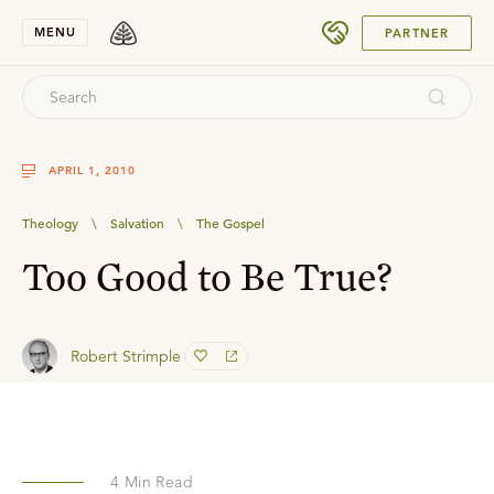
SUBMIT
MENU
PARTNER
APRIL 1, 2010
Theology
\
Salvation
\
The Gospel
Too Good to Be True?
Robert Strimple
4
Min Read