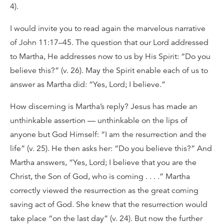
4).
I would invite you to read again the marvelous narrative
of John 11:17–45. The question that our Lord addressed
to Martha, He addresses now to us by His Spirit: “Do you
believe this?” (v. 26). May the Spirit enable each of us to
answer as Martha did: “Yes, Lord; I believe.”
How discerning is Martha’s reply? Jesus has made an
unthinkable assertion — unthinkable on the lips of
anyone but God Himself: “I am the resurrection and the
life” (v. 25). He then asks her: “Do you believe this?” And
Martha answers, “Yes, Lord; I believe that you are the
Christ, the Son of God, who is coming . . . .” Martha
correctly viewed the resurrection as the great coming
saving act of God. She knew that the resurrection would
take place “on the last day” (v. 24). But now the further