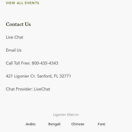
VIEW ALL EVENTS
Contact Us
Live Chat
Email Us
Call Toll Free: 800-435-4343
421 Ligonier Ct. Sanford, FL 32771
Chat Provider: LiveChat
Ligonier Sites in:
Arabic
Bengali
Chinese
Farsi