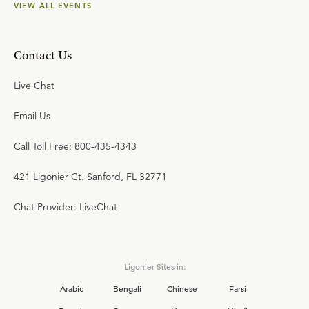
VIEW ALL EVENTS
Contact Us
Live Chat
Email Us
Call Toll Free: 800-435-4343
421 Ligonier Ct. Sanford, FL 32771
Chat Provider: LiveChat
Ligonier Sites in:
Arabic
Bengali
Chinese
Farsi