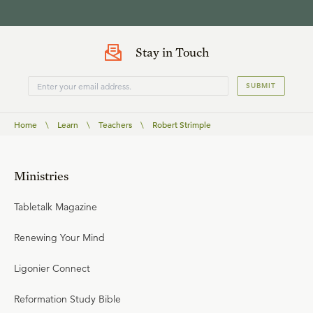
Stay in Touch
SUBMIT
Home
\
Learn
\
Teachers
\
Robert Strimple
Ministries
Tabletalk Magazine
Renewing Your Mind
Ligonier Connect
Reformation Study Bible