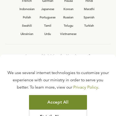
French
German
Hausa
Hindi
Indonesian
Japanese
Korean
Marathi
Polish
Portuguese
Russian
Spanish
Swahili
Tamil
Telugu
Turkish
Ukrainian
Urdu
Vietnamese
Interested in joining the Ligonier team?
View our current
career opportunities.
We use several internet technologies to customize your
experience with our ministry in order to serve you
better. To learn more, view our
Privacy Policy
.
FAQ
TERMS OF USE
Accept All
COPYRIGHT POLICY
PRIVACY POLICY