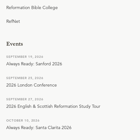
Reformation Bible College
RefNet
Events
SEPTEMBER 19, 2026
Always Ready: Sanford 2026
SEPTEMBER 25, 2026
2026 London Conference
SEPTEMBER 27, 2026
2026 English & Scottish Reformation Study Tour
OCTOBER 10, 2026
Always Ready: Santa Clarita 2026