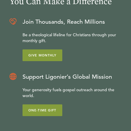
You Can Make a Difference
Join Thousands, Reach Millions
Be a theological lifeline for Christians through your
monthly gift.
GIVE MONTHLY
Support Ligonier’s Global Mission
Your generosity fuels gospel outreach around the
world.
ONE-TIME GIFT