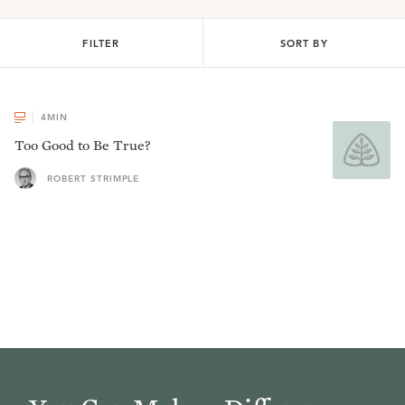
FILTER
SORT BY
4
MIN
Too Good to Be True?
ROBERT STRIMPLE