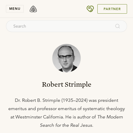
SUBMIT
MENU
PARTNER
Robert Strimple
Dr. Robert B. Strimple (1935–2024) was president
emeritus and professor emeritus of systematic theology
at Westminster California. He is author of
The Modern
Search for the Real Jesus
.