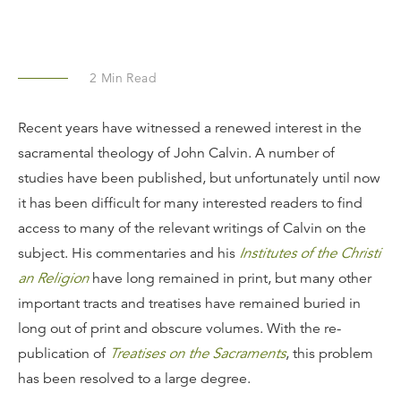
2
Min Read
Recent years have witnessed a renewed interest in the
sacramental theology of John Calvin. A number of
studies have been published, but unfortunately until now
it has been difficult for many interested readers to find
access to many of the relevant writings of Calvin on the
subject. His commentaries and his
Institutes of the Christi
an Religion
have long remained in print, but many other
important tracts and treatises have remained buried in
long out of print and obscure volumes. With the re-
publication of
Treatises on the Sacraments
, this problem
has been resolved to a large degree.