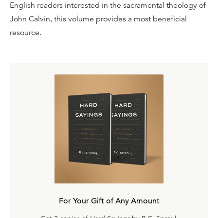
English readers interested in the sacramental theology of
John Calvin, this volume provides a most beneficial
resource.
For Your Gift of Any Amount