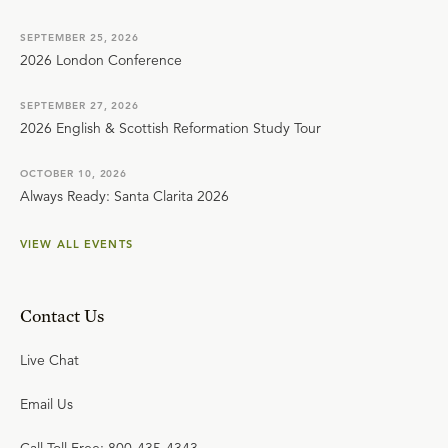
SEPTEMBER 25, 2026
2026 London Conference
SEPTEMBER 27, 2026
2026 English & Scottish Reformation Study Tour
OCTOBER 10, 2026
Always Ready: Santa Clarita 2026
VIEW ALL EVENTS
Contact Us
Live Chat
Email Us