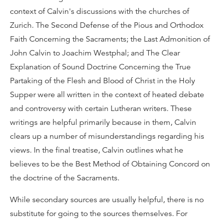
context of Calvin's discussions with the churches of
Zurich. The Second Defense of the Pious and Orthodox
Faith Concerning the Sacraments; the Last Admonition of
John Calvin to Joachim Westphal; and The Clear
Explanation of Sound Doctrine Concerning the True
Partaking of the Flesh and Blood of Christ in the Holy
Supper were all written in the context of heated debate
and controversy with certain Lutheran writers. These
writings are helpful primarily because in them, Calvin
clears up a number of misunderstandings regarding his
views. In the final treatise, Calvin outlines what he
believes to be the Best Method of Obtaining Concord on
the doctrine of the Sacraments.
While secondary sources are usually helpful, there is no
substitute for going to the sources themselves. For