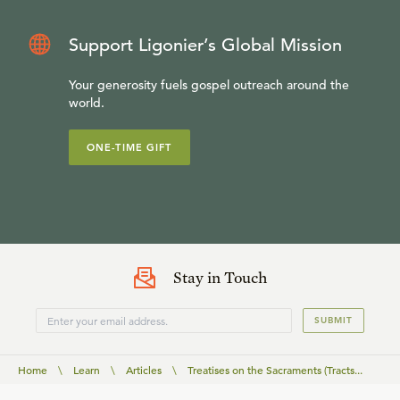
Support Ligonier’s Global Mission
Your generosity fuels gospel outreach around the
world.
ONE-TIME GIFT
Stay in Touch
SUBMIT
Home
\
Learn
\
Articles
\
Treatises on the Sacraments (Tracts...