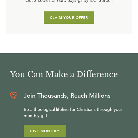
Get 2 copies of
Hard Sayings
by R.C. Sproul.
CLAIM YOUR OFFER
You Can Make a Difference
Join Thousands, Reach Millions
Be a theological lifeline for Christians through your
monthly gift.
GIVE MONTHLY