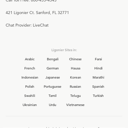
Call Toll Free: 800-435-4343
421 Ligonier Ct. Sanford, FL 32771
Chat Provider: LiveChat
Ligonier Sites in:
Arabic
Bengali
Chinese
Farsi
French
German
Hausa
Hindi
Indonesian
Japanese
Korean
Marathi
Polish
Portuguese
Russian
Spanish
Swahili
Tamil
Telugu
Turkish
Ukrainian
Urdu
Vietnamese