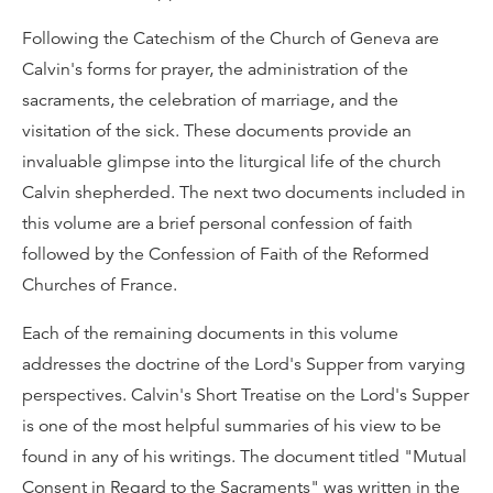
Following the Catechism of the Church of Geneva are
Calvin's forms for prayer, the administration of the
sacraments, the celebration of marriage, and the
visitation of the sick. These documents provide an
invaluable glimpse into the liturgical life of the church
Calvin shepherded. The next two documents included in
this volume are a brief personal confession of faith
followed by the Confession of Faith of the Reformed
Churches of France.
Each of the remaining documents in this volume
addresses the doctrine of the Lord's Supper from varying
perspectives. Calvin's Short Treatise on the Lord's Supper
is one of the most helpful summaries of his view to be
found in any of his writings. The document titled "Mutual
Consent in Regard to the Sacraments" was written in the