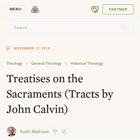
SUBMIT
MENU
PARTNER
NOVEMBER 17, 2010
Theology
\
General Theology
\
Historical Theology
Treatises on the
Sacraments (Tracts by
John Calvin)
Keith Mathison