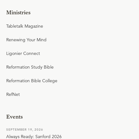
Ministries
Tabletalk Magazine
Renewing Your Mind
Ligonier Connect
Reformation Study Bible
Reformation Bible College
RefNet
Events
SEPTEMBER 19, 2026
Always Ready: Sanford 2026