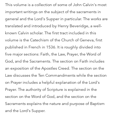
This volume is a collection of some of John Calvin's most
important writings on the subject of the sacraments in
general and the Lord's Supper in particular. The works are
translated and introduced by Henry Beveridge, a well-
known Calvin scholar. The first tract included in this
volume is the Catechism of the Church of Geneva, first
published in French in 1536. It is roughly divided into
five major sections: Faith, the Law, Prayer, the Word of
God, and the Sacraments. The section on Faith includes
an exposition of the Apostles Creed. The section on the
Law discusses the Ten Commandments while the section
on Prayer includes a helpful explanation of the Lord's
Prayer. The authority of Scripture is explained in the
section on the Word of God, and the section on the
Sacraments explains the nature and purpose of Baptism
and the Lord's Supper.