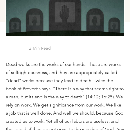
2
Min Read
Dead works are the works of our hands. These are works
of selfrighteousness, and they are appropriately called
"dead" works because they lead to death. Twice the
book of Proverbs says, "There is a way that seems right to
a man, but its end is the way to death" (14:12; 16:25). We
rely on work. We get significance from our work. We like
a job that is well done. And well we should, because God
created us to work. Yet all of our labors are useless, and
thus dead, if they do not point to the worship of God. Any