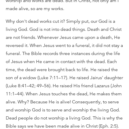
worship and works are dead. But in Christ, not only am I
made alive, so are my works.
Why don't dead works cut it? Simply put, our God is a
living God. God is not into dead things. Death and Christ
are not friends. Whenever Jesus came upon a death, He
reversed it. When Jesus went to a funeral, it did not stay a
funeral. The Bible records three instances during the life
of Jesus when He came in contact with the dead. Each
time, the dead were brought back to life. He raised the
son of a widow (Luke 7:11–17). He raised Jairus' daughter
(Luke 8:41–42; 49–56). He raised His friend Lazarus (John
11:1–44). When Jesus touches the dead, He makes them
alive. Why? Because He is alive! Consequently, to serve
and worship God is to serve and worship the living God.
Dead people do not worship a living God. This is why the
Bible says we have been made alive in Christ (Eph. 2:5).