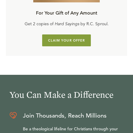
For Your Gift of Any Amount
Get 2 copies of
Hard Sayings
by R.C. Sproul.
CLAIM YOUR OFFER
You Can Make a Difference
Join Thousands, Reach Millions
Be a theological lifeline for Christians through your