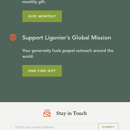
monthly gift.
GIVE MONTHLY
Support Ligonier’s Global Mission
Your generosity fuels gospel outreach around the
world.
ONE-TIME GIFT
Stay in Touch
SUBMIT