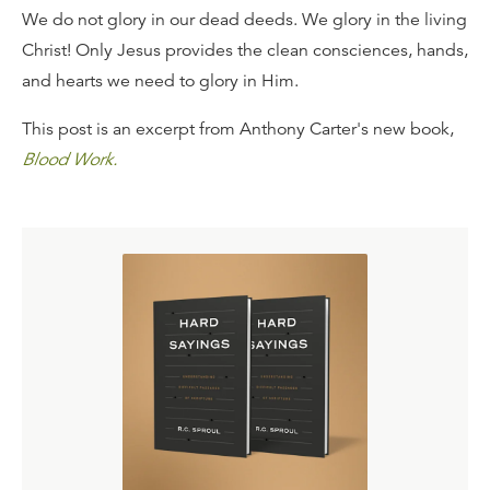
We do not glory in our dead deeds. We glory in the living
Christ! Only Jesus provides the clean consciences, hands,
and hearts we need to glory in Him.
This post is an excerpt from Anthony Carter's new book,
Blood Work.