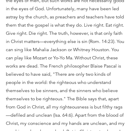
the eyes of men, but such works are not necessarily good
in the eyes of God. Unfortunately, many have been led
astray by the church, as preachers and teachers have told
them that the gospel is what they do. Live right. Eat right.
Give right. Die right. The truth, however, is that only faith
in Christ matters—everything else is sin (Rom. 14:23). You
can sing like Mahalia Jackson or Whitney Houston. You
can play like Mozart or Yo-Yo Ma. Without Christ, these
works are dead. The French philosopher Blaise Pascal is
believed to have said, "There are only two kinds of
people in the world: the righteous who understand
themselves to be sinners, and the sinners who believe
themselves to be righteous." The Bible says that, apart
from God in Christ, all my righteousness is but filthy rags
—defiled and unclean (Isa. 64:6). Apart from the blood of
Christ, my conscience and my hands are unclean, and my