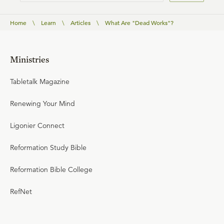
Home
\
Learn
\
Articles
\
What Are "Dead Works"?
Ministries
Tabletalk Magazine
Renewing Your Mind
Ligonier Connect
Reformation Study Bible
Reformation Bible College
RefNet