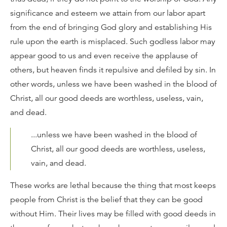
significance and esteem we attain from our labor apart
from the end of bringing God glory and establishing His
rule upon the earth is misplaced. Such godless labor may
appear good to us and even receive the applause of
others, but heaven finds it repulsive and defiled by sin. In
other words, unless we have been washed in the blood of
Christ, all our good deeds are worthless, useless, vain,
and dead.
...unless we have been washed in the blood of
Christ, all our good deeds are worthless, useless,
vain, and dead.
These works are lethal because the thing that most keeps
people from Christ is the belief that they can be good
without Him. Their lives may be filled with good deeds in