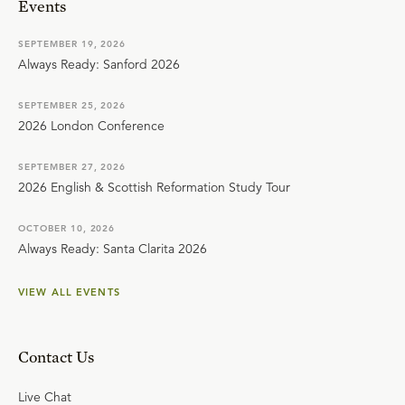
Events
SEPTEMBER 19, 2026
Always Ready: Sanford 2026
SEPTEMBER 25, 2026
2026 London Conference
SEPTEMBER 27, 2026
2026 English & Scottish Reformation Study Tour
OCTOBER 10, 2026
Always Ready: Santa Clarita 2026
VIEW ALL EVENTS
Contact Us
Live Chat