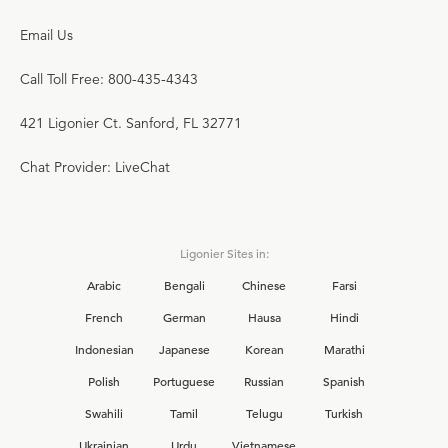
Email Us
Call Toll Free: 800-435-4343
421 Ligonier Ct. Sanford, FL 32771
Chat Provider: LiveChat
Ligonier Sites in:
Arabic
Bengali
Chinese
Farsi
French
German
Hausa
Hindi
Indonesian
Japanese
Korean
Marathi
Polish
Portuguese
Russian
Spanish
Swahili
Tamil
Telugu
Turkish
Ukrainian
Urdu
Vietnamese