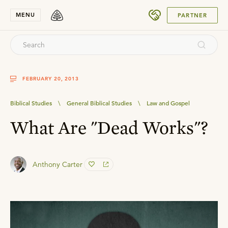
SUBMIT
MENU
PARTNER
FEBRUARY 20, 2013
Biblical Studies
\
General Biblical Studies
\
Law and Gospel
What Are "Dead Works"?
Anthony Carter