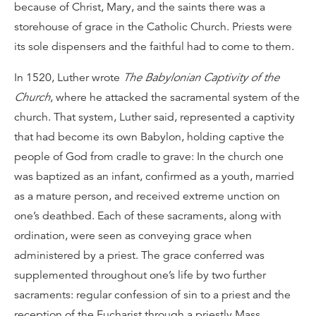
because of Christ, Mary, and the saints there was a
storehouse of grace in the Catholic Church. Priests were
its sole dispensers and the faithful had to come to them.
In 1520, Luther wrote
The Babylonian Captivity of the
Church
, where he attacked the sacramental system of the
church. That system, Luther said, represented a captivity
that had become its own Babylon, holding captive the
people of God from cradle to grave: In the church one
was baptized as an infant, confirmed as a youth, married
as a mature person, and received extreme unction on
one’s deathbed. Each of these sacraments, along with
ordination, were seen as conveying grace when
administered by a priest. The grace conferred was
supplemented throughout one’s life by two further
sacraments: regular confession of sin to a priest and the
reception of the Eucharist through a priestly Mass.