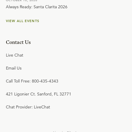
OCTOBER 10, 2026
Always Ready: Santa Clarita 2026
VIEW ALL EVENTS
Contact Us
Live Chat
Email Us
Call Toll Free: 800-435-4343
421 Ligonier Ct. Sanford, FL 32771
Chat Provider: LiveChat