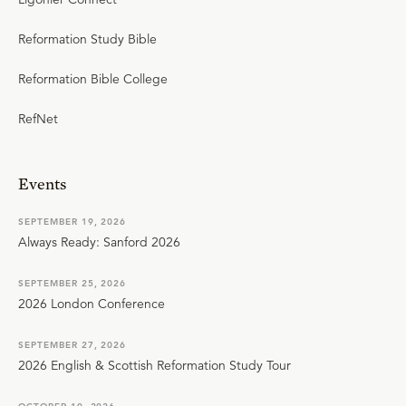
Reformation Study Bible
Reformation Bible College
RefNet
Events
SEPTEMBER 19, 2026
Always Ready: Sanford 2026
SEPTEMBER 25, 2026
2026 London Conference
SEPTEMBER 27, 2026
2026 English & Scottish Reformation Study Tour