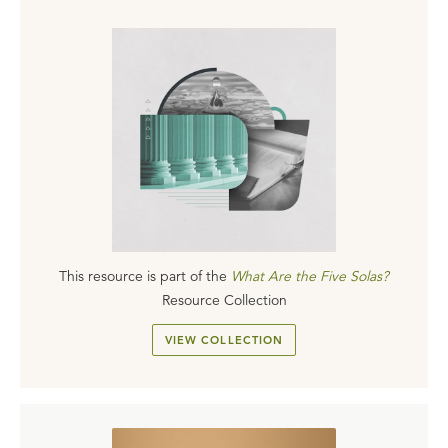
This resource is part of the
What Are the Five Solas?
Resource Collection
VIEW COLLECTION