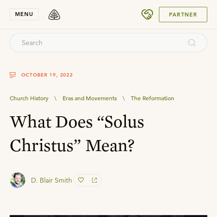
SUBMIT
MENU
PARTNER
OCTOBER 19, 2022
Church History
\
Eras and Movements
\
The Reformation
What Does “Solus
Christus” Mean?
D. Blair Smith