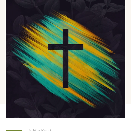
5
Min Read