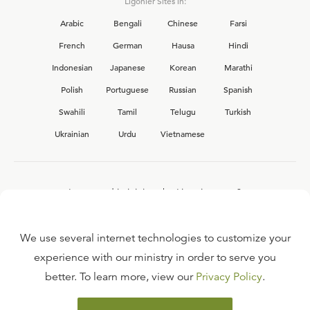
Ligonier Sites in:
Arabic
Bengali
Chinese
Farsi
French
German
Hausa
Hindi
Indonesian
Japanese
Korean
Marathi
Polish
Portuguese
Russian
Spanish
Swahili
Tamil
Telugu
Turkish
Ukrainian
Urdu
Vietnamese
Interested in joining the Ligonier team?
View our current
career opportunities.
We use several internet technologies to customize your
experience with our ministry in order to serve you
better. To learn more, view our
Privacy Policy
.
FAQ
TERMS OF USE