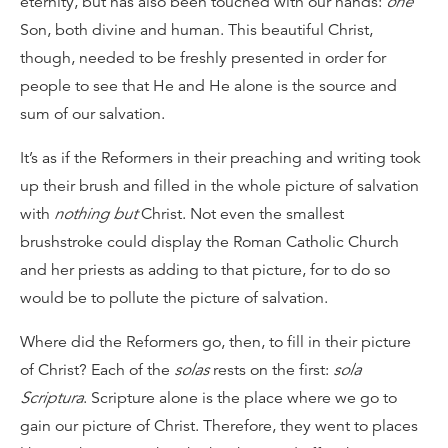
eternity, but has also been touched with our hands:
one
Son, both divine and human. This beautiful Christ,
though, needed to be freshly presented in order for
people to see that He and He alone is the source and
sum of our salvation.
It’s as if the Reformers in their preaching and writing took
up their brush and filled in the whole picture of salvation
with
nothing but
Christ. Not even the smallest
brushstroke could display the Roman Catholic Church
and her priests as adding to that picture, for to do so
would be to pollute the picture of salvation.
Where did the Reformers go, then, to fill in their picture
of Christ? Each of the
solas
rests on the first:
sola
Scriptura
. Scripture alone is the place where we go to
gain our picture of Christ. Therefore, they went to places