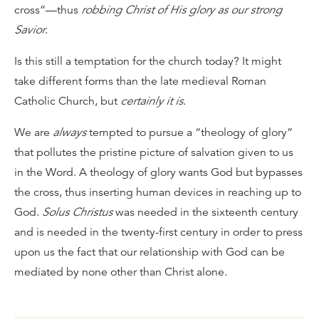
cross”—thus
robbing Christ of His glory as our strong
Savior
.
Is this still a temptation for the church today? It might
take different forms than the late medieval Roman
Catholic Church, but
certainly it is
.
We are
always
tempted to pursue a “theology of glory”
that pollutes the pristine picture of salvation given to us
in the Word. A theology of glory wants God but bypasses
the cross, thus inserting human devices in reaching up to
God.
Solus Christus
was needed in the sixteenth century
and is needed in the twenty-first century in order to press
upon us the fact that our relationship with God can be
mediated by none other than Christ alone.