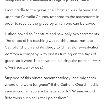
From cradle to the grave, the Christian was dependent
upon the Catholic Church, tethered to the sacraments in
order to receive the grace by which one can be saved.
Luther looked to Scripture and saw only two sacraments.
The effect of his teaching was to shift focus from the
Catholic Church and its clergy to Christ alone—salvation
not
from a company with priests turning on the taps of
grace, as it were, but salvation in a singular person:
Jesus
Christ, the Son of God
.
Stripped of this ornate sacramentology, one might ask
where one went for grace? If the Catholic Church had it
very wrong, what were believers to do? Where would
Reformers such as Luther point them?