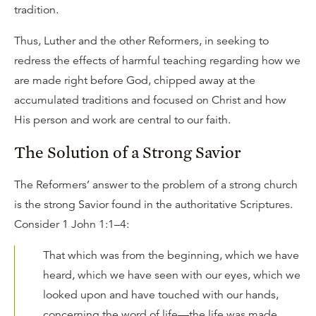
tradition.
Thus, Luther and the other Reformers, in seeking to
redress the effects of harmful teaching regarding how we
are made right before God, chipped away at the
accumulated traditions and focused on Christ and how
His person and work are central to our faith.
The Solution of a Strong Savior
The Reformers’ answer to the problem of a strong church
is the strong Savior found in the authoritative Scriptures.
Consider 1 John 1:1–4:
That which was from the beginning, which we have
heard, which we have seen with our eyes, which we
looked upon and have touched with our hands,
concerning the word of life—the life was made