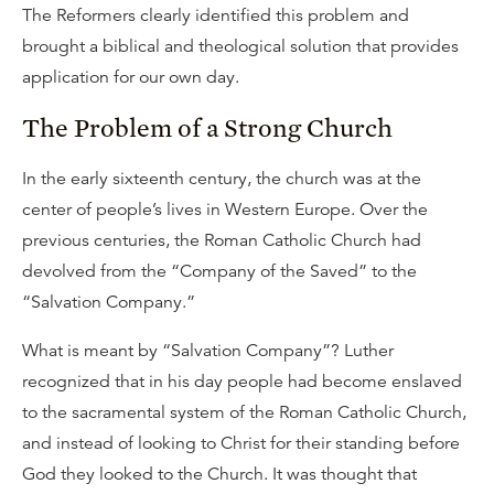
The Reformers clearly identified this problem and
brought a biblical and theological solution that provides
application for our own day.
The Problem of a Strong Church
In the early sixteenth century, the church was at the
center of people’s lives in Western Europe. Over the
previous centuries, the Roman Catholic Church had
devolved from the “Company of the Saved” to the
“Salvation Company.”
What is meant by “Salvation Company”? Luther
recognized that in his day people had become enslaved
to the sacramental system of the Roman Catholic Church,
and instead of looking to Christ for their standing before
God they looked to the Church. It was thought that