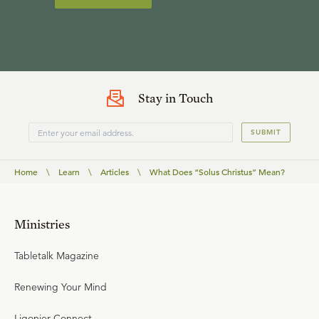
Stay in Touch
SUBMIT
Home
\
Learn
\
Articles
\
What Does “Solus Christus” Mean?
Ministries
Tabletalk Magazine
Renewing Your Mind
Ligonier Connect