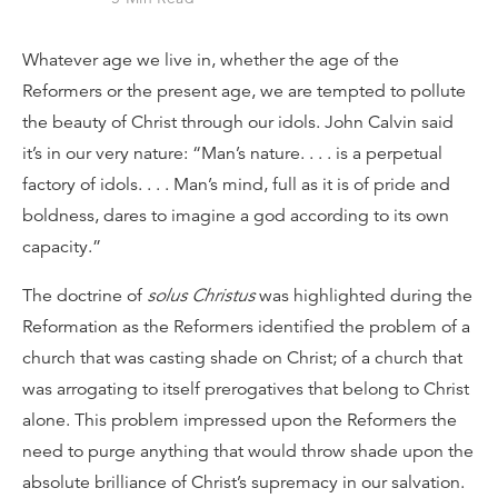
Whatever age we live in, whether the age of the
Reformers or the present age, we are tempted to pollute
the beauty of Christ through our idols. John Calvin said
it’s in our very nature: “Man’s nature. . . . is a perpetual
factory of idols. . . . Man’s mind, full as it is of pride and
boldness, dares to imagine a god according to its own
capacity.”
The doctrine of
solus Christus
was highlighted during the
Reformation as the Reformers identified the problem of a
church that was casting shade on Christ; of a church that
was arrogating to itself prerogatives that belong to Christ
alone. This problem impressed upon the Reformers the
need to purge anything that would throw shade upon the
absolute brilliance of Christ’s supremacy in our salvation.