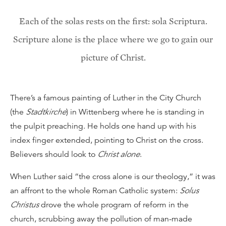
Each of the solas rests on the first: sola Scriptura.
Scripture alone is the place where we go to gain our
picture of Christ.
There’s a famous painting of Luther in the City Church
(the
Stadtkirche
) in Wittenberg where he is standing in
the pulpit preaching. He holds one hand up with his
index finger extended, pointing to Christ on the cross.
Believers should look to
Christ alone
.
When Luther said “the cross alone is our theology,” it was
an affront to the whole Roman Catholic system:
Solus
Christus
drove the whole program of reform in the
church, scrubbing away the pollution of man-made