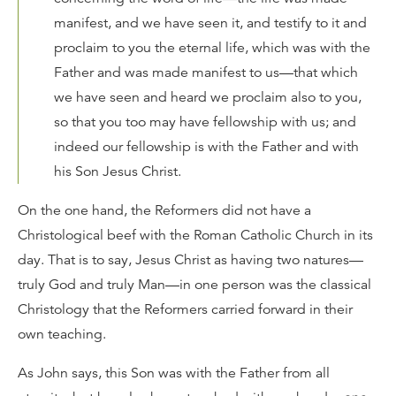
manifest, and we have seen it, and testify to it and
proclaim to you the eternal life, which was with the
Father and was made manifest to us—that which
we have seen and heard we proclaim also to you,
so that you too may have fellowship with us; and
indeed our fellowship is with the Father and with
his Son Jesus Christ.
On the one hand, the Reformers did not have a
Christological beef with the Roman Catholic Church in its
day. That is to say, Jesus Christ as having two natures—
truly God and truly Man—in one person was the classical
Christology that the Reformers carried forward in their
own teaching.
As John says, this Son was with the Father from all