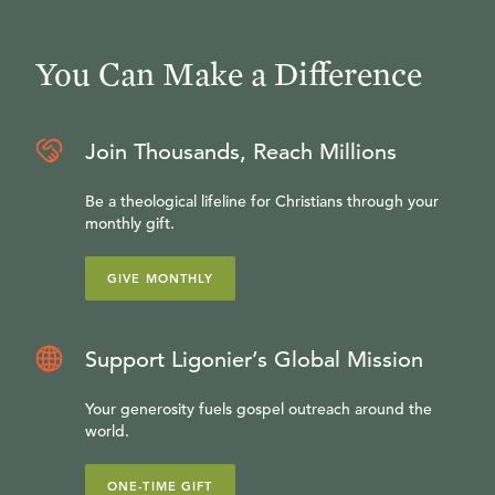
You Can Make a Difference
Join Thousands, Reach Millions
Be a theological lifeline for Christians through your
monthly gift.
GIVE MONTHLY
Support Ligonier’s Global Mission
Your generosity fuels gospel outreach around the
world.
ONE-TIME GIFT