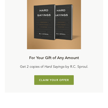
For Your Gift of Any Amount
Get 2 copies of
Hard Sayings
by R.C. Sproul.
CLAIM YOUR OFFER