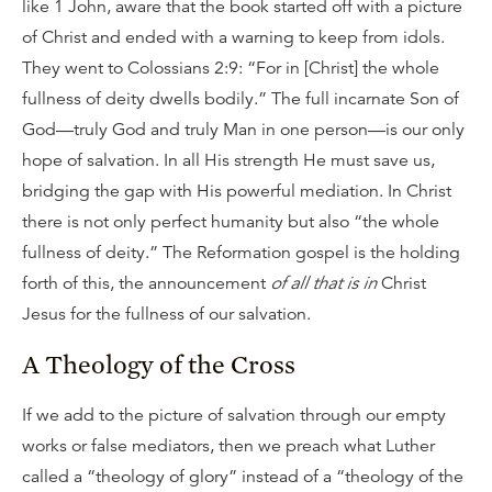
like 1 John, aware that the book started off with a picture
of Christ and ended with a warning to keep from idols.
They went to Colossians 2:9: “For in [Christ] the whole
fullness of deity dwells bodily.” The full incarnate Son of
God—truly God and truly Man in one person—is our only
hope of salvation. In all His strength He must save us,
bridging the gap with His powerful mediation. In Christ
there is not only perfect humanity but also “the whole
fullness of deity.” The Reformation gospel is the holding
forth of this, the announcement
of all that is in
Christ
Jesus for the fullness of our salvation.
A Theology of the Cross
If we add to the picture of salvation through our empty
works or false mediators, then we preach what Luther
called a “theology of glory” instead of a “theology of the