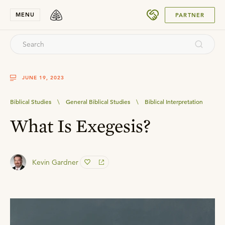
SUBMIT
MENU
PARTNER
JUNE 19, 2023
Biblical Studies
\
General Biblical Studies
\
Biblical Interpretation
What Is Exegesis?
Kevin Gardner