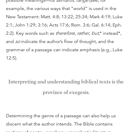
possible meanings—its
semantic range
(see, for
example, the various ways that “world” is used in the
New Testament: Matt. 4:8; 13:22; 25:34; Mark 4:19; Luke
2:1; John 1:29; 3:16; Acts 17:6; Rom. 3:6; Gal. 6:14; Eph.
2:2). Key words such as
therefore
,
rather
,
but
,* instead*,
and
so
indicate the author’s flow of thought, and the
grammar of a passage can indicate emphasis (e.g., Luke
12:5).
Interpreting and understanding biblical texts is the
province of exegesis.
Determining the genre of a passage can also help us
discern what the author intends. The Bible contains