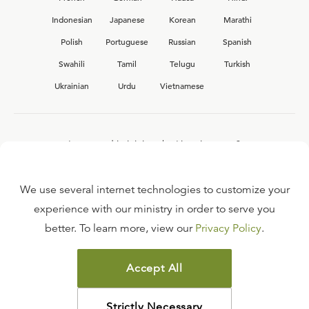
Indonesian
Japanese
Korean
Marathi
Polish
Portuguese
Russian
Spanish
Swahili
Tamil
Telugu
Turkish
Ukrainian
Urdu
Vietnamese
Interested in joining the Ligonier team?
View our current
career opportunities.
We use several internet technologies to customize your
experience with our ministry in order to serve you
better. To learn more, view our
Privacy Policy
.
FAQ
TERMS OF USE
Accept All
COPYRIGHT POLICY
PRIVACY POLICY
Strictly Necessary