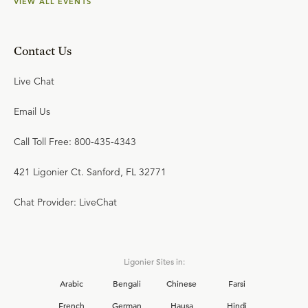
VIEW ALL EVENTS
Contact Us
Live Chat
Email Us
Call Toll Free: 800-435-4343
421 Ligonier Ct. Sanford, FL 32771
Chat Provider: LiveChat
Ligonier Sites in:
Arabic
Bengali
Chinese
Farsi
French
German
Hausa
Hindi