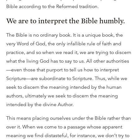
Bible according to the Reformed tradition.
We are to interpret the Bible humbly.
The Bible is no ordinary book. It is a unique book, the
very Word of God, the only infallible rule of faith and
practice, and so when we read it, we are trying to discern
what the living God has to say to us. All other authorities
—even those that purport to tell us how to interpret
Scripture—are subordinate to Scripture. Thus, while we
seek to discern the meaning intended by the human
authors, ultimately we seek to discern the meaning
intended by the divine Author.
This means placing ourselves under the Bible rather than
over it. When we come to a passage whose apparent
meaning we find distasteful, for instance, we don’t try to