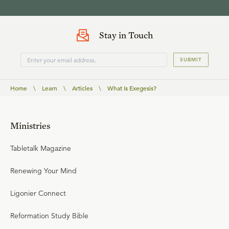
Stay in Touch
SUBMIT
Home
\
Learn
\
Articles
\
What Is Exegesis?
Ministries
Tabletalk Magazine
Renewing Your Mind
Ligonier Connect
Reformation Study Bible