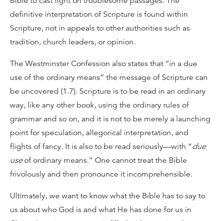
Bible to cast light on troublesome passages. The
definitive interpretation of Scripture is found within
Scripture, not in appeals to other authorities such as
tradition, church leaders, or opinion.
The Westminster Confession also states that “in a due
use of the ordinary means” the message of Scripture can
be uncovered (1.7). Scripture is to be read in an ordinary
way, like any other book, using the ordinary rules of
grammar and so on, and it is not to be merely a launching
point for speculation, allegorical interpretation, and
flights of fancy. It is also to be read seriously—with “
due
use
of ordinary means.” One cannot treat the Bible
frivolously and then pronounce it incomprehensible.
Ultimately, we want to know what the Bible has to say to
us about who God is and what He has done for us in