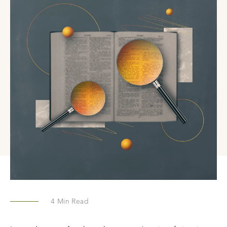
4
Min Read