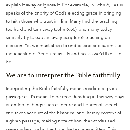
explain it away or ignore it. For example, in John 6, Jesus
speaks of the priority of God’s electing grace in bringing
to faith those who trust in Him. Many find the teaching
too hard and turn away (John 6:66), and many today
similarly try to explain away Scripture’s teaching on
election. Yet we must strive to understand and submit to
the teaching of Scripture as it is and not as we’d like it to
be.
We are to interpret the Bible faithfully.
Interpreting the Bible faithfully means reading a given
passage as it’s meant to be read. Reading in this way pays
attention to things such as genre and figures of speech
and takes account of the historical and literary context of
a given passage, making note of how the words used
were understood at the time the text was written. This