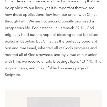
Christ. Any given passage is filled with meaning that can
be applied to our lives, yet it is important that we see
how these applications flow from our union with Christ
through faith. We are not unconditionally promised a
prosperous life. For instance, in Jeremiah 29:11, God
originally held out the hope of blessing to the Israelites
exiled in Babylon. But Christ, as the perfectly obedient
Son and true Israel, inherited all of God’s promises and
merited all of God’s rewards, and by virtue of our union
with Him, we receive untold blessings (Eph. 1:3–11). This
is good news, and it is unfolded on every page of
Scripture.