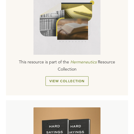
This resource is part of the
Hermeneutics
Resource
Collection
VIEW COLLECTION