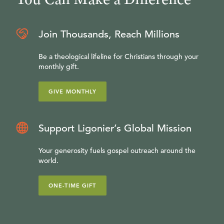
Join Thousands, Reach Millions
Be a theological lifeline for Christians through your
monthly gift.
GIVE MONTHLY
Support Ligonier’s Global Mission
Your generosity fuels gospel outreach around the
world.
ONE-TIME GIFT