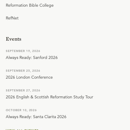
Reformation Bible College
RefNet
Events
SEPTEMBER 19, 2026
Always Ready: Sanford 2026
SEPTEMBER 25, 2026
2026 London Conference
SEPTEMBER 27, 2026
2026 English & Scottish Reformation Study Tour
OCTOBER 10, 2026
Always Ready: Santa Clarita 2026