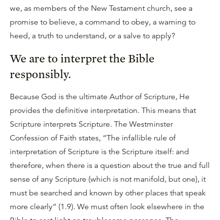
we, as members of the New Testament church, see a
promise to believe, a command to obey, a warning to
heed, a truth to understand, or a salve to apply?
We are to interpret the Bible
responsibly.
Because God is the ultimate Author of Scripture, He
provides the definitive interpretation. This means that
Scripture interprets Scripture. The Westminster
Confession of Faith states, “The infallible rule of
interpretation of Scripture is the Scripture itself: and
therefore, when there is a question about the true and full
sense of any Scripture (which is not manifold, but one), it
must be searched and known by other places that speak
more clearly” (1.9). We must often look elsewhere in the