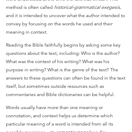
method is often called
historical-grammatical exegesis
,
and it is intended to uncover what the author intended to
convey by focusing on the words he used and their
meaning in context.
Reading the Bible faithfully begins by asking some key
questions about the text, including: Who is the author?
What was the context of his writing? What was his
purpose in writing? What is the genre of the text? The
answers to these questions can often be found in the text
itself, but sometimes outside resources such as
commentaries and Bible dictionaries can be helpful.
Words usually have more than one meaning or
connotation, and context helps us determine which
particular meaning of a word is intended from all its