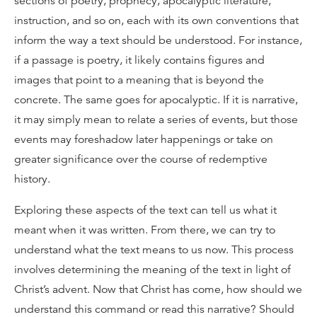
sections of poetry, prophecy, apocalyptic literature,
instruction, and so on, each with its own conventions that
inform the way a text should be understood. For instance,
if a passage is poetry, it likely contains figures and
images that point to a meaning that is beyond the
concrete. The same goes for apocalyptic. If it is narrative,
it may simply mean to relate a series of events, but those
events may foreshadow later happenings or take on
greater significance over the course of redemptive
history.
Exploring these aspects of the text can tell us what it
meant when it was written. From there, we can try to
understand what the text means to us now. This process
involves determining the meaning of the text in light of
Christ’s advent. Now that Christ has come, how should we
understand this command or read this narrative? Should