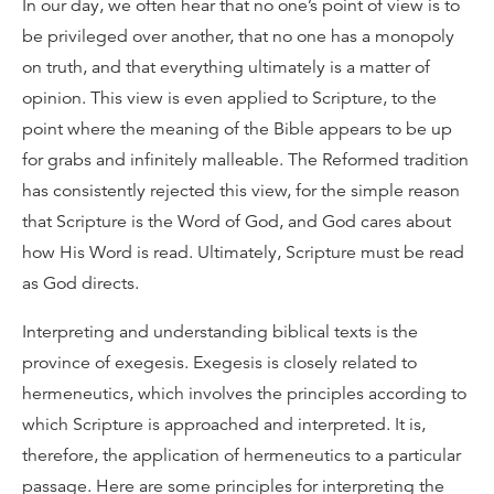
In our day, we often hear that no one’s point of view is to
be privileged over another, that no one has a monopoly
on truth, and that everything ultimately is a matter of
opinion. This view is even applied to Scripture, to the
point where the meaning of the Bible appears to be up
for grabs and infinitely malleable. The Reformed tradition
has consistently rejected this view, for the simple reason
that Scripture is the Word of God, and God cares about
how His Word is read. Ultimately, Scripture must be read
as God directs.
Interpreting and understanding biblical texts is the
province of exegesis. Exegesis is closely related to
hermeneutics, which involves the principles according to
which Scripture is approached and interpreted. It is,
therefore, the application of hermeneutics to a particular
passage. Here are some principles for interpreting the