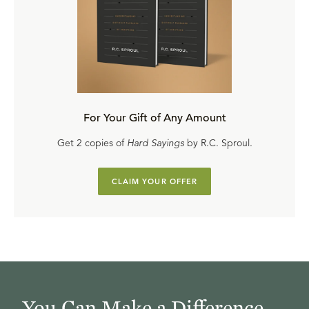
For Your Gift of Any Amount
Get 2 copies of
Hard Sayings
by R.C. Sproul.
CLAIM YOUR OFFER
You Can Make a Difference