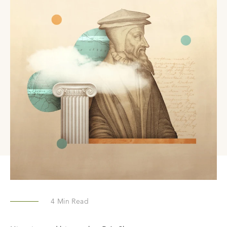
4
Min Read