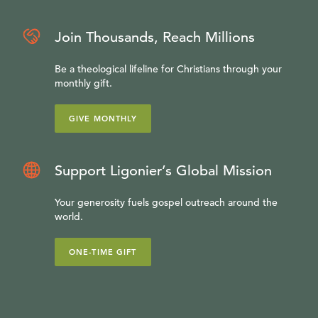
Join Thousands, Reach Millions
Be a theological lifeline for Christians through your
monthly gift.
GIVE MONTHLY
Support Ligonier’s Global Mission
Your generosity fuels gospel outreach around the
world.
ONE-TIME GIFT