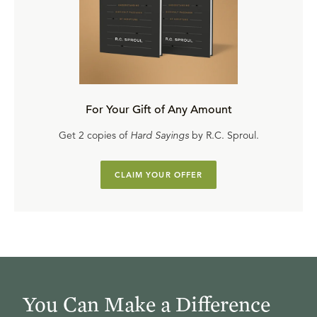
For Your Gift of Any Amount
Get 2 copies of
Hard Sayings
by R.C. Sproul.
CLAIM YOUR OFFER
You Can Make a Difference