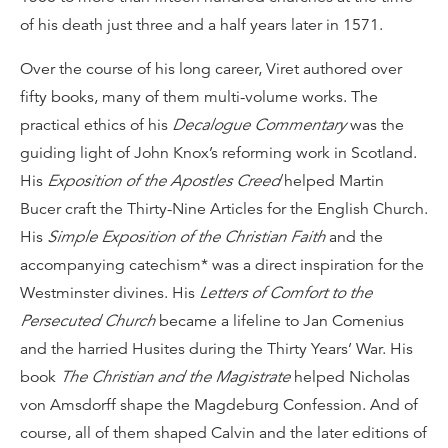
of his death just three and a half years later in 1571.
Over the course of his long career, Viret authored over
fifty books, many of them multi-volume works. The
practical ethics of his
Decalogue Commentary
was the
guiding light of John Knox’s reforming work in Scotland.
His
Exposition of the Apostles Creed
helped Martin
Bucer craft the Thirty-Nine Articles for the English Church.
His
Simple Exposition of the Christian Faith
and the
accompanying catechism* was a direct inspiration for the
Westminster divines. His
Letters of Comfort to the
Persecuted Church
became a lifeline to Jan Comenius
and the harried Husites during the Thirty Years’ War. His
book
The Christian and the Magistrate
helped Nicholas
von Amsdorff shape the Magdeburg Confession. And of
course, all of them shaped Calvin and the later editions of