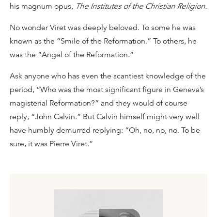
his magnum opus,
The Institutes of the Christian Religion.
No wonder Viret was deeply beloved. To some he was
known as the “Smile of the Reformation.” To others, he
was the “Angel of the Reformation.”
Ask anyone who has even the scantiest knowledge of the
period, “Who was the most significant figure in Geneva’s
magisterial Reformation?” and they would of course
reply, “John Calvin.” But Calvin himself might very well
have humbly demurred replying: “Oh, no, no, no. To be
sure, it was Pierre Viret.”