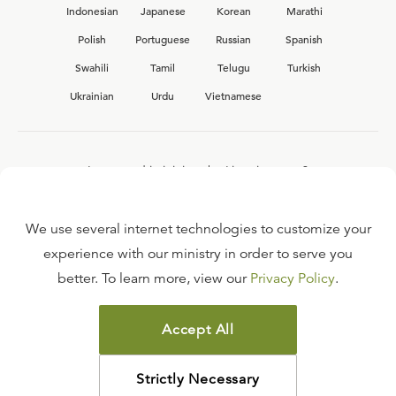
Indonesian
Japanese
Korean
Marathi
Polish
Portuguese
Russian
Spanish
Swahili
Tamil
Telugu
Turkish
Ukrainian
Urdu
Vietnamese
Interested in joining the Ligonier team?
View our current
career opportunities.
We use several internet technologies to customize your
experience with our ministry in order to serve you
better. To learn more, view our
Privacy Policy
.
FAQ
TERMS OF USE
Accept All
COPYRIGHT POLICY
PRIVACY POLICY
Strictly Necessary