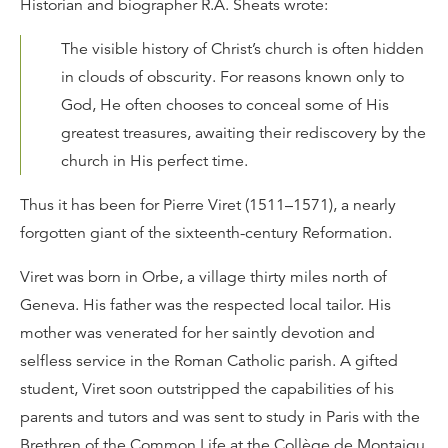
Historian and biographer R.A. Sheats wrote:
The visible history of Christ’s church is often hidden
in clouds of obscurity. For reasons known only to
God, He often chooses to conceal some of His
greatest treasures, awaiting their rediscovery by the
church in His perfect time.
Thus it has been for Pierre Viret (1511–1571), a nearly
forgotten giant of the sixteenth-century Reformation.
Viret was born in Orbe, a village thirty miles north of
Geneva. His father was the respected local tailor. His
mother was venerated for her saintly devotion and
selfless service in the Roman Catholic parish. A gifted
student, Viret soon outstripped the capabilities of his
parents and tutors and was sent to study in Paris with the
Brethren of the Common Life at the Collège de Montaigu