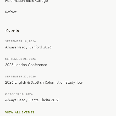
Reformation Bible College
RefNet
Events
SEPTEMBER 19, 2026
Always Ready: Sanford 2026
SEPTEMBER 25, 2026
2026 London Conference
SEPTEMBER 27, 2026
2026 English & Scottish Reformation Study Tour
OCTOBER 10, 2026
Always Ready: Santa Clarita 2026
VIEW ALL EVENTS