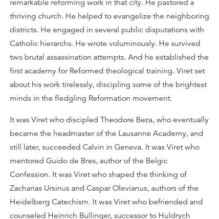
remarkable reforming work in that city. He pastored a
thriving church. He helped to evangelize the neighboring
districts. He engaged in several public disputations with
Catholic hierarchs. He wrote voluminously. He survived
two brutal assassination attempts. And he established the
first academy for Reformed theological training. Viret set
about his work tirelessly, discipling some of the brightest
minds in the fledgling Reformation movement.
It was Viret who discipled Theodore Beza, who eventually
became the headmaster of the Lausanne Academy, and
still later, succeeded Calvin in Geneva. It was Viret who
mentored Guido de Bres, author of the Belgic
Confession. It was Viret who shaped the thinking of
Zacharias Ursinus and Caspar Olevianus, authors of the
Heidelberg Catechism. It was Viret who befriended and
counseled Heinrich Bullinger, successor to Huldrych