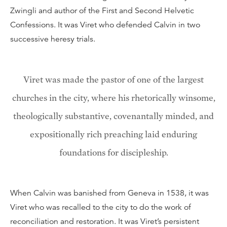
Zwingli and author of the First and Second Helvetic
Confessions. It was Viret who defended Calvin in two
successive heresy trials.
Viret was made the pastor of one of the largest
churches in the city, where his rhetorically winsome,
theologically substantive, covenantally minded, and
expositionally rich preaching laid enduring
foundations for discipleship.
When Calvin was banished from Geneva in 1538, it was
Viret who was recalled to the city to do the work of
reconciliation and restoration. It was Viret’s persistent