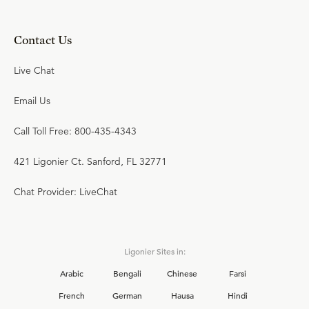
Contact Us
Live Chat
Email Us
Call Toll Free: 800-435-4343
421 Ligonier Ct. Sanford, FL 32771
Chat Provider: LiveChat
Ligonier Sites in:
Arabic
Bengali
Chinese
Farsi
French
German
Hausa
Hindi