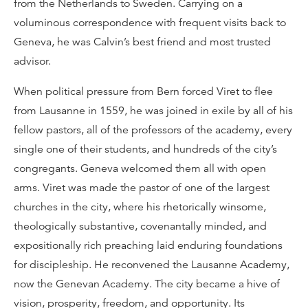
from the Netherlands to Sweden. Carrying on a
voluminous correspondence with frequent visits back to
Geneva, he was Calvin’s best friend and most trusted
advisor.
When political pressure from Bern forced Viret to flee
from Lausanne in 1559, he was joined in exile by all of his
fellow pastors, all of the professors of the academy, every
single one of their students, and hundreds of the city’s
congregants. Geneva welcomed them all with open
arms. Viret was made the pastor of one of the largest
churches in the city, where his rhetorically winsome,
theologically substantive, covenantally minded, and
expositionally rich preaching laid enduring foundations
for discipleship. He reconvened the Lausanne Academy,
now the Genevan Academy. The city became a hive of
vision, prosperity, freedom, and opportunity. Its