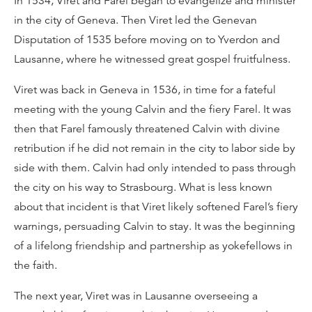
In 1534, Viret and Farel began to evangelize and minister
in the city of Geneva. Then Viret led the Genevan
Disputation of 1535 before moving on to Yverdon and
Lausanne, where he witnessed great gospel fruitfulness.
Viret was back in Geneva in 1536, in time for a fateful
meeting with the young Calvin and the fiery Farel. It was
then that Farel famously threatened Calvin with divine
retribution if he did not remain in the city to labor side by
side with them. Calvin had only intended to pass through
the city on his way to Strasbourg. What is less known
about that incident is that Viret likely softened Farel’s fiery
warnings, persuading Calvin to stay. It was the beginning
of a lifelong friendship and partnership as yokefellows in
the faith.
The next year, Viret was in Lausanne overseeing a