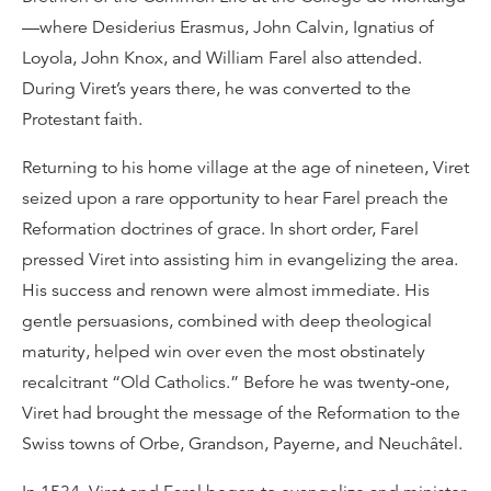
—where Desiderius Erasmus, John Calvin, Ignatius of
Loyola, John Knox, and William Farel also attended.
During Viret’s years there, he was converted to the
Protestant faith.
Returning to his home village at the age of nineteen, Viret
seized upon a rare opportunity to hear Farel preach the
Reformation doctrines of grace. In short order, Farel
pressed Viret into assisting him in evangelizing the area.
His success and renown were almost immediate. His
gentle persuasions, combined with deep theological
maturity, helped win over even the most obstinately
recalcitrant “Old Catholics.” Before he was twenty-one,
Viret had brought the message of the Reformation to the
Swiss towns of Orbe, Grandson, Payerne, and Neuchâtel.