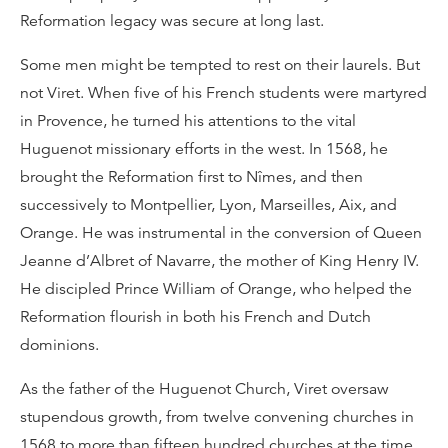
Reformation legacy was secure at long last.
Some men might be tempted to rest on their laurels. But
not Viret. When five of his French students were martyred
in Provence, he turned his attentions to the vital
Huguenot missionary efforts in the west. In 1568, he
brought the Reformation first to Nîmes, and then
successively to Montpellier, Lyon, Marseilles, Aix, and
Orange. He was instrumental in the conversion of Queen
Jeanne d’Albret of Navarre, the mother of King Henry IV.
He discipled Prince William of Orange, who helped the
Reformation flourish in both his French and Dutch
dominions.
As the father of the Huguenot Church, Viret oversaw
stupendous growth, from twelve convening churches in
1568 to more than fifteen hundred churches at the time