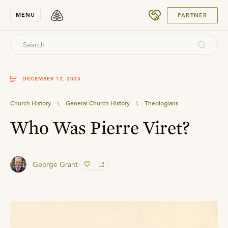
SUBMIT
MENU
PARTNER
DECEMBER 12, 2025
Church History
\
General Church History
\
Theologians
Who Was Pierre Viret?
George Grant