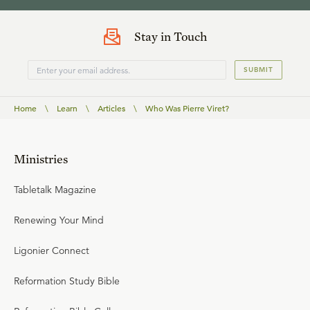
Stay in Touch
SUBMIT
Home
\
Learn
\
Articles
\
Who Was Pierre Viret?
Ministries
Tabletalk Magazine
Renewing Your Mind
Ligonier Connect
Reformation Study Bible