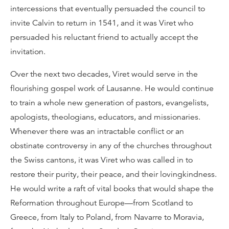
intercessions that eventually persuaded the council to
invite Calvin to return in 1541, and it was Viret who
persuaded his reluctant friend to actually accept the
invitation.
Over the next two decades, Viret would serve in the
flourishing gospel work of Lausanne. He would continue
to train a whole new generation of pastors, evangelists,
apologists, theologians, educators, and missionaries.
Whenever there was an intractable conflict or an
obstinate controversy in any of the churches throughout
the Swiss cantons, it was Viret who was called in to
restore their purity, their peace, and their lovingkindness.
He would write a raft of vital books that would shape the
Reformation throughout Europe—from Scotland to
Greece, from Italy to Poland, from Navarre to Moravia,