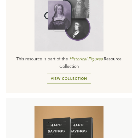
This resource is part of the
Historical Figures
Resource
Collection
VIEW COLLECTION