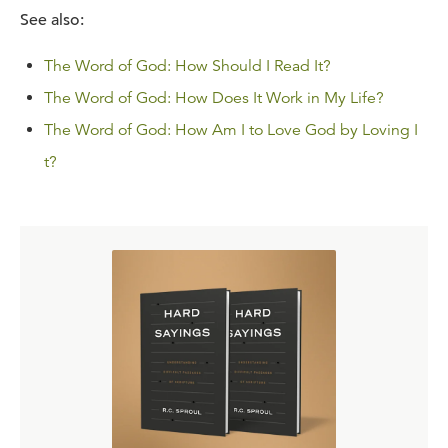
See also:
The Word of God: How Should I Read It?
The Word of God: How Does It Work in My Life?
The Word of God: How Am I to Love God by Loving I
t?