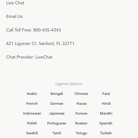
Live Chat
Email Us
Call Toll Free: 800-435-4343
421 Ligonier Ct. Sanford, FL 32771
Chat Provider: LiveChat
Ligonier Sites in:
Arabic
Bengali
Chinese
Farsi
French
German
Hausa
Hindi
Indonesian
Japanese
Korean
Marathi
Polish
Portuguese
Russian
Spanish
Swahili
Tamil
Telugu
Turkish