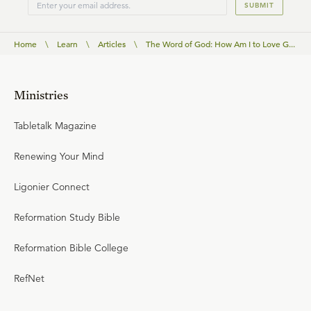
SUBMIT
Home
\
Learn
\
Articles
\
The Word of God: How Am I to Love G...
Ministries
Tabletalk Magazine
Renewing Your Mind
Ligonier Connect
Reformation Study Bible
Reformation Bible College
RefNet