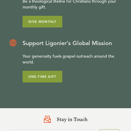
Be a theological lifeline for Christians through your
monthly gift.
GIVE MONTHLY
Support Ligonier’s Global Mission
Your generosity fuels gospel outreach around the
world.
ONE-TIME GIFT
Stay in Touch