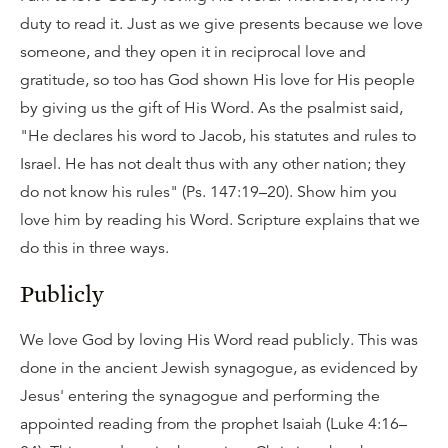
duty to read it. Just as we give presents because we love
someone, and they open it in reciprocal love and
gratitude, so too has God shown His love for His people
by giving us the gift of His Word. As the psalmist said,
"He declares his word to Jacob, his statutes and rules to
Israel. He has not dealt thus with any other nation; they
do not know his rules" (Ps. 147:19–20). Show him you
love him by reading his Word. Scripture explains that we
do this in three ways.
Publicly
We love God by loving His Word read publicly. This was
done in the ancient Jewish synagogue, as evidenced by
Jesus' entering the synagogue and performing the
appointed reading from the prophet Isaiah (Luke 4:16–