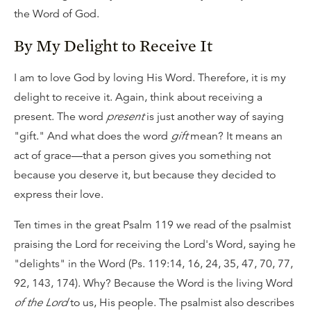
the Word of God.
By My Delight to Receive It
I am to love God by loving His Word. Therefore, it is my
delight to receive it. Again, think about receiving a
present. The word
present
is just another way of saying
"gift." And what does the word
gift
mean? It means an
act of grace—that a person gives you something not
because you deserve it, but because they decided to
express their love.
Ten times in the great Psalm 119 we read of the psalmist
praising the Lord for receiving the Lord's Word, saying he
"delights" in the Word (Ps. 119:14, 16, 24, 35, 47, 70, 77,
92, 143, 174). Why? Because the Word is the living Word
of the Lord
to us, His people. The psalmist also describes