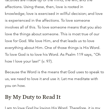
affections. Using these, then, love is rooted in
knowledge; love is exercised in willful decision; and love
is experienced in the affections. To love someone
involves all of this. To love someone means that you also
love the things about someone. This is most true of our
love for God. We love Him, and that leads us to love
everything about Him. One of those things is His Word.
To love God is to love his Word. As Psalm 119 says, "Oh
how I love your law!" (v. 97).
Because the Word is the means that God uses to speak to
us, we need to love it and use it. Let me meditate with
you on how.
By My Duty to Read It
I am to love God by loving His Word. Therefore, it is my