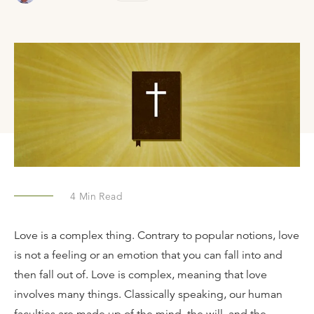
4
Min Read
Love is a complex thing. Contrary to popular notions, love
is not a feeling or an emotion that you can fall into and
then fall out of. Love is complex, meaning that love
involves many things. Classically speaking, our human
faculties are made up of the mind, the will, and the