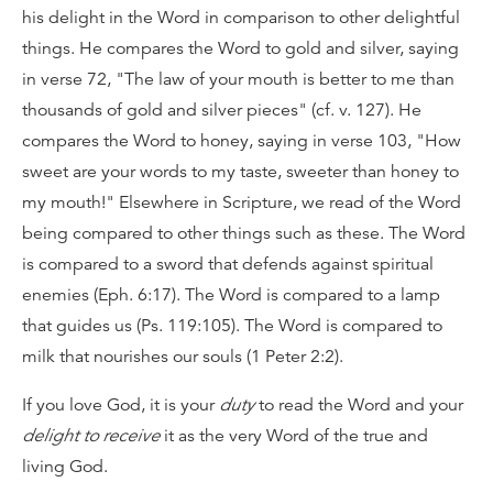
his delight in the Word in comparison to other delightful
things. He compares the Word to gold and silver, saying
in verse 72, "The law of your mouth is better to me than
thousands of gold and silver pieces" (cf. v. 127). He
compares the Word to honey, saying in verse 103, "How
sweet are your words to my taste, sweeter than honey to
my mouth!" Elsewhere in Scripture, we read of the Word
being compared to other things such as these. The Word
is compared to a sword that defends against spiritual
enemies (Eph. 6:17). The Word is compared to a lamp
that guides us (Ps. 119:105). The Word is compared to
milk that nourishes our souls (1 Peter 2:2).
If you love God, it is your
duty
to read the Word and your
delight to receive
it as the very Word of the true and
living God.