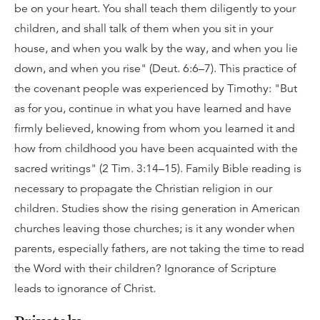
be on your heart. You shall teach them diligently to your
children, and shall talk of them when you sit in your
house, and when you walk by the way, and when you lie
down, and when you rise" (Deut. 6:6–7). This practice of
the covenant people was experienced by Timothy: "But
as for you, continue in what you have learned and have
firmly believed, knowing from whom you learned it and
how from childhood you have been acquainted with the
sacred writings" (2 Tim. 3:14–15). Family Bible reading is
necessary to propagate the Christian religion in our
children. Studies show the rising generation in American
churches leaving those churches; is it any wonder when
parents, especially fathers, are not taking the time to read
the Word with their children? Ignorance of Scripture
leads to ignorance of Christ.