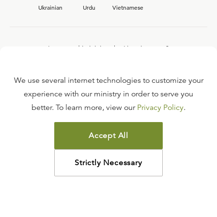
Ukrainian
Urdu
Vietnamese
Interested in joining the Ligonier team?
View our current
career opportunities.
We use several internet technologies to customize your
experience with our ministry in order to serve you
better. To learn more, view our
Privacy Policy
.
FAQ
TERMS OF USE
Accept All
COPYRIGHT POLICY
PRIVACY POLICY
Strictly Necessary
©
2026
LIGONIER MINISTRIES