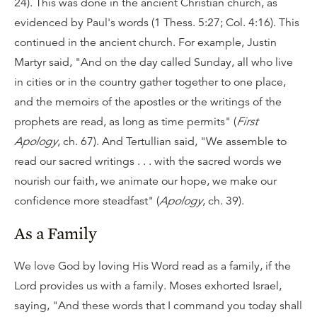
24). This was done in the ancient Christian church, as
evidenced by Paul's words (1 Thess. 5:27; Col. 4:16). This
continued in the ancient church. For example, Justin
Martyr said, "And on the day called Sunday, all who live
in cities or in the country gather together to one place,
and the memoirs of the apostles or the writings of the
prophets are read, as long as time permits" (
First
Apology
, ch. 67). And Tertullian said, "We assemble to
read our sacred writings . . . with the sacred words we
nourish our faith, we animate our hope, we make our
confidence more steadfast" (
Apology
, ch. 39).
As a Family
We love God by loving His Word read as a family, if the
Lord provides us with a family. Moses exhorted Israel,
saying, "And these words that I command you today shall