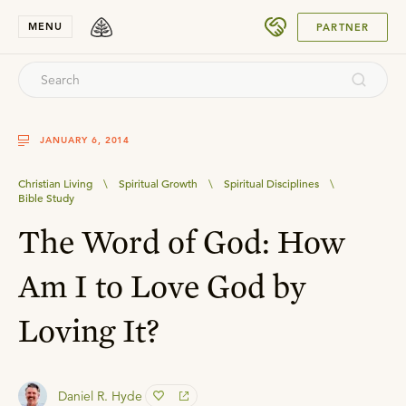
SUBMIT
MENU
PARTNER
JANUARY 6, 2014
Christian Living
\
Spiritual Growth
\
Spiritual Disciplines
\
Bible Study
The Word of God: How
Am I to Love God by
Loving It?
Daniel R. Hyde