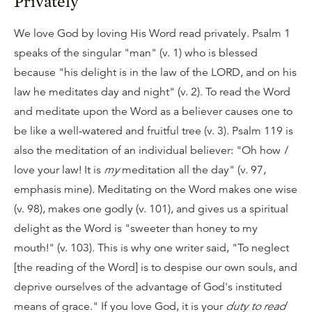
Privately
We love God by loving His Word read privately. Psalm 1
speaks of the singular "man" (v. 1) who is blessed
because "his delight is in the law of the LORD, and on his
law he meditates day and night" (v. 2). To read the Word
and meditate upon the Word as a believer causes one to
be like a well-watered and fruitful tree (v. 3). Psalm 119 is
also the meditation of an individual believer: "Oh how
I
love your law! It is
my
meditation all the day" (v. 97,
emphasis mine). Meditating on the Word makes one wise
(v. 98), makes one godly (v. 101), and gives us a spiritual
delight as the Word is "sweeter than honey to my
mouth!" (v. 103). This is why one writer said, "To neglect
[the reading of the Word] is to despise our own souls, and
deprive ourselves of the advantage of God's instituted
means of grace." If you love God, it is your
duty to read