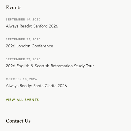
Events
SEPTEMBER 19, 2026
Always Ready: Sanford 2026
SEPTEMBER 25, 2026
2026 London Conference
SEPTEMBER 27, 2026
2026 English & Scottish Reformation Study Tour
OCTOBER 10, 2026
Always Ready: Santa Clarita 2026
VIEW ALL EVENTS
Contact Us