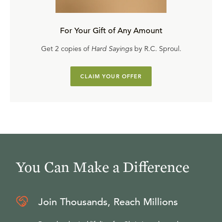
For Your Gift of Any Amount
Get 2 copies of
Hard Sayings
by R.C. Sproul.
CLAIM YOUR OFFER
You Can Make a Difference
Join Thousands, Reach Millions