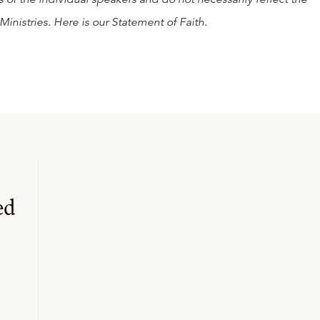
Ministries. Here is our
Statement of Faith
.
ed