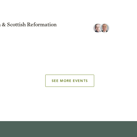
 & Scottish Reformation
SEE MORE EVENTS