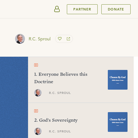
SUBMIT
PARTNER
DONATE
R.C. Sproul
1
.
Everyone Believes this
Doctrine
R.C. SPROUL
2
.
God's Sovereignty
R.C. SPROUL