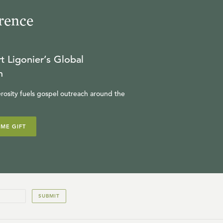
rence
t Ligonier’s Global
n
rosity fuels gospel outreach around the
IME GIFT
SUBMIT