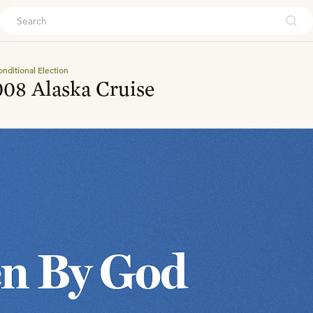
ouch
nditional Election
08 Alaska Cruise