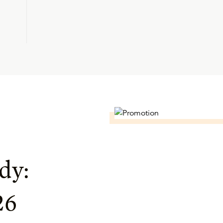
dy:
26