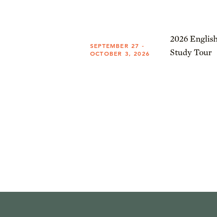
2026 English
SEPTEMBER 27 -
Study Tour
OCTOBER 3, 2026