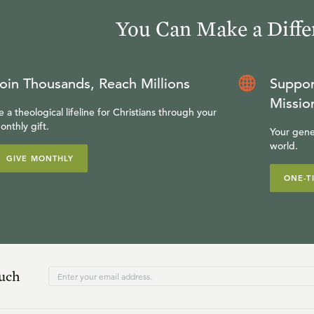
You Can Make a Diffe
oin Thousands, Reach Millions
Suppor
Missio
e a theological lifeline for Christians through your
onthly gift.
Your gene
world.
GIVE MONTHLY
ONE-T
ouch