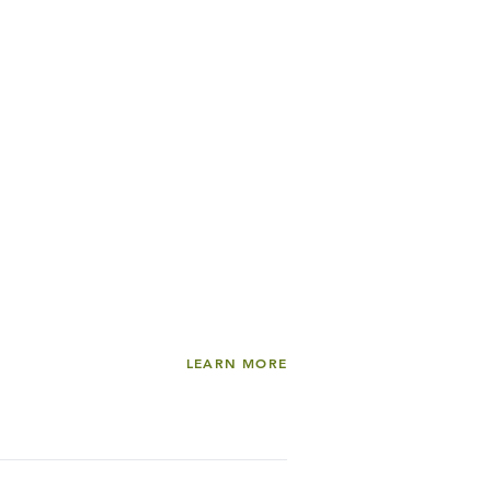
LEARN MORE