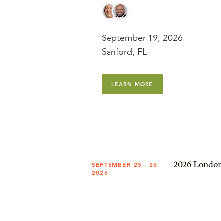
September 19, 2026
Sanford, FL
LEARN MORE
2026 London
SEPTEMBER 25 - 26,
2026