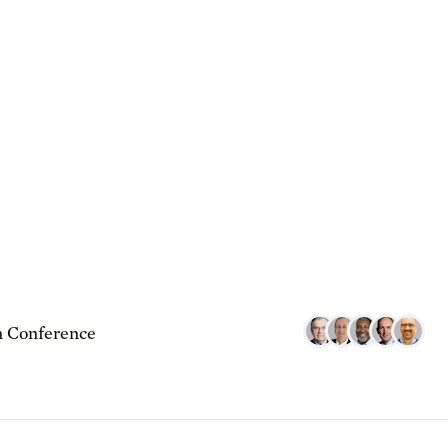
 Conference