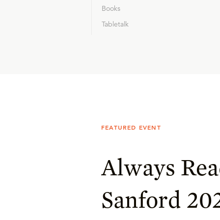
Books
Tabletalk
FEATURED EVENT
Always Rea
Sanford 20