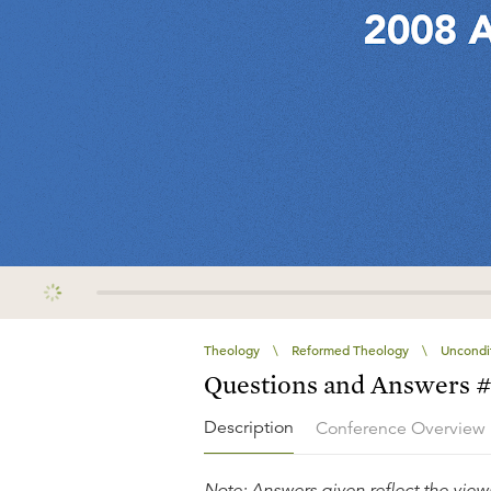
Theology
\
Reformed Theology
\
Uncondit
Questions and Answers 
Description
Conference Overview
Note: Answers given reflect the views