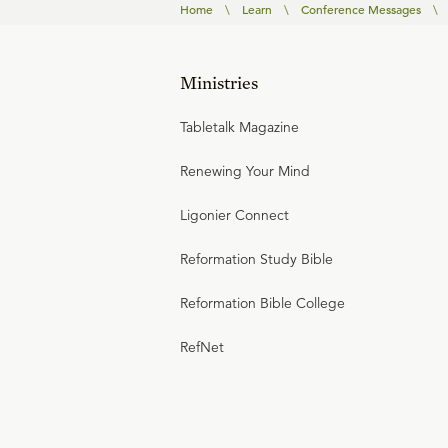
Home
\
Learn
\
Conference Messages
\
Ministries
Tabletalk Magazine
Renewing Your Mind
Ligonier Connect
Reformation Study Bible
Reformation Bible College
RefNet