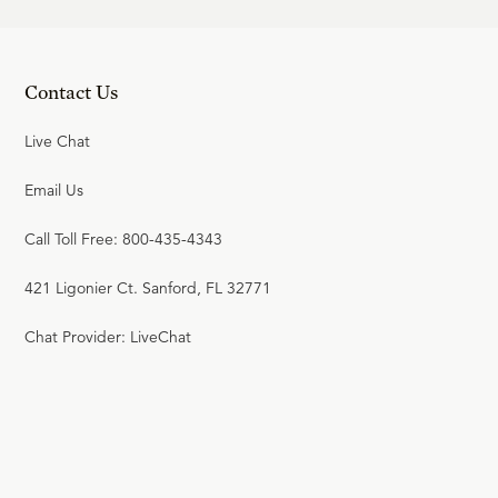
Contact Us
Live Chat
Email Us
Call Toll Free: 800-435-4343
421 Ligonier Ct. Sanford, FL 32771
Chat Provider: LiveChat