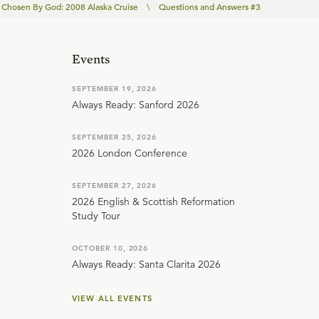
Chosen By God: 2008 Alaska Cruise
\
Questions and Answers #3
Events
SEPTEMBER 19, 2026
Always Ready: Sanford 2026
SEPTEMBER 25, 2026
2026 London Conference
SEPTEMBER 27, 2026
2026 English & Scottish Reformation
Study Tour
OCTOBER 10, 2026
Always Ready: Santa Clarita 2026
VIEW ALL EVENTS