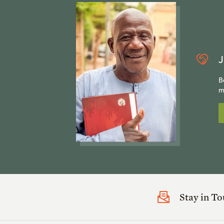
J
B
m
Stay in T