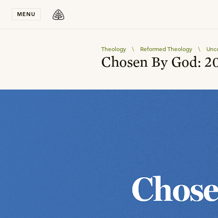
Stay in T
MENU
Theology
\
Reformed Theology
\
Unco
Chosen By God: 20