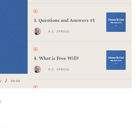
3
.
Questions and Answers #1
R.C. SPROUL
4
.
What is Free Will?
R.C. SPROUL
/
0
00:00
5
.
Questions and Answers #2
l
R.C. SPROUL
6
.
Man's Radical Fallenness