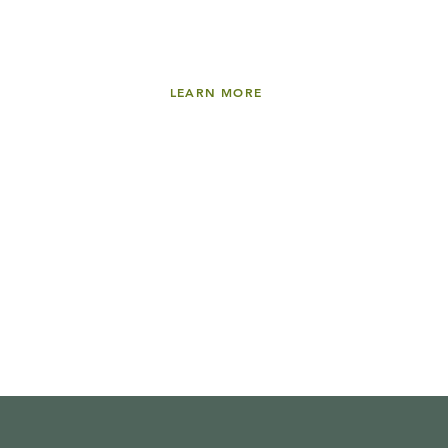
LEARN MORE