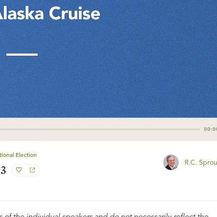
00:0
ional Election
R.C. Sprou
#3
 of the individual speakers and do not necessarily reflect the