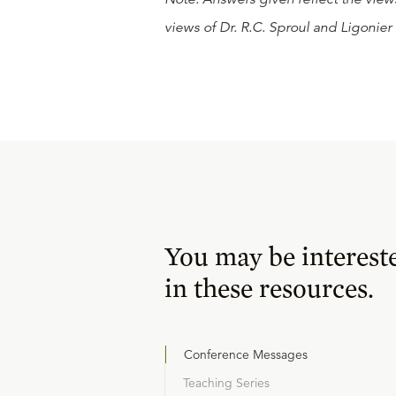
views of Dr. R.C. Sproul and Ligonier 
You may be interest
in these resources.
Conference Messages
Teaching Series