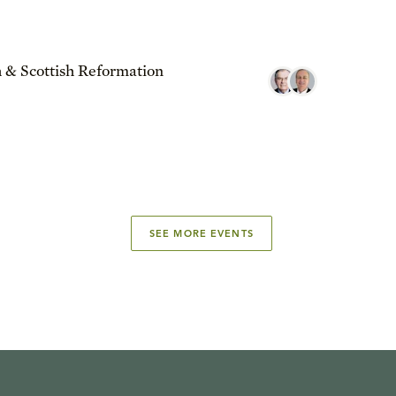
 & Scottish Reformation
SEE MORE EVENTS