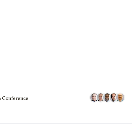
 Conference