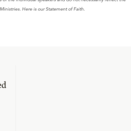
Ministries. Here is our
Statement of Faith
.
ed