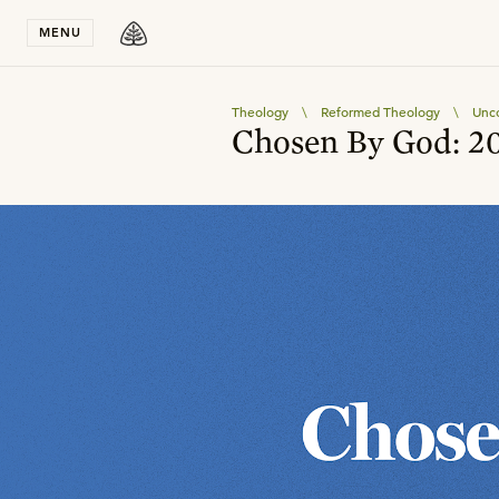
Stay in T
MENU
Theology
\
Reformed Theology
\
Unco
Chosen By God: 20