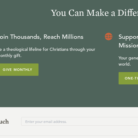
You Can Make a Diffe
oin Thousands, Reach Millions
Suppor
Missio
e a theological lifeline for Christians through your
onthly gift.
Your gene
world.
GIVE MONTHLY
ONE-T
ouch