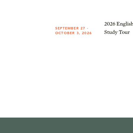
2026 English
SEPTEMBER 27 -
Study Tour
OCTOBER 3, 2026