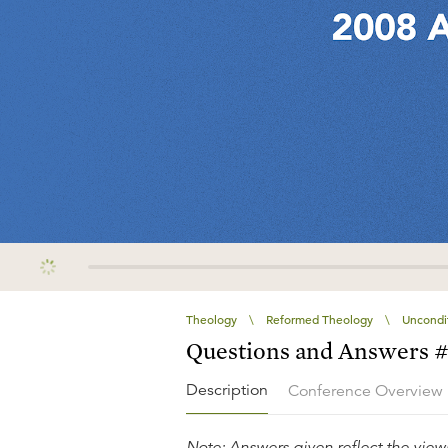
Theology
\
Reformed Theology
\
Uncondit
Questions and Answers 
Description
Conference Overview
Note: Answers given reflect the views