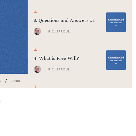
3
.
Questions and Answers #1
R.C. SPROUL
4
.
What is Free Will?
R.C. SPROUL
/
0
00:00
5
.
Questions and Answers #2
l
R.C. SPROUL
6
.
Man's Radical Fallenness