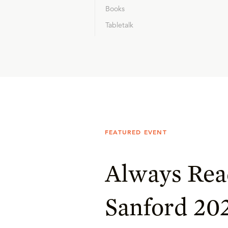
Books
Tabletalk
FEATURED EVENT
Always Rea
Sanford 20