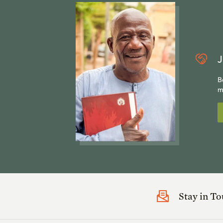
J
B
m
Stay in T