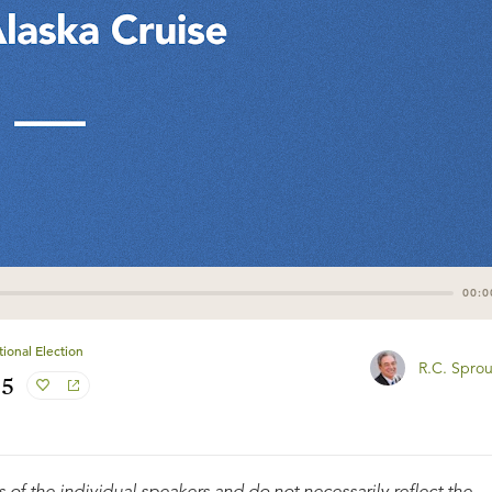
00:0
ional Election
R.C. Sprou
#5
 of the individual speakers and do not necessarily reflect the