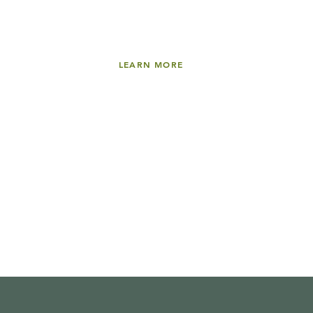
LEARN MORE