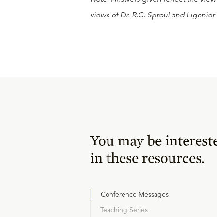
views of Dr. R.C. Sproul and Ligonier 
You may be interest
in these resources.
Conference Messages
Teaching Series