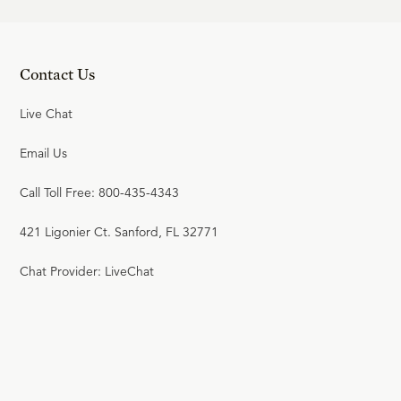
Contact Us
Live Chat
Email Us
Call Toll Free: 800-435-4343
421 Ligonier Ct. Sanford, FL 32771
Chat Provider: LiveChat