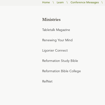
Home
\
Learn
\
Conference Messages
\
Ministries
Tabletalk Magazine
Renewing Your Mind
Ligonier Connect
Reformation Study Bible
Reformation Bible College
RefNet