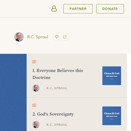
SUBMIT
PARTNER
DONATE
R.C. Sproul
1
.
Everyone Believes this
Doctrine
R.C. SPROUL
2
.
God's Sovereignty
R.C. SPROUL