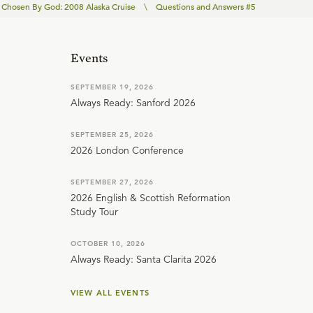
Chosen By God: 2008 Alaska Cruise
\
Questions and Answers #5
Events
SEPTEMBER 19, 2026
Always Ready: Sanford 2026
SEPTEMBER 25, 2026
2026 London Conference
SEPTEMBER 27, 2026
2026 English & Scottish Reformation
Study Tour
OCTOBER 10, 2026
Always Ready: Santa Clarita 2026
VIEW ALL EVENTS