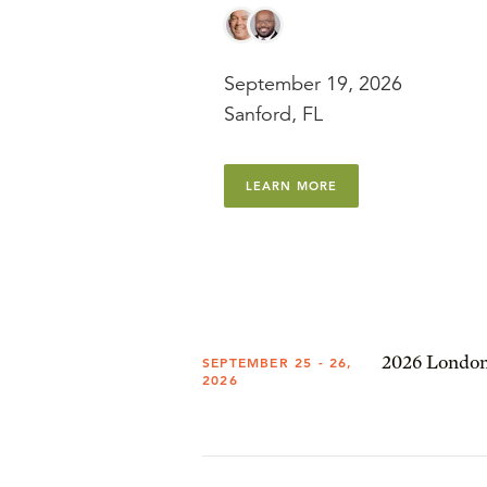
September 19, 2026
Sanford, FL
LEARN MORE
2026 London
SEPTEMBER 25 - 26,
2026