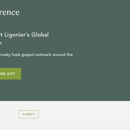
rence
t Ligonier’s Global
n
rosity fuels gospel outreach around the
IME GIFT
SUBMIT