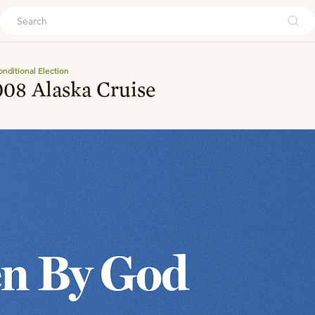
ouch
nditional Election
08 Alaska Cruise