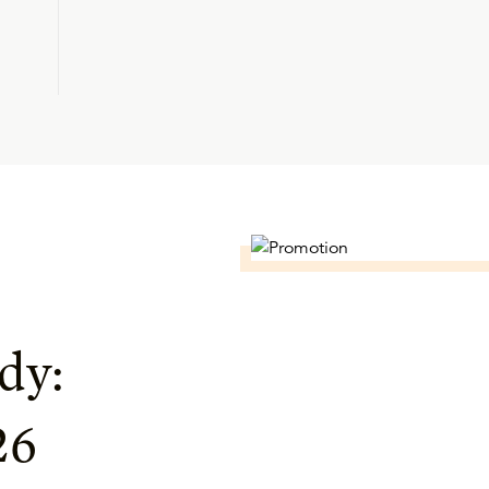
dy:
26