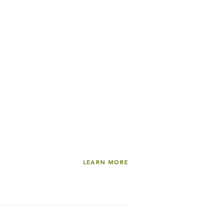
LEARN MORE