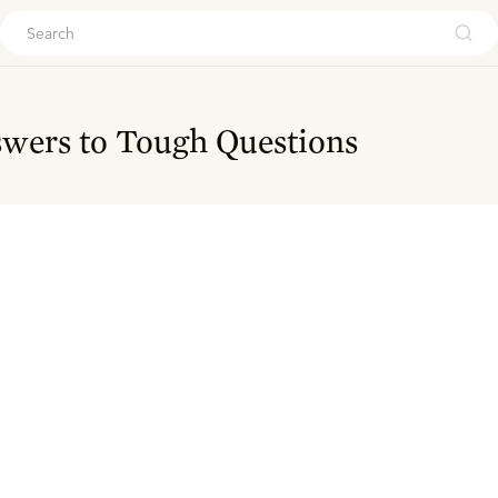
ouch
wers to Tough Questions