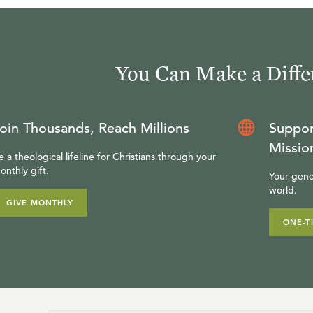
You Can Make a Diffe
oin Thousands, Reach Millions
Suppor
Missio
e a theological lifeline for Christians through your
onthly gift.
Your gene
world.
GIVE MONTHLY
ONE-T