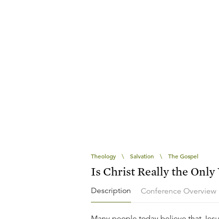
Theology
\
Salvation
\
The Gospel
Is Christ Really the Only
Description
Conference Overview
Many people today believe that Jesu