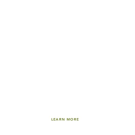
LEARN MORE