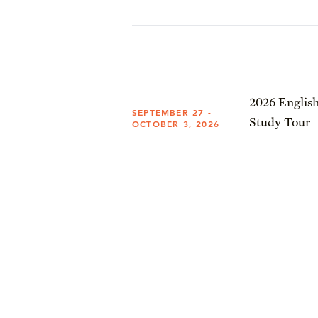
2026 English
SEPTEMBER 27 -
Study Tour
OCTOBER 3, 2026