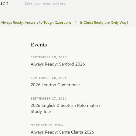
ouch
Always Ready: Answers to Tough Questions
\
Is Christ Really the Only Way?
Events
SEPTEMBER 19, 2026
Always Ready: Sanford 2026
SEPTEMBER 25, 2026
2026 London Conference
SEPTEMBER 27, 2026
2026 English & Scottish Reformation
Study Tour
OCTOBER 10, 2026
Always Ready: Santa Clarita 2026