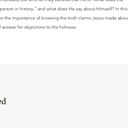
 person in history,” and what does He say about Himself? In this
ses the importance of knowing the truth claims Jesus made abou
 answer for objections to His holiness.
ed