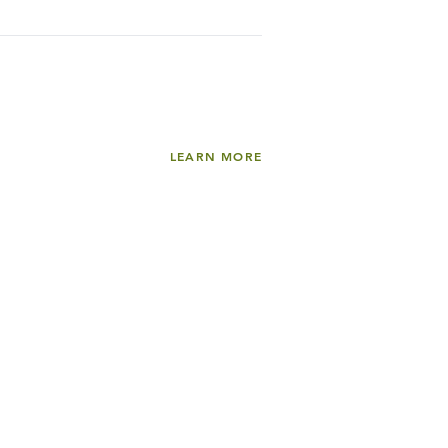
LEARN MORE