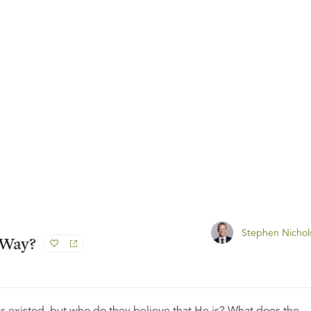
Stephen Nichol
 Way?
s existed, but who do they believe that He is? What does the