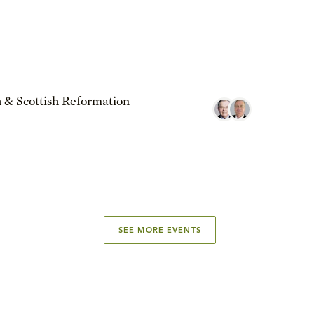
 & Scottish Reformation
SEE MORE EVENTS