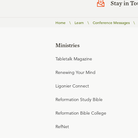
Stay in T
Home
\
Learn
\
Conference Messages
\
Ministries
Tabletalk Magazine
Renewing Your Mind
Ligonier Connect
Reformation Study Bible
Reformation Bible College
RefNet