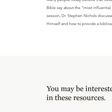
Bible say about the “most influential
session, Dr. Stephen Nichols discus
Himself and how to provide a biblical
You may be interest
in these resources.