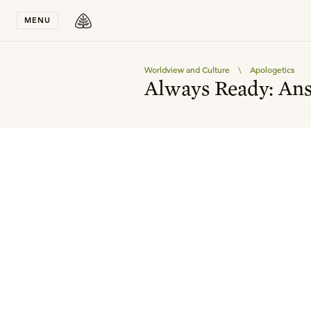
Stay in T
MENU
Worldview and Culture
\
Apologetics
Always Ready: Ans