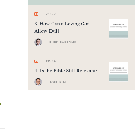
21:02
3
.
How Can a Loving God
Allow Evil?
BURK PARSONS
22:24
4
.
Is the Bible Still Relevant?
JOEL KIM
20:05
s
5
.
What Is Truth?
ERIC BANCROFT