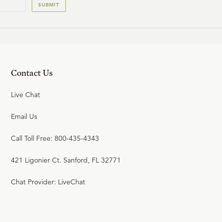
SUBMIT
Contact Us
Live Chat
Email Us
Call Toll Free: 800-435-4343
421 Ligonier Ct. Sanford, FL 32771
Chat Provider: LiveChat