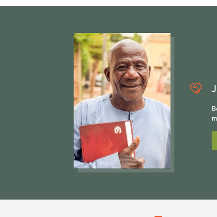
J
B
m