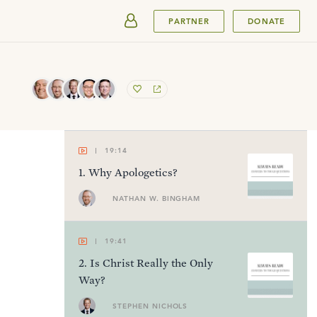
SUBMIT
PARTNER
DONATE
19:14
1
.
Why Apologetics?
NATHAN W. BINGHAM
19:41
2
.
Is Christ Really the Only
Way?
STEPHEN NICHOLS