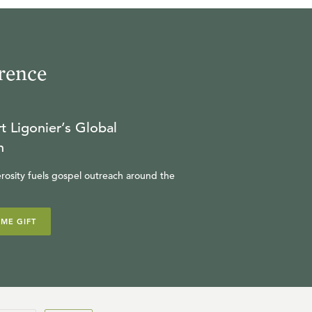
rence
t Ligonier’s Global
n
rosity fuels gospel outreach around the
IME GIFT