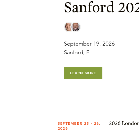
Sanford 20
September 19, 2026
Sanford, FL
LEARN MORE
2026 London
SEPTEMBER 25 - 26,
2026