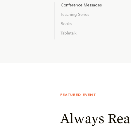
Conference Messages
Teaching Series
Books
Tabletalk
FEATURED EVENT
Always Rea