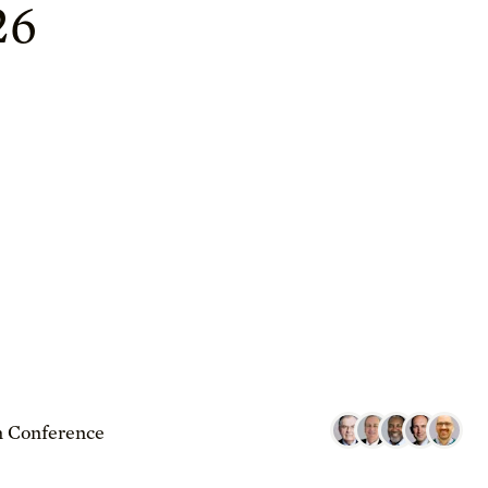
26
 Conference