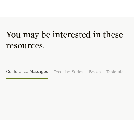
You may be interested in these
resources.
Conference Messages
Teaching Series
Books
Tabletalk