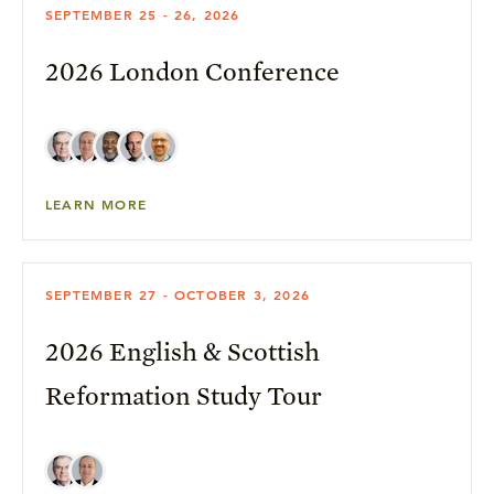
SEPTEMBER 25 - 26, 2026
2026 London Conference
LEARN MORE
SEPTEMBER 27 - OCTOBER 3, 2026
2026 English & Scottish
Reformation Study Tour