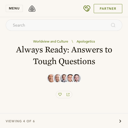
SUBMIT
MENU
PARTNER
Worldview and Culture
\
Apologetics
Always Ready: Answers to
Tough Questions
VIEWING
4
OF
6