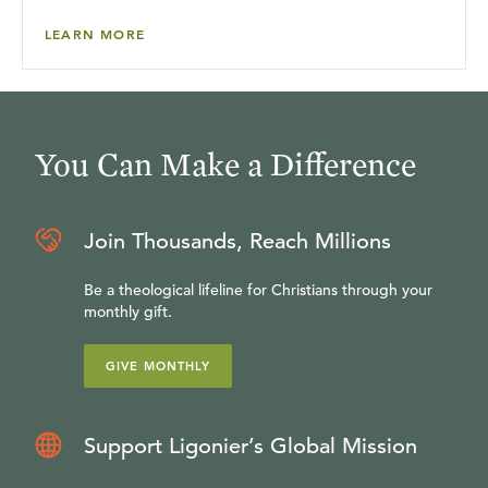
LEARN MORE
You Can Make a Difference
Join Thousands, Reach Millions
Be a theological lifeline for Christians through your
monthly gift.
GIVE MONTHLY
Support Ligonier’s Global Mission