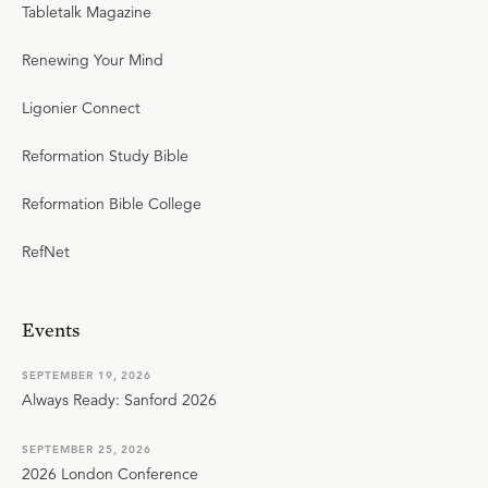
Tabletalk Magazine
Renewing Your Mind
Ligonier Connect
Reformation Study Bible
Reformation Bible College
RefNet
Events
SEPTEMBER 19, 2026
Always Ready: Sanford 2026
SEPTEMBER 25, 2026
2026 London Conference