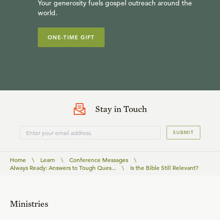
Your generosity fuels gospel outreach around the
world.
ONE-TIME GIFT
Stay in Touch
SUBMIT
Home
\
Learn
\
Conference Messages
\
Always Ready: Answers to Tough Ques...
\
Is the Bible Still Relevant?
Ministries