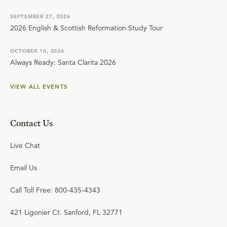
SEPTEMBER 27, 2026
2026 English & Scottish Reformation Study Tour
OCTOBER 10, 2026
Always Ready: Santa Clarita 2026
VIEW ALL EVENTS
Contact Us
Live Chat
Email Us
Call Toll Free: 800-435-4343
421 Ligonier Ct. Sanford, FL 32771