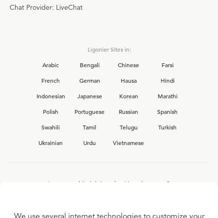
Chat Provider: LiveChat
Ligonier Sites in:
Arabic
Bengali
Chinese
Farsi
French
German
Hausa
Hindi
Indonesian
Japanese
Korean
Marathi
Polish
Portuguese
Russian
Spanish
Swahili
Tamil
Telugu
Turkish
Ukrainian
Urdu
Vietnamese
Interested in joining the Ligonier team?
View our current
career opportunities.
We use several internet technologies to customize your