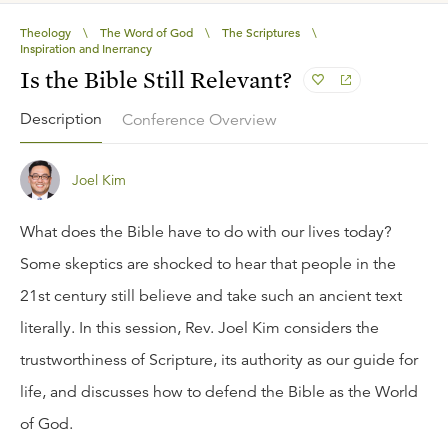
Theology
\
The Word of God
\
The Scriptures
\
Inspiration and Inerrancy
Is the Bible Still Relevant?
Description
Conference Overview
Joel Kim
What does the Bible have to do with our lives today?
Some skeptics are shocked to hear that people in the
21st century still believe and take such an ancient text
literally. In this session, Rev. Joel Kim considers the
trustworthiness of Scripture, its authority as our guide for
life, and discusses how to defend the Bible as the World
of God.