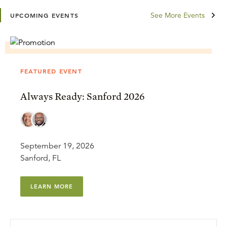
See More Events
UPCOMING EVENTS
FEATURED EVENT
Always Ready: Sanford 2026
September 19, 2026
Sanford, FL
LEARN MORE