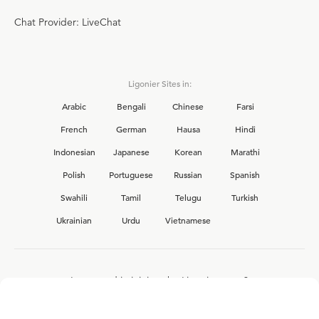
Chat Provider: LiveChat
Ligonier Sites in:
Arabic
Bengali
Chinese
Farsi
French
German
Hausa
Hindi
Indonesian
Japanese
Korean
Marathi
Polish
Portuguese
Russian
Spanish
Swahili
Tamil
Telugu
Turkish
Ukrainian
Urdu
Vietnamese
Interested in joining the Ligonier team?
View our current
career opportunities.