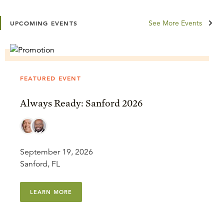
See More Events
UPCOMING EVENTS
FEATURED EVENT
Always Ready: Sanford 2026
September 19, 2026
Sanford, FL
LEARN MORE