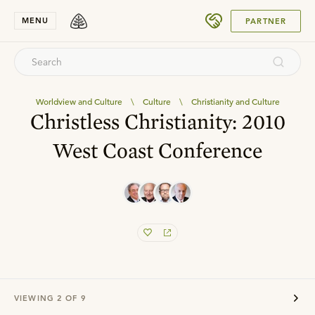
SUBMIT
MENU
PARTNER
Worldview and Culture
\
Culture
\
Christianity and Culture
Christless Christianity: 2010
West Coast Conference
VIEWING
2
OF
9