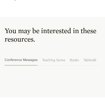
You may be interested in these
resources.
Conference Messages
Teaching Series
Books
Tabletalk