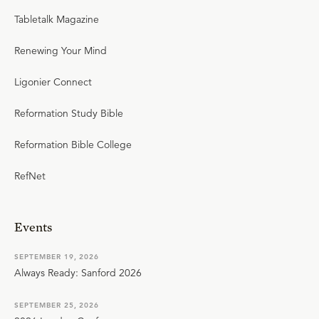
Tabletalk Magazine
Renewing Your Mind
Ligonier Connect
Reformation Study Bible
Reformation Bible College
RefNet
Events
SEPTEMBER 19, 2026
Always Ready: Sanford 2026
SEPTEMBER 25, 2026