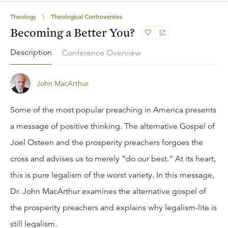
Theology
\
Theological Controversies
Becoming a Better You?
Description
Conference Overview
John MacArthur
Some of the most popular preaching in America presents
a message of positive thinking. The alternative Gospel of
Joel Osteen and the prosperity preachers forgoes the
cross and advises us to merely “do our best.” At its heart,
this is pure legalism of the worst variety. In this message,
Dr. John MacArthur examines the alternative gospel of
the prosperity preachers and explains why legalism-lite is
still legalism.