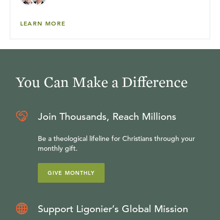
LEARN MORE
You Can Make a Difference
Join Thousands, Reach Millions
Be a theological lifeline for Christians through your
monthly gift.
GIVE MONTHLY
Support Ligonier’s Global Mission