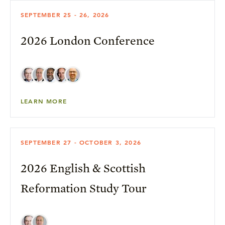
SEPTEMBER 25 - 26, 2026
2026 London Conference
LEARN MORE
SEPTEMBER 27 - OCTOBER 3, 2026
2026 English & Scottish
Reformation Study Tour