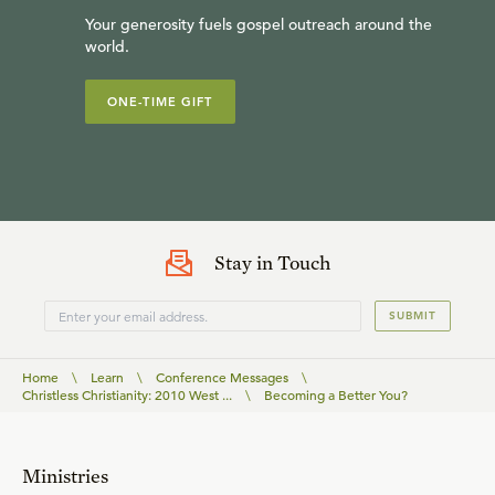
Your generosity fuels gospel outreach around the
world.
ONE-TIME GIFT
Stay in Touch
SUBMIT
Home
\
Learn
\
Conference Messages
\
Christless Christianity: 2010 West ...
\
Becoming a Better You?
Ministries