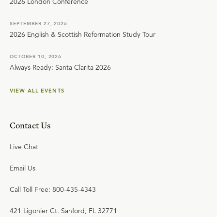
2026 London Conference
SEPTEMBER 27, 2026
2026 English & Scottish Reformation Study Tour
OCTOBER 10, 2026
Always Ready: Santa Clarita 2026
VIEW ALL EVENTS
Contact Us
Live Chat
Email Us
Call Toll Free: 800-435-4343
421 Ligonier Ct. Sanford, FL 32771