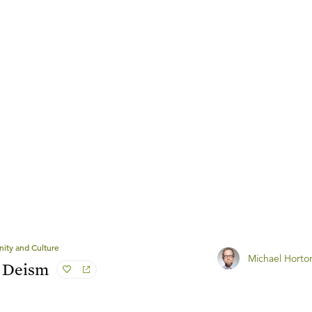
anity and Culture
Michael Horto
c Deism