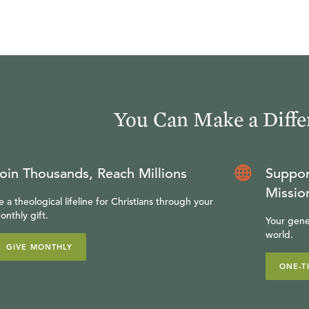
You Can Make a Diffe
oin Thousands, Reach Millions
Suppor
Missio
e a theological lifeline for Christians through your
onthly gift.
Your gene
world.
GIVE MONTHLY
ONE-T