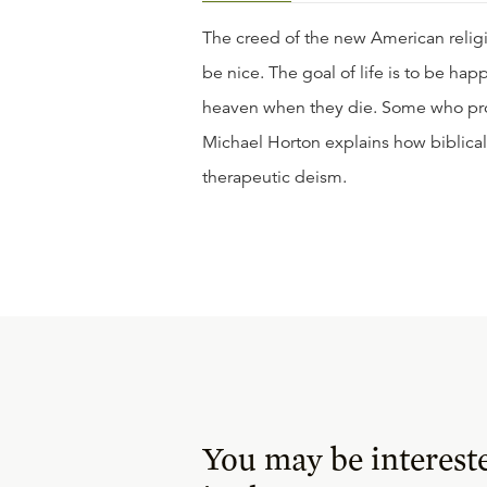
The creed of the new American religio
be nice. The goal of life is to be ha
heaven when they die. Some who profe
Michael Horton explains how biblical
therapeutic deism.
You may be interest