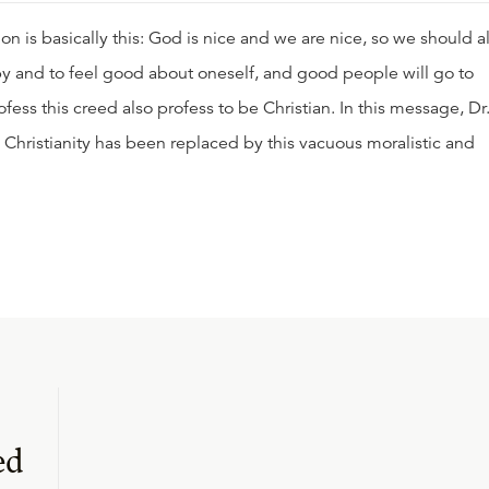
n is basically this: God is nice and we are nice, so we should al
ppy and to feel good about oneself, and good people will go to
ss this creed also profess to be Christian. In this message, Dr
 Christianity has been replaced by this vacuous moralistic and
ed