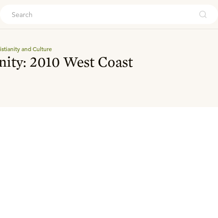
ouch
istianity and Culture
anity: 2010 West Coast