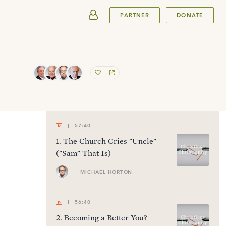
SUBMIT
PARTNER
DONATE
57:40
1
.
The Church Cries "Uncle"
("Sam" That Is)
MICHAEL HORTON
56:40
2
.
Becoming a Better You?