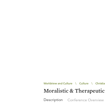
Worldview and Culture
\
Culture
\
Christi
Moralistic & Therapeuti
Description
Conference Overview