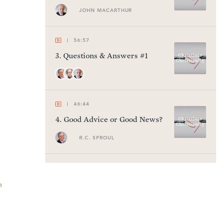
JOHN MACARTHUR
56:57
3
.
Questions & Answers #1
46:44
4
.
Good Advice or Good News?
R.C. SPROUL
59:05
5
.
A Gnostic Gospel
n
PETER JONES