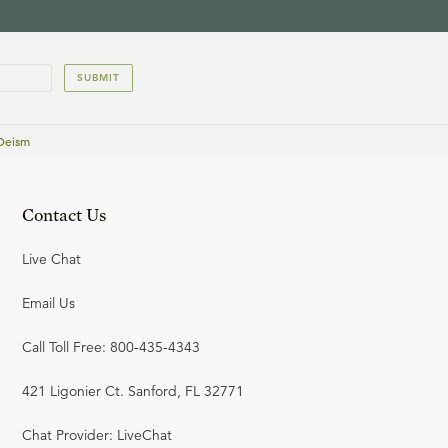
SUBMIT
 Deism
Contact Us
Live Chat
Email Us
Call Toll Free: 800-435-4343
421 Ligonier Ct. Sanford, FL 32771
Chat Provider: LiveChat