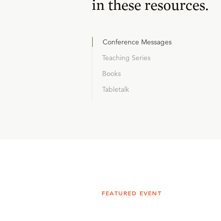
in these resources.
Conference Messages
Teaching Series
Books
Tabletalk
FEATURED EVENT