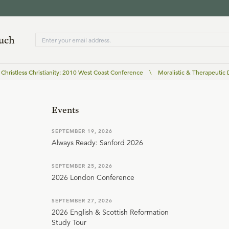
ouch
Christless Christianity: 2010 West Coast Conference
\
Moralistic & Therapeutic
Events
SEPTEMBER 19, 2026
Always Ready: Sanford 2026
SEPTEMBER 25, 2026
2026 London Conference
SEPTEMBER 27, 2026
2026 English & Scottish Reformation
Study Tour