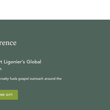
rence
t Ligonier’s Global
n
rosity fuels gospel outreach around the
IME GIFT