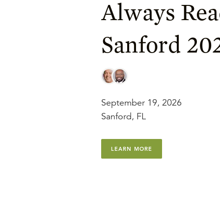
Always Rea
Sanford 20
September 19, 2026
Sanford, FL
LEARN MORE