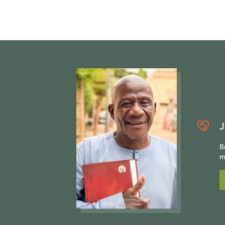
J
B
m