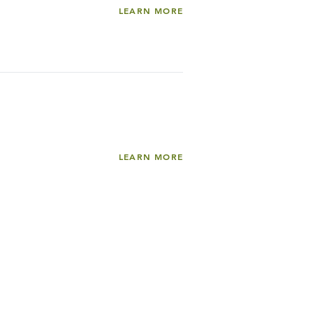
LEARN MORE
LEARN MORE