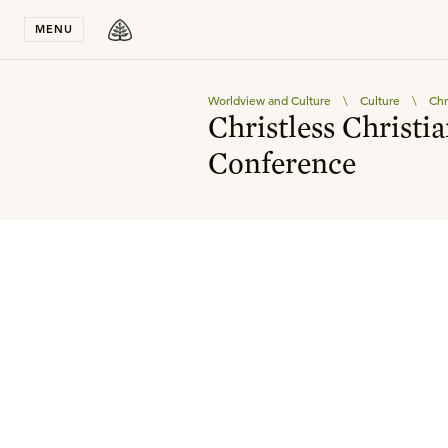
Stay in T
MENU
Worldview and Culture
\
Culture
\
Chr
Christless Christi
Conference