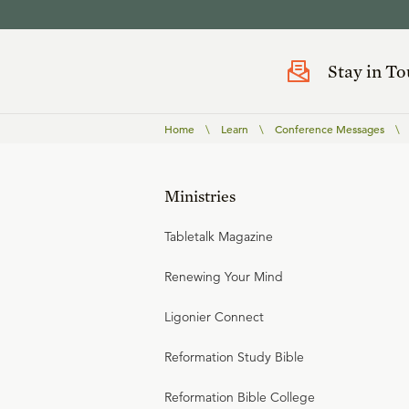
Stay in T
Home
\
Learn
\
Conference Messages
\
Ministries
Tabletalk Magazine
Renewing Your Mind
Ligonier Connect
Reformation Study Bible
Reformation Bible College