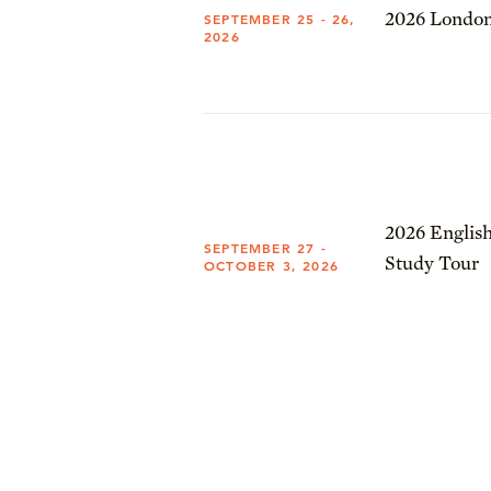
2026 London
SEPTEMBER 25 - 26,
2026
2026 English
SEPTEMBER 27 -
Study Tour
OCTOBER 3, 2026