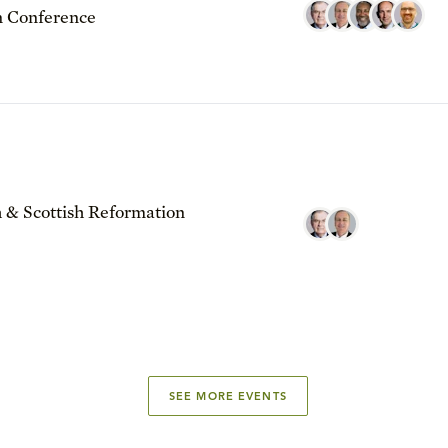
 Conference
 & Scottish Reformation
SEE MORE EVENTS