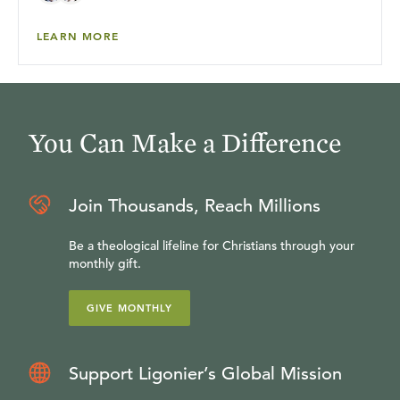
LEARN MORE
You Can Make a Difference
Join Thousands, Reach Millions
Be a theological lifeline for Christians through your
monthly gift.
GIVE MONTHLY
Support Ligonier’s Global Mission