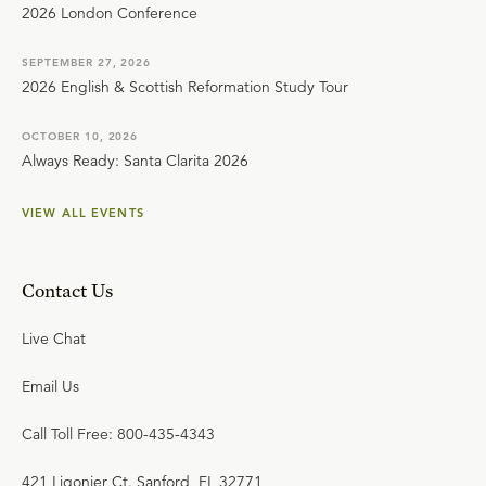
2026 London Conference
SEPTEMBER 27, 2026
2026 English & Scottish Reformation Study Tour
OCTOBER 10, 2026
Always Ready: Santa Clarita 2026
VIEW ALL EVENTS
Contact Us
Live Chat
Email Us
Call Toll Free: 800-435-4343
421 Ligonier Ct. Sanford, FL 32771