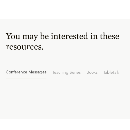
You may be interested in these
resources.
Conference Messages
Teaching Series
Books
Tabletalk