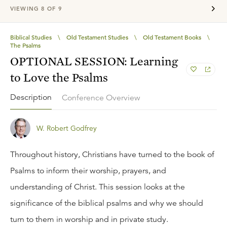
VIEWING
8
OF
9
Biblical Studies
\
Old Testament Studies
\
Old Testament Books
\
The Psalms
OPTIONAL SESSION: Learning
to Love the Psalms
Description
Conference Overview
W. Robert Godfrey
Throughout history, Christians have turned to the book of
Psalms to inform their worship, prayers, and
understanding of Christ. This session looks at the
significance of the biblical psalms and why we should
turn to them in worship and in private study.