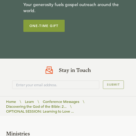
Your generosity fuels gospel outreach around the
world.
ONE-TIME GIFT
Stay in Touch
SUBMIT
Home
\
Learn
\
Conference Messages
\
Discovering the God of the Bible: 2...
\
OPTIONAL SESSION: Learning to Love ...
Ministries