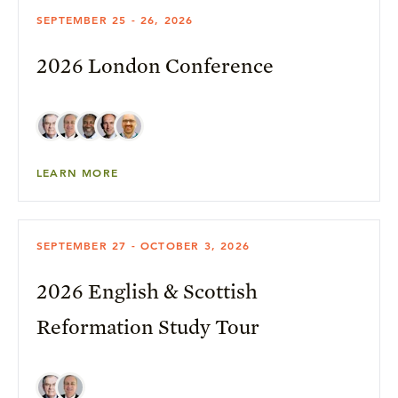
SEPTEMBER 25 - 26, 2026
2026 London Conference
LEARN MORE
SEPTEMBER 27 - OCTOBER 3, 2026
2026 English & Scottish
Reformation Study Tour