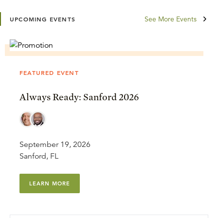
See More Events
UPCOMING EVENTS
FEATURED EVENT
Always Ready: Sanford 2026
September 19, 2026
Sanford, FL
LEARN MORE