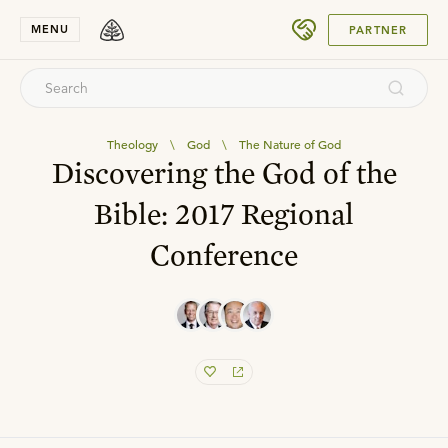
SUBMIT
MENU
PARTNER
Theology
\
God
\
The Nature of God
Discovering the God of the
Bible: 2017 Regional
Conference