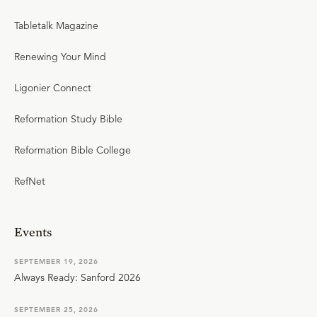
Tabletalk Magazine
Renewing Your Mind
Ligonier Connect
Reformation Study Bible
Reformation Bible College
RefNet
Events
SEPTEMBER 19, 2026
Always Ready: Sanford 2026
SEPTEMBER 25, 2026