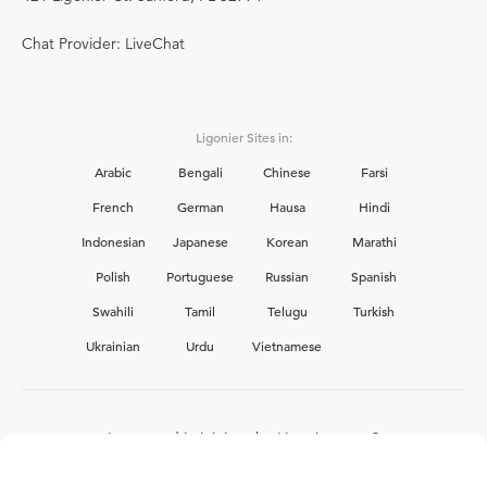
Chat Provider: LiveChat
Ligonier Sites in:
Arabic
Bengali
Chinese
Farsi
French
German
Hausa
Hindi
Indonesian
Japanese
Korean
Marathi
Polish
Portuguese
Russian
Spanish
Swahili
Tamil
Telugu
Turkish
Ukrainian
Urdu
Vietnamese
Interested in joining the Ligonier team?
View our current
career opportunities.